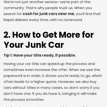
We’re not just another service—we’re part of the
community. That’s why people trust us. When you
search for
cash for junk cars near me
, you’ll find that
Rapid delivers every time, with no runaround.
2. How to Get More for
Your Junk Car
Tip 1: Have your title ready, if possible.
Having your car title can speed up the process and
sometimes even increase the offer. When we see the
paperwork is in order, it shows you’re ready to go, which
often leads to a higher quote. However, we also buy
cars without titles in many cases, so don’t worry if you
don’t have one. If you do have it, bringing it will make
the process smoother.