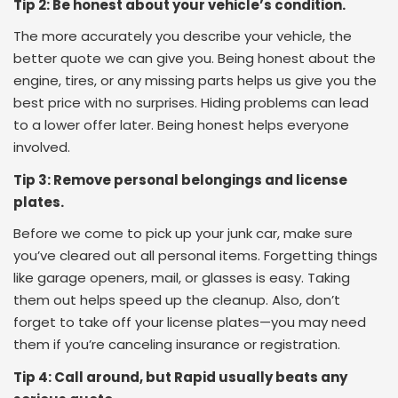
Tip 2: Be honest about your vehicle’s condition.
The more accurately you describe your vehicle, the
better quote we can give you. Being honest about the
engine, tires, or any missing parts helps us give you the
best price with no surprises. Hiding problems can lead
to a lower offer later. Being honest helps everyone
involved.
Tip 3: Remove personal belongings and license
plates.
Before we come to pick up your junk car, make sure
you’ve cleared out all personal items. Forgetting things
like garage openers, mail, or glasses is easy. Taking
them out helps speed up the cleanup. Also, don’t
forget to take off your license plates—you may need
them if you’re canceling insurance or registration.
Tip 4: Call around, but Rapid usually beats any