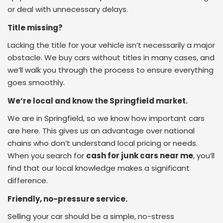
or deal with unnecessary delays.
Title missing?
Lacking the title for your vehicle isn’t necessarily a major
obstacle. We buy cars without titles in many cases, and
we’ll walk you through the process to ensure everything
goes smoothly.
We’re local and know the Springfield market.
We are in Springfield, so we know how important cars
are here. This gives us an advantage over national
chains who don’t understand local pricing or needs.
When you search for
cash for junk cars near me
, you’ll
find that our local knowledge makes a significant
difference.
Friendly, no-pressure service.
Selling your car should be a simple, no-stress