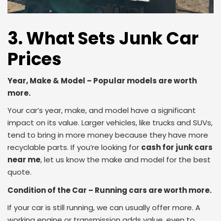
3. What Sets Junk Car
Prices
Year, Make & Model – Popular models are worth
more.
Your car’s year, make, and model have a significant
impact on its value. Larger vehicles, like trucks and SUVs,
tend to bring in more money because they have more
recyclable parts. If you’re looking for
cash for junk cars
near me
, let us know the make and model for the best
quote.
Condition of the Car – Running cars are worth more.
If your car is still running, we can usually offer more. A
working engine or transmission adds value, even to