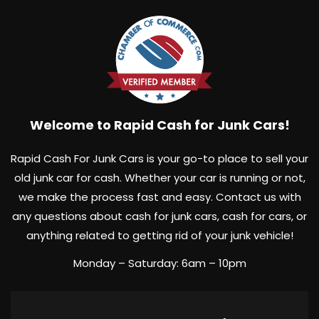
Welcome to Rapid Cash for Junk Cars!
Rapid Cash For Junk Cars is your go-to place to sell your
old junk car for cash. Whether your car is running or not,
we make the process fast and easy. Contact us with
any questions about cash for junk cars, cash for cars, or
anything related to getting rid of your junk vehicle!
Monday – Saturday: 6am – 10pm