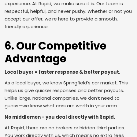
experience. At Rapid, we make sure it is. Our team is
respectful, helpful, and never pushy. Whether or not you
accept our offer, we’re here to provide a smooth,
friendly experience.
6. Our Competitive
Advantage
Local buyer = faster response & better payout.
As a local buyer, we know Springfield’s car market. This
helps us give quicker responses and better payouts.
Unlike large, national companies, we don’t need to
guess—we know what cars are worth in your area.
No middlemen – you deal directly with Rapid.
At Rapid, there are no brokers or hidden third parties.
You work directly with us, which means no extra fees