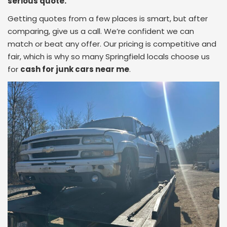
serious quote.
Getting quotes from a few places is smart, but after
comparing, give us a call. We’re confident we can
match or beat any offer. Our pricing is competitive and
fair, which is why so many Springfield locals choose us
for
cash for junk cars near me
.