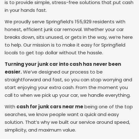
is to provide simple, stress-free solutions that put cash
in your hands fast.
We proudly serve Springfield’s 155,929 residents with
honest, efficient junk car removal. Whether your car
breaks down, sits unused, or gets in the way, we’re here
to help. Our mission is to make it easy for Springfield
locals to get top dollar without the hassle.
Turning your junk car into cash has never been
easier.
We’ve designed our process to be
straightforward and fast, so you can stop worrying and
start enjoying your extra cash. From the moment you
call to when we pick up your car, we handle everything.
With
cash for junk cars near me
being one of the top
searches, we know people want a quick and easy
solution. That’s why we built our service around speed,
simplicity, and maximum value.