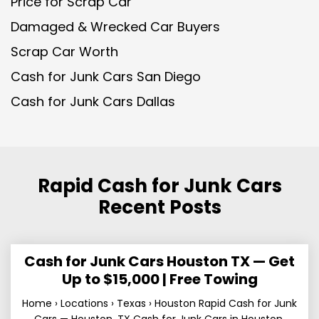
Price for Scrap Car
Damaged & Wrecked Car Buyers
Scrap Car Worth
Cash for Junk Cars San Diego
Cash for Junk Cars Dallas
Rapid Cash for Junk Cars
Recent Posts
Cash for Junk Cars Houston TX — Get
Up to $15,000 | Free Towing
Home › Locations › Texas › Houston Rapid Cash for Junk
Cars — Houston, TX Cash for Junk Cars in Houston,