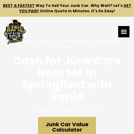
BEST & FASTEST
Way To Sell Your Junk Car.
Why Wait? Let's
GET
YOU PAID!
Online Quote In Minutes. It's So Easy!
Home
»
Blog
»
Cash for Junk Cars Near Me in Springfield with
Rapid
Cash for Junk Cars
Near Me in
Springfield with
Rapid
1 Great Price - Easy To Find Out:
Junk Car Value
Calculator