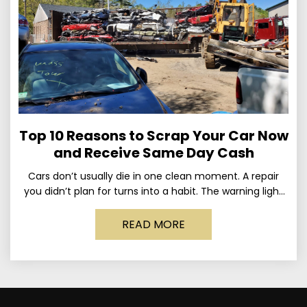
Top 10 Reasons to Scrap Your Car Now
and Receive Same Day Cash
Cars don’t usually die in one clean moment. A repair
you didn’t plan for turns into a habit. The warning light
stays on long enough
READ MORE