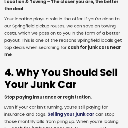
Location & Towing – The closer you are, the better
the deal.
Your location plays a role in the offer. If you’re close to
our Springfield pickup routes, we can save on towing
costs, which we pass on to you in the form of a better
payout. This is one of the reasons Springfield locals get
top deals when searching for
cash for junk cars near
me
.
4. Why You Should Sell
Your Junk Car
Stop paying insurance or registration.
Even if your car isn’t running, you’re still paying for
insurance and tags.
Selling your junk car
can stop
those monthly bills from piling up. When you’re looking