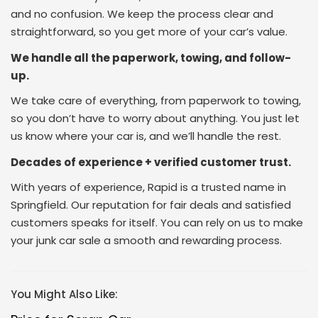
and no confusion. We keep the process clear and
straightforward, so you get more of your car’s value.
We handle all the paperwork, towing, and follow-
up.
We take care of everything, from paperwork to towing,
so you don’t have to worry about anything. You just let
us know where your car is, and we’ll handle the rest.
Decades of experience + verified customer trust.
With years of experience, Rapid is a trusted name in
Springfield. Our reputation for fair deals and satisfied
customers speaks for itself. You can rely on us to make
your junk car sale a smooth and rewarding process.
You Might Also Like: