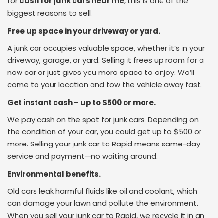
for
cash for junk cars near me
, this is one of the
biggest reasons to sell.
Free up space in your driveway or yard.
A junk car occupies valuable space, whether it’s in your
driveway, garage, or yard. Selling it frees up room for a
new car or just gives you more space to enjoy. We’ll
come to your location and tow the vehicle away fast.
Get instant cash – up to $500 or more.
We pay cash on the spot for junk cars. Depending on
the condition of your car, you could get up to $500 or
more. Selling your junk car to Rapid means same-day
service and payment—no waiting around.
Environmental benefits.
Old cars leak harmful fluids like oil and coolant, which
can damage your lawn and pollute the environment.
When you sell your junk car to Rapid, we recycle it in an