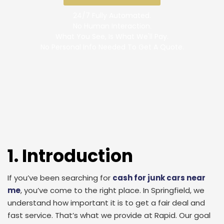
24/7 Fully Automated.
No Human Interaction.
What You See, Is What We'll Pay.
No Personal Info Needed To Get A Quote.
1. Introduction
If you’ve been searching for
cash for junk cars near
me
, you’ve come to the right place. In Springfield, we
understand how important it is to get a fair deal and
fast service. That’s what we provide at Rapid. Our goal