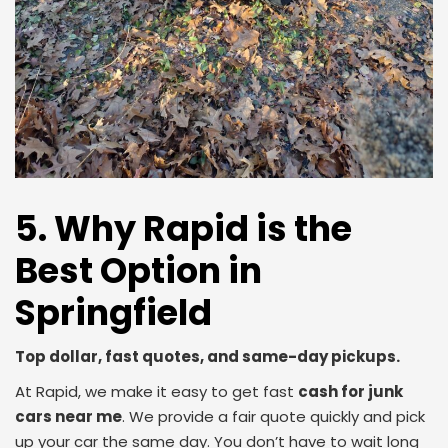
5. Why Rapid is the
Best Option in
Springfield
Top dollar, fast quotes, and same-day pickups.
At Rapid, we make it easy to get fast
cash for junk
cars near me
. We provide a fair quote quickly and pick
up your car the same day. You don’t have to wait long