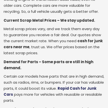
older cars. Complete cars are more valuable for
recycling. So, a full vehicle usually gets a better offer.
Current Scrap Metal Prices – We stay updated.
Metal scrap prices vary, and we track them every day
to guarantee you receive a fair deal. Our quotes show
the current market rate. When you need
cash for junk
cars near me
, trust us. We offer prices based on the
latest scrap prices.
Demand for Parts – Some parts are still in high
demand.
Certain car models have parts that are in high demand,
such as radios, rims, or bumpers. If your car has valuable
parts, it could boost its value.
Rapid Cash for Junk
Cars
pays more for vehicles with reusable or resalable
parts.