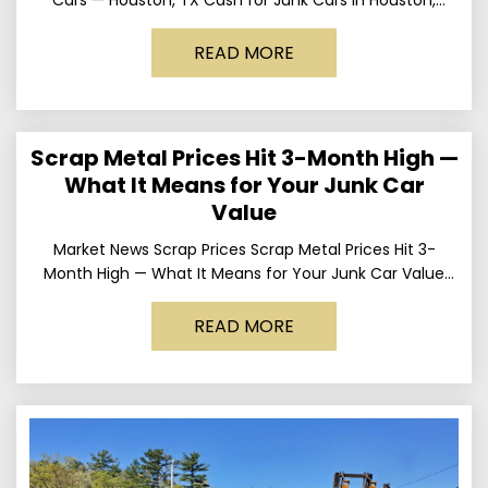
Texas Get up to
READ MORE
Scrap Metal Prices Hit 3-Month High —
What It Means for Your Junk Car
Value
Market News Scrap Prices Scrap Metal Prices Hit 3-
Month High — What It Means for Your Junk Car Value
Published March 24, 2026 • By
READ MORE