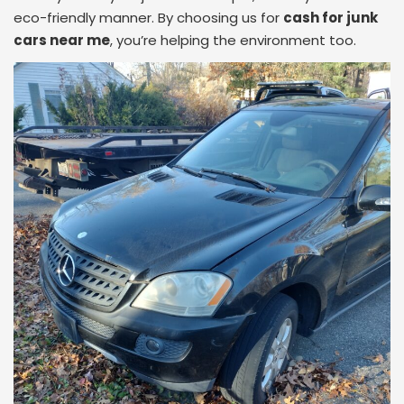
eco-friendly manner. By choosing us for
cash for junk
cars near me
, you’re helping the environment too.