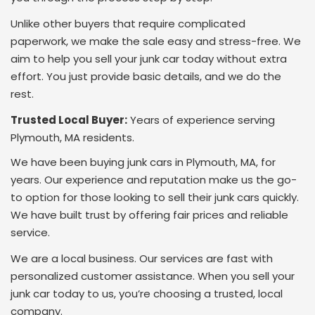
Unlike other buyers that require complicated
paperwork, we make the sale easy and stress-free. We
aim to help you sell your junk car today without extra
effort. You just provide basic details, and we do the
rest.
Trusted Local Buyer:
Years of experience serving
Plymouth, MA residents.
We have been buying junk cars in Plymouth, MA, for
years. Our experience and reputation make us the go-
to option for those looking to sell their junk cars quickly.
We have built trust by offering fair prices and reliable
service.
We are a local business. Our services are fast with
personalized customer assistance. When you sell your
junk car today to us, you’re choosing a trusted, local
company.