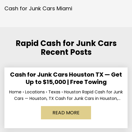
Cash for Junk Cars Miami
Rapid Cash for Junk Cars
Recent Posts
Cash for Junk Cars Houston TX — Get
Up to $15,000 | Free Towing
Home › Locations › Texas › Houston Rapid Cash for Junk
Cars — Houston, TX Cash for Junk Cars in Houston,
Texas Get up to
READ MORE