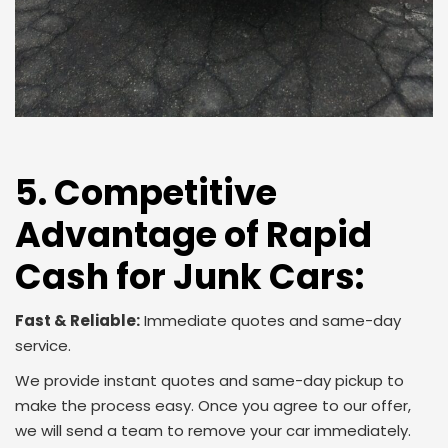
5. Competitive
Advantage of Rapid
Cash for Junk Cars:
Fast & Reliable:
Immediate quotes and same-day
service.
We provide instant quotes and same-day pickup to
make the process easy. Once you agree to our offer,
we will send a team to remove your car immediately.