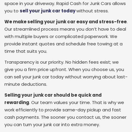
space in your driveway. Rapid Cash for Junk Cars allows
you to
sell your junk car today
without stress.
We make selling your junk car easy and stress-free
.
Our streamlined process means you don’t have to deal
with multiple buyers or complicated paperwork. We
provide instant quotes and schedule free towing at a
time that suits you.
Transparency is our priority. No hidden fees exist; we
give you a firm price upfront. When you choose us, you
can sell your junk car today without worrying about last-
minute deductions.
Selling your junk car should be quick and
rewarding
.
Our team values your time. That is why we
work efficiently to provide same-day pickup and fast
cash payments. The sooner you contact us, the sooner
you can turn your junk car into extra money.