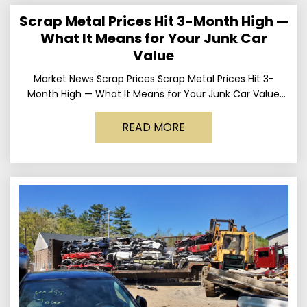
Scrap Metal Prices Hit 3-Month High —
What It Means for Your Junk Car
Value
Market News Scrap Prices Scrap Metal Prices Hit 3-
Month High — What It Means for Your Junk Car Value
Published March 24, 2026 • By
READ MORE