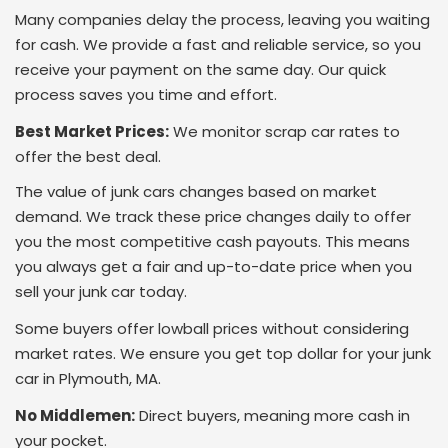
Many companies delay the process, leaving you waiting
for cash. We provide a fast and reliable service, so you
receive your payment on the same day. Our quick
process saves you time and effort.
Best Market Prices:
We monitor scrap car rates to
offer the best deal.
The value of junk cars changes based on market
demand. We track these price changes daily to offer
you the most competitive cash payouts. This means
you always get a fair and up-to-date price when you
sell your junk car today.
Some buyers offer lowball prices without considering
market rates. We ensure you get top dollar for your junk
car in Plymouth, MA.
No Middlemen:
Direct buyers, meaning more cash in
your pocket.