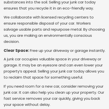
substances into the soil. Selling your junk car today
ensures that you recycle it in an eco-friendly way.
We collaborate with licensed recycling centers to
ensure responsible disposal of your car. Workers
salvage usable parts and repurpose metal. By choosing
us, you are making an environmentally conscious
decision.
Clear Space:
Free up your driveway or garage instantly.
A junk car occupies valuable space in your driveway or
garage. It may be an eyesore and can even lower your
property’s appeal. Selling your junk car today allows you
to reclaim that space for something useful.
If you need room for a new car, consider removing your
junk car. It can also help you clean up your property. Our
fast service removes your car quickly, giving you back
your space without delay
.