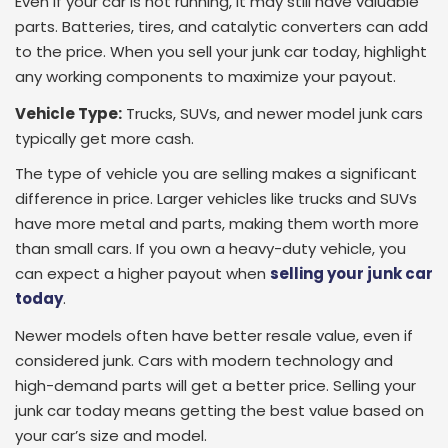
Even if your car is not running, it may still have valuable
parts. Batteries, tires, and catalytic converters can add
to the price. When you sell your junk car today, highlight
any working components to maximize your payout.
Vehicle Type:
Trucks, SUVs, and newer model junk cars
typically get more cash.
The type of vehicle you are selling makes a significant
difference in price. Larger vehicles like trucks and SUVs
have more metal and parts, making them worth more
than small cars. If you own a heavy-duty vehicle, you
can expect a higher payout when
selling your junk car
today
.
Newer models often have better resale value, even if
considered junk. Cars with modern technology and
high-demand parts will get a better price. Selling your
junk car today means getting the best value based on
your car’s size and model.