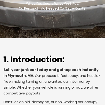
What You See, Is What We'll Pay.
No Personal Info Needed To Get A Quote.
1. Introduction:
Sell your junk car today and get top cash instantly
in Plymouth, MA
.
Our process is fast, easy, and hassle-
free, making turning an unwanted car into money
simple. Whether your vehicle is running or not, we offer
competitive payouts.
Don’t let an old, damaged, or non-working car occupy