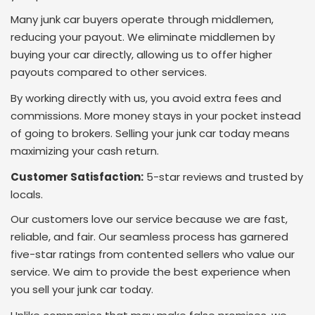
Many junk car buyers operate through middlemen,
reducing your payout. We eliminate middlemen by
buying your car directly, allowing us to offer higher
payouts compared to other services.
By working directly with us, you avoid extra fees and
commissions. More money stays in your pocket instead
of going to brokers. Selling your junk car today means
maximizing your cash return.
Customer Satisfaction:
5-star reviews and trusted by
locals.
Our customers love our service because we are fast,
reliable, and fair. Our seamless process has garnered
five-star ratings from contented sellers who value our
service. We aim to provide the best experience when
you sell your junk car today.