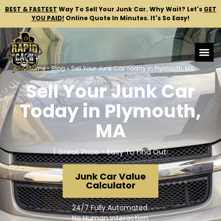
BEST & FASTEST
Way To Sell Your Junk Car.
Why Wait? Let's
GET
YOU PAID!
Online Quote In Minutes. It's So Easy!
Home
»
Blog
»
Sell Your Junk Car Today in Plymouth, MA
Sell Your Junk Car
Today in Plymouth,
MA
1 Great Price - Easy To Find Out:
Junk Car Value
Calculator
24/7 Fully Automated.
No Human Interaction.