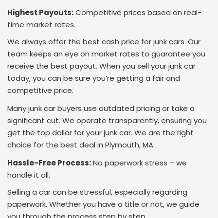
Highest Payouts:
Competitive prices based on real-
time market rates.
We always offer the best cash price for junk cars. Our
team keeps an eye on market rates to guarantee you
receive the best payout. When you sell your junk car
today, you can be sure you’re getting a fair and
competitive price.
Many junk car buyers use outdated pricing or take a
significant cut. We operate transparently, ensuring you
get the top dollar for your junk car. We are the right
choice for the best deal in Plymouth, MA.
Hassle-Free Process:
No paperwork stress – we
handle it all.
Selling a car can be stressful, especially regarding
paperwork. Whether you have a title or not, we guide
you through the process step by step.