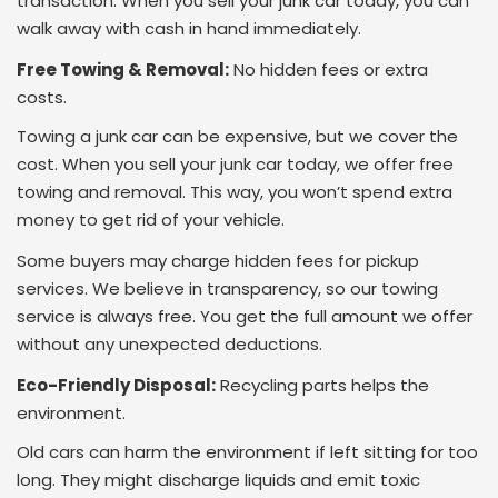
transaction. When you sell your junk car today, you can
walk away with cash in hand immediately.
Free Towing & Removal:
No hidden fees or extra
costs.
Towing a junk car can be expensive, but we cover the
cost. When you sell your junk car today, we offer free
towing and removal. This way, you won’t spend extra
money to get rid of your vehicle.
Some buyers may charge hidden fees for pickup
services. We believe in transparency, so our towing
service is always free. You get the full amount we offer
without any unexpected deductions.
Eco-Friendly Disposal:
Recycling parts helps the
environment.
Old cars can harm the environment if left sitting for too
long. They might discharge liquids and emit toxic