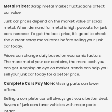
Metal Prices:
Scrap metal market fluctuations affect
car value.
Junk car prices depend on the market value of scrap
metal. When demand for metal is high, payouts for junk
cars increase. To get the best price, it’s good to check
the current scrap metal rates before selling your junk
car today.
Prices can change daily based on economic factors.
The more metal your car contains, the more cash you
can get. Keeping an eye on market trends can help you
sell your junk car today for a better price.
Complete Cars Pay More:
Missing parts can lower
offers.
Selling a complete car will always get you a better deal.
Buyers of junk cars favor vehicles with major parts
intact.