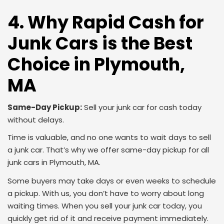
4. Why Rapid Cash for
Junk Cars is the Best
Choice in Plymouth,
MA
Same-Day Pickup:
Sell your junk car for cash today
without delays.
Time is valuable, and no one wants to wait days to sell
a junk car. That’s why we offer same-day pickup for all
junk cars in Plymouth, MA.
Some buyers may take days or even weeks to schedule
a pickup. With us, you don’t have to worry about long
waiting times. When you sell your junk car today, you
quickly get rid of it and receive payment immediately.