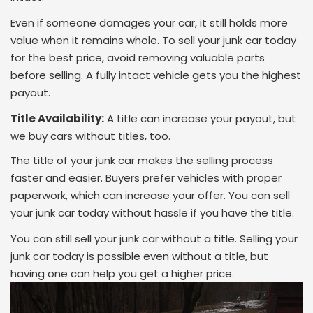
Even if someone damages your car, it still holds more
value when it remains whole. To sell your junk car today
for the best price, avoid removing valuable parts
before selling. A fully intact vehicle gets you the highest
payout.
Title Availability:
A title can increase your payout, but
we buy cars without titles, too.
The title of your junk car makes the selling process
faster and easier. Buyers prefer vehicles with proper
paperwork, which can increase your offer. You can sell
your junk car today without hassle if you have the title.
You can still sell your junk car without a title. Selling your
junk car today is possible even without a title, but
having one can help you get a higher price.