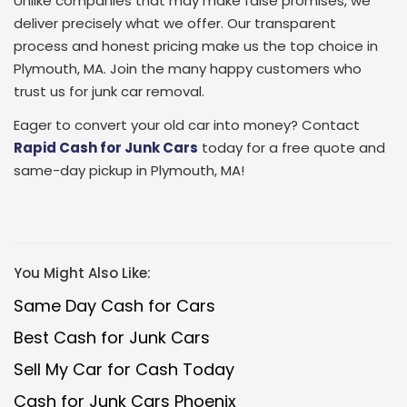
Unlike companies that may make false promises, we
deliver precisely what we offer. Our transparent
process and honest pricing make us the top choice in
Plymouth, MA. Join the many happy customers who
trust us for junk car removal.
Eager to convert your old car into money? Contact
Rapid Cash for Junk Cars
today for a free quote and
same-day pickup in Plymouth, MA!
You Might Also Like:
Same Day Cash for Cars
Best Cash for Junk Cars
Sell My Car for Cash Today
Cash for Junk Cars Phoenix