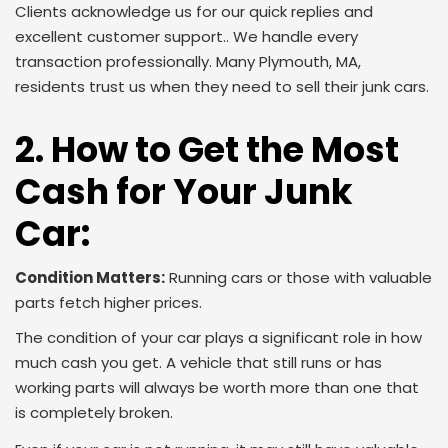
Clients acknowledge us for our quick replies and
excellent customer support.. We handle every
transaction professionally. Many Plymouth, MA,
residents trust us when they need to sell their junk cars
.
2. How to Get the Most
Cash for Your Junk
Car:
Condition Matters:
Running cars or those with valuable
parts fetch higher prices.
The condition of your car plays a significant role in how
much cash you get. A vehicle that still runs or has
working parts will always be worth more than one that
is completely broken.