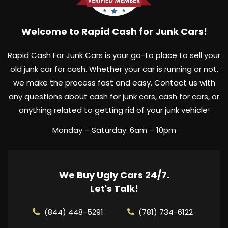
Welcome to Rapid Cash for Junk Cars!
Rapid Cash For Junk Cars is your go-to place to sell your
old junk car for cash. Whether your car is running or not,
we make the process fast and easy. Contact us with
any questions about cash for junk cars, cash for cars, or
anything related to getting rid of your junk vehicle!
Monday – Saturday: 6am – 10pm
We Buy Ugly Cars 24/7.
Let's Talk!
(844) 448-5291
(781) 734-6122