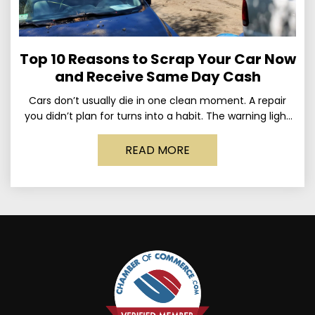
Top 10 Reasons to Scrap Your Car Now
and Receive Same Day Cash
Cars don’t usually die in one clean moment. A repair
you didn’t plan for turns into a habit. The warning light
stays on long enough
READ MORE