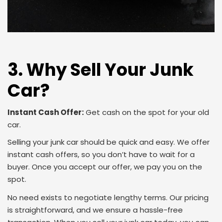
3. Why Sell Your Junk
Car?
Instant Cash Offer:
Get cash on the spot for your old
car.
Selling your junk car should be quick and easy. We offer
instant cash offers, so you don’t have to wait for a
buyer. Once you accept our offer, we pay you on the
spot.
No need exists to negotiate lengthy terms. Our pricing
is straightforward, and we ensure a hassle-free