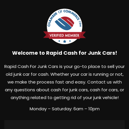
Welcome to Rapid Cash for Junk Cars!
Rapid Cash For Junk Cars is your go-to place to sell your
old junk car for cash. Whether your car is running or not,
we make the process fast and easy. Contact us with
any questions about cash for junk cars, cash for cars, or
anything related to getting rid of your junk vehicle!
Monday – Saturday: 6am – 10pm