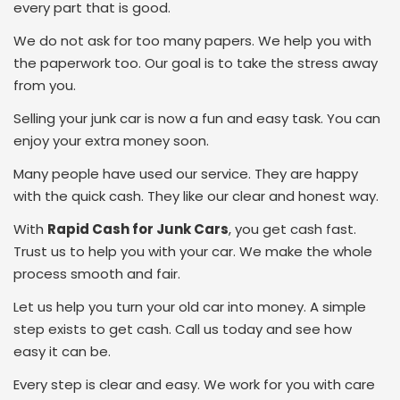
every part that is good.
We do not ask for too many papers. We help you with
the paperwork too. Our goal is to take the stress away
from you.
Selling your junk car is now a fun and easy task. You can
enjoy your extra money soon.
Many people have used our service. They are happy
with the quick cash. They like our clear and honest way.
With
Rapid Cash for Junk Cars
, you get cash fast.
Trust us to help you with your car. We make the whole
process smooth and fair.
Let us help you turn your old car into money. A simple
step exists to get cash. Call us today and see how
easy it can be.
Every step is clear and easy. We work for you with care