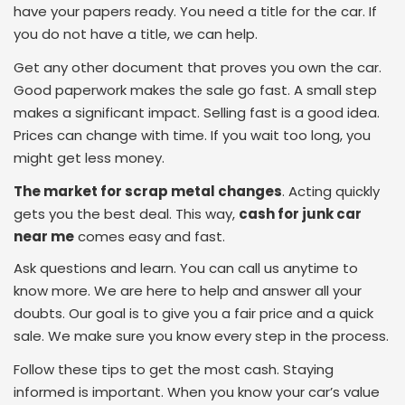
have your papers ready. You need a title for the car. If
you do not have a title, we can help.
Get any other document that proves you own the car.
Good paperwork makes the sale go fast. A small step
makes a significant impact. Selling fast is a good idea.
Prices can change with time. If you wait too long, you
might get less money.
The market for scrap metal changes
. Acting quickly
gets you the best deal. This way,
cash for junk car
near me
comes easy and fast.
Ask questions and learn. You can call us anytime to
know more. We are here to help and answer all your
doubts. Our goal is to give you a fair price and a quick
sale. We make sure you know every step in the process.
Follow these tips to get the most cash. Staying
informed is important. When you know your car’s value