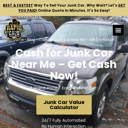
BEST & FASTEST
Way To Sell Your Junk Car.
Why Wait? Let's
GET
YOU PAID!
Online Quote In Minutes. It's So Easy!
Home
»
Blog
»
Cash for Junk Car Near Me – Get Cash Now!
Cash for Junk Car
Near Me – Get Cash
Now!
1 Great Price - Easy To Find Out:
Junk Car Value
Calculator
24/7 Fully Automated.
No Human Interaction.