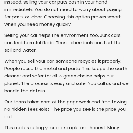
Instead, selling your car puts cash in your hand
immediately. You do not need to worry about paying
for parts or labor. Choosing this option proves smart
when you need money quickly.
Selling your car helps the environment too. Junk cars
can leak harmful fluids. These chemicals can hurt the
soil and water.
When you sell your car, someone recycles it properly.
People reuse the metal and parts. This keeps the earth
cleaner and safer for all. A green choice helps our
planet. The process is easy and safe. You call us and we
handle the details.
Our team takes care of the paperwork and free towing.
No hidden fees exist. The price you see is the price you
get.
This makes selling your car simple and honest. Many