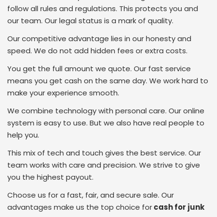
follow all rules and regulations. This protects you and
our team. Our legal status is a mark of quality.
Our competitive advantage lies in our honesty and
speed. We do not add hidden fees or extra costs.
You get the full amount we quote. Our fast service
means you get cash on the same day. We work hard to
make your experience smooth.
We combine technology with personal care. Our online
system is easy to use. But we also have real people to
help you.
This mix of tech and touch gives the best service. Our
team works with care and precision. We strive to give
you the highest payout.
Choose us for a fast, fair, and secure sale. Our
advantages make us the top choice for
cash for junk