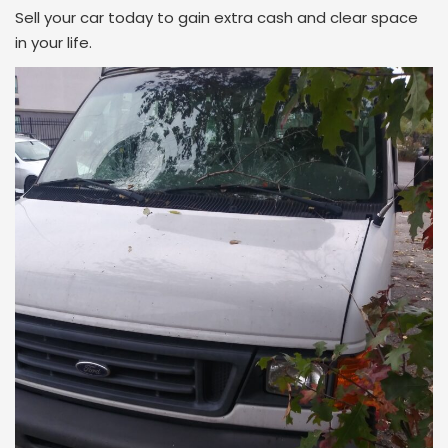
Sell your car today to gain extra cash and clear space
in your life.