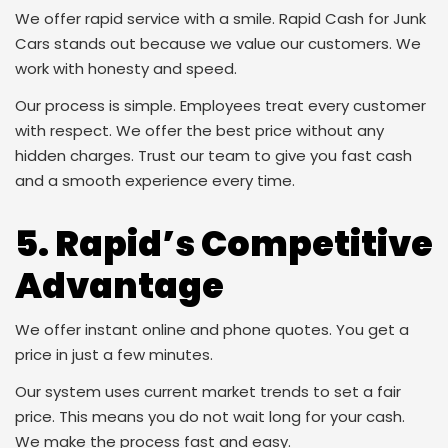
We offer rapid service with a smile. Rapid Cash for Junk
Cars stands out because we value our customers. We
work with honesty and speed.
Our process is simple. Employees treat every customer
with respect. We offer the best price without any
hidden charges. Trust our team to give you fast cash
and a smooth experience every time.
5. Rapid’s Competitive
Advantage
We offer instant online and phone quotes. You get a
price in just a few minutes.
Our system uses current market trends to set a fair
price. This means you do not wait long for your cash.
We make the process fast and easy.