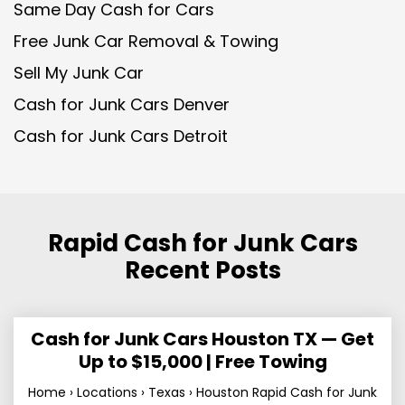
Same Day Cash for Cars
Free Junk Car Removal & Towing
Sell My Junk Car
Cash for Junk Cars Denver
Cash for Junk Cars Detroit
Rapid Cash for Junk Cars
Recent Posts
Cash for Junk Cars Houston TX — Get
Up to $15,000 | Free Towing
Home › Locations › Texas › Houston Rapid Cash for Junk