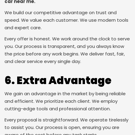
car near me.
We build our competitive advantage on trust and
speed. We value each customer. We use modern tools
and expert care.
Every offer is honest. We work around the clock to serve
you. Our process is transparent, and you always know
the price before any work begins. We deliver fast, fair,
and clear service every single day.
6. Extra Advantage
We gain an advantage in the market by being reliable
and efficient. We prioritize each client. We employ
cutting-edge tools and professional attention.
Every proposal is straightforward. We operate tirelessly
to assist you. Our process is open, ensuring you are
aware of the cost before any task starts.