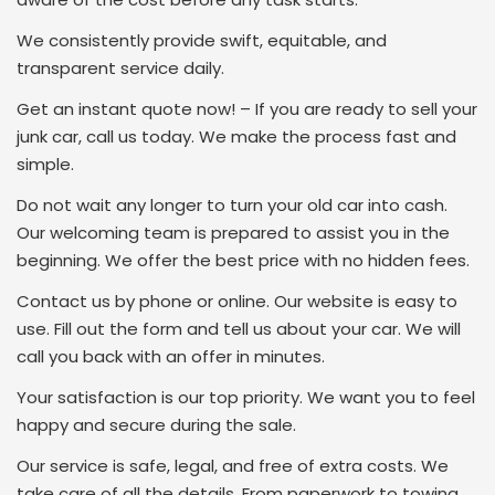
We consistently provide swift, equitable, and
transparent service daily.
Get an instant quote now! – If you are ready to sell your
junk car, call us today. We make the process fast and
simple.
Do not wait any longer to turn your old car into cash.
Our welcoming team is prepared to assist you in the
beginning. We offer the best price with no hidden fees.
Contact us by phone or online. Our website is easy to
use. Fill out the form and tell us about your car. We will
call you back with an offer in minutes.
Your satisfaction is our top priority. We want you to feel
happy and secure during the sale.
Our service is safe, legal, and free of extra costs. We
take care of all the details. From paperwork to towing,