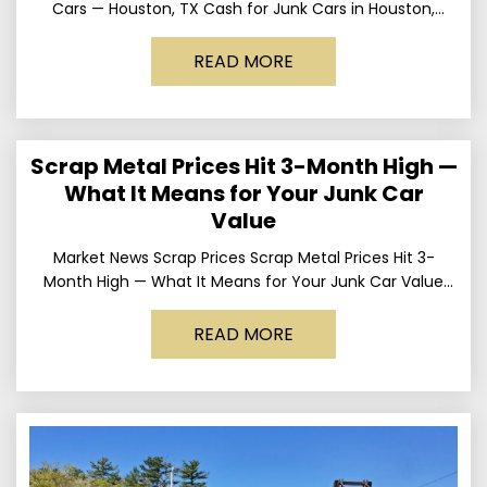
Cars — Houston, TX Cash for Junk Cars in Houston,
Texas Get up to
READ MORE
Scrap Metal Prices Hit 3-Month High —
What It Means for Your Junk Car
Value
Market News Scrap Prices Scrap Metal Prices Hit 3-
Month High — What It Means for Your Junk Car Value
Published March 24, 2026 • By
READ MORE