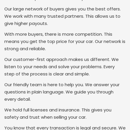
Our large network of buyers gives you the best offers.
We work with many trusted partners. This allows us to
give higher payouts.
With more buyers, there is more competition. This
means you get the top price for your car. Our network is
strong and reliable.
Our customer-first approach makes us different. We
listen to your needs and solve your problems. Every
step of the process is clear and simple.
Our friendly team is here to help you. We answer your
questions in plain language. We guide you through
every detail.
We hold full licenses and insurance. This gives you
safety and trust when selling your car.
You know that every transaction is legal and secure. We