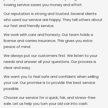
towing service saves you money and effort.
Our reputation is strong and trusted. Several clients
who used our service are happy. They tell others about
our fast and friendly service.
We work with care and honesty. Our team holds a
license and carries insurance. This gives you extra
peace of mind.
We always put our customers first. We listen to your
needs and answer all your questions. Our process is
clear and easy.
We want you to feel safe and confident when selling
your car. Our promise is to provide the best service
possible.
Choose our service for a quick, fair, and stress-free
sale. Let us help you turn your old car into cash.