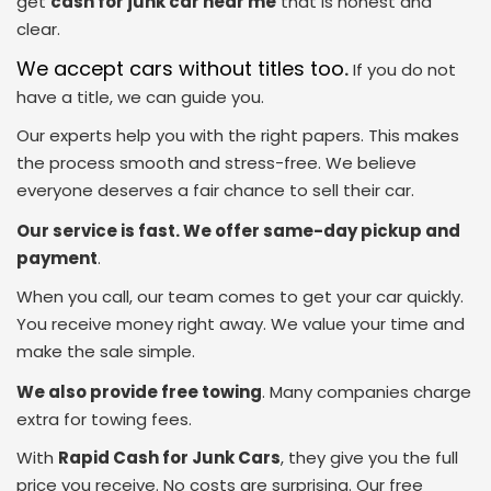
get
cash for junk car near me
that is honest and
clear.
We accept cars without titles too
.
If you do not
have a title, we can guide you.
Our experts help you with the right papers. This makes
the process smooth and stress-free. We believe
everyone deserves a fair chance to sell their car.
Our service is fast. We offer same-day pickup and
payment
.
When you call, our team comes to get your car quickly.
You receive money right away. We value your time and
make the sale simple.
We also provide free towing
. Many companies charge
extra for towing fees.
With
Rapid Cash for Junk Cars
, they give you the full
price you receive. No costs are surprising. Our free