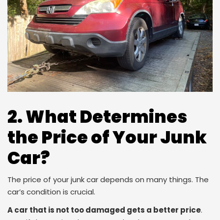
2. What Determines
the Price of Your Junk
Car?
The price of your junk car depends on many things. The
car’s condition is crucial.
A car that is not too damaged gets a better price
.