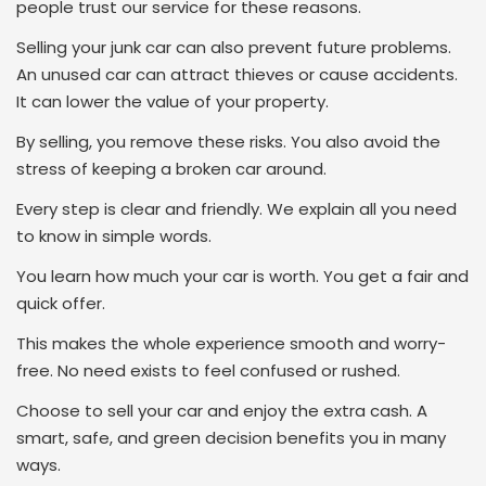
people trust our service for these reasons.
Selling your junk car can also prevent future problems.
An unused car can attract thieves or cause accidents.
It can lower the value of your property.
By selling, you remove these risks. You also avoid the
stress of keeping a broken car around.
Every step is clear and friendly. We explain all you need
to know in simple words.
You learn how much your car is worth. You get a fair and
quick offer.
This makes the whole experience smooth and worry-
free. No need exists to feel confused or rushed.
Choose to sell your car and enjoy the extra cash. A
smart, safe, and green decision benefits you in many
ways.