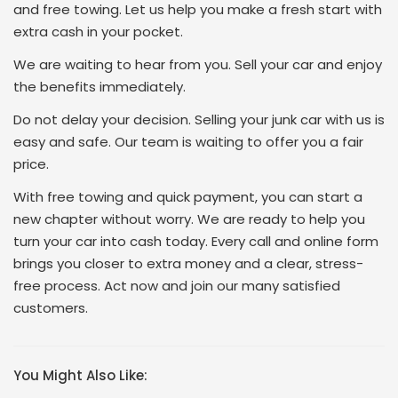
and free towing. Let us help you make a fresh start with
extra cash in your pocket.
We are waiting to hear from you. Sell your car and enjoy
the benefits immediately.
Do not delay your decision. Selling your junk car with us is
easy and safe. Our team is waiting to offer you a fair
price.
With free towing and quick payment, you can start a
new chapter without worry. We are ready to help you
turn your car into cash today. Every call and online form
brings you closer to extra money and a clear, stress-
free process. Act now and join our many satisfied
customers.
You Might Also Like: