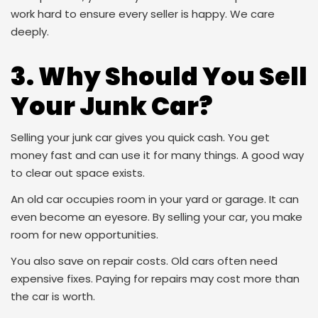
work hard to ensure every seller is happy. We care
deeply.
3. Why Should You Sell
Your Junk Car?
Selling your junk car gives you quick cash. You get
money fast and can use it for many things. A good way
to clear out space exists.
An old car occupies room in your yard or garage. It can
even become an eyesore. By selling your car, you make
room for new opportunities.
You also save on repair costs. Old cars often need
expensive fixes. Paying for repairs may cost more than
the car is worth.