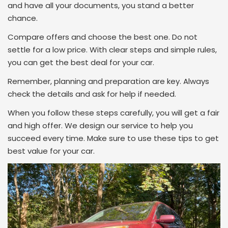
and have all your documents, you stand a better
chance.
Compare offers and choose the best one. Do not
settle for a low price. With clear steps and simple rules,
you can get the best deal for your car.
Remember, planning and preparation are key. Always
check the details and ask for help if needed.
When you follow these steps carefully, you will get a fair
and high offer. We design our service to help you
succeed every time. Make sure to use these tips to get
best value for your car.