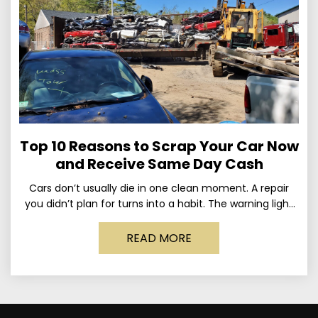
Top 10 Reasons to Scrap Your Car Now
and Receive Same Day Cash
Cars don’t usually die in one clean moment. A repair
you didn’t plan for turns into a habit. The warning light
stays on long enough
READ MORE