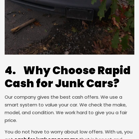
4. Why Choose Rapid
Cash for Junk Cars?
Our company gives the best cash offers. We use a
smart system to value your car. We check the make,
model, and condition. We work hard to give you a fair
price.
You do not have to worry about low offers. With us, you