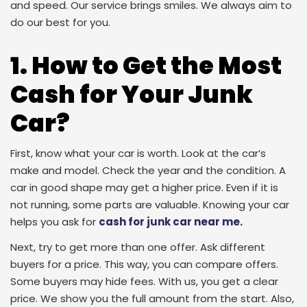
and speed. Our service brings smiles. We always aim to
do our best for you.
1. How to Get the Most
Cash for Your Junk
Car?
First, know what your car is worth. Look at the car’s
make and model. Check the year and the condition. A
car in good shape may get a higher price. Even if it is
not running, some parts are valuable. Knowing your car
helps you ask for
cash for junk car near me
.
Next, try to get more than one offer. Ask different
buyers for a price. This way, you can compare offers.
Some buyers may hide fees. With us, you get a clear
price. We show you the full amount from the start. Also,