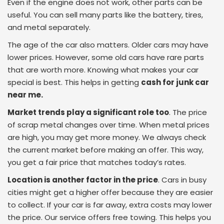
Even if the engine does not work, other parts can be
useful. You can sell many parts like the battery, tires,
and metal separately.
The age of the car also matters. Older cars may have
lower prices. However, some old cars have rare parts
that are worth more. Knowing what makes your car
special is best. This helps in getting
cash for junk car
near me.
Market trends play a significant role too
. The price
of scrap metal changes over time. When metal prices
are high, you may get more money. We always check
the current market before making an offer. This way,
you get a fair price that matches today’s rates.
Location is another factor in the price
. Cars in busy
cities might get a higher offer because they are easier
to collect. If your car is far away, extra costs may lower
the price. Our service offers free towing. This helps you