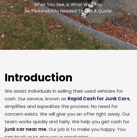
What You See, Is What We'll Pay.
No Personal Info Needed To Get A Quote.
Introduction
We assist individuals in selling their used vehicles for
cash. Our service, known as
Rapid Cash for Junk Cars
,
simplifies and expedites the process. No need for
concern exists. We will give you an offer right away. Our
team works quickly and fairly. We help you get cash for
junk car near me.
Our job is to make you happy. You
can trust us to give you a good price.