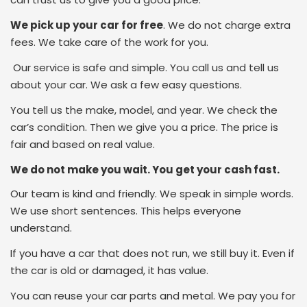
We pick up your car for free
. We do not charge extra
fees. We take care of the work for you.
Our service is safe and simple. You call us and tell us
about your car. We ask a few easy questions.
You tell us the make, model, and year. We check the
car’s condition. Then we give you a price. The price is
fair and based on real value.
We do not make you wait. You get your cash fast.
Our team is kind and friendly. We speak in simple words.
We use short sentences. This helps everyone
understand.
If you have a car that does not run, we still buy it. Even if
the car is old or damaged, it has value.
You can reuse your car parts and metal. We pay you for