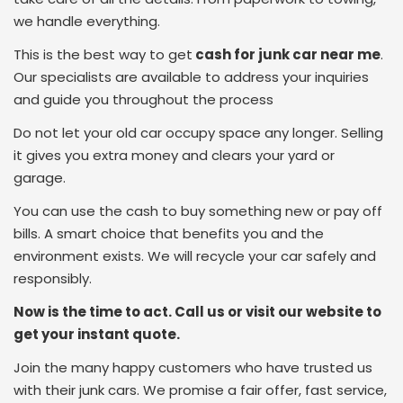
we handle everything.
This is the best way to get
cash for junk car near me
.
Our specialists are available to address your inquiries
and guide you throughout the process
Do not let your old car occupy space any longer. Selling
it gives you extra money and clears your yard or
garage.
You can use the cash to buy something new or pay off
bills. A smart choice that benefits you and the
environment exists. We will recycle your car safely and
responsibly.
Now is the time to act. Call us or visit our website to
get your instant quote.
Join the many happy customers who have trusted us
with their junk cars. We promise a fair offer, fast service,