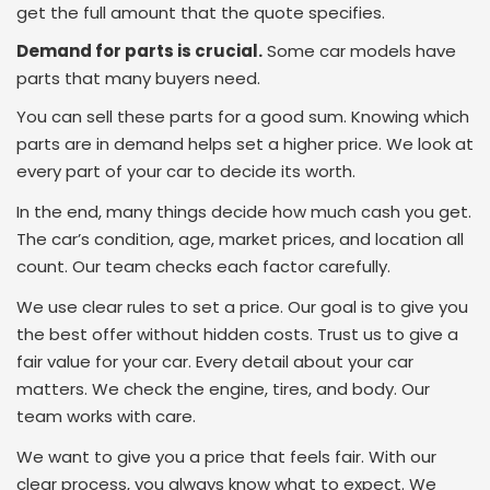
get the full amount that the quote specifies.
Demand for parts is crucial.
Some car models have
parts that many buyers need.
You can sell these parts for a good sum. Knowing which
parts are in demand helps set a higher price. We look at
every part of your car to decide its worth.
In the end, many things decide how much cash you get.
The car’s condition, age, market prices, and location all
count. Our team checks each factor carefully.
We use clear rules to set a price. Our goal is to give you
the best offer without hidden costs. Trust us to give a
fair value for your car. Every detail about your car
matters. We check the engine, tires, and body. Our
team works with care.
We want to give you a price that feels fair. With our
clear process, you always know what to expect. We