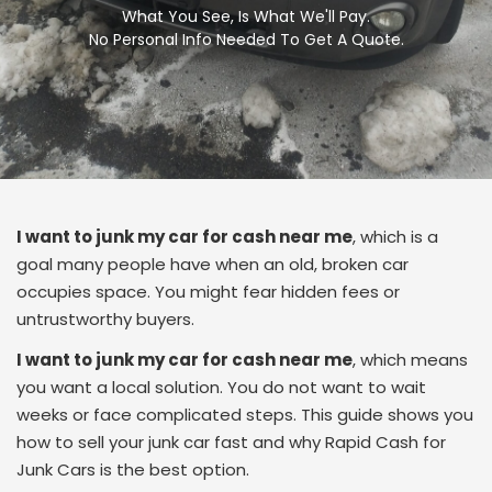
What You See, Is What We'll Pay.
No Personal Info Needed To Get A Quote.
I want to junk my car for cash near me
, which is a
goal many people have when an old, broken car
occupies space. You might fear hidden fees or
untrustworthy buyers.
I want to junk my car for cash near me
, which means
you want a local solution. You do not want to wait
weeks or face complicated steps. This guide shows you
how to sell your junk car fast and why Rapid Cash for
Junk Cars is the best option.