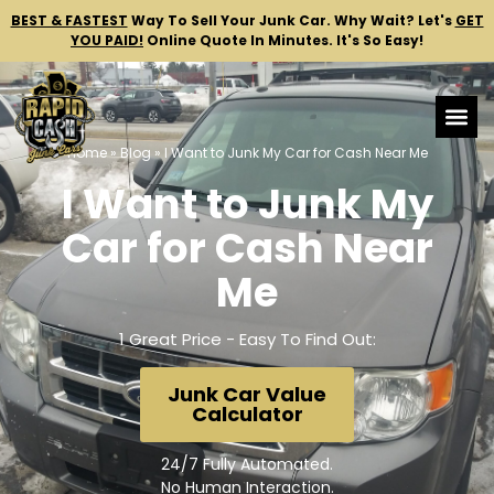
BEST & FASTEST
Way To Sell Your Junk Car.
Why Wait? Let's
GET
YOU PAID!
Online Quote In Minutes. It's So Easy!
Home
»
Blog
»
I Want to Junk My Car for Cash Near Me
I Want to Junk My
Car for Cash Near
Me
1 Great Price - Easy To Find Out:
Junk Car Value
Calculator
24/7 Fully Automated.
No Human Interaction.