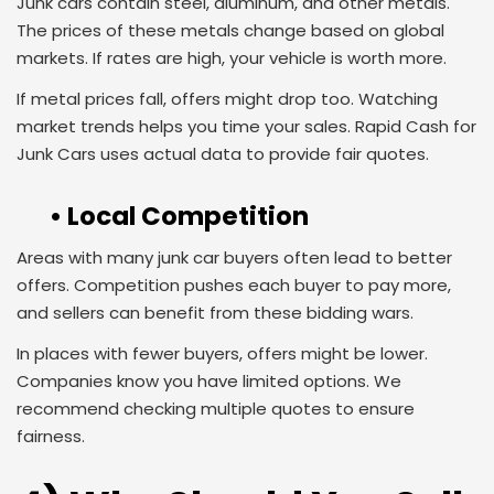
Junk cars contain steel, aluminum, and other metals.
The prices of these metals change based on global
markets. If rates are high, your vehicle is worth more.
If metal prices fall, offers might drop too. Watching
market trends helps you time your sales. Rapid Cash for
Junk Cars uses actual data to provide fair quotes.
• Local Competition
Areas with many junk car buyers often lead to better
offers. Competition pushes each buyer to pay more,
and sellers can benefit from these bidding wars.
In places with fewer buyers, offers might be lower.
Companies know you have limited options. We
recommend checking multiple quotes to ensure
fairness.