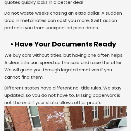
quotes quickly locks in a better deal.
Do not waste weeks chasing an extra dollar. A sudden
drop in metal rates can cost you more. Swift action
protects you from unexpected price drops.
• Have Your Documents Ready
We buy cars without titles, but having one often helps.
A clear title can speed up the sale and raise the offer.
We will guide you through legal alternatives if you
cannot find them.
Different states have different no-title rules. We stay
updated, so you do not have to. Missing paperwork is
not the end if your state allows other proofs.