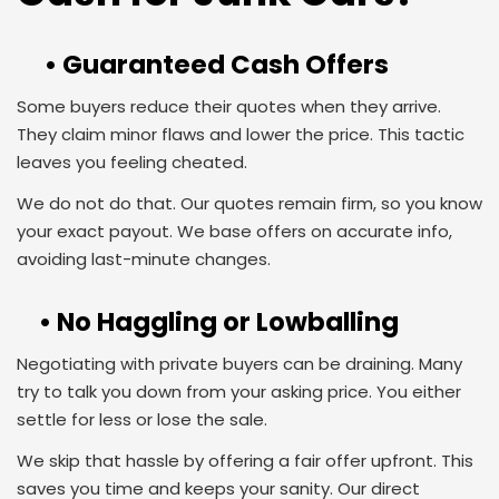
• Guaranteed Cash Offers
Some buyers reduce their quotes when they arrive.
They claim minor flaws and lower the price. This tactic
leaves you feeling cheated.
We do not do that. Our quotes remain firm, so you know
your exact payout. We base offers on accurate info,
avoiding last-minute changes.
• No Haggling or Lowballing
Negotiating with private buyers can be draining. Many
try to talk you down from your asking price. You either
settle for less or lose the sale.
We skip that hassle by offering a fair offer upfront. This
saves you time and keeps your sanity. Our direct