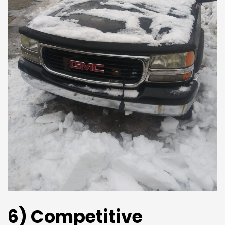
6) Competitive