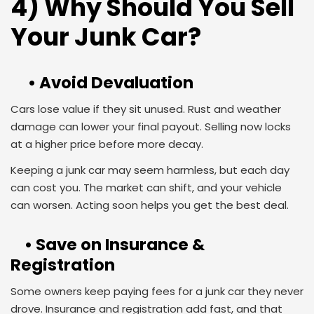
4) Why Should You Sell
Your Junk Car?
• Avoid Devaluation
Cars lose value if they sit unused. Rust and weather
damage can lower your final payout. Selling now locks
at a higher price before more decay.
Keeping a junk car may seem harmless, but each day
can cost you. The market can shift, and your vehicle
can worsen. Acting soon helps you get the best deal.
• Save on Insurance &
Registration
Some owners keep paying fees for a junk car they never
drove. Insurance and registration add fast, and that