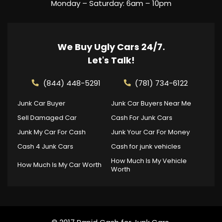
Monday – Saturday: 6am – 10pm
We Buy Ugly Cars 24/7.
Let's Talk!
(844) 448-5291
(781) 734-6122
Junk Car Buyer
Junk Car Buyers Near Me
Sell Damaged Car
Cash For Junk Cars
Junk My Car For Cash
Junk Your Car For Money
Cash 4 Junk Cars
Cash for junk vehicles
How Much Is My Vehicle
How Much Is My Car Worth
Worth