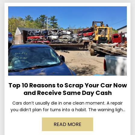
Top 10 Reasons to Scrap Your Car Now
and Receive Same Day Cash
Cars don’t usually die in one clean moment. A repair
you didn’t plan for turns into a habit. The warning light
stays on long enough
READ MORE