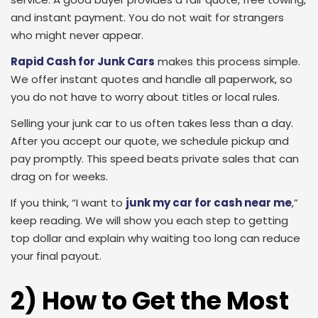
and instant payment. You do not wait for strangers
who might never appear.
Rapid Cash for Junk Cars
makes this process simple.
We offer instant quotes and handle all paperwork, so
you do not have to worry about titles or local rules.
Selling your junk car to us often takes less than a day.
After you accept our quote, we schedule pickup and
pay promptly. This speed beats private sales that can
drag on for weeks.
If you think, “I want to
junk my car for cash near me
,”
keep reading. We will show you each step to getting
top dollar and explain why waiting too long can reduce
your final payout.
2) How to Get the Most