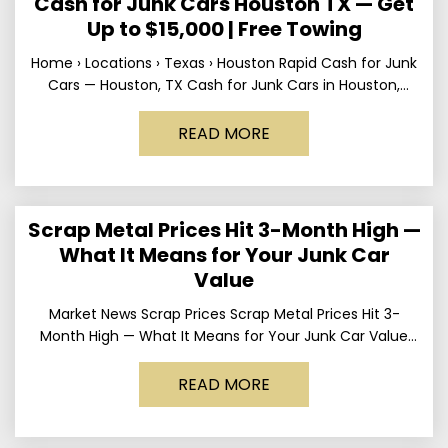
Cash for Junk Cars Houston TX — Get
Up to $15,000 | Free Towing
Home › Locations › Texas › Houston Rapid Cash for Junk
Cars — Houston, TX Cash for Junk Cars in Houston,
Texas Get up to
READ MORE
Scrap Metal Prices Hit 3-Month High —
What It Means for Your Junk Car
Value
Market News Scrap Prices Scrap Metal Prices Hit 3-
Month High — What It Means for Your Junk Car Value
Published March 24, 2026 • By
READ MORE