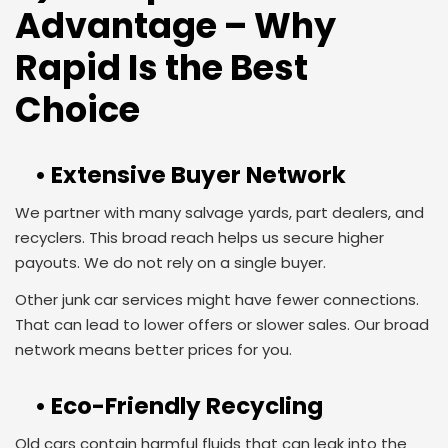
Advantage – Why
Rapid Is the Best
Choice
• Extensive Buyer Network
We partner with many salvage yards, part dealers, and
recyclers. This broad reach helps us secure higher
payouts. We do not rely on a single buyer.
Other junk car services might have fewer connections.
That can lead to lower offers or slower sales. Our broad
network means better prices for you.
• Eco-Friendly Recycling
Old cars contain harmful fluids that can leak into the