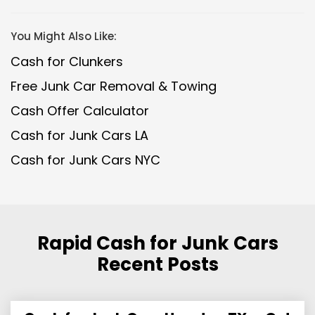
You Might Also Like:
Cash for Clunkers
Free Junk Car Removal & Towing
Cash Offer Calculator
Cash for Junk Cars LA
Cash for Junk Cars NYC
Rapid Cash for Junk Cars
Recent Posts