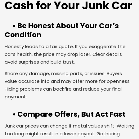
Cash for Your Junk Car
• Be Honest About Your Car’s
Condition
Honesty leads to a fair quote. If you exaggerate the
car’s health, the price may drop later. Clear details
avoid surprises and build trust.
Share any damage, missing parts, or issues. Buyers
value accurate info and may offer more for openness.
Hiding problems can backfire and reduce your final
payment.
• Compare Offers, But Act Fast
Junk car prices can change if metal values shift. Waiting
too long might result in a lower payout. Gathering