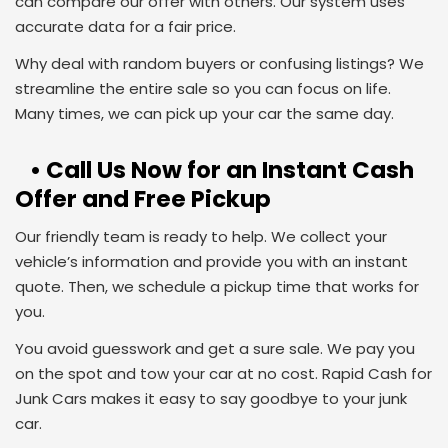
can compare our offer with others. Our system uses
accurate data for a fair price.
Why deal with random buyers or confusing listings? We
streamline the entire sale so you can focus on life.
Many times, we can pick up your car the same day.
• Call Us Now for an Instant Cash
Offer and Free Pickup
Our friendly team is ready to help. We collect your
vehicle’s information and provide you with an instant
quote. Then, we schedule a pickup time that works for
you.
You avoid guesswork and get a sure sale. We pay you
on the spot and tow your car at no cost. Rapid Cash for
Junk Cars makes it easy to say goodbye to your junk
car.