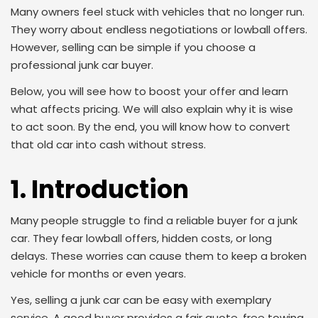
Many owners feel stuck with vehicles that no longer run.
They worry about endless negotiations or lowball offers.
However, selling can be simple if you choose a
professional junk car buyer.
Below, you will see how to boost your offer and learn
what affects pricing. We will also explain why it is wise
to act soon. By the end, you will know how to convert
that old car into cash without stress.
1. Introduction
Many people struggle to find a reliable buyer for a junk
car. They fear lowball offers, hidden costs, or long
delays. These worries can cause them to keep a broken
vehicle for months or even years.
Yes, selling a junk car can be easy with exemplary
service. A good buyer provides a fair quote, free towing,