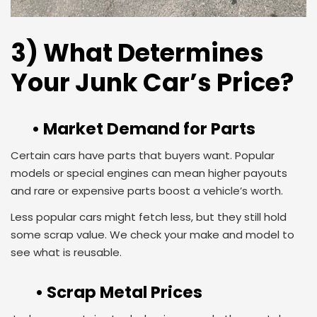
3) What Determines
Your Junk Car’s Price?
• Market Demand for Parts
Certain cars have parts that buyers want. Popular
models or special engines can mean higher payouts
and rare or expensive parts boost a vehicle’s worth.
Less popular cars might fetch less, but they still hold
some scrap value. We check your make and model to
see what is reusable.
• Scrap Metal Prices