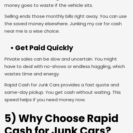
money goes to waste if the vehicle sits.
Selling ends those monthly bills right away. You can use
the saved money elsewhere. Junking my car for cash
near me is a wise choice.
• Get Paid Quickly
Private sales can be slow and uncertain. You might
have to deal with no-shows or endless haggling, which
wastes time and energy.
Rapid Cash for Junk Cars provides a fast quote and
same-day pickup. You get cash without waiting. This
speed helps if you need money now.
5) Why Choose Rapid
Cash for Junk Cars?