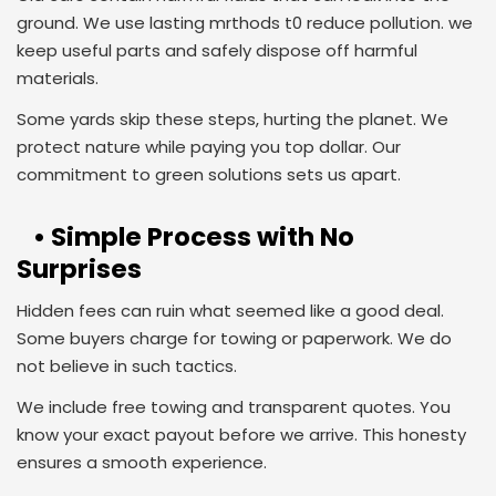
ground. We use lasting mrthods t0 reduce pollution. we
keep useful parts and safely dispose off harmful
materials.
Some yards skip these steps, hurting the planet. We
protect nature while paying you top dollar. Our
commitment to green solutions sets us apart.
• Simple Process with No
Surprises
Hidden fees can ruin what seemed like a good deal.
Some buyers charge for towing or paperwork. We do
not believe in such tactics.
We include free towing and transparent quotes. You
know your exact payout before we arrive. This honesty
ensures a smooth experience.