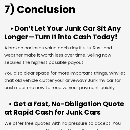
7) Conclusion
• Don’t Let Your Junk Car Sit Any
Longer—Turn It into Cash Today!
A broken car loses value each day it sits. Rust and
weather make it worth less over time. Selling now
secures the highest possible payout.
You also clear space for more important things. Why let
that old vehicle clutter your driveway? Junk my car for
cash near me now to receive your payment quickly.
• Get a Fast, No-Obligation Quote
at Rapid Cash for Junk Cars
We offer free quotes with no pressure to accept. You