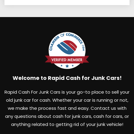
Welcome to Rapid Cash for Junk Cars!
Rapid Cash For Junk Cars is your go-to place to sell your
old junk car for cash. Whether your car is running or not,
we make the process fast and easy. Contact us with
any questions about cash for junk cars, cash for cars, or
anything related to getting rid of your junk vehicle!