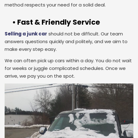
method respects your need for a solid deal.
• Fast & Friendly Service
Selling a junk car
should not be difficult. Our team
answers questions quickly and politely, and we aim to
make every step easy.
We can often pick up cars within a day. You do not wait
for weeks or juggle complicated schedules. Once we
arrive, we pay you on the spot.