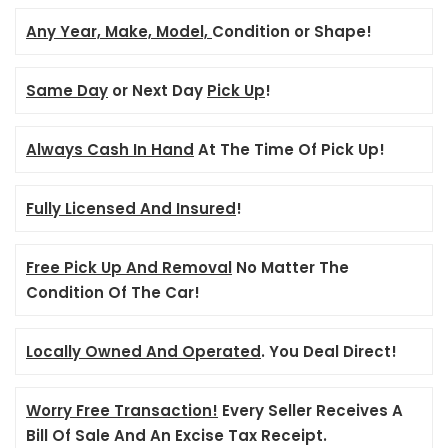
Any Year, Make, Model,
Condition or Shape!
Same Day
or Next Day
Pick Up
!
Always Cash In Hand
At The Time Of Pick Up!
Fully Licensed And Insured
!
Free Pick Up And Removal
No Matter The
Condition Of The Car!
Locally Owned And Operated
. You Deal Direct!
Worry Free Transaction!
Every Seller Receives A
Bill Of Sale And An Excise Tax Receipt.