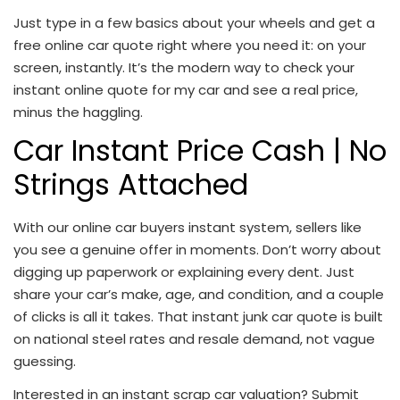
Just type in a few basics about your wheels and get a
free online car quote
right where you need it: on your
screen, instantly. It’s the modern way to check your
instant online quote for my car
and see a real price,
minus the haggling.
Car Instant Price Cash
| No
Strings Attached
With our
online car buyers instant
system, sellers like
you see a genuine offer in moments. Don’t worry about
digging up paperwork or explaining every dent. Just
share your car’s make, age, and condition, and a couple
of clicks is all it takes. That
instant junk car quote
is built
on national steel rates and resale demand, not vague
guessing.
Interested in an instant scrap car valuation? Submit