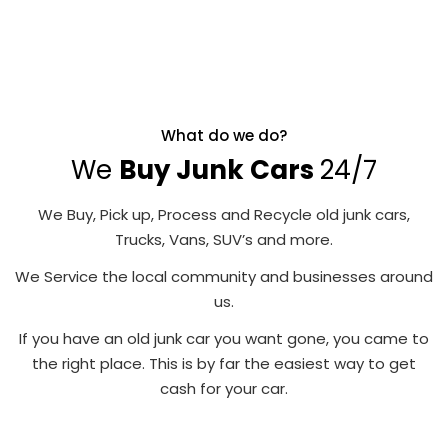
What do we do?
We
Buy Junk Cars
24/7
We Buy, Pick up, Process and Recycle old junk cars,
Trucks, Vans, SUV’s and more.
We Service the local community and businesses around
us.
If you have an old junk car you want gone, you came to
the right place. This is by far the easiest way to get
cash for your car.