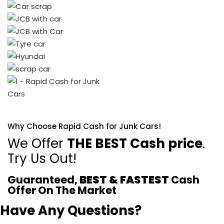
Why Choose Rapid Cash for Junk Cars!
We Offer
THE BEST Cash price
.
Try Us Out!
Guaranteed,
BEST & FASTEST
Cash
Offer On The Market
Have Any Questions?