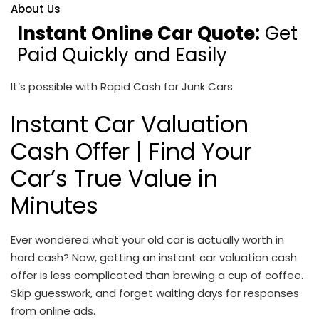
About Us
Instant Online Car Quote:
Get
Paid Quickly and Easily
It’s possible with Rapid Cash for Junk Cars
Instant Car Valuation
Cash Offer
| Find Your
Car’s True Value in
Minutes
Ever wondered what your old car is actually worth in
hard cash? Now, getting an
instant car valuation cash
offer
is less complicated than brewing a cup of coffee.
Skip guesswork, and forget waiting days for responses
from online ads.