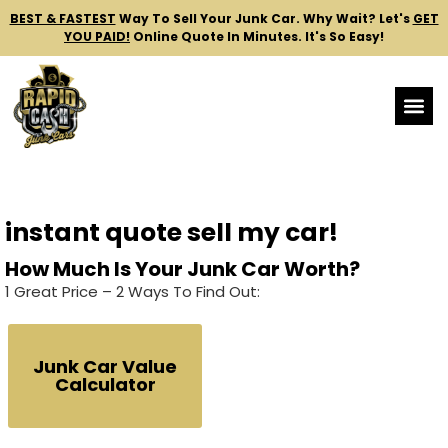
BEST & FASTEST
Way To Sell Your Junk Car.
Why Wait? Let's
GET
YOU PAID!
Online Quote In Minutes. It's So Easy!
instant quote sell my car!
How Much Is Your Junk Car Worth?
1 Great Price – 2 Ways To Find Out:
Junk Car Value
Calculator