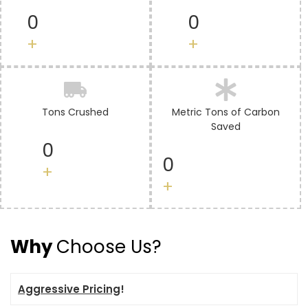
0
0
+
+
Tons Crushed
Metric Tons of Carbon
Saved
0
0
+
+
Why
Choose Us?
Aggressive Pricing
!