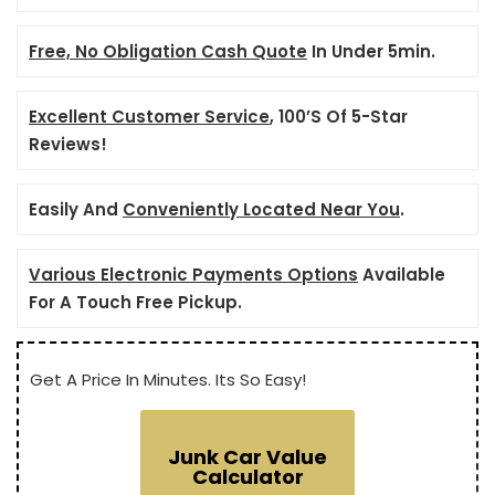
Free, No Obligation Cash Quote
In Under 5min.
Excellent Customer Service
, 100’S Of 5-Star
Reviews!
Easily And
Conveniently Located Near You
.
Various Electronic Payments Options
Available
For A Touch Free Pickup.
Get A Price In Minutes. Its So Easy!
Junk Car Value
Calculator