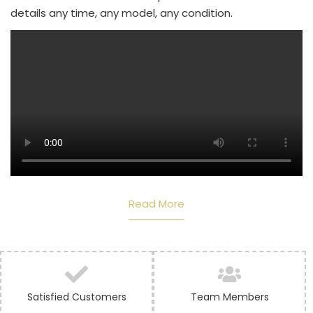
details any time, any model, any condition.
Read More
Satisfied Customers
Team Members