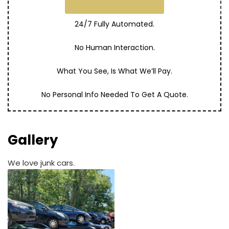
24/7 Fully Automated.
No Human Interaction.
What You See, Is What We’ll Pay.
No Personal Info Needed To Get A Quote.
Gallery
We love junk cars.