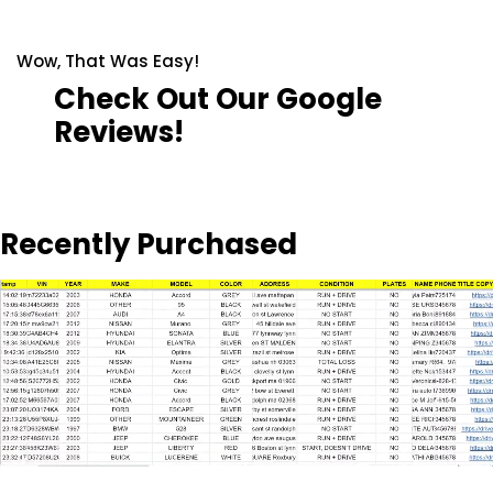
Wow, That Was Easy!
Check Out Our Google
Reviews!
Recently Purchased