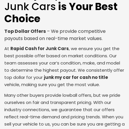
Junk Cars
is Your Best
Choice
Top Dollar Offers
– We provide competitive
payouts based on real-time market values.
At
Rapid Cash for Junk Cars
, we ensure you get the
best possible offer based on market conditions. Our
team assesses your car’s condition, make, and model
to determine the highest payout. We consistently offer
top dollar for your
junk my car for cash no title
vehicle, making sure you get the most value.
Many other buyers provide lowball offers, but we pride
ourselves on fair and transparent pricing. With our
industry connections, we guarantee that our offers
reflect real-time demand and pricing trends. When you
sell your vehicle to us, you can be sure you are getting a