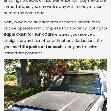
ensuring no delays or inconvenience. Our payments are
immediate, so you can walk away with money in your
pocket the same day.
Many buyers delay payments or charge hidden fees,
but we operate with complete transparency. Opting for
Rapid Cash for Junk Cars
ensures you receive a
straightforward, fair offer without any deductions. Sell
your
no-title junk car for cash
today and receive
immediate payment.