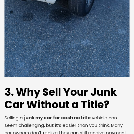
3. Why Sell Your Junk
Car Without a Title?
Selling a
junk my car for cash no title
vehicle can
seem challenging, but it’s easier than you think. Many
car owners don’t realize they can still receive payment