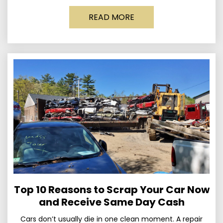
Published March 24, 2026 • By
READ MORE
Top 10 Reasons to Scrap Your Car Now
and Receive Same Day Cash
Cars don’t usually die in one clean moment. A repair