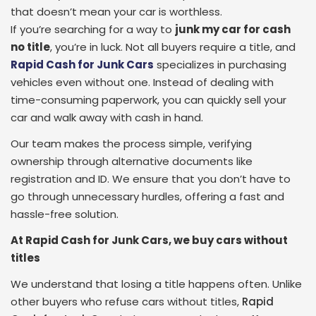
that doesn’t mean your car is worthless.
If you’re searching for a way to
junk my car for cash
no title
, you’re in luck. Not all buyers require a title, and
Rapid Cash for Junk Cars
specializes in purchasing
vehicles even without one. Instead of dealing with
time-consuming paperwork, you can quickly sell your
car and walk away with cash in hand.
Our team makes the process simple, verifying
ownership through alternative documents like
registration and ID. We ensure that you don’t have to
go through unnecessary hurdles, offering a fast and
hassle-free solution.
At Rapid Cash for Junk Cars, we buy cars without
titles
We understand that losing a title happens often. Unlike
other buyers who refuse cars without titles,
Rapid