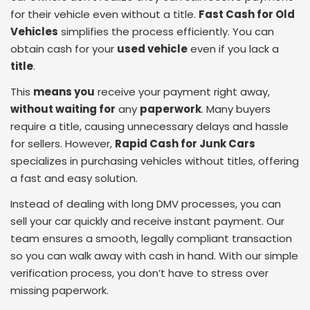
for their vehicle even without a title.
Fast Cash for Old
Vehicles
simplifies the process efficiently. You can
obtain cash for your
used vehicle
even if you lack a
title
.
This
means you
receive your payment right away,
without waiting for
any
paperwork
. Many buyers
require a title, causing unnecessary delays and hassle
for sellers. However,
Rapid Cash for Junk Cars
specializes in purchasing vehicles without titles, offering
a fast and easy solution.
Instead of dealing with long DMV processes, you can
sell your car quickly and receive instant payment. Our
team ensures a smooth, legally compliant transaction
so you can walk away with cash in hand. With our simple
verification process, you don’t have to stress over
missing paperwork.