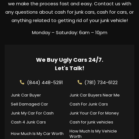
we make the process fast and easy. Contact us with
any questions about cash for junk cars, cash for cars, or
anything related to getting rid of your junk vehicle!
Monday – Saturday: 6am – 10pm
We Buy Ugly Cars 24/7.
Let's Talk!
(844) 448-5291
(781) 734-6122
Junk Car Buyer
Junk Car Buyers Near Me
Sell Damaged Car
Cash For Junk Cars
Junk My Car For Cash
Junk Your Car For Money
Cash 4 Junk Cars
Cash for junk vehicles
How Much Is My Vehicle
How Much Is My Car Worth
Worth