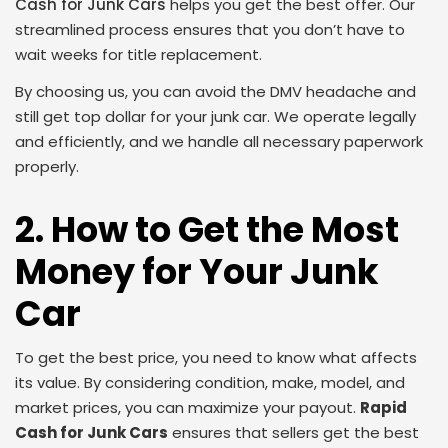
Cash for Junk Cars
helps you get the best offer. Our
streamlined process ensures that you don’t have to
wait weeks for title replacement.
By choosing us, you can avoid the DMV headache and
still get top dollar for your junk car. We operate legally
and efficiently, and we handle all necessary paperwork
properly.
2. How to Get the Most
Money for Your Junk
Car
To get the best price, you need to know what affects
its value. By considering condition, make, model, and
market prices, you can maximize your payout.
Rapid
Cash for Junk Cars
ensures that sellers get the best