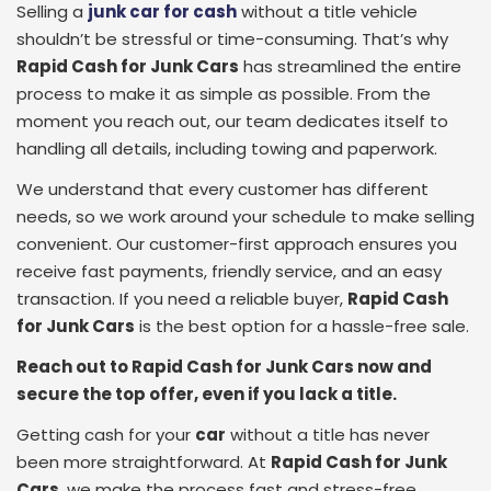
Selling a
junk car for cash
without a title vehicle
shouldn’t be stressful or time-consuming. That’s why
Rapid Cash for Junk Cars
has streamlined the entire
process to make it as simple as possible. From the
moment you reach out, our team dedicates itself to
handling all details, including towing and paperwork.
We understand that every customer has different
needs, so we work around your schedule to make selling
convenient. Our customer-first approach ensures you
receive fast payments, friendly service, and an easy
transaction. If you need a reliable buyer,
Rapid Cash
for Junk Cars
is the best option for a hassle-free sale.
Reach out to Rapid Cash for Junk Cars now and
secure the top offer, even if you lack a title.
Getting cash for your
car
without a title has never
been more straightforward. At
Rapid Cash for Junk
Cars
, we make the process fast and stress-free,