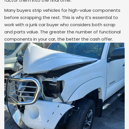
factor them into the final offer.
Many buyers strip vehicles for high-value components
before scrapping the rest. This is why it’s essential to
work with a junk car buyer who considers both scrap
and parts value. The greater the number of functional
components in your car, the better the cash offer.