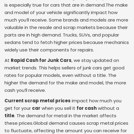
is especially true for cars that are in demand.The make
and model of your vehicle significantly impact how
much you’ll receive. Some brands and models are more
valuable in the resale and scrap markets because their
parts are in high demand. Trucks, SUVs, and popular
sedans tend to fetch higher prices because mechanics
widely use their components for repairs.
At
Rapid Cash for Junk Cars
, we stay updated on
market trends. This helps sellers of junk cars get good
rates for popular models, even without a title. The
higher the demand for the make and model, the more
cash you’ll receive.
Current scrap metal prices
impact how much you
get for your
car
when you sell it
for cash
without a
title
. The demand for metal in the market affects
these prices.Global demand causes scrap metal prices
to fluctuate, affecting the amount you can receive for