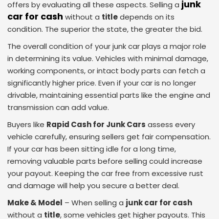
junk
offers by evaluating all these aspects. Selling a
car for cash
without a
title
depends on its
condition. The superior the state, the greater the bid.
The overall condition of your junk car plays a major role
in determining its value. Vehicles with minimal damage,
working components, or intact body parts can fetch a
significantly higher price. Even if your car is no longer
drivable, maintaining essential parts like the engine and
transmission can add value.
Buyers like
Rapid Cash for Junk Cars
assess every
vehicle carefully, ensuring sellers get fair compensation.
If your car has been sitting idle for a long time,
removing valuable parts before selling could increase
your payout. Keeping the car free from excessive rust
and damage will help you secure a better deal.
Make & Model
– When selling a
junk car for cash
without a
title
, some vehicles get higher payouts. This