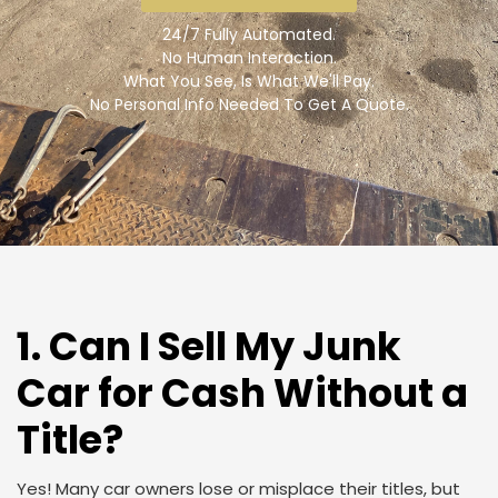
24/7 Fully Automated.
No Human Interaction.
What You See, Is What We'll Pay.
No Personal Info Needed To Get A Quote.
1. Can I Sell My Junk
Car for Cash Without a
Title?
Yes! Many car owners lose or misplace their titles, but