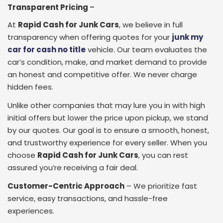
Transparent Pricing
–
At
Rapid Cash for Junk Cars
, we believe in full
transparency when offering quotes for your
junk my
car for cash no title
vehicle. Our team evaluates the
car’s condition, make, and market demand to provide
an honest and competitive offer. We never charge
hidden fees.
Unlike other companies that may lure you in with high
initial offers but lower the price upon pickup, we stand
by our quotes. Our goal is to ensure a smooth, honest,
and trustworthy experience for every seller. When you
choose
Rapid Cash for Junk Cars
, you can rest
assured you’re receiving a fair deal.
Customer-Centric Approach
– We prioritize fast
service, easy transactions, and hassle-free
experiences.