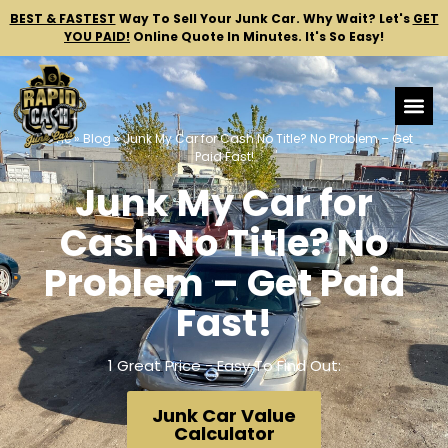
BEST & FASTEST
Way To Sell Your Junk Car.
Why Wait? Let's
GET
YOU PAID!
Online Quote In Minutes. It's So Easy!
Home
»
Blog
»
Junk My Car for Cash No Title? No Problem – Get
Paid Fast!
Junk My Car for
Cash No Title? No
Problem – Get Paid
Fast!
1 Great Price - Easy To Find Out:
Junk Car Value
Calculator