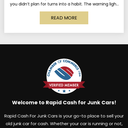
you didn’t plan for turns into a habit. The warning light
stays on long enough
READ MORE
Welcome to Rapid Cash for Junk Cars!
Rapid Cash For Junk Cars is your go-to place to sell your
old junk car for cash. Whether your car is running or not,