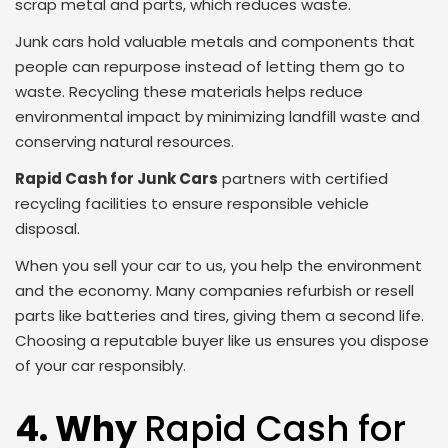
scrap metal and parts, which reduces waste.
Junk cars hold valuable metals and components that
people can repurpose instead of letting them go to
waste. Recycling these materials helps reduce
environmental impact by minimizing landfill waste and
conserving natural resources.
Rapid Cash for Junk Cars
partners with certified
recycling facilities to ensure responsible vehicle
disposal.
When you sell your car to us, you help the environment
and the economy. Many companies refurbish or resell
parts like batteries and tires, giving them a second life.
Choosing a reputable buyer like us ensures you dispose
of your car responsibly.
4. Why
Rapid Cash for