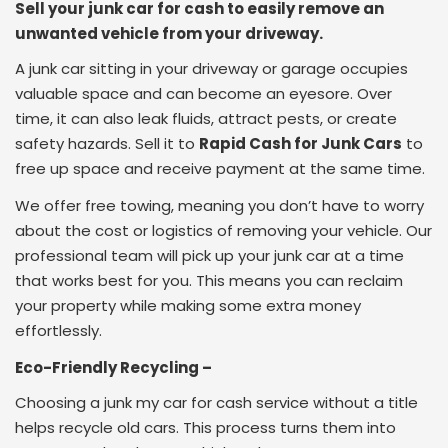
Sell your junk car for cash to easily remove an
unwanted vehicle from your driveway.
A junk car sitting in your driveway or garage occupies
valuable space and can become an eyesore. Over
time, it can also leak fluids, attract pests, or create
safety hazards. Sell it to
Rapid Cash for Junk Cars
to
free up space and receive payment at the same time.
We offer free towing, meaning you don’t have to worry
about the cost or logistics of removing your vehicle. Our
professional team will pick up your junk car at a time
that works best for you. This means you can reclaim
your property while making some extra money
effortlessly.
Eco-Friendly Recycling –
Choosing a junk my car for cash service without a title
helps recycle old cars. This process turns them into