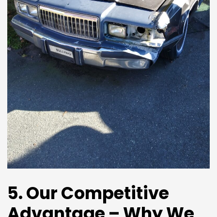
5. Our Competitive
Advantage – Why We