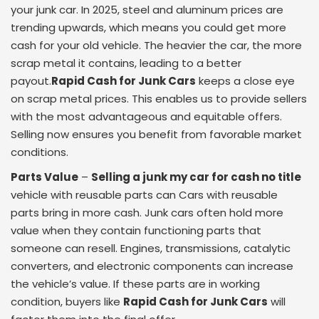
your junk car. In 2025, steel and aluminum prices are
trending upwards, which means you could get more
cash for your old vehicle. The heavier the car, the more
scrap metal it contains, leading to a better
payout.
Rapid Cash for Junk Cars
keeps a close eye
on scrap metal prices. This enables us to provide sellers
with the most advantageous and equitable offers.
Selling now ensures you benefit from favorable market
conditions.
Parts Value
–
Selling a junk my car for cash no title
vehicle with reusable parts can Cars with reusable
parts bring in more cash. Junk cars often hold more
value when they contain functioning parts that
someone can resell. Engines, transmissions, catalytic
converters, and electronic components can increase
the vehicle’s value. If these parts are in working
condition, buyers like
Rapid Cash for Junk Cars
will