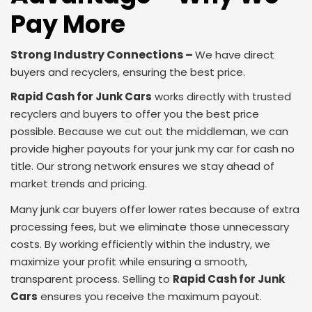
Pay More
Strong Industry Connections –
We have direct
buyers and recyclers, ensuring the best price.
Rapid Cash for Junk Cars
works directly with trusted
recyclers and buyers to offer you the best price
possible. Because we cut out the middleman, we can
provide higher payouts for your junk my car for cash no
title. Our strong network ensures we stay ahead of
market trends and pricing.
Many junk car buyers offer lower rates because of extra
processing fees, but we eliminate those unnecessary
costs. By working efficiently within the industry, we
maximize your profit while ensuring a smooth,
transparent process. Selling to
Rapid Cash for Junk
Cars
ensures you receive the maximum payout.