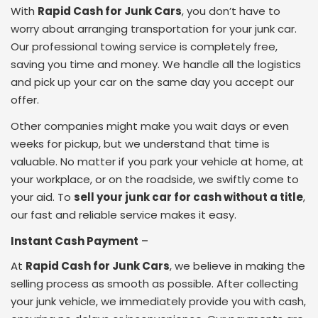
With
Rapid Cash for Junk Cars
, you don’t have to
worry about arranging transportation for your junk car.
Our professional towing service is completely free,
saving you time and money. We handle all the logistics
and pick up your car on the same day you accept our
offer.
Other companies might make you wait days or even
weeks for pickup, but we understand that time is
valuable. No matter if you park your vehicle at home, at
your workplace, or on the roadside, we swiftly come to
your aid. To
sell your junk car for cash without a title
,
our fast and reliable service makes it easy.
Instant Cash Payment
–
At
Rapid Cash for Junk Cars
, we believe in making the
selling process as smooth as possible. After collecting
your junk vehicle, we immediately provide you with cash,