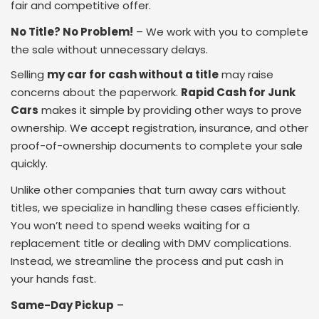
fair and competitive offer.
No Title? No Problem!
– We work with you to complete
the sale without unnecessary delays.
Selling
my car for cash without a title
may raise
concerns about the paperwork.
Rapid Cash for Junk
Cars
makes it simple by providing other ways to prove
ownership. We accept registration, insurance, and other
proof-of-ownership documents to complete your sale
quickly.
Unlike other companies that turn away cars without
titles, we specialize in handling these cases efficiently.
You won’t need to spend weeks waiting for a
replacement title or dealing with DMV complications.
Instead, we streamline the process and put cash in
your hands fast.
Same-Day Pickup
–