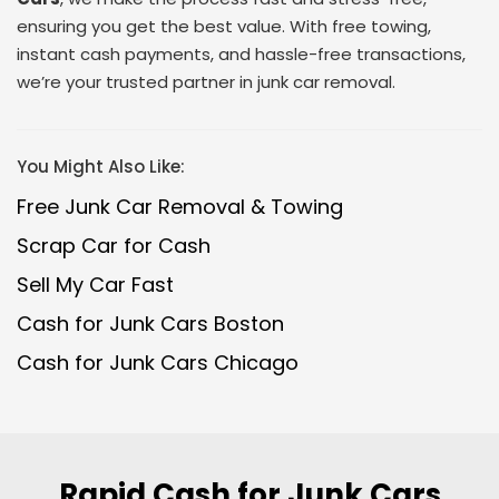
ensuring you get the best value. With free towing,
instant cash payments, and hassle-free transactions,
we’re your trusted partner in junk car removal.
You Might Also Like:
Free Junk Car Removal & Towing
Scrap Car for Cash
Sell My Car Fast
Cash for Junk Cars Boston
Cash for Junk Cars Chicago
Rapid Cash for Junk Cars