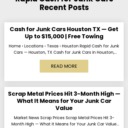
Recent Posts
Cash for Junk Cars Houston TX — Get
Up to $15,000 | Free Towing
Home › Locations › Texas › Houston Rapid Cash for Junk
Cars — Houston, TX Cash for Junk Cars in Houston,
Texas Get up to
READ MORE
Scrap Metal Prices Hit 3-Month High —
What It Means for Your Junk Car
Value
Market News Scrap Prices Scrap Metal Prices Hit 3-
Month High — What It Means for Your Junk Car Value