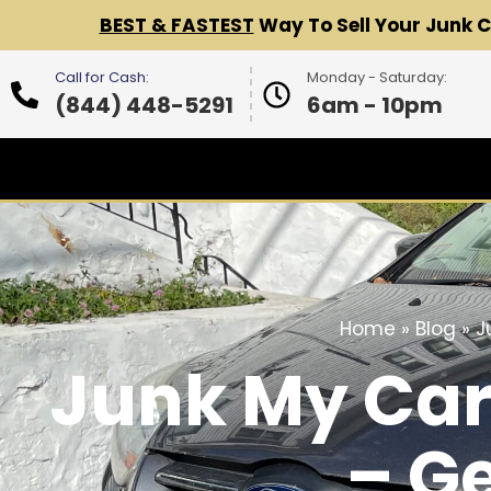
BEST & FASTEST
Way To Sell Your Junk 
Call for Cash:
Monday - Saturday:
(844) 448-5291
6am - 10pm
Home
»
Blog
»
J
Junk My Car
– G