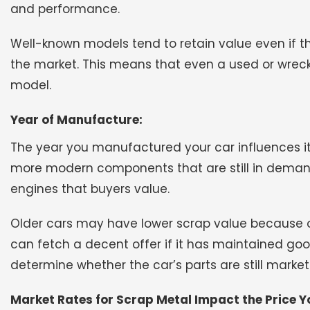
and performance.
Well-known models tend to retain value even if t
the market. This means that even a used or wrec
model.
Year of Manufacture:
The year you manufactured your car influences its
more modern components that are still in demand
engines that buyers value.
Older cars may have lower scrap value because 
can fetch a decent offer if it has maintained go
determine whether the car’s parts are still market
Market Rates for Scrap Metal Impact the Price Yo