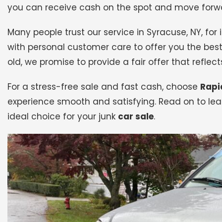
you can receive cash on the spot and move forwa
Many people trust our service in Syracuse, NY, fo
with personal customer care to offer you the best
old, we promise to provide a fair offer that reflects
For a stress-free sale and fast cash, choose
Rapi
experience smooth and satisfying. Read on to lea
ideal choice for your junk
car sale
.