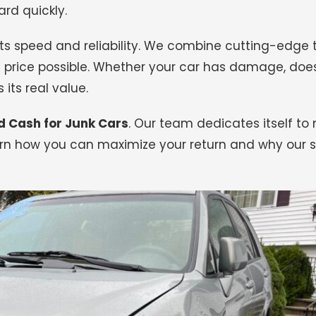
rd quickly.
r its speed and reliability. We combine cutting-edge
 price possible. Whether your car has damage, doesn’
 its real value.
d Cash for Junk Cars
.
Our team dedicates itself to
rn how you can maximize your return and why our se