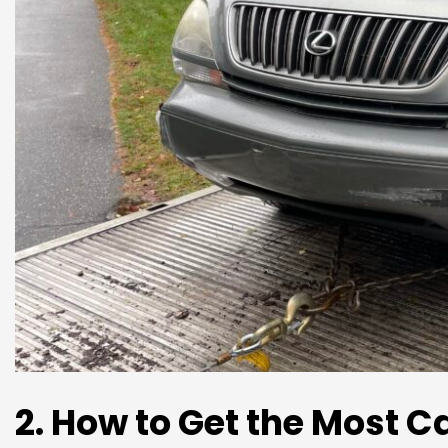
2. How to Get the Most C