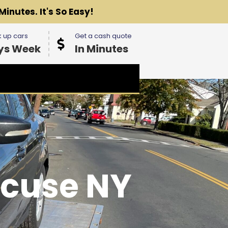
Minutes. It's So Easy!
 up cars
Get a cash quote
ys Week
In Minutes
acuse NY