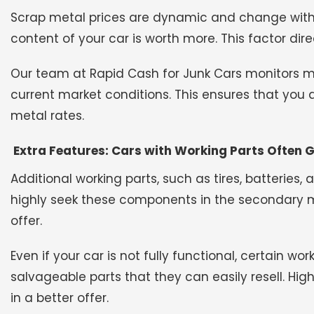
Scrap metal prices are dynamic and change with
content of your car is worth more. This factor dire
Our team at Rapid Cash for Junk Cars monitors meta
current market conditions. This ensures that you
metal rates.
Extra Features: Cars with Working Parts Often G
Additional working parts, such as tires, batteries,
highly seek these components in the secondary mar
offer.
Even if your car is not fully functional, certain wo
salvageable parts that they can easily resell. Hi
in a better offer.