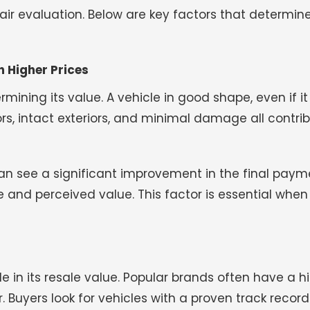
fair evaluation. Below are key factors that determine
h Higher Prices
mining its value. A vehicle in good shape, even if it 
ors, intact exteriors, and minimal damage all contri
an see a significant improvement in the final paym
 and perceived value. This factor is essential when
e in its resale value. Popular brands often have a h
 Buyers look for vehicles with a proven track record o