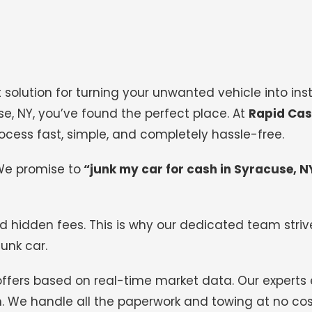
 solution for turning your unwanted vehicle into inst
use, NY, you’ve found the perfect place. At
Rapid Cas
ocess fast, simple, and completely hassle-free.
We promise to
“junk my car for cash in Syracuse, N
d hidden fees. This is why our dedicated team strive
junk car.
offers based on real-time market data. Our experts
on. We handle all the paperwork and towing at no cos