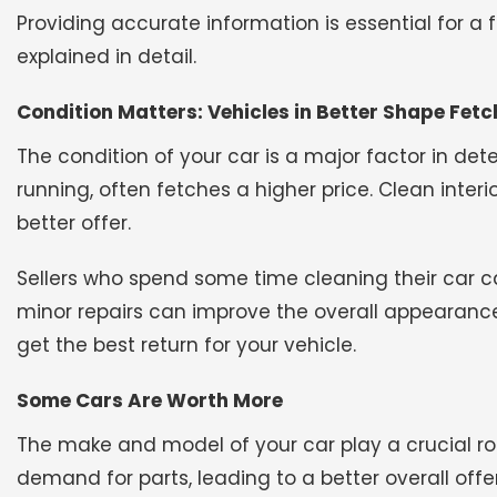
Providing accurate information is essential for a 
explained in detail.
Condition Matters: Vehicles in Better Shape Fetc
The condition of your car is a major factor in deter
running, often fetches a higher price. Clean interi
better offer.
Sellers who spend some time cleaning their car c
minor repairs can improve the overall appearance
get the best return for your vehicle.
Some Cars Are Worth More
The make and model of your car play a crucial rol
demand for parts, leading to a better overall offer.