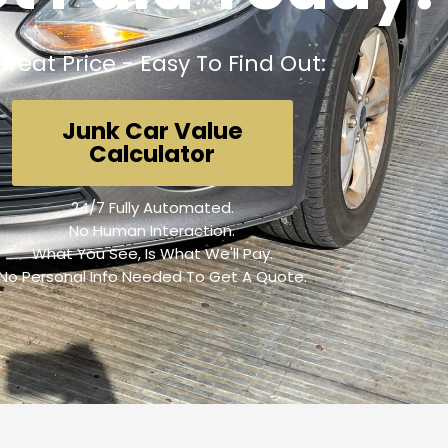
Great Price - Easy To Find Out:
Junk Car Value
Calculator
24/7 Fully Automated.
No Human Interaction.
What You See, Is What We'll Pay.
No Personal Info Needed To Get A Quote.