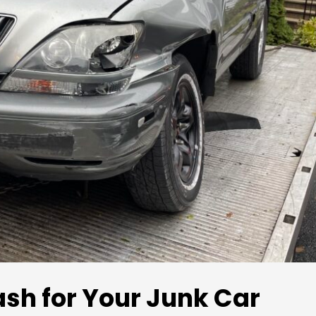
ash for Your Junk Car