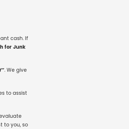
ant cash. If
h for Junk
Y”
.
We give
s to assist
 evaluate
t to you, so