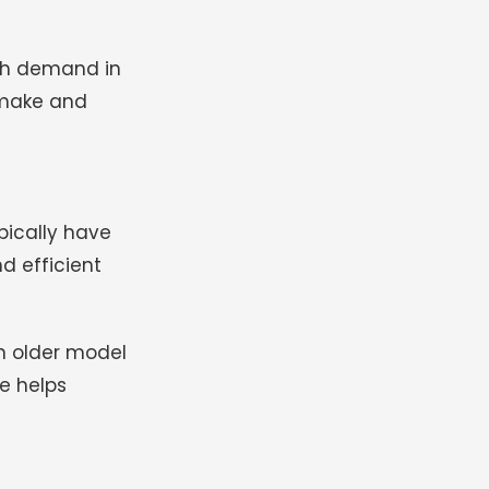
igh demand in
 make and
pically have
d efficient
n older model
e helps