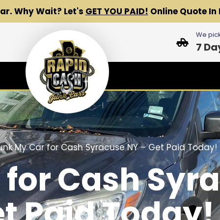
Car.
Why Wait? Let's
GET YOU PAID!
Online Quote In 
We pick
7 Da
unk My Car for Cash Syracuse NY – Get Paid Today!
 for Cash Syr
et Paid Today!