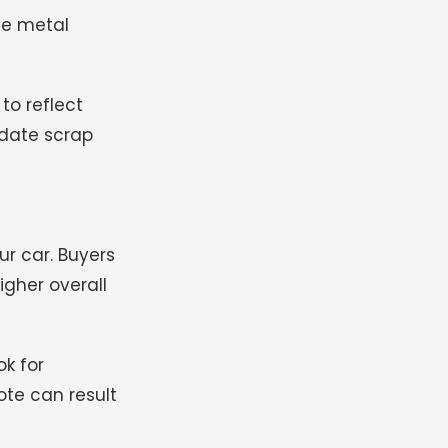
he metal
to reflect
-date scrap
ur car. Buyers
igher overall
ok for
ote can result