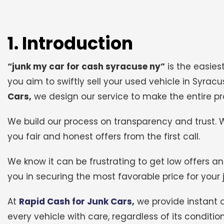
1. Introduction
“junk my car for cash syracuse ny”
is the easiest
you aim to swiftly sell your used vehicle in Syrac
Cars,
we design our service to make the entire pr
We build our process on transparency and trust. 
you fair and honest offers from the first call.
We know it can be frustrating to get low offers an
you in securing the most favorable price for your 
At
Rapid Cash for Junk Cars
,
we provide instant 
every vehicle with care, regardless of its conditi