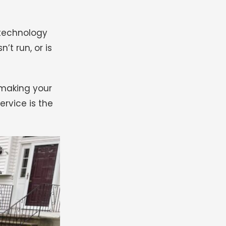
 technology
t run, or is
 making your
rvice is the