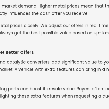
 market demand. Higher metal prices mean that t
ctly influences the cash offer you receive.
l prices closely. We adjust our offers in real time 
 always get the best possible value based on up-to
et Better Offers
 and catalytic converters, add significant value to yo
ket. A vehicle with extra features can bring in a h
rking parts can boost its resale value. Buyers often lo
ghlighting these extra features when requesting a qu