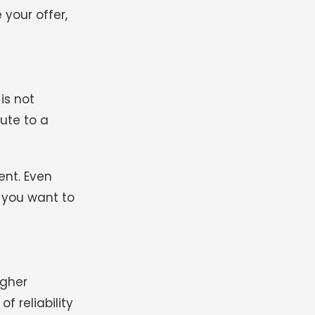
 your offer,
is not
bute to a
ent. Even
 you want to
igher
f reliability