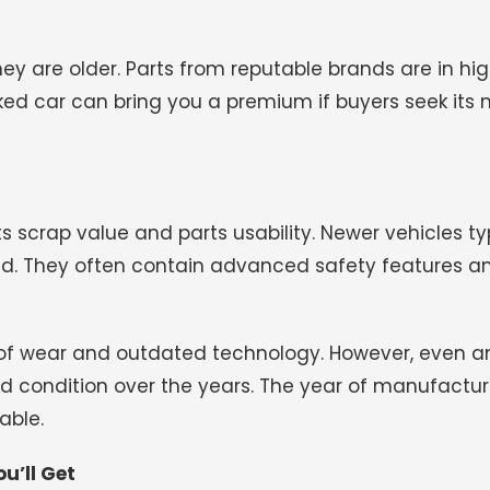
hey are older. Parts from reputable brands are in h
ked car can bring you a premium if buyers seek its
 scrap value and parts usability. Newer vehicles ty
. They often contain advanced safety features an
of wear and outdated technology. However, even a
od condition over the years. The year of manufactur
able.
u’ll Get