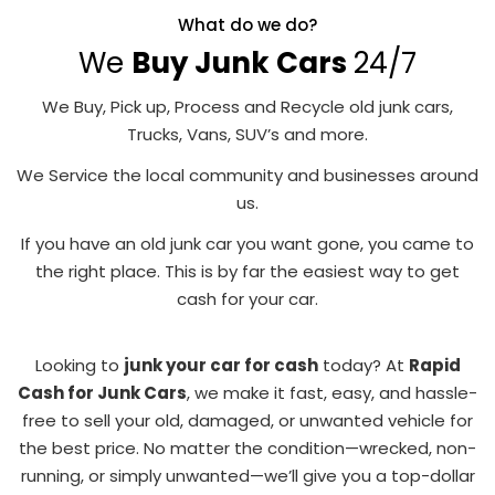
What do we do?
We
Buy Junk Cars
24/7
We Buy, Pick up, Process and Recycle old junk cars,
Trucks, Vans, SUV’s and more.
We Service the local community and businesses around
us.
If you have an old junk car you want gone, you came to
the right place. This is by far the easiest way to get
cash for your car.
Looking to
junk your car for cash
today? At
Rapid
Cash for Junk Cars
, we make it fast, easy, and hassle-
free to sell your old, damaged, or unwanted vehicle for
the best price. No matter the condition—wrecked, non-
running, or simply unwanted—we’ll give you a top-dollar