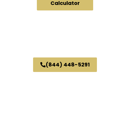
Calculator
24/7 Fully Automated.
No Human Interaction.
What You See, Is What We'll Pay.
No Personal Info Needed To Get A Quote.
or
Call Us
(844) 448-5291
Great Customer Service.
Same Awesome Price.