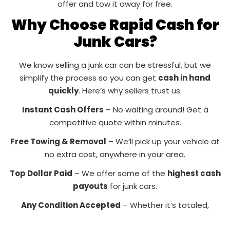
offer and tow it away for free.
Why Choose Rapid Cash for
Junk Cars?
We know selling a junk car can be stressful, but we
simplify the process so you can get
cash in hand
quickly
. Here’s why sellers trust us:
Instant Cash Offers
– No waiting around! Get a
competitive quote within minutes.
Free Towing & Removal
– We’ll pick up your vehicle at
no extra cost, anywhere in your area.
Top Dollar Paid
– We offer some of the
highest cash
payouts
for junk cars.
Any Condition Accepted
– Whether it’s totaled,
rusted, or won’t start, we’ll buy it!