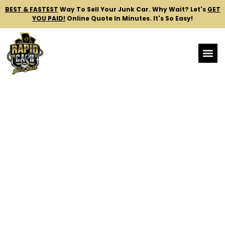
BEST & FASTEST
Way To Sell Your Junk Car.
Why Wait? Let's
GET
YOU PAID!
Online Quote In Minutes. It's So Easy!