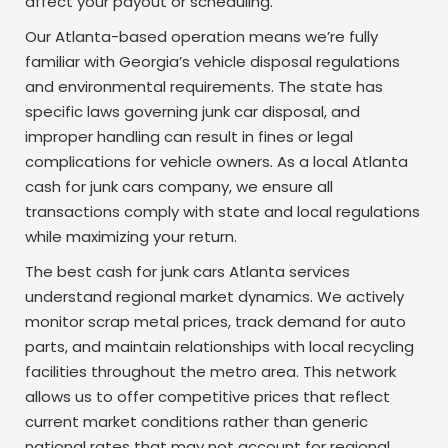
affect your payout or scheduling.
Our Atlanta-based operation means we’re fully
familiar with Georgia’s vehicle disposal regulations
and environmental requirements. The state has
specific laws governing junk car disposal, and
improper handling can result in fines or legal
complications for vehicle owners. As a local Atlanta
cash for junk cars company, we ensure all
transactions comply with state and local regulations
while maximizing your return.
The best cash for junk cars Atlanta services
understand regional market dynamics. We actively
monitor scrap metal prices, track demand for auto
parts, and maintain relationships with local recycling
facilities throughout the metro area. This network
allows us to offer competitive prices that reflect
current market conditions rather than generic
national rates that may not account for regional