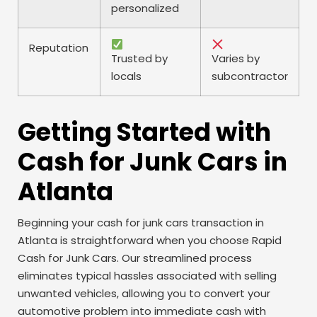
personalized
Reputation
Trusted by
Varies by
locals
subcontractor
Getting Started with
Cash for Junk Cars in
Atlanta
Beginning your cash for junk cars transaction in
Atlanta is straightforward when you choose Rapid
Cash for Junk Cars. Our streamlined process
eliminates typical hassles associated with selling
unwanted vehicles, allowing you to convert your
automotive problem into immediate cash with