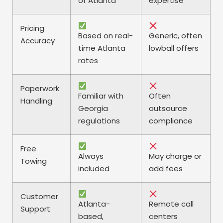
of Atlanta
expertise
Pricing
Based on real-
Generic, often
Accuracy
time Atlanta
lowball offers
rates
Paperwork
Familiar with
Often
Handling
Georgia
outsource
regulations
compliance
Free
Always
May charge or
Towing
included
add fees
Customer
Atlanta-
Remote call
Support
based,
centers