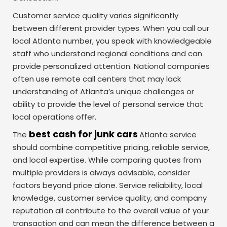
Customer service quality varies significantly
between different provider types. When you call our
local Atlanta number, you speak with knowledgeable
staff who understand regional conditions and can
provide personalized attention. National companies
often use remote call centers that may lack
understanding of Atlanta’s unique challenges or
ability to provide the level of personal service that
local operations offer.
best cash for junk cars
The
Atlanta service
should combine competitive pricing, reliable service,
and local expertise. While comparing quotes from
multiple providers is always advisable, consider
factors beyond price alone. Service reliability, local
knowledge, customer service quality, and company
reputation all contribute to the overall value of your
transaction and can mean the difference between a