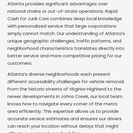
Atlanta provides significant advantages over
national chains or out-of-state operations. Rapid
Cash for Junk Cars combines deep local knowledge
with personalized service that large corporations
simply cannot match. Our understanding of Atlanta’s
unique geographic challenges, traffic patterns, and
neighborhood characteristics translates directly into
better service and more competitive pricing for our
customers.
Atlanta’s diverse neighborhoods each present
different accessibility challenges for vehicle removal.
From the historic streets of Virginia-Highland to the
newer developments in Johns Creek, our local team
knows how to navigate every corner of the metro
area efficiently. This expertise allows us to provide
accurate service estimates and ensures our drivers
can reach your location without delays that might