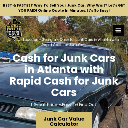
BEST & FASTEST
Way To Sell Your Junk Car.
Why Wait? Let's
GET
YOU PAID!
Online Quote In Minutes. It's So Easy!
Home
»
Location
»
Georgia
»
Cash for Junk Cars in Atlanta with
Rapid Cash for Junk Cars
Cash for Junk Cars
in Atlanta with
Rapid Cash for Junk
Cars
1 Great Price - Easy To Find Out:
Junk Car Value
Calculator