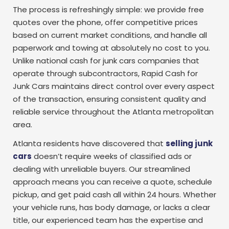
The process is refreshingly simple: we provide free
quotes over the phone, offer competitive prices
based on current market conditions, and handle all
paperwork and towing at absolutely no cost to you.
Unlike national cash for junk cars companies that
operate through subcontractors, Rapid Cash for
Junk Cars maintains direct control over every aspect
of the transaction, ensuring consistent quality and
reliable service throughout the Atlanta metropolitan
area.
Atlanta residents have discovered that
selling junk
cars
doesn’t require weeks of classified ads or
dealing with unreliable buyers. Our streamlined
approach means you can receive a quote, schedule
pickup, and get paid cash all within 24 hours. Whether
your vehicle runs, has body damage, or lacks a clear
title, our experienced team has the expertise and