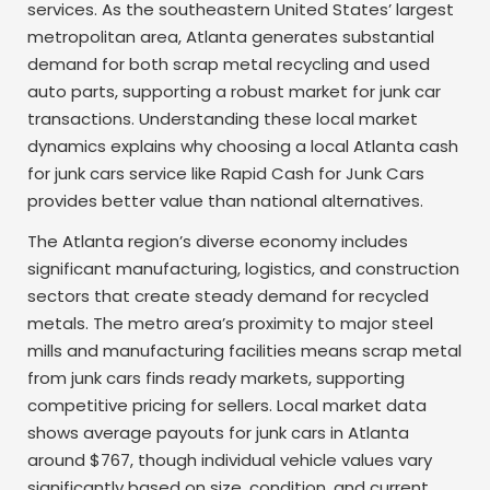
services. As the southeastern United States’ largest
metropolitan area, Atlanta generates substantial
demand for both scrap metal recycling and used
auto parts, supporting a robust market for junk car
transactions. Understanding these local market
dynamics explains why choosing a local Atlanta cash
for junk cars service like Rapid Cash for Junk Cars
provides better value than national alternatives.
The Atlanta region’s diverse economy includes
significant manufacturing, logistics, and construction
sectors that create steady demand for recycled
metals. The metro area’s proximity to major steel
mills and manufacturing facilities means scrap metal
from junk cars finds ready markets, supporting
competitive pricing for sellers. Local market data
shows average payouts for junk cars in Atlanta
around $767, though individual vehicle values vary
significantly based on size, condition, and current