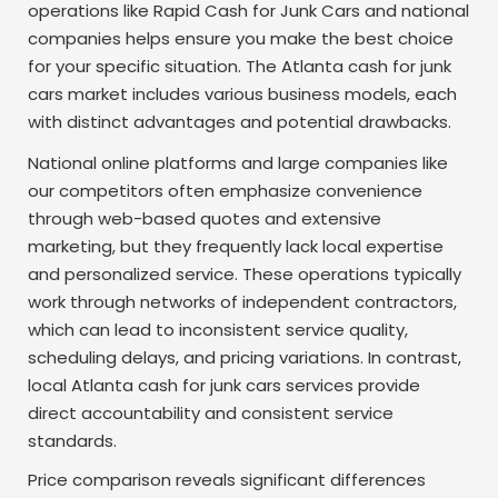
operations like Rapid Cash for Junk Cars and national
companies helps ensure you make the best choice
for your specific situation. The Atlanta cash for junk
cars market includes various business models, each
with distinct advantages and potential drawbacks.
National online platforms and large companies like
our competitors often emphasize convenience
through web-based quotes and extensive
marketing, but they frequently lack local expertise
and personalized service. These operations typically
work through networks of independent contractors,
which can lead to inconsistent service quality,
scheduling delays, and pricing variations. In contrast,
local Atlanta cash for junk cars services provide
direct accountability and consistent service
standards.
Price comparison reveals significant differences