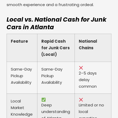
smooth experience and a frustrating ordeal.
Local vs. National Cash for Junk
Cars in Atlanta
Feature
Rapid Cash
National
for Junk Cars
Chains
(Local)
Same-Day
Same-Day
2–5 days
Pickup
Pickup
delay
Availability
Availability
common
Local
Deep
Limited or no
Market
understanding
local
Knowledge