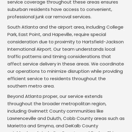
service coverage throughout these areas ensures
suburban residents have access to convenient,
professional junk car removal services.
South Atlanta and the airport area, including College
Park, East Point, and Hapeville, require special
consideration due to proximity to Hartsfield-Jackson
International Airport. Our team understands local
traffic patterns and timing considerations that
affect service delivery in these areas. We coordinate
our operations to minimize disruption while providing
efficient service to residents throughout the
southern metro area.
Beyond Atlanta proper, our service extends
throughout the broader metropolitan region,
including Gwinnett County communities like
Lawrenceville and Duluth, Cobb County areas such as
Marietta and Smyrna, and DeKalb County