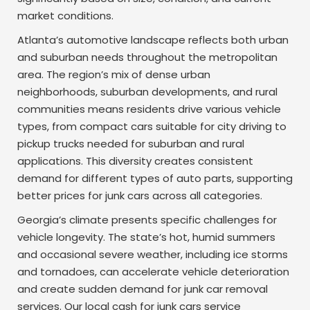
market conditions.
Atlanta’s automotive landscape reflects both urban
and suburban needs throughout the metropolitan
area. The region’s mix of dense urban
neighborhoods, suburban developments, and rural
communities means residents drive various vehicle
types, from compact cars suitable for city driving to
pickup trucks needed for suburban and rural
applications. This diversity creates consistent
demand for different types of auto parts, supporting
better prices for junk cars across all categories.
Georgia’s climate presents specific challenges for
vehicle longevity. The state’s hot, humid summers
and occasional severe weather, including ice storms
and tornadoes, can accelerate vehicle deterioration
and create sudden demand for junk car removal
services. Our local cash for junk cars service