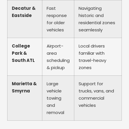
Decatur &
Fast
Navigating
Eastside
response
historic and
for older
residential zones
vehicles
seamlessly
College
Airport-
Local drivers
Park &
area
familiar with
South ATL
scheduling
travel-heavy
& pickup
zones
Marietta &
Large
Support for
Smyrna
vehicle
trucks, vans, and
towing
commercial
and
vehicles
removal