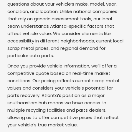
questions about your vehicle’s make, model, year,
condition, and location. Unlike national companies
that rely on generic assessment tools, our local
team understands Atlanta-specific factors that
affect vehicle value. We consider elements like
accessibility in different neighborhoods, current local
scrap metal prices, and regional demand for
particular auto parts.
Once you provide vehicle information, we’ll offer a
competitive quote based on real-time market
conditions. Our pricing reflects current scrap metal
values and considers your vehicle’s potential for
parts recovery. Atlanta’s position as a major
southeastern hub means we have access to
multiple recycling facilities and parts dealers,
allowing us to offer competitive prices that reflect
your vehicle’s true market value.