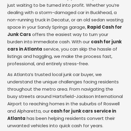
just waiting to be turned into profit. Whether you’re
dealing with a storm-damaged car in Buckhead, a
non-running truck in Decatur, or an old sedan wasting
space in your Sandy Springs garage,
Rapid Cash for
Junk Cars
offers the easiest way to turn your
burden into immediate cash. With our
cash for junk
cars in Atlanta
service, you can skip the hassle of
listings and haggling, we make the process fast,
professional, and entirely stress-free.
As Atlanta’s trusted local junk car buyer, we
understand the unique challenges facing residents
throughout the metro area. From navigating the
busy streets around Hartsfield-Jackson International
Airport to reaching homes in the suburbs of Roswell
and Alpharetta, our
cash for junk cars service in
Atlanta
has been helping residents convert their
unwanted vehicles into quick cash for years.