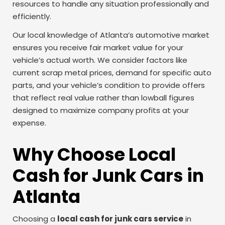
resources to handle any situation professionally and
efficiently.
Our local knowledge of Atlanta’s automotive market
ensures you receive fair market value for your
vehicle’s actual worth. We consider factors like
current scrap metal prices, demand for specific auto
parts, and your vehicle’s condition to provide offers
that reflect real value rather than lowball figures
designed to maximize company profits at your
expense.
Why Choose Local
Cash for Junk Cars in
Atlanta
Choosing a
local cash for junk cars service
in