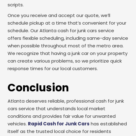
scripts.
Once you receive and accept our quote, we’ll
schedule pickup at a time that’s convenient for your
schedule. Our Atlanta cash for junk cars service
offers flexible scheduling, including same-day service
when possible throughout most of the metro area.
We recognize that having a junk car on your property
can create various problems, so we prioritize quick
response times for our local customers.
Conclusion
Atlanta deserves reliable, professional cash for junk
cars service that understands local market
conditions and provides fair value for unwanted
vehicles.
Rapid Cash for Junk Cars
has established
itself as the trusted local choice for residents