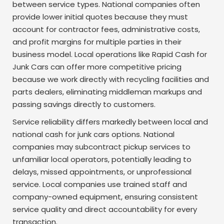
between service types. National companies often
provide lower initial quotes because they must
account for contractor fees, administrative costs,
and profit margins for multiple parties in their
business model. Local operations like Rapid Cash for
Junk Cars can offer more competitive pricing
because we work directly with recycling facilities and
parts dealers, eliminating middleman markups and
passing savings directly to customers.
Service reliability differs markedly between local and
national cash for junk cars options. National
companies may subcontract pickup services to
unfamiliar local operators, potentially leading to
delays, missed appointments, or unprofessional
service. Local companies use trained staff and
company-owned equipment, ensuring consistent
service quality and direct accountability for every
transaction.