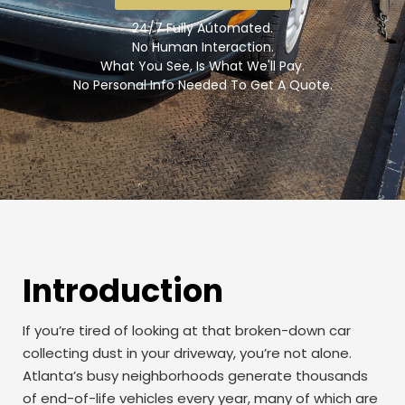
24/7 Fully Automated.
No Human Interaction.
What You See, Is What We'll Pay.
No Personal Info Needed To Get A Quote.
Introduction
If you’re tired of looking at that broken-down car
collecting dust in your driveway, you’re not alone.
Atlanta’s busy neighborhoods generate thousands
of end-of-life vehicles every year, many of which are