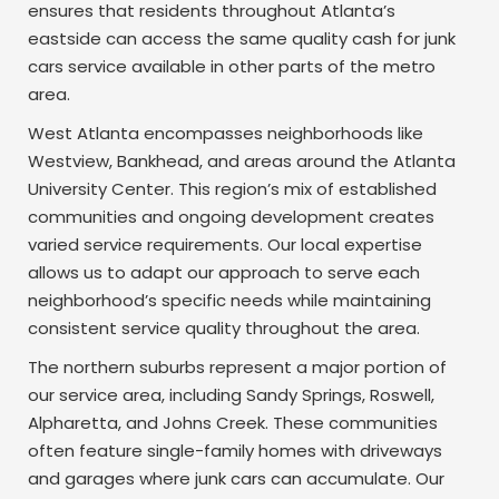
ensures that residents throughout Atlanta’s
eastside can access the same quality cash for junk
cars service available in other parts of the metro
area.
West Atlanta encompasses neighborhoods like
Westview, Bankhead, and areas around the Atlanta
University Center. This region’s mix of established
communities and ongoing development creates
varied service requirements. Our local expertise
allows us to adapt our approach to serve each
neighborhood’s specific needs while maintaining
consistent service quality throughout the area.
The northern suburbs represent a major portion of
our service area, including Sandy Springs, Roswell,
Alpharetta, and Johns Creek. These communities
often feature single-family homes with driveways
and garages where junk cars can accumulate. Our