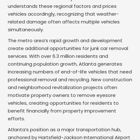
understands these regional factors and prices
vehicles accordingly, recognizing that weather-
related damage often affects multiple vehicles
simultaneously.
The metro area’s rapid growth and development
create additional opportunities for junk car removal
services. With over 6.3 million residents and
continuing population growth, Atlanta generates
increasing numbers of end-of-life vehicles that need
professional removal and recycling. New construction
and neighborhood revitalization projects often
motivate property owners to remove eyesore
vehicles, creating opportunities for residents to
benefit financially from property improvement
efforts.
Atlanta’s position as a major transportation hub,
anchored by Hartsfield-Jackson International Airport