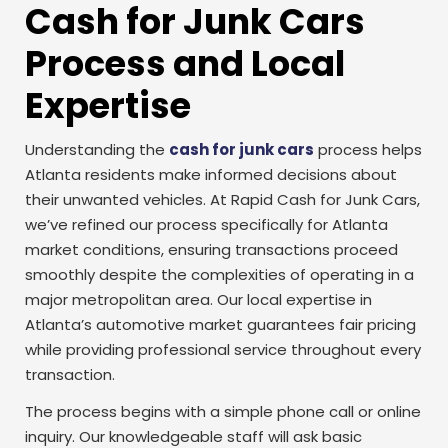
Cash for Junk Cars
Process and Local
Expertise
Understanding the
cash for junk cars
process helps
Atlanta residents make informed decisions about
their unwanted vehicles. At Rapid Cash for Junk Cars,
we’ve refined our process specifically for Atlanta
market conditions, ensuring transactions proceed
smoothly despite the complexities of operating in a
major metropolitan area. Our local expertise in
Atlanta’s automotive market guarantees fair pricing
while providing professional service throughout every
transaction.
The process begins with a simple phone call or online
inquiry. Our knowledgeable staff will ask basic