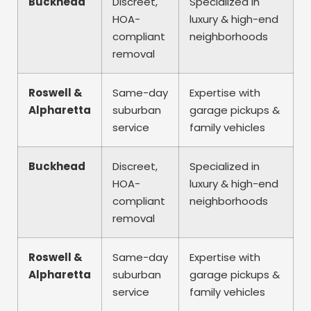
Buckhead
Discreet,
Specialized in
HOA-
luxury & high-end
compliant
neighborhoods
removal
Roswell &
Same-day
Expertise with
Alpharetta
suburban
garage pickups &
service
family vehicles
Buckhead
Discreet,
Specialized in
HOA-
luxury & high-end
compliant
neighborhoods
removal
Roswell &
Same-day
Expertise with
Alpharetta
suburban
garage pickups &
service
family vehicles