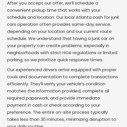
After you accept our offer, we’ll schedule a
convenient pickup time that works with your
schedule and location. Our local Atlanta cash for junk
cars operation often provides same-day service,
depending on your location and our current route
schedule. We understand that having a junk car on
your property can create problems, especially in
neighborhoods with strict HOA regulations or limited
parking, so we prioritize quick response times.
Our experienced drivers arrive equipped with proper
tools and documentation to complete transactions
efficiently. They’ll verify your vehicle’s condition
matches the information provided, complete all
required paperwork, and provide immediate
payment in cash or check according to your
preference. The entire on-site process typically
takes less than 30 minutes, minimizing disruption to
your daily routine.