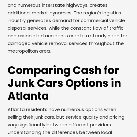
and numerous interstate highways, creates
additional market dynamics. The region’s logistics
industry generates demand for commercial vehicle
disposal services, while the constant flow of traffic
and associated accidents create a steady need for
damaged vehicle removal services throughout the
metropolitan area.
Comparing Cash for
Junk Cars Options in
Atlanta
Atlanta residents have numerous options when
selling their junk cars, but service quality and pricing
vary significantly between different providers.
Understanding the differences between local