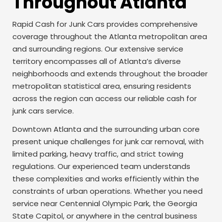
Throughout Atlanta
Rapid Cash for Junk Cars provides comprehensive
coverage throughout the Atlanta metropolitan area
and surrounding regions. Our extensive service
territory encompasses all of Atlanta’s diverse
neighborhoods and extends throughout the broader
metropolitan statistical area, ensuring residents
across the region can access our reliable cash for
junk cars service.
Downtown Atlanta and the surrounding urban core
present unique challenges for junk car removal, with
limited parking, heavy traffic, and strict towing
regulations. Our experienced team understands
these complexities and works efficiently within the
constraints of urban operations. Whether you need
service near Centennial Olympic Park, the Georgia
State Capitol, or anywhere in the central business