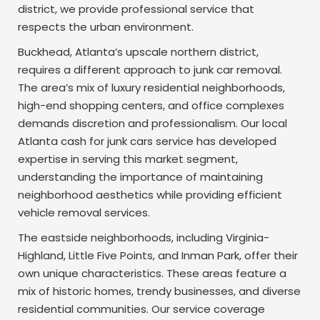
district, we provide professional service that
respects the urban environment.
Buckhead, Atlanta’s upscale northern district,
requires a different approach to junk car removal.
The area’s mix of luxury residential neighborhoods,
high-end shopping centers, and office complexes
demands discretion and professionalism. Our local
Atlanta cash for junk cars service has developed
expertise in serving this market segment,
understanding the importance of maintaining
neighborhood aesthetics while providing efficient
vehicle removal services.
The eastside neighborhoods, including Virginia-
Highland, Little Five Points, and Inman Park, offer their
own unique characteristics. These areas feature a
mix of historic homes, trendy businesses, and diverse
residential communities. Our service coverage