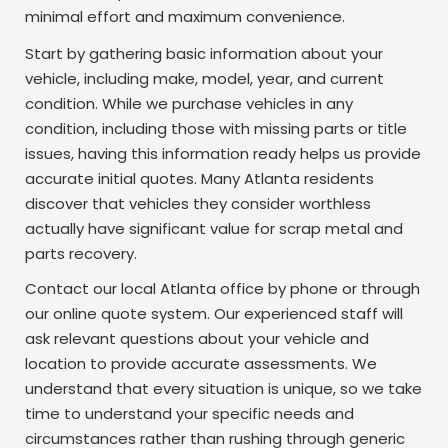
minimal effort and maximum convenience.
Start by gathering basic information about your
vehicle, including make, model, year, and current
condition. While we purchase vehicles in any
condition, including those with missing parts or title
issues, having this information ready helps us provide
accurate initial quotes. Many Atlanta residents
discover that vehicles they consider worthless
actually have significant value for scrap metal and
parts recovery.
Contact our local Atlanta office by phone or through
our online quote system. Our experienced staff will
ask relevant questions about your vehicle and
location to provide accurate assessments. We
understand that every situation is unique, so we take
time to understand your specific needs and
circumstances rather than rushing through generic