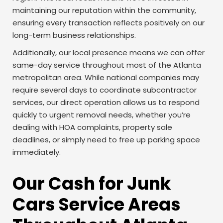
maintaining our reputation within the community,
ensuring every transaction reflects positively on our
long-term business relationships.
Additionally, our local presence means we can offer
same-day service throughout most of the Atlanta
metropolitan area. While national companies may
require several days to coordinate subcontractor
services, our direct operation allows us to respond
quickly to urgent removal needs, whether you’re
dealing with HOA complaints, property sale
deadlines, or simply need to free up parking space
immediately.
Our Cash for Junk
Cars Service Areas