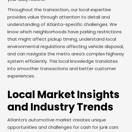
Throughout the transaction, our local expertise
provides value through attention to detail and
understanding of Atlanta-specific challenges. We
know which neighborhoods have parking restrictions
that might affect pickup timing, understand local
environmental regulations affecting vehicle disposal,
and can navigate the metro area’s complex highway
system efficiently. This local knowledge translates
into smoother transactions and better customer
experiences.
Local Market Insights
and Industry Trends
Atlanta’s automotive market creates unique
opportunities and challenges for cash for junk cars