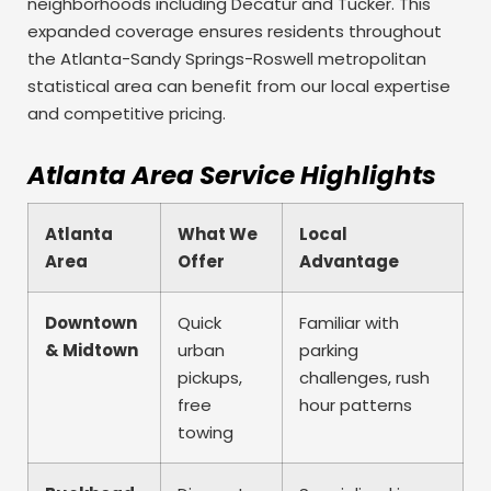
neighborhoods including Decatur and Tucker. This
expanded coverage ensures residents throughout
the Atlanta-Sandy Springs-Roswell metropolitan
statistical area can benefit from our local expertise
and competitive pricing.
Atlanta Area Service Highlights
Atlanta
What We
Local
Area
Offer
Advantage
Downtown
Quick
Familiar with
& Midtown
urban
parking
pickups,
challenges, rush
free
hour patterns
towing