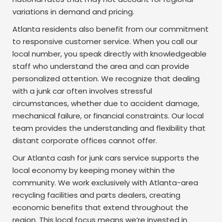
variations in demand and pricing.
Atlanta residents also benefit from our commitment
to responsive customer service. When you call our
local number, you speak directly with knowledgeable
staff who understand the area and can provide
personalized attention. We recognize that dealing
with a junk car often involves stressful
circumstances, whether due to accident damage,
mechanical failure, or financial constraints. Our local
team provides the understanding and flexibility that
distant corporate offices cannot offer.
Our Atlanta cash for junk cars service supports the
local economy by keeping money within the
community. We work exclusively with Atlanta-area
recycling facilities and parts dealers, creating
economic benefits that extend throughout the
region. This local focus means we’re invested in