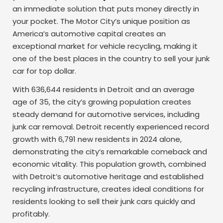
an immediate solution that puts money directly in
your pocket. The Motor City’s unique position as
America’s automotive capital creates an
exceptional market for vehicle recycling, making it
one of the best places in the country to sell your junk
car for top dollar.
With 636,644 residents in Detroit and an average
age of 35, the city’s growing population creates
steady demand for automotive services, including
junk car removal. Detroit recently experienced record
growth with 6,791 new residents in 2024 alone,
demonstrating the city’s remarkable comeback and
economic vitality. This population growth, combined
with Detroit’s automotive heritage and established
recycling infrastructure, creates ideal conditions for
residents looking to sell their junk cars quickly and
profitably.