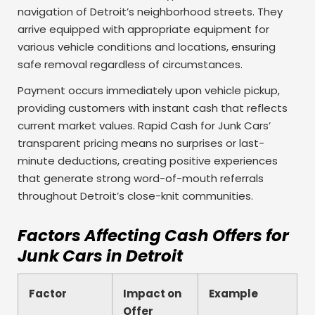
navigation of Detroit’s neighborhood streets. They
arrive equipped with appropriate equipment for
various vehicle conditions and locations, ensuring
safe removal regardless of circumstances.
Payment occurs immediately upon vehicle pickup,
providing customers with instant cash that reflects
current market values. Rapid Cash for Junk Cars’
transparent pricing means no surprises or last-
minute deductions, creating positive experiences
that generate strong word-of-mouth referrals
throughout Detroit’s close-knit communities.
Factors Affecting Cash Offers for
Junk Cars in Detroit
Factor
Impact on
Example
Offer