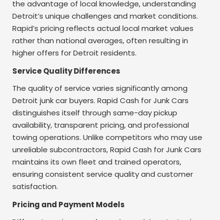
the advantage of local knowledge, understanding
Detroit’s unique challenges and market conditions.
Rapid’s pricing reflects actual local market values
rather than national averages, often resulting in
higher offers for Detroit residents.
Service Quality Differences
The quality of service varies significantly among
Detroit junk car buyers. Rapid Cash for Junk Cars
distinguishes itself through same-day pickup
availability, transparent pricing, and professional
towing operations. Unlike competitors who may use
unreliable subcontractors, Rapid Cash for Junk Cars
maintains its own fleet and trained operators,
ensuring consistent service quality and customer
satisfaction.
Pricing and Payment Models