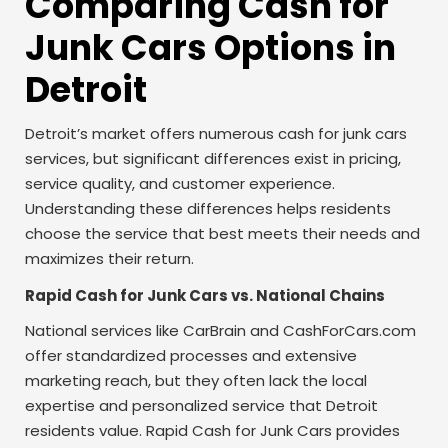
Comparing Cash for
Junk Cars Options in
Detroit
Detroit’s market offers numerous cash for junk cars
services, but significant differences exist in pricing,
service quality, and customer experience.
Understanding these differences helps residents
choose the service that best meets their needs and
maximizes their return.
Rapid Cash for Junk Cars vs. National Chains
National services like CarBrain and CashForCars.com
offer standardized processes and extensive
marketing reach, but they often lack the local
expertise and personalized service that Detroit
residents value. Rapid Cash for Junk Cars provides