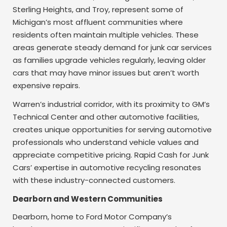
Sterling Heights, and Troy, represent some of
Michigan’s most affluent communities where
residents often maintain multiple vehicles. These
areas generate steady demand for junk car services
as families upgrade vehicles regularly, leaving older
cars that may have minor issues but aren’t worth
expensive repairs.
Warren’s industrial corridor, with its proximity to GM’s
Technical Center and other automotive facilities,
creates unique opportunities for serving automotive
professionals who understand vehicle values and
appreciate competitive pricing. Rapid Cash for Junk
Cars’ expertise in automotive recycling resonates
with these industry-connected customers.
Dearborn and Western Communities
Dearborn, home to Ford Motor Company’s