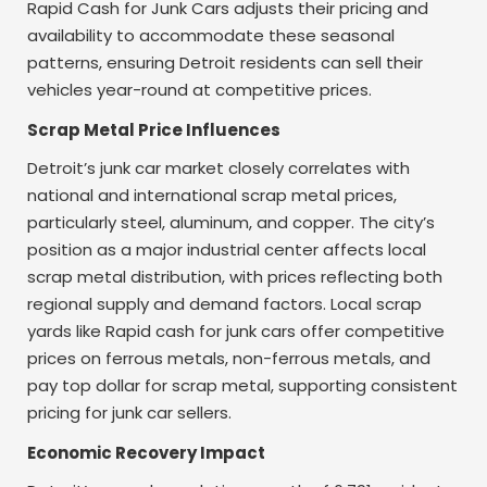
Rapid Cash for Junk Cars adjusts their pricing and
availability to accommodate these seasonal
patterns, ensuring Detroit residents can sell their
vehicles year-round at competitive prices.
Scrap Metal Price Influences
Detroit’s junk car market closely correlates with
national and international scrap metal prices,
particularly steel, aluminum, and copper. The city’s
position as a major industrial center affects local
scrap metal distribution, with prices reflecting both
regional supply and demand factors. Local scrap
yards like Rapid cash for junk cars offer competitive
prices on ferrous metals, non-ferrous metals, and
pay top dollar for scrap metal, supporting consistent
pricing for junk car sellers.
Economic Recovery Impact