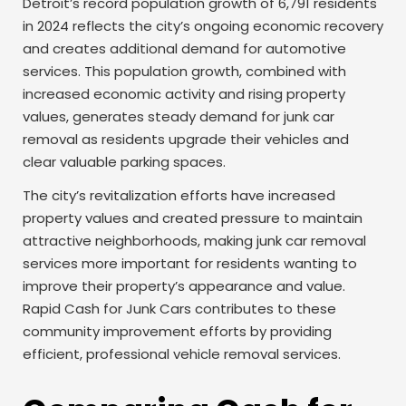
Detroit’s record population growth of 6,791 residents
in 2024 reflects the city’s ongoing economic recovery
and creates additional demand for automotive
services. This population growth, combined with
increased economic activity and rising property
values, generates steady demand for junk car
removal as residents upgrade their vehicles and
clear valuable parking spaces.
The city’s revitalization efforts have increased
property values and created pressure to maintain
attractive neighborhoods, making junk car removal
services more important for residents wanting to
improve their property’s appearance and value.
Rapid Cash for Junk Cars contributes to these
community improvement efforts by providing
efficient, professional vehicle removal services.