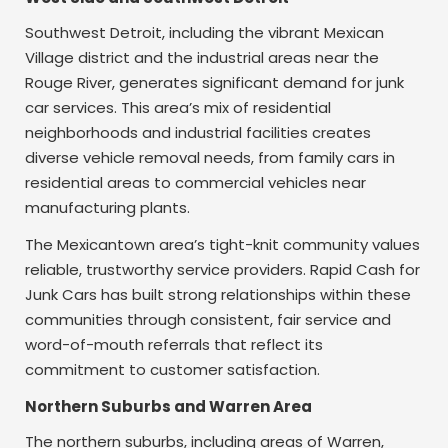
Southwest Detroit, including the vibrant Mexican
Village district and the industrial areas near the
Rouge River, generates significant demand for junk
car services. This area’s mix of residential
neighborhoods and industrial facilities creates
diverse vehicle removal needs, from family cars in
residential areas to commercial vehicles near
manufacturing plants.
The Mexicantown area’s tight-knit community values
reliable, trustworthy service providers. Rapid Cash for
Junk Cars has built strong relationships within these
communities through consistent, fair service and
word-of-mouth referrals that reflect its
commitment to customer satisfaction.
Northern Suburbs and Warren Area
The northern suburbs, including areas of Warren,