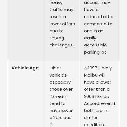
heavy
access may
traffic may
have a
result in
reduced offer
lower offers
compared to
due to
one in an
towing
easily
challenges.
accessible
parking lot
Vehicle Age
Older
A 1997 Chevy
vehicles,
Malibu will
especially
have a lower
those over
offer than a
15 years,
2008 Honda
tend to
Accord, even if
have lower
both are in
offers due
similar
to
condition.