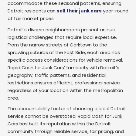
accommodate these seasonal patterns, ensuring
Detroit residents can
sell their junk cars
year-round
at fair market prices.
Detroit’s diverse neighborhoods present unique
logistical challenges that require local expertise.
From the narrow streets of Corktown to the
sprawling suburbs of the East Side, each area has
specific access considerations for vehicle removal.
Rapid Cash for Junk Cars’ familiarity with Detroit’s
geography, traffic patterns, and residential
restrictions ensures efficient, professional service
regardless of your location within the metropolitan
area.
The accountability factor of choosing a local Detroit
service cannot be overstated. Rapid Cash for Junk
Cars has built its reputation within the Detroit
community through reliable service, fair pricing, and