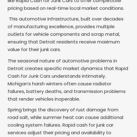
like Rapid Cash for Junk Cars to offer competitive
pricing based on real-time local market conditions.
This automotive infrastructure, built over decades
of manufacturing excellence, provides multiple
outlets for vehicle components and scrap metal,
ensuring that Detroit residents receive maximum
value for their junk cars.
The seasonal nature of automotive problems in
Detroit creates specific market dynamics that Rapid
Cash for Junk Cars understands intimately.
Michigan’s harsh winters often cause radiator
failures, battery deaths, and transmission problems
that render vehicles inoperable.
Spring brings the discovery of rust damage from
road salt, while summer heat can cause additional
cooling system failures. Rapid cash for junk car
services adjust their pricing and availability to