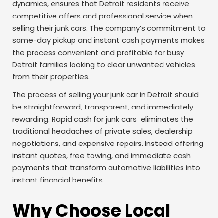
dynamics, ensures that Detroit residents receive
competitive offers and professional service when
selling their junk cars. The company’s commitment to
same-day pickup and instant cash payments makes
the process convenient and profitable for busy
Detroit families looking to clear unwanted vehicles
from their properties.
The process of selling your junk car in Detroit should
be straightforward, transparent, and immediately
rewarding. Rapid cash for junk cars eliminates the
traditional headaches of private sales, dealership
negotiations, and expensive repairs. Instead offering
instant quotes, free towing, and immediate cash
payments that transform automotive liabilities into
instant financial benefits.
Why Choose Local