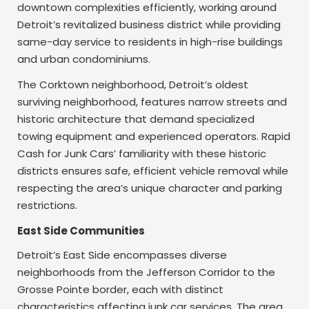
downtown complexities efficiently, working around
Detroit’s revitalized business district while providing
same-day service to residents in high-rise buildings
and urban condominiums.
The Corktown neighborhood, Detroit’s oldest
surviving neighborhood, features narrow streets and
historic architecture that demand specialized
towing equipment and experienced operators. Rapid
Cash for Junk Cars’ familiarity with these historic
districts ensures safe, efficient vehicle removal while
respecting the area’s unique character and parking
restrictions.
East Side Communities
Detroit’s East Side encompasses diverse
neighborhoods from the Jefferson Corridor to the
Grosse Pointe border, each with distinct
characteristics affecting junk car services. The area