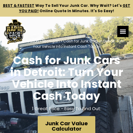
BEST & FASTEST
Way To Sell Your Junk Car.
Why Wait? Let's
GET
YOU PAID!
Online Quote In Minutes. It's So Easy!
Home
»
Location
»
Michigan
»
Cash for Junk Cars in Detroit: Turn
Your Vehicle Into Instant Cash Today
Cash for Junk Cars
in Detroit: Turn Your
Vehicle Into Instant
Cash Today
1 Great Price - Easy To Find Out:
Junk Car Value
Calculator