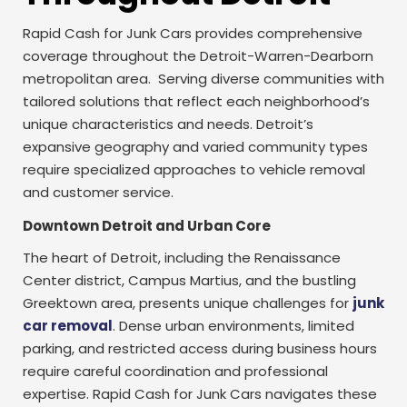
Rapid Cash for Junk Cars provides comprehensive
coverage throughout the Detroit-Warren-Dearborn
metropolitan area. Serving diverse communities with
tailored solutions that reflect each neighborhood’s
unique characteristics and needs. Detroit’s
expansive geography and varied community types
require specialized approaches to vehicle removal
and customer service.
Downtown Detroit and Urban Core
The heart of Detroit, including the Renaissance
Center district, Campus Martius, and the bustling
Greektown area, presents unique challenges for
junk
car removal
. Dense urban environments, limited
parking, and restricted access during business hours
require careful coordination and professional
expertise. Rapid Cash for Junk Cars navigates these