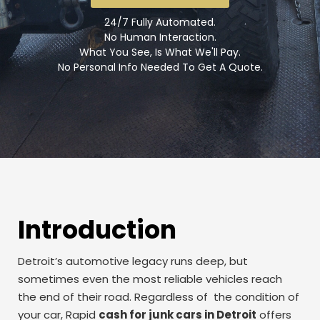
24/7 Fully Automated.
No Human Interaction.
What You See, Is What We'll Pay.
No Personal Info Needed To Get A Quote.
Introduction
Detroit’s automotive legacy runs deep, but
sometimes even the most reliable vehicles reach
the end of their road. Regardless of the condition of
your car, Rapid
cash for junk cars in Detroit
offers