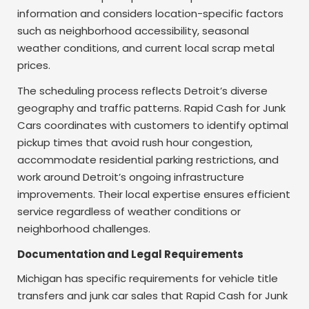
information and considers location-specific factors
such as neighborhood accessibility, seasonal
weather conditions, and current local scrap metal
prices.
The scheduling process reflects Detroit’s diverse
geography and traffic patterns. Rapid Cash for Junk
Cars coordinates with customers to identify optimal
pickup times that avoid rush hour congestion,
accommodate residential parking restrictions, and
work around Detroit’s ongoing infrastructure
improvements. Their local expertise ensures efficient
service regardless of weather conditions or
neighborhood challenges.
Documentation and Legal Requirements
Michigan has specific requirements for vehicle title
transfers and junk car sales that Rapid Cash for Junk