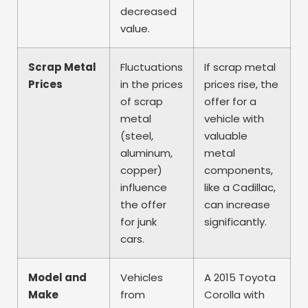
decreased
value.
Scrap Metal
Fluctuations
If scrap metal
Prices
in the prices
prices rise, the
of scrap
offer for a
metal
vehicle with
(steel,
valuable
aluminum,
metal
copper)
components,
influence
like a Cadillac,
the offer
can increase
for junk
significantly.
cars.
Model and
Vehicles
A 2015 Toyota
Make
from
Corolla with