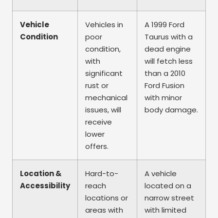
Vehicle
Vehicles in
A 1999 Ford
Condition
poor
Taurus with a
condition,
dead engine
with
will fetch less
significant
than a 2010
rust or
Ford Fusion
mechanical
with minor
issues, will
body damage.
receive
lower
offers.
Location &
Hard-to-
A vehicle
Accessibility
reach
located on a
locations or
narrow street
areas with
with limited