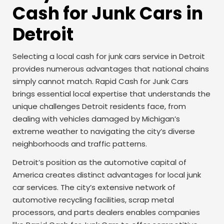
Cash for Junk Cars in
Detroit
Selecting a local cash for junk cars service in Detroit
provides numerous advantages that national chains
simply cannot match. Rapid Cash for Junk Cars
brings essential local expertise that understands the
unique challenges Detroit residents face, from
dealing with vehicles damaged by Michigan’s
extreme weather to navigating the city’s diverse
neighborhoods and traffic patterns.
Detroit’s position as the automotive capital of
America creates distinct advantages for local junk
car services. The city’s extensive network of
automotive recycling facilities, scrap metal
processors, and parts dealers enables companies