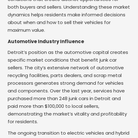
both buyers and sellers. Understanding these market
dynamics helps residents make informed decisions
about when and how to sell their vehicles for
maximum value.
Automotive Industry Influence
Detroit’s position as the automotive capital creates
specific market conditions that benefit junk car
sellers. The city’s extensive network of automotive
recycling facilities, parts dealers, and scrap metal
processors generates strong demand for vehicles
and components. Over the last year, services have
purchased more than 248 junk cars in Detroit and
paid more than $100,000 to local sellers,
demonstrating the market’s vitality and profitability
for residents.
The ongoing transition to electric vehicles and hybrid