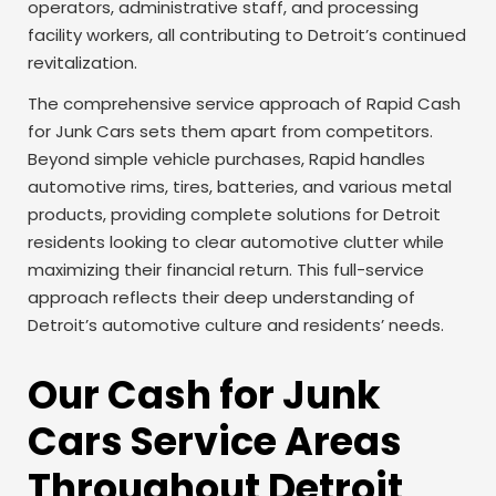
operators, administrative staff, and processing
facility workers, all contributing to Detroit’s continued
revitalization.
The comprehensive service approach of Rapid Cash
for Junk Cars sets them apart from competitors.
Beyond simple vehicle purchases, Rapid handles
automotive rims, tires, batteries, and various metal
products, providing complete solutions for Detroit
residents looking to clear automotive clutter while
maximizing their financial return. This full-service
approach reflects their deep understanding of
Detroit’s automotive culture and residents’ needs.
Our Cash for Junk
Cars Service Areas
Throughout Detroit