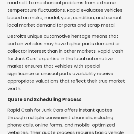
road salt to mechanical problems from extreme
temperature fluctuations. Rapid evaluates vehicles
based on make, model, year, condition, and current
local market demand for parts and scrap metal.
Detroit’s unique automotive heritage means that
certain vehicles may have higher parts demand or
collector interest than in other markets. Rapid Cash
for Junk Cars’ expertise in the local automotive
market ensures that vehicles with special
significance or unusual parts availability receive
appropriate valuations that reflect their true market
worth.
Quote and Scheduling Process
Rapid Cash for Junk Cars offers instant quotes
through multiple convenient channels, including
phone calls, online forms, and mobile-optimized
websites. Their quote process requires basic vehicle