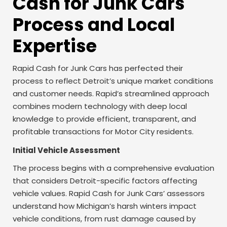
Cash for Junk Cars
Process and Local
Expertise
Rapid Cash for Junk Cars has perfected their
process to reflect Detroit’s unique market conditions
and customer needs. Rapid’s streamlined approach
combines modern technology with deep local
knowledge to provide efficient, transparent, and
profitable transactions for Motor City residents.
Initial Vehicle Assessment
The process begins with a comprehensive evaluation
that considers Detroit-specific factors affecting
vehicle values. Rapid Cash for Junk Cars’ assessors
understand how Michigan’s harsh winters impact
vehicle conditions, from rust damage caused by