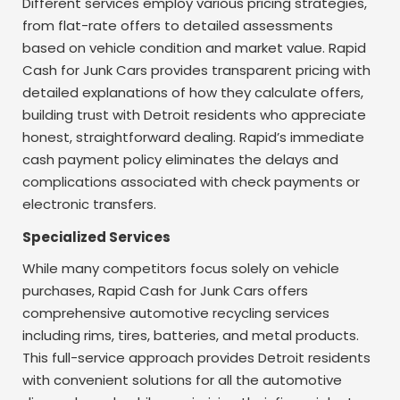
Different services employ various pricing strategies,
from flat-rate offers to detailed assessments
based on vehicle condition and market value. Rapid
Cash for Junk Cars provides transparent pricing with
detailed explanations of how they calculate offers,
building trust with Detroit residents who appreciate
honest, straightforward dealing. Rapid’s immediate
cash payment policy eliminates the delays and
complications associated with check payments or
electronic transfers.
Specialized Services
While many competitors focus solely on vehicle
purchases, Rapid Cash for Junk Cars offers
comprehensive automotive recycling services
including rims, tires, batteries, and metal products.
This full-service approach provides Detroit residents
with convenient solutions for all the automotive