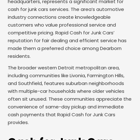
headquarters, represents a significant market for
cash for junk cars services. The area’s automotive
industry connections create knowledgeable
customers who value professional service and
competitive pricing. Rapid Cash for Junk Cars’
reputation for fair dealing and efficient service has
made them a preferred choice among Dearborn
residents.
The broader western Detroit metropolitan area,
including communities like Livonia, Farmington Hills,
and Southfield, features suburban neighborhoods
with multiple-car households where older vehicles
often sit unused. These communities appreciate the
convenience of same-day pickup and immediate
cash payments that Rapid Cash for Junk Cars
provides.