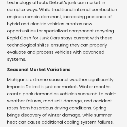
technology affects Detroit’s junk car market in
complex ways. While traditional internal combustion
engines remain dominant, increasing presence of
hybrid and electric vehicles creates new
opportunities for specialized component recycling.
Rapid Cash for Junk Cars stays current with these
technological shifts, ensuring they can properly
evaluate and process vehicles with advanced
systems.
Seasonal Market Variations
Michigan’s extreme seasonal weather significantly
impacts Detroit’s junk car market. Winter months
create peak demand as vehicles succumb to cold-
weather failures, road salt damage, and accident
rates from hazardous driving conditions. Spring
brings discovery of winter damage, while summer
heat can cause additional cooling system failures.