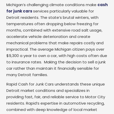
Michigan’s challenging climate conditions make
cash
for junk cars
services
particularly valuable for
Detroit residents. The state’s brutal winters, with
temperatures often dropping below freezing for
months, combined with extensive road salt usage,
accelerate vehicle deterioration and create
mechanical problems that make repairs costly and
impractical. The average Michigan citizen pays over
$9,300 a year to own a car, with high costs often due
to insurance rates. Making the decision to sell a junk
car rather than maintain it financially sensible for
many Detroit families.
Rapid Cash for Junk Cars understands these unique
Detroit market conditions and specializes in
providing fast, fair, and reliable service to Motor City
residents. Rapid’s expertise in automotive recycling,
combined with deep knowledge of local market