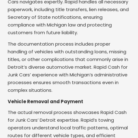
Cars navigates expertly. Rapid handles all necessary
paperwork, including title transfers, lien releases, and
Secretary of State notifications, ensuring
compliance with Michigan law and protecting
customers from future liability.
The documentation process includes proper
handling of vehicles with outstanding loans, missing
titles, or other complications that commonly arise in
Detroit’s diverse automotive market. Rapid Cash for
Junk Cars’ experience with Michigan’s administrative
processes ensures smooth transactions even in
complex situations.
Vehicle Removal and Payment
The actual removal process showcases Rapid Cash
for Junk Cars’ Detroit expertise. Rapid’s towing
operators understand local traffic patterns, optimal
routes for different vehicle types, and efficient