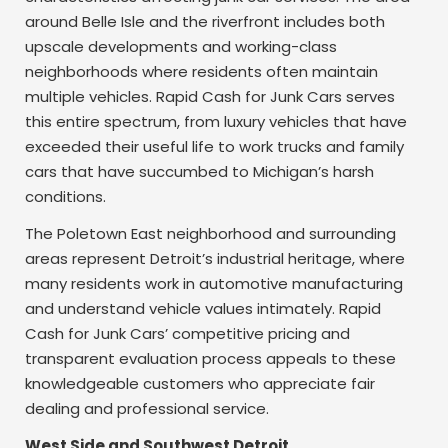
around Belle Isle and the riverfront includes both
upscale developments and working-class
neighborhoods where residents often maintain
multiple vehicles. Rapid Cash for Junk Cars serves
this entire spectrum, from luxury vehicles that have
exceeded their useful life to work trucks and family
cars that have succumbed to Michigan’s harsh
conditions.
The Poletown East neighborhood and surrounding
areas represent Detroit’s industrial heritage, where
many residents work in automotive manufacturing
and understand vehicle values intimately. Rapid
Cash for Junk Cars’ competitive pricing and
transparent evaluation process appeals to these
knowledgeable customers who appreciate fair
dealing and professional service.
West Side and Southwest Detroit