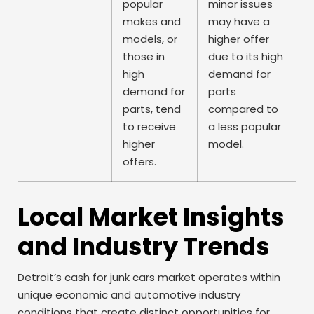
popular
minor issues
makes and
may have a
models, or
higher offer
those in
due to its high
high
demand for
demand for
parts
parts, tend
compared to
to receive
a less popular
higher
model.
offers.
Local Market Insights
and Industry Trends
Detroit’s cash for junk cars market operates within
unique economic and automotive industry
conditions that create distinct opportunities for