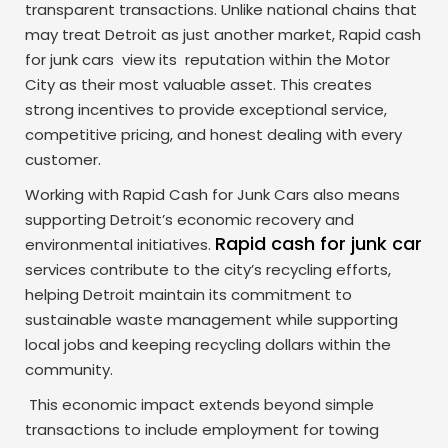
transparent transactions. Unlike national chains that
may treat Detroit as just another market, Rapid cash
for junk cars view its reputation within the Motor
City as their most valuable asset. This creates
strong incentives to provide exceptional service,
competitive pricing, and honest dealing with every
customer.
Working with Rapid Cash for Junk Cars also means
supporting Detroit’s economic recovery and
Rapid cash for junk car
environmental initiatives.
services contribute to the city’s recycling efforts,
helping Detroit maintain its commitment to
sustainable waste management while supporting
local jobs and keeping recycling dollars within the
community.
This economic impact extends beyond simple
transactions to include employment for towing