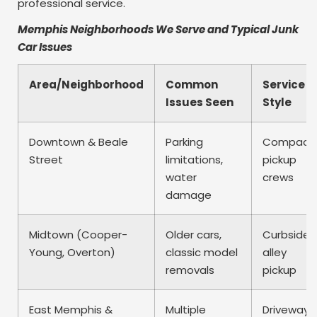
professional service.
Memphis Neighborhoods We Serve and Typical Junk
Car Issues
Area/Neighborhood
Common
Service
Issues Seen
Style
Downtown & Beale
Parking
Compact
Street
limitations,
pickup
water
crews
damage
Midtown (Cooper-
Older cars,
Curbside 
Young, Overton)
classic model
alley
removals
pickup
East Memphis &
Multiple
Driveway