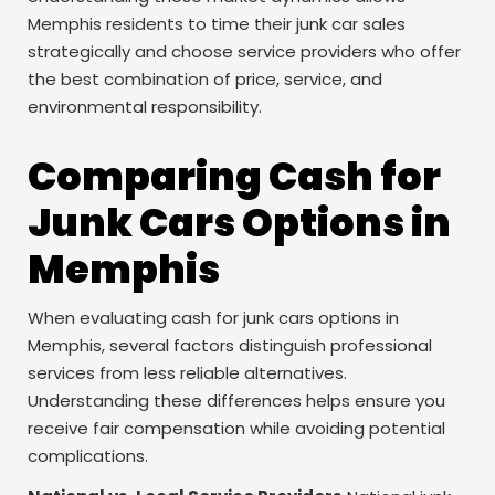
Memphis residents to time their junk car sales
strategically and choose service providers who offer
the best combination of price, service, and
environmental responsibility.
Comparing Cash for
Junk Cars Options in
Memphis
When evaluating cash for junk cars options in
Memphis, several factors distinguish professional
services from less reliable alternatives.
Understanding these differences helps ensure you
receive fair compensation while avoiding potential
complications.