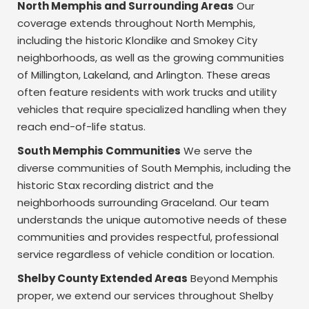
North Memphis and Surrounding Areas
Our
coverage extends throughout North Memphis,
including the historic Klondike and Smokey City
neighborhoods, as well as the growing communities
of Millington, Lakeland, and Arlington. These areas
often feature residents with work trucks and utility
vehicles that require specialized handling when they
reach end-of-life status.
South Memphis Communities
We serve the
diverse communities of South Memphis, including the
historic Stax recording district and the
neighborhoods surrounding Graceland. Our team
understands the unique automotive needs of these
communities and provides respectful, professional
service regardless of vehicle condition or location.
Shelby County Extended Areas
Beyond Memphis
proper, we extend our services throughout Shelby