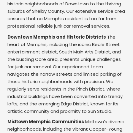
historic neighborhoods of Downtown to the thriving
suburbs of Shelby County. Our extensive service area
ensures that no Memphis resident is too far from
professional, reliable junk car removal services.
Downtown Memphis and Historic Districts
The
heart of Memphis, including the iconic Beale Street
entertainment district, South Main Arts District, and
the bustling Core area, presents unique challenges
for junk car removal. Our experienced team
navigates the narrow streets and limited parking of
these historic neighborhoods with precision. We
regularly serve residents in the Pinch District, where
industrial buildings have been converted into trendy
lofts, and the emerging Edge District, known for its
artistic community and proximity to Sun Studio.
Midtown Memphis Communities
Midtown’s diverse
neighborhoods, including the vibrant Cooper-Young