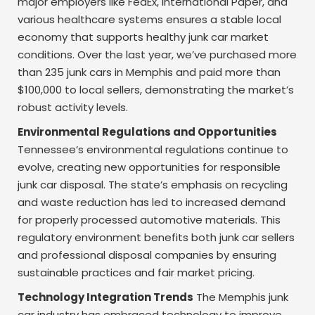
major employers like FedEx, International Paper, and
various healthcare systems ensures a stable local
economy that supports healthy junk car market
conditions. Over the last year, we’ve purchased more
than 235 junk cars in Memphis and paid more than
$100,000 to local sellers, demonstrating the market’s
robust activity levels.
Environmental Regulations and Opportunities
Tennessee’s environmental regulations continue to
evolve, creating new opportunities for responsible
junk car disposal. The state’s emphasis on recycling
and waste reduction has led to increased demand
for properly processed automotive materials. This
regulatory environment benefits both junk car sellers
and professional disposal companies by ensuring
sustainable practices and fair market pricing.
Technology Integration Trends
The Memphis junk
car industry has embraced technology to improve