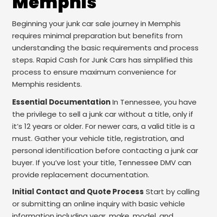
Memphis
Beginning your junk car sale journey in Memphis
requires minimal preparation but benefits from
understanding the basic requirements and process
steps. Rapid Cash for Junk Cars has simplified this
process to ensure maximum convenience for
Memphis residents.
Essential Documentation
In Tennessee, you have
the privilege to sell a junk car without a title, only if
it’s 12 years or older. For newer cars, a valid title is a
must. Gather your vehicle title, registration, and
personal identification before contacting a junk car
buyer. If you’ve lost your title, Tennessee DMV can
provide replacement documentation.
Initial Contact and Quote Process
Start by calling
or submitting an online inquiry with basic vehicle
information including year, make, model, and