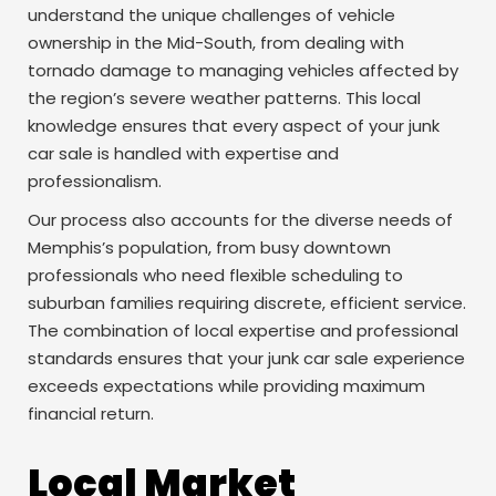
understand the unique challenges of vehicle
ownership in the Mid-South, from dealing with
tornado damage to managing vehicles affected by
the region’s severe weather patterns. This local
knowledge ensures that every aspect of your junk
car sale is handled with expertise and
professionalism.
Our process also accounts for the diverse needs of
Memphis’s population, from busy downtown
professionals who need flexible scheduling to
suburban families requiring discrete, efficient service.
The combination of local expertise and professional
standards ensures that your junk car sale experience
exceeds expectations while providing maximum
financial return.
Local Market