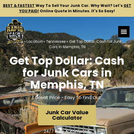
BEST & FASTEST
Way To Sell Your Junk Car.
Why Wait? Let's
GET
YOU PAID!
Online Quote In Minutes. It's So Easy!
Home
»
Location
»
Tennessee
»
Get Top Dollar: Cash for Junk
Cars in Memphis, TN
Get Top Dollar: Cash
for Junk Cars in
Memphis, TN
1 Great Price - Easy To Find Out:
Junk Car Value
Calculator
24/7 Fully Automated.