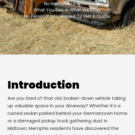
No Human Interaction.
What You See, Is What We'll Pay.
No Personal Info Needed To Get A Quote.
Introduction
Are you tired of that old, broken-down vehicle taking
up valuable space in your driveway? Whether it’s a
rusted sedan parked behind your Germantown home
or a damaged pickup truck gathering dust in
Midtown, Memphis residents have discovered the