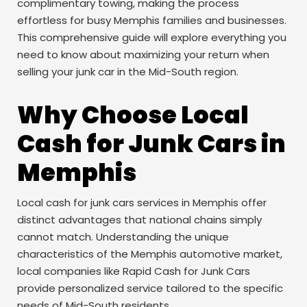
complimentary towing, making the process
effortless for busy Memphis families and businesses.
This comprehensive guide will explore everything you
need to know about maximizing your return when
selling your junk car in the Mid-South region.
Why Choose Local
Cash for Junk Cars in
Memphis
Local cash for junk cars services in Memphis offer
distinct advantages that national chains simply
cannot match. Understanding the unique
characteristics of the Memphis automotive market,
local companies like Rapid Cash for Junk Cars
provide personalized service tailored to the specific
needs of Mid-South residents.