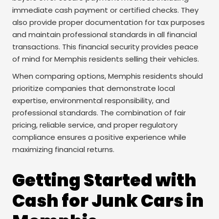
immediate cash payment or certified checks. They
also provide proper documentation for tax purposes
and maintain professional standards in all financial
transactions. This financial security provides peace
of mind for Memphis residents selling their vehicles.
When comparing options, Memphis residents should
prioritize companies that demonstrate local
expertise, environmental responsibility, and
professional standards. The combination of fair
pricing, reliable service, and proper regulatory
compliance ensures a positive experience while
maximizing financial returns.
Getting Started with
Cash for Junk Cars in