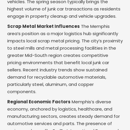
vehicles. The spring season typically brings the
highest volume of junk car transactions as residents
engage in property cleanup and vehicle upgrades.
Scrap Metal Market Influences
The Memphis
area’s position as a major logistics hub significantly
impacts local scrap metal pricing. The city’s proximity
to steel mills and metal processing facilities in the
greater Mid-South region creates competitive
pricing environments that benefit local junk car
sellers. Recent industry trends show sustained
demand for recyclable automotive materials,
particularly steel, aluminum, and copper
components.
Regional Economic Factors
Memphis’s diverse
economy, anchored by logistics, healthcare, and
manufacturing sectors, creates steady demand for
automotive services and parts. The presence of