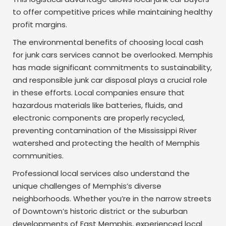
to offer competitive prices while maintaining healthy
profit margins.
The environmental benefits of choosing local cash
for junk cars services cannot be overlooked. Memphis
has made significant commitments to sustainability,
and responsible junk car disposal plays a crucial role
in these efforts. Local companies ensure that
hazardous materials like batteries, fluids, and
electronic components are properly recycled,
preventing contamination of the Mississippi River
watershed and protecting the health of Memphis
communities.
Professional local services also understand the
unique challenges of Memphis’s diverse
neighborhoods. Whether you’re in the narrow streets
of Downtown’s historic district or the suburban
developments of East Memphis, experienced local