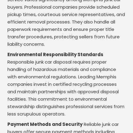
buyers. Professional companies provide scheduled
pickup times, courteous service representatives, and
efficient removal processes. They also handle all
paperwork requirements and ensure proper title
transfer procedures, protecting sellers from future
liability concerns.
Environmental Responsibility Standards
Responsible junk car disposal requires proper
handling of hazardous materials and compliance
with environmental regulations. Leading Memphis
companies invest in certified recycling processes
and maintain partnerships with approved disposal
facilities. This commitment to environmental
stewardship distinguishes professional services from
less scrupulous operators.
Payment Methods and Security
Reliable junk car
buyers offer secure payment methods including