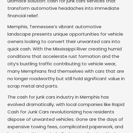
ultimate solution: cash for junk cars services that
transform automotive headaches into immediate
financial relief.
Memphis, Tennessee’s vibrant automotive
landscape presents unique opportunities for vehicle
owners looking to convert their unwanted cars into
quick cash. With the Mississippi River creating humid
conditions that accelerate rust formation and the
city’s bustling traffic contributing to vehicle wear,
many Memphians find themselves with cars that are
no longer roadworthy but still hold significant value in
scrap metal and parts.
The cash for junk cars industry in Memphis has
evolved dramatically, with local companies like Rapid
Cash for Junk Cars revolutionizing how residents
dispose of unwanted vehicles. Gone are the days of
expensive towing fees, complicated paperwork, and