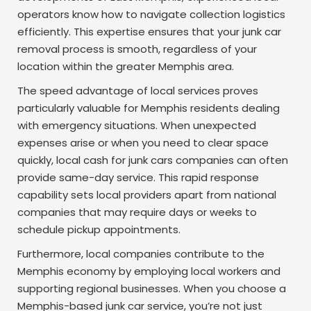
operators know how to navigate collection logistics
efficiently. This expertise ensures that your junk car
removal process is smooth, regardless of your
location within the greater Memphis area.
The speed advantage of local services proves
particularly valuable for Memphis residents dealing
with emergency situations. When unexpected
expenses arise or when you need to clear space
quickly, local cash for junk cars companies can often
provide same-day service. This rapid response
capability sets local providers apart from national
companies that may require days or weeks to
schedule pickup appointments.
Furthermore, local companies contribute to the
Memphis economy by employing local workers and
supporting regional businesses. When you choose a
Memphis-based junk car service, you’re not just