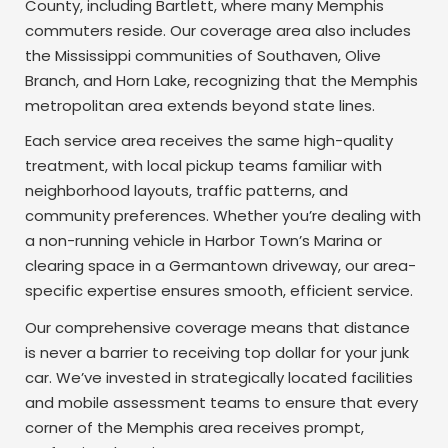
County, including Bartlett, where many Memphis
commuters reside. Our coverage area also includes
the Mississippi communities of Southaven, Olive
Branch, and Horn Lake, recognizing that the Memphis
metropolitan area extends beyond state lines.
Each service area receives the same high-quality
treatment, with local pickup teams familiar with
neighborhood layouts, traffic patterns, and
community preferences. Whether you’re dealing with
a non-running vehicle in Harbor Town’s Marina or
clearing space in a Germantown driveway, our area-
specific expertise ensures smooth, efficient service.
Our comprehensive coverage means that distance
is never a barrier to receiving top dollar for your junk
car. We’ve invested in strategically located facilities
and mobile assessment teams to ensure that every
corner of the Memphis area receives prompt,