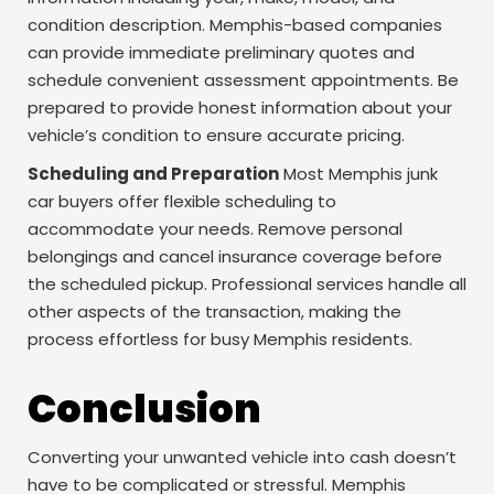
condition description. Memphis-based companies
can provide immediate preliminary quotes and
schedule convenient assessment appointments. Be
prepared to provide honest information about your
vehicle’s condition to ensure accurate pricing.
Scheduling and Preparation
Most Memphis junk
car buyers offer flexible scheduling to
accommodate your needs. Remove personal
belongings and cancel insurance coverage before
the scheduled pickup. Professional services handle all
other aspects of the transaction, making the
process effortless for busy Memphis residents.
Conclusion
Converting your unwanted vehicle into cash doesn’t
have to be complicated or stressful. Memphis