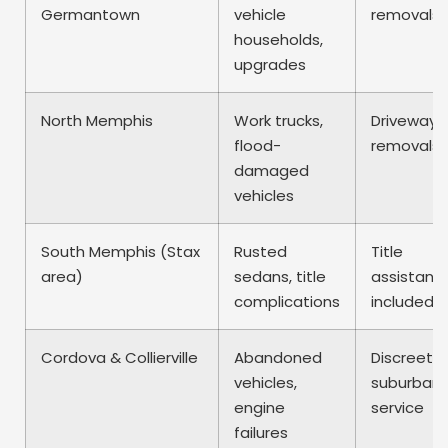
Germantown
vehicle
removals
households,
upgrades
North Memphis
Work trucks,
Driveway
flood-
removals
damaged
vehicles
South Memphis (Stax
Rusted
Title
area)
sedans, title
assistanc
complications
included
Cordova & Collierville
Abandoned
Discreet
vehicles,
suburban
engine
service
failures