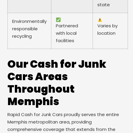
state
Environmentally
Partnered
Varies by
responsible
with local
location
recycling
facilities
Our Cash for Junk
Cars Areas
Throughout
Memphis
Rapid Cash for Junk Cars proudly serves the entire
Memphis metropolitan area, providing
comprehensive coverage that extends from the