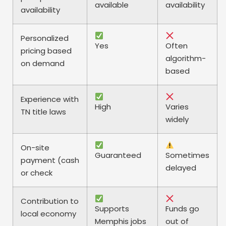
available
availability
availability
Personalized
Yes
Often
pricing based
algorithm-
on demand
based
Experience with
High
Varies
TN title laws
widely
On-site
Guaranteed
Sometimes
payment (cash
delayed
or check
Contribution to
Supports
Funds go
local economy
Memphis jobs
out of