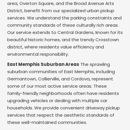
area, Overton Square, and the Broad Avenue Arts
District, benefit from our specialized urban pickup
services. We understand the parking constraints and
community standards of these culturally rich areas.
Our service extends to Central Gardens, known for its
beautiful historic homes, and the trendy Crosstown
district, where residents value efficiency and
environmental responsibility.
East Memphis Suburban Areas
The sprawling
suburban communities of East Memphis, including
Germantown, Collierville, and Cordova, represent
some of our most active service areas. These
family-friendly neighborhoods often have residents
upgrading vehicles or dealing with multiple car
households. We provide convenient driveway pickup
services that respect the aesthetic standards of
these well-maintained communities.