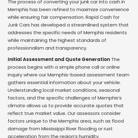
The process of converting your junk car into cash in
Memphis has been refined to maximize convenience
while ensuring fair compensation. Rapid Cash for
Junk Cars has developed a streamlined system that
addresses the specific needs of Memphis residents
while maintaining the highest standards of
professionalism and transparency.
Initial Assessment and Quote Generation
The
process begins with a simple phone call or online
inquiry where our Memphis-based assessment team
gathers essential information about your vehicle.
Understanding local market conditions, seasonal
factors, and the specific challenges of Memphis’s
climate allows us to provide accurate quotes that
reflect true market value. Our assessors consider
factors unique to the Memphis area, such as flood
damage from Mississippi River flooding or rust
acceleration from the region’s humidity.