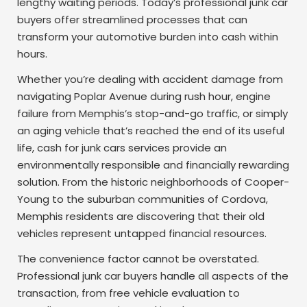
lengthy waiting periods. Today’s professional junk car
buyers offer streamlined processes that can
transform your automotive burden into cash within
hours.
Whether you’re dealing with accident damage from
navigating Poplar Avenue during rush hour, engine
failure from Memphis’s stop-and-go traffic, or simply
an aging vehicle that’s reached the end of its useful
life, cash for junk cars services provide an
environmentally responsible and financially rewarding
solution. From the historic neighborhoods of Cooper-
Young to the suburban communities of Cordova,
Memphis residents are discovering that their old
vehicles represent untapped financial resources.
The convenience factor cannot be overstated.
Professional junk car buyers handle all aspects of the
transaction, from free vehicle evaluation to