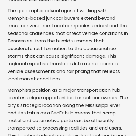
The geographic advantages of working with
Memphis-based junk car buyers extend beyond
mere convenience. Local companies understand the
seasonal challenges that affect vehicle conditions in
Tennessee, from the humid summers that
accelerate rust formation to the occasional ice
storms that can cause significant damage. This
regional expertise translates into more accurate
vehicle assessments and fair pricing that reflects
local market conditions.
Memphis’s position as a major transportation hub
creates unique opportunities for junk car owners. The
city’s strategic location along the Mississippi River
and its status as a FedEx hub means that scrap
metal and automotive parts can be efficiently
transported to processing facilities and end users.
This logistical advantage allows local junk car buyers