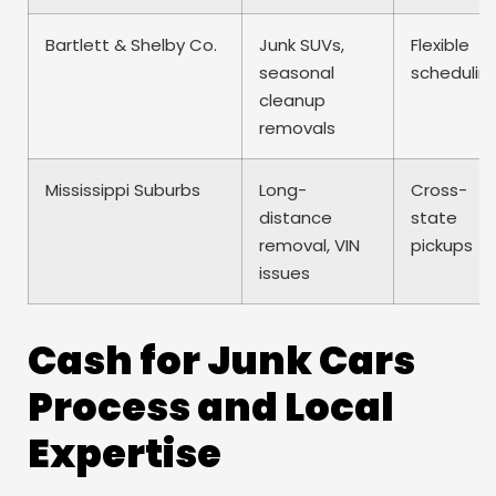
Bartlett & Shelby Co.
Junk SUVs,
Flexible
seasonal
schedulin
cleanup
removals
Mississippi Suburbs
Long-
Cross-
distance
state
removal, VIN
pickups
issues
Cash for Junk Cars
Process and Local
Expertise