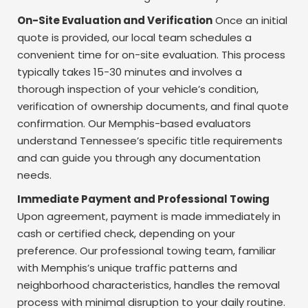
On-Site Evaluation and Verification
Once an initial
quote is provided, our local team schedules a
convenient time for on-site evaluation. This process
typically takes 15-30 minutes and involves a
thorough inspection of your vehicle’s condition,
verification of ownership documents, and final quote
confirmation. Our Memphis-based evaluators
understand Tennessee’s specific title requirements
and can guide you through any documentation
needs.
Immediate Payment and Professional Towing
Upon agreement, payment is made immediately in
cash or certified check, depending on your
preference. Our professional towing team, familiar
with Memphis’s unique traffic patterns and
neighborhood characteristics, handles the removal
process with minimal disruption to your daily routine.