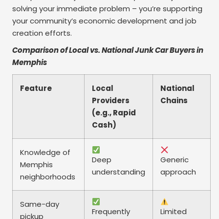
solving your immediate problem – you’re supporting
your community’s economic development and job
creation efforts.
Comparison of Local vs. National Junk Car Buyers in
Memphis
Feature
Local
National
Providers
Chains
(e.g., Rapid
Cash)
Knowledge of
Deep
Generic
Memphis
understanding
approach
neighborhoods
Same-day
Frequently
Limited
pickup