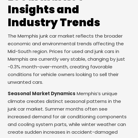
Insights and
Industry Trends
The Memphis junk car market reflects the broader
economic and environmental trends affecting the
Mid-South region. Prices for used and junk cars in
Memphis are currently very stable, changing by just
-0.3% month-over-month, creating favorable
conditions for vehicle owners looking to sell their
unwanted cars.
Seasonal Market Dynamics
Memphis’s unique
climate creates distinct seasonal patterns in the
junk car market. Summer months often see
increased demand for air conditioning components
and cooling system parts, while winter weather can
create sudden increases in accident-damaged