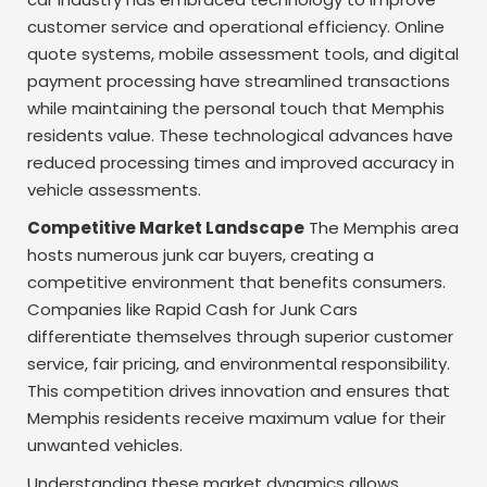
customer service and operational efficiency. Online
quote systems, mobile assessment tools, and digital
payment processing have streamlined transactions
while maintaining the personal touch that Memphis
residents value. These technological advances have
reduced processing times and improved accuracy in
vehicle assessments.
Competitive Market Landscape
The Memphis area
hosts numerous junk car buyers, creating a
competitive environment that benefits consumers.
Companies like Rapid Cash for Junk Cars
differentiate themselves through superior customer
service, fair pricing, and environmental responsibility.
This competition drives innovation and ensures that
Memphis residents receive maximum value for their
unwanted vehicles.
Understanding these market dynamics allows