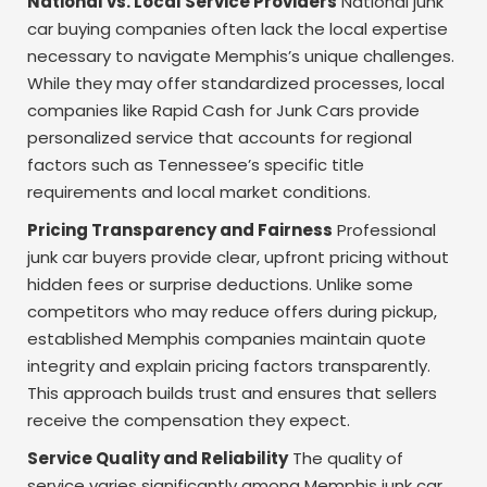
National vs. Local Service Providers
National junk
car buying companies often lack the local expertise
necessary to navigate Memphis’s unique challenges.
While they may offer standardized processes, local
companies like Rapid Cash for Junk Cars provide
personalized service that accounts for regional
factors such as Tennessee’s specific title
requirements and local market conditions.
Pricing Transparency and Fairness
Professional
junk car buyers provide clear, upfront pricing without
hidden fees or surprise deductions. Unlike some
competitors who may reduce offers during pickup,
established Memphis companies maintain quote
integrity and explain pricing factors transparently.
This approach builds trust and ensures that sellers
receive the compensation they expect.
Service Quality and Reliability
The quality of
service varies significantly among Memphis junk car