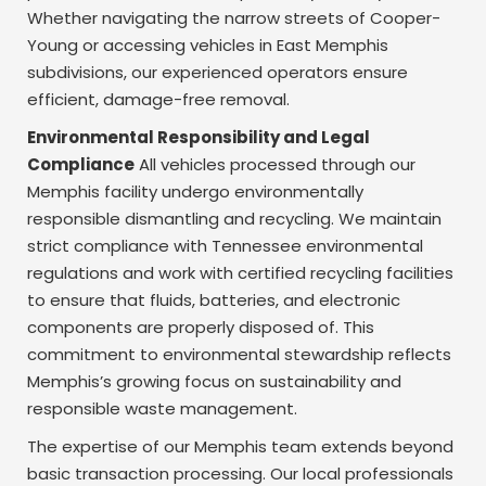
Whether navigating the narrow streets of Cooper-
Young or accessing vehicles in East Memphis
subdivisions, our experienced operators ensure
efficient, damage-free removal.
Environmental Responsibility and Legal
Compliance
All vehicles processed through our
Memphis facility undergo environmentally
responsible dismantling and recycling. We maintain
strict compliance with Tennessee environmental
regulations and work with certified recycling facilities
to ensure that fluids, batteries, and electronic
components are properly disposed of. This
commitment to environmental stewardship reflects
Memphis’s growing focus on sustainability and
responsible waste management.
The expertise of our Memphis team extends beyond
basic transaction processing. Our local professionals