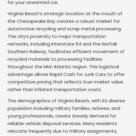
for your unwanted car.
Virginia Beach’s strategic location at the mouth of
the Chesapeake Bay creates a robust market for
automotive recycling and scrap metal processing.
The city’s proximity to major transportation
networks, including Interstate 64 and the Norfolk
Southern Railway, facilitates efficient movement of
recycled materials to processing facilities
throughout the Mid-Atlantic region. This logistical
advantage allows Rapid Cash for Junk Cars to offer
competitive pricing that reflects true market value
rather than inflated transportation costs.
The demographics of Virginia Beach, with its diverse
population including military families, retirees, and
young professionals, create steady demand for
reliable vehicle disposal services. Many residents
relocate frequently due to military assignments,