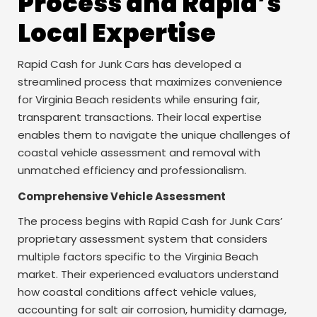
Process and Rapid’s
Local Expertise
Rapid Cash for Junk Cars has developed a
streamlined process that maximizes convenience
for Virginia Beach residents while ensuring fair,
transparent transactions. Their local expertise
enables them to navigate the unique challenges of
coastal vehicle assessment and removal with
unmatched efficiency and professionalism.
Comprehensive Vehicle Assessment
The process begins with Rapid Cash for Junk Cars’
proprietary assessment system that considers
multiple factors specific to the Virginia Beach
market. Their experienced evaluators understand
how coastal conditions affect vehicle values,
accounting for salt air corrosion, humidity damage,