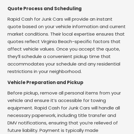
Quote Process and Scheduling
Rapid Cash for Junk Cars will provide an instant
quote based on your vehicle information and current
market conditions. Their local expertise ensures that
quotes reflect Virginia Beach-specific factors that
affect vehicle values. Once you accept the quote,
they’ll schedule a convenient pickup time that
accommodates your schedule and any residential
restrictions in your neighborhood.
Vehicle Preparation and Pickup
Before pickup, remove all personal items from your
vehicle and ensure it’s accessible for towing
equipment. Rapid Cash for Junk Cars will handle all
necessary paperwork, including title transfer and
DMV notifications, ensuring that you’re relieved of
future liability. Payment is typically made