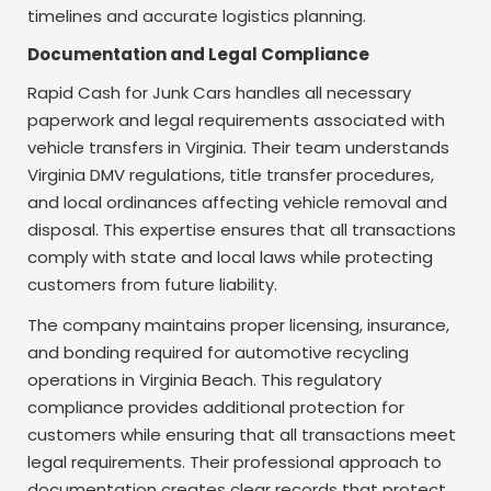
timelines and accurate logistics planning.
Documentation and Legal Compliance
Rapid Cash for Junk Cars handles all necessary
paperwork and legal requirements associated with
vehicle transfers in Virginia. Their team understands
Virginia DMV regulations, title transfer procedures,
and local ordinances affecting vehicle removal and
disposal. This expertise ensures that all transactions
comply with state and local laws while protecting
customers from future liability.
The company maintains proper licensing, insurance,
and bonding required for automotive recycling
operations in Virginia Beach. This regulatory
compliance provides additional protection for
customers while ensuring that all transactions meet
legal requirements. Their professional approach to
documentation creates clear records that protect