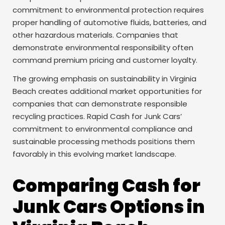
commitment to environmental protection requires
proper handling of automotive fluids, batteries, and
other hazardous materials. Companies that
demonstrate environmental responsibility often
command premium pricing and customer loyalty.
The growing emphasis on sustainability in Virginia
Beach creates additional market opportunities for
companies that can demonstrate responsible
recycling practices. Rapid Cash for Junk Cars’
commitment to environmental compliance and
sustainable processing methods positions them
favorably in this evolving market landscape.
Comparing Cash for
Junk Cars Options in