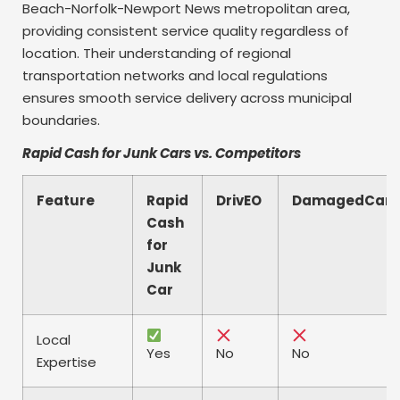
Beach-Norfolk-Newport News metropolitan area,
providing consistent service quality regardless of
location. Their understanding of regional
transportation networks and local regulations
ensures smooth service delivery across municipal
boundaries.
Rapid Cash for Junk Cars vs. Competitors
Feature
Rapid
DrivEO
DamagedCars
Cash
for
Junk
Car
Local
Yes
No
No
Expertise