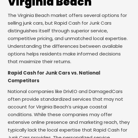
Virginia Beach
The Virginia Beach market offers several options for
selling junk cars, but Rapid Cash for Junk Cars
distinguishes itself through superior service,
competitive pricing, and unmatched local expertise.
Understanding the differences between available
options helps residents make informed decisions
that maximize their returns.
Rapid Cash for Junk Cars vs. National
Competitors
National companies like DrivEO and DamagedCars
often provide standardized services that may not
account for Virginia Beach’s unique coastal
conditions. While these companies may offer
extensive online presence and marketing reach, they
typically lack the local expertise that Rapid Cash for
Junk Cars provides. The personalized service,