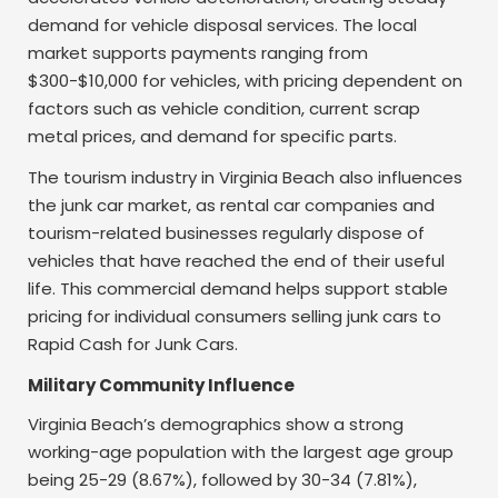
demand for vehicle disposal services. The local
market supports payments ranging from
$300-$10,000 for vehicles, with pricing dependent on
factors such as vehicle condition, current scrap
metal prices, and demand for specific parts.
The tourism industry in Virginia Beach also influences
the junk car market, as rental car companies and
tourism-related businesses regularly dispose of
vehicles that have reached the end of their useful
life. This commercial demand helps support stable
pricing for individual consumers selling junk cars to
Rapid Cash for Junk Cars.
Military Community Influence
Virginia Beach’s demographics show a strong
working-age population with the largest age group
being 25-29 (8.67%), followed by 30-34 (7.81%),