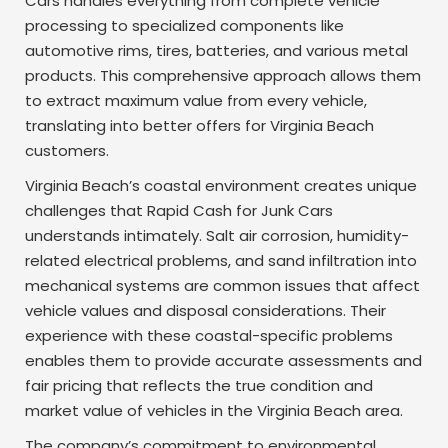
Cars handles everything from complete vehicle
processing to specialized components like
automotive rims, tires, batteries, and various metal
products. This comprehensive approach allows them
to extract maximum value from every vehicle,
translating into better offers for Virginia Beach
customers.
Virginia Beach’s coastal environment creates unique
challenges that Rapid Cash for Junk Cars
understands intimately. Salt air corrosion, humidity-
related electrical problems, and sand infiltration into
mechanical systems are common issues that affect
vehicle values and disposal considerations. Their
experience with these coastal-specific problems
enables them to provide accurate assessments and
fair pricing that reflects the true condition and
market value of vehicles in the Virginia Beach area.
The company’s commitment to environmental