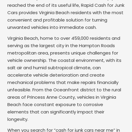
reached the end of its useful life, Rapid Cash for Junk
Cars provides Virginia Beach residents with the most
convenient and profitable solution for turning
unwanted vehicles into immediate cash.
Virginia Beach, home to over 459,000 residents and
serving as the largest city in the Hampton Roads
metropolitan area, presents unique challenges for
vehicle ownership. The coastal environment, with its
salt air and humid subtropical climate, can
accelerate vehicle deterioration and create
mechanical problems that make repairs financially
unfeasible. From the Oceanfront district to the rural
areas of Princess Anne County, vehicles in Virginia
Beach face constant exposure to corrosive
elements that can significantly impact their
longevity.
When you search for “cash for junk cars near me” in