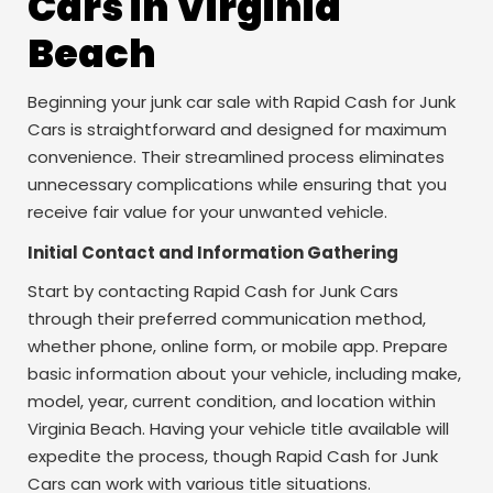
Cars in Virginia
Beach
Beginning your junk car sale with Rapid Cash for Junk
Cars is straightforward and designed for maximum
convenience. Their streamlined process eliminates
unnecessary complications while ensuring that you
receive fair value for your unwanted vehicle.
Initial Contact and Information Gathering
Start by contacting Rapid Cash for Junk Cars
through their preferred communication method,
whether phone, online form, or mobile app. Prepare
basic information about your vehicle, including make,
model, year, current condition, and location within
Virginia Beach. Having your vehicle title available will
expedite the process, though Rapid Cash for Junk
Cars can work with various title situations.