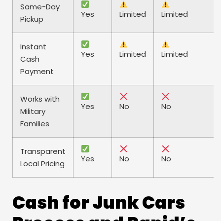
Same-Day
Yes
Limited
Limited
Pickup
Instant
Yes
Limited
Limited
Cash
Payment
Works with
Yes
No
No
Military
Families
Transparent
Yes
No
No
Local Pricing
Cash for Junk Cars