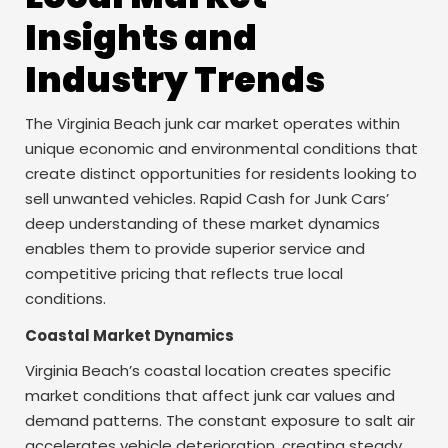
Insights and
Industry Trends
The Virginia Beach junk car market operates within
unique economic and environmental conditions that
create distinct opportunities for residents looking to
sell unwanted vehicles. Rapid Cash for Junk Cars’
deep understanding of these market dynamics
enables them to provide superior service and
competitive pricing that reflects true local
conditions.
Coastal Market Dynamics
Virginia Beach’s coastal location creates specific
market conditions that affect junk car values and
demand patterns. The constant exposure to salt air
accelerates vehicle deterioration, creating steady