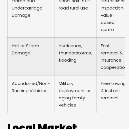
Frame and
Sand, salt, off-
Professional
Undercarriage
road rural use
inspection &
Damage
value-
based
quote
Hail or Storm
Hurricanes,
Fast
Damage
thunderstorms,
removal &
flooding
insurance
cooperation
Abandoned/Non-
Military
Free towing
Running Vehicles
deployment or
& instant
aging family
removal
vehicles
Local Market