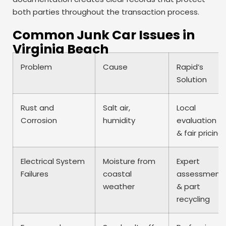
both parties throughout the transaction process.
Common Junk Car Issues in
Virginia Beach
Problem
Cause
Rapid’s
Solution
Rust and
Salt air,
Local
Corrosion
humidity
evaluation
& fair pricing
Electrical System
Moisture from
Expert
Failures
coastal
assessment
weather
& part
recycling