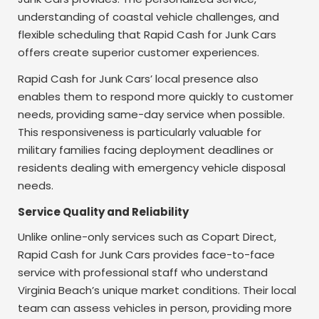
understanding of coastal vehicle challenges, and
flexible scheduling that Rapid Cash for Junk Cars
offers create superior customer experiences.
Rapid Cash for Junk Cars’ local presence also
enables them to respond more quickly to customer
needs, providing same-day service when possible.
This responsiveness is particularly valuable for
military families facing deployment deadlines or
residents dealing with emergency vehicle disposal
needs.
Service Quality and Reliability
Unlike online-only services such as Copart Direct,
Rapid Cash for Junk Cars provides face-to-face
service with professional staff who understand
Virginia Beach’s unique market conditions. Their local
team can assess vehicles in person, providing more