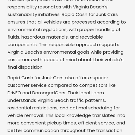
responsibility resonates with Virginia Beach’s
sustainability initiatives. Rapid Cash for Junk Cars
ensures that all vehicles are processed according to
environmental regulations, with proper handling of
fluids, hazardous materials, and recyclable
components. This responsible approach supports
Virginia Beach’s environmental goals while providing
customers with peace of mind about their vehicle’s
final disposition.
Rapid Cash for Junk Cars also offers superior
customer service compared to competitors like
DrivEO and DamagedCars. Their local team
understands Virginia Beach traffic patterns,
residential restrictions, and optimal scheduling for
vehicle removal. This local knowledge translates into
more convenient pickup times, efficient service, and
better communication throughout the transaction