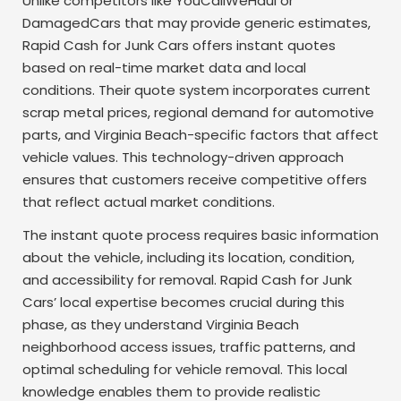
Unlike competitors like YouCallWeHaul or
DamagedCars that may provide generic estimates,
Rapid Cash for Junk Cars offers instant quotes
based on real-time market data and local
conditions. Their quote system incorporates current
scrap metal prices, regional demand for automotive
parts, and Virginia Beach-specific factors that affect
vehicle values. This technology-driven approach
ensures that customers receive competitive offers
that reflect actual market conditions.
The instant quote process requires basic information
about the vehicle, including its location, condition,
and accessibility for removal. Rapid Cash for Junk
Cars’ local expertise becomes crucial during this
phase, as they understand Virginia Beach
neighborhood access issues, traffic patterns, and
optimal scheduling for vehicle removal. This local
knowledge enables them to provide realistic