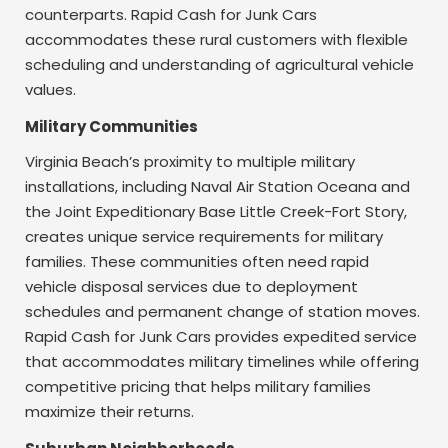
counterparts. Rapid Cash for Junk Cars
accommodates these rural customers with flexible
scheduling and understanding of agricultural vehicle
values.
Military Communities
Virginia Beach’s proximity to multiple military
installations, including Naval Air Station Oceana and
the Joint Expeditionary Base Little Creek-Fort Story,
creates unique service requirements for military
families. These communities often need rapid
vehicle disposal services due to deployment
schedules and permanent change of station moves.
Rapid Cash for Junk Cars provides expedited service
that accommodates military timelines while offering
competitive pricing that helps military families
maximize their returns.