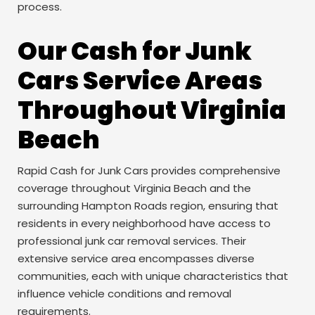
process.
Our Cash for Junk
Cars Service Areas
Throughout Virginia
Beach
Rapid Cash for Junk Cars provides comprehensive
coverage throughout Virginia Beach and the
surrounding Hampton Roads region, ensuring that
residents in every neighborhood have access to
professional junk car removal services. Their
extensive service area encompasses diverse
communities, each with unique characteristics that
influence vehicle conditions and removal
requirements.