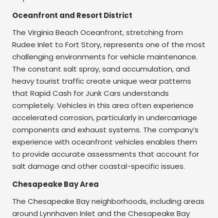
Oceanfront and Resort District
The Virginia Beach Oceanfront, stretching from
Rudee Inlet to Fort Story, represents one of the most
challenging environments for vehicle maintenance.
The constant salt spray, sand accumulation, and
heavy tourist traffic create unique wear patterns
that Rapid Cash for Junk Cars understands
completely. Vehicles in this area often experience
accelerated corrosion, particularly in undercarriage
components and exhaust systems. The company’s
experience with oceanfront vehicles enables them
to provide accurate assessments that account for
salt damage and other coastal-specific issues.
Chesapeake Bay Area
The Chesapeake Bay neighborhoods, including areas
around Lynnhaven Inlet and the Chesapeake Bay