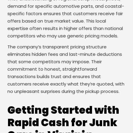
demand for specific automotive parts, and coastal-
specific factors ensures that customers receive fair
offers based on true market value. This local
expertise often results in higher offers than national
competitors who may use generic pricing models.
The company’s transparent pricing structure
eliminates hidden fees and last-minute deductions
that some competitors may impose. Their
commitment to honest, straightforward
transactions builds trust and ensures that
customers receive exactly what they’re quoted, with
no unpleasant surprises during the pickup process.
Getting Started with
Rapid Cash for Junk