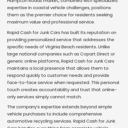
Hampton Roads market, combined with specialized
expertise in coastal vehicle challenges, positions
them as the premier choice for residents seeking
maximum value and professional service.
Rapid Cash for Junk Cars has built its reputation on
providing personalized service that addresses the
specific needs of Virginia Beach residents. Unlike
large national companies such as Copart Direct or
generic online platforms, Rapid Cash for Junk Cars
maintains a local presence that allows them to
respond quickly to customer needs and provide
face-to-face service when requested. This personal
touch creates accountability and trust that online-
only services simply cannot match.
The company’s expertise extends beyond simple
vehicle purchases to include comprehensive
automotive recycling services. Rapid Cash for Junk