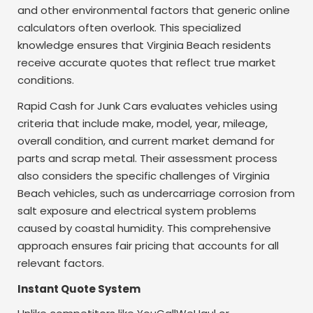
and other environmental factors that generic online
calculators often overlook. This specialized
knowledge ensures that Virginia Beach residents
receive accurate quotes that reflect true market
conditions.
Rapid Cash for Junk Cars evaluates vehicles using
criteria that include make, model, year, mileage,
overall condition, and current market demand for
parts and scrap metal. Their assessment process
also considers the specific challenges of Virginia
Beach vehicles, such as undercarriage corrosion from
salt exposure and electrical system problems
caused by coastal humidity. This comprehensive
approach ensures fair pricing that accounts for all
relevant factors.
Instant Quote System