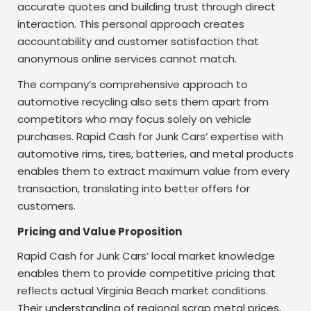
accurate quotes and building trust through direct
interaction. This personal approach creates
accountability and customer satisfaction that
anonymous online services cannot match.
The company’s comprehensive approach to
automotive recycling also sets them apart from
competitors who may focus solely on vehicle
purchases. Rapid Cash for Junk Cars’ expertise with
automotive rims, tires, batteries, and metal products
enables them to extract maximum value from every
transaction, translating into better offers for
customers.
Pricing and Value Proposition
Rapid Cash for Junk Cars’ local market knowledge
enables them to provide competitive pricing that
reflects actual Virginia Beach market conditions.
Their understanding of regional scrap metal prices,