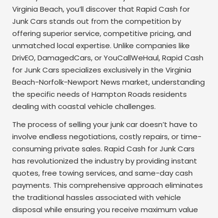
Virginia Beach, you’ll discover that Rapid Cash for
Junk Cars stands out from the competition by
offering superior service, competitive pricing, and
unmatched local expertise. Unlike companies like
DrivEO, DamagedCars, or YouCallWeHaul, Rapid Cash
for Junk Cars specializes exclusively in the Virginia
Beach-Norfolk-Newport News market, understanding
the specific needs of Hampton Roads residents
dealing with coastal vehicle challenges.
The process of selling your junk car doesn’t have to
involve endless negotiations, costly repairs, or time-
consuming private sales. Rapid Cash for Junk Cars
has revolutionized the industry by providing instant
quotes, free towing services, and same-day cash
payments. This comprehensive approach eliminates
the traditional hassles associated with vehicle
disposal while ensuring you receive maximum value