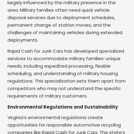
largely influenced by the military presence in the
area. Military families often need quick vehicle
disposal services due to deployment schedules,
permanent change of station moves, and the
challenges of maintaining vehicles during extended
deployments.
Rapid Cash for Junk Cars has developed specialized
services to accommodate military families’ unique
needs, including expedited processing, flexible
scheduling, and understanding of military housing
regulations. This specialization sets them apart from
competitors who may not understand the specific
requirements of military customers.
Environmental Regulations and Sustainability
Virginia’s environmental regulations create
opportunities for responsible automotive recycling
companies like Rapid Cash for Junk Cars. The state’s