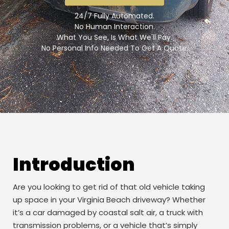
24/7 Fully Automated.
No Human Interaction.
What You See, Is What We'll Pay.
No Personal Info Needed To Get A Quote.
Introduction
Are you looking to get rid of that old vehicle taking
up space in your Virginia Beach driveway? Whether
it’s a car damaged by coastal salt air, a truck with
transmission problems, or a vehicle that’s simply