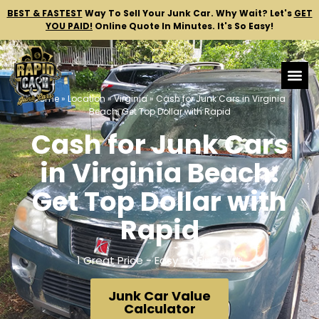
BEST & FASTEST
Way To Sell Your Junk Car.
Why Wait? Let's
GET
YOU PAID!
Online Quote In Minutes. It's So Easy!
Home
»
Location
»
Virginia
»
Cash for Junk Cars in Virginia
Beach: Get Top Dollar with Rapid
Cash for Junk Cars
in Virginia Beach:
Get Top Dollar with
Rapid
1 Great Price - Easy To Find Out:
Junk Car Value
Calculator