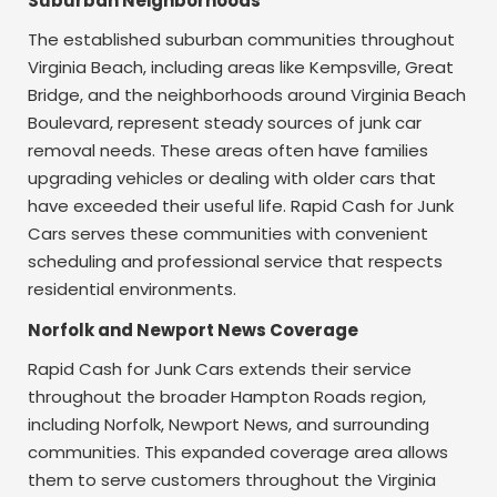
Suburban Neighborhoods
The established suburban communities throughout
Virginia Beach, including areas like Kempsville, Great
Bridge, and the neighborhoods around Virginia Beach
Boulevard, represent steady sources of junk car
removal needs. These areas often have families
upgrading vehicles or dealing with older cars that
have exceeded their useful life. Rapid Cash for Junk
Cars serves these communities with convenient
scheduling and professional service that respects
residential environments.
Norfolk and Newport News Coverage
Rapid Cash for Junk Cars extends their service
throughout the broader Hampton Roads region,
including Norfolk, Newport News, and surrounding
communities. This expanded coverage area allows
them to serve customers throughout the Virginia