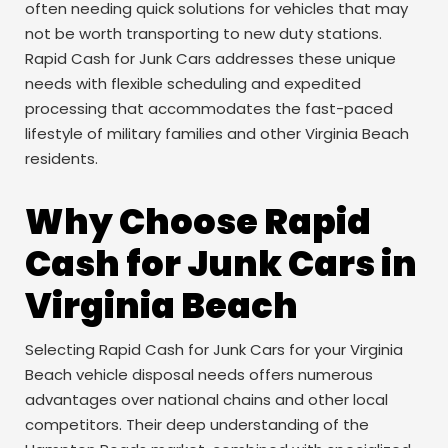
often needing quick solutions for vehicles that may
not be worth transporting to new duty stations.
Rapid Cash for Junk Cars addresses these unique
needs with flexible scheduling and expedited
processing that accommodates the fast-paced
lifestyle of military families and other Virginia Beach
residents.
Why Choose Rapid
Cash for Junk Cars in
Virginia Beach
Selecting Rapid Cash for Junk Cars for your Virginia
Beach vehicle disposal needs offers numerous
advantages over national chains and other local
competitors. Their deep understanding of the