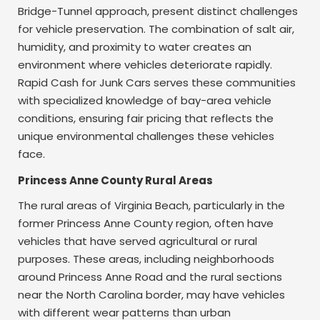
Bridge-Tunnel approach, present distinct challenges
for vehicle preservation. The combination of salt air,
humidity, and proximity to water creates an
environment where vehicles deteriorate rapidly.
Rapid Cash for Junk Cars serves these communities
with specialized knowledge of bay-area vehicle
conditions, ensuring fair pricing that reflects the
unique environmental challenges these vehicles
face.
Princess Anne County Rural Areas
The rural areas of Virginia Beach, particularly in the
former Princess Anne County region, often have
vehicles that have served agricultural or rural
purposes. These areas, including neighborhoods
around Princess Anne Road and the rural sections
near the North Carolina border, may have vehicles
with different wear patterns than urban