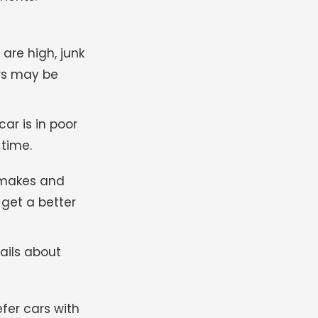
re high, junk
ars may be
ar is in poor
 time.
 makes and
 get a better
ails about
fer cars with