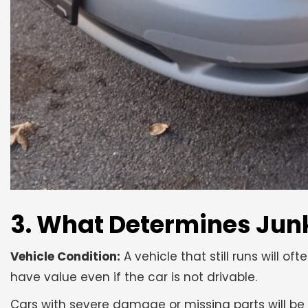
3. What Determines Junk
Vehicle Condition:
A vehicle that still runs will of
have value even if the car is not drivable.
Cars with severe damage or missing parts will be