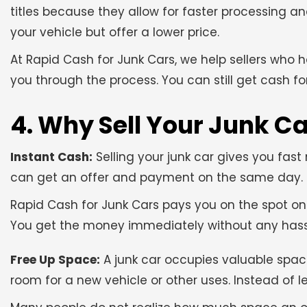
titles because they allow for faster processing a
your vehicle but offer a lower price.
At Rapid Cash for Junk Cars, we help sellers who 
you through the process. You can still get cash for
4. Why Sell Your Junk C
Instant Cash:
Selling your junk car gives you fas
can get an offer and payment on the same day. Th
Rapid Cash for Junk Cars pays you on the spot onc
You get the money immediately without any hass
Free Up Space:
A junk car occupies valuable spac
room for a new vehicle or other uses. Instead of let