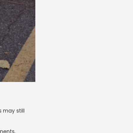
s may still
nents.