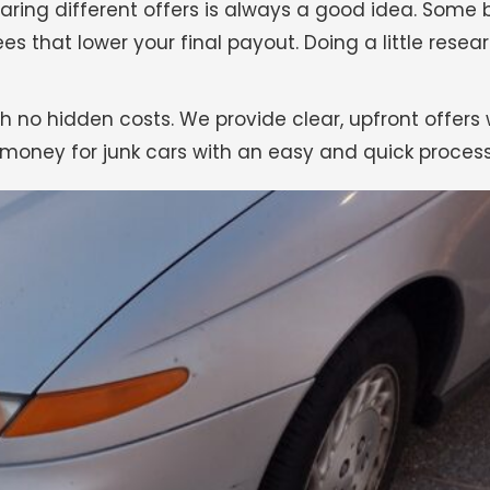
ring different offers is always a good idea. Some
ees that lower your final payout. Doing a little rese
h no hidden costs. We provide clear, upfront offers 
money for junk cars with an easy and quick process