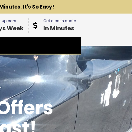
Minutes. It's So Easy!
 up cars
Get a cash quote
ys Week
In Minutes
!
Offers
ast!