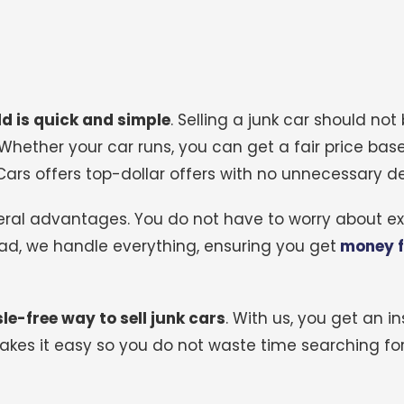
ld is quick and simple
.
Selling a junk car should not 
 Whether your car runs, you can get a fair price base
ars offers top-dollar offers with no unnecessary de
everal advantages. You do not have to worry about e
tead, we handle everything, ensuring you get
money f
le-free way to sell junk cars
.
With us, you get an in
es it easy so you do not waste time searching for