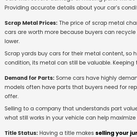
Providing accurate details about your car’s condit
Scrap Metal Prices:
The price of scrap metal ch
cars are worth more because buyers can recycle th
lower.
Scrap yards buy cars for their metal content, so he
condition, its metal can still be valuable. Keeping
Demand for Parts:
Some cars have highly demande
models often have parts that buyers need for repa
offer.
Selling to a company that understands part value
what still works in your vehicle can help maximize 
selling your ju
Title Status:
Having a title makes