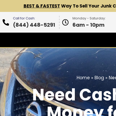
BEST & FASTEST
Way To Sell Your Junk 
Call for Cash:
Monday - Saturday:
(844) 448-5291
6am - 10pm
Home
»
Blog
»
Nee
Need Cash
Money f