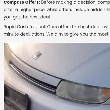
Compare Offers:
Before making a decision, compa
offer a higher price, while others include hidden f
you get the best deal.
Rapid Cash for Junk Cars offers the best deals wit
minute deductions. We aim to give you the most 