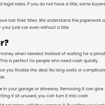
nd legal sales. If you do not have a title, some buy
have lost their titles. We understand the paperwork
 your junk car even without a title.
ar?
t money when needed. Instead of waiting for a priva
is is perfect for people who need cash quickly.
e you finalize the deal. No long waits or complicate
le.
e in your garage or driveway. Removing it can give
ting it sit unused, you can turn it into cash.