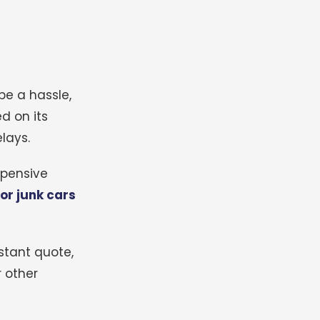
be a hassle,
d on its
lays.
xpensive
or junk cars
stant quote,
 other