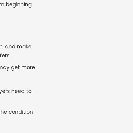
om beginning
on, and make
ers.
u may get more
uyers need to
the condition