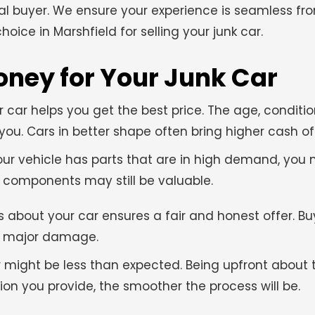
al buyer. We ensure your experience is seamless fr
oice in Marshfield for selling your junk car.
oney for Your Junk Car
 car helps you get the best price. The age, conditi
u. Cars in better shape often bring higher cash off
your vehicle has parts that are in high demand, yo
me components may still be valuable.
 about your car ensures a fair and honest offer. B
ny major damage.
er might be less than expected. Being upfront about 
ion you provide, the smoother the process will be.