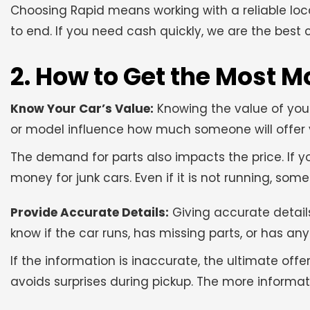
Choosing Rapid means working with a reliable loc
to end. If you need cash quickly, we are the best ch
2. How to Get the Most M
Know Your Car’s Value:
Knowing the value of your
or model influence how much someone will offer yo
The demand for parts also impacts the price. If 
money for junk cars. Even if it is not running, so
Provide Accurate Details:
Giving accurate details
know if the car runs, has missing parts, or has a
If the information is inaccurate, the ultimate off
avoids surprises during pickup. The more informat