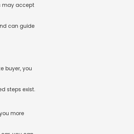
ers may accept
 and can guide
te buyer, you
d steps exist.
 you more