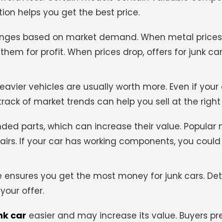
ion helps you get the best price.
anges based on market demand. When metal prices a
em for profit. When prices drop, offers for junk c
avier vehicles are usually worth more. Even if your c
 track of market trends can help you sell at the right
d parts, which can increase their value. Popular
irs. If your car has working components, you could
 ensures you get the most money for junk cars. Det
your offer.
nk car
easier and may increase its value. Buyers pre