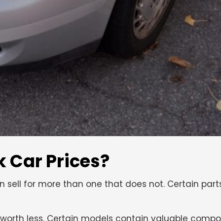
 Car Prices?
ten sell for more than one that does not. Certain part
 worth less. Certain models contain valuable compo