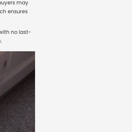
 buyers may
arch ensures
with no last-
.