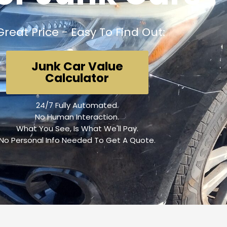
Great Price - Easy To Find Out:
Junk Car Value
Calculator
24/7 Fully Automated.
No Human Interaction.
What You See, Is What We'll Pay.
No Personal Info Needed To Get A Quote.