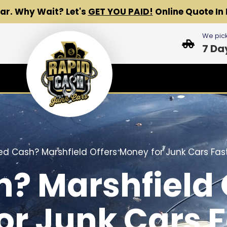
Car.
Why Wait? Let's
GET YOU PAID!
Online Quote In 
We pick
7 Da
d Cash? Marshfield Offers Money for Junk Cars Fast
? Marshfield 
or Junk Cars F