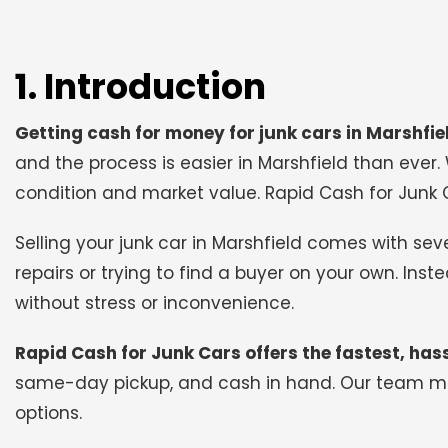
1. Introduction
Getting cash for money for junk cars in Marshfie
and the process is easier in Marshfield than ever.
condition and market value. Rapid Cash for Junk C
Selling your junk car in Marshfield comes with s
repairs or trying to find a buyer on your own. Ins
without stress or inconvenience.
Rapid Cash for Junk Cars offers the fastest, hass
same-day pickup, and cash in hand. Our team mak
options.