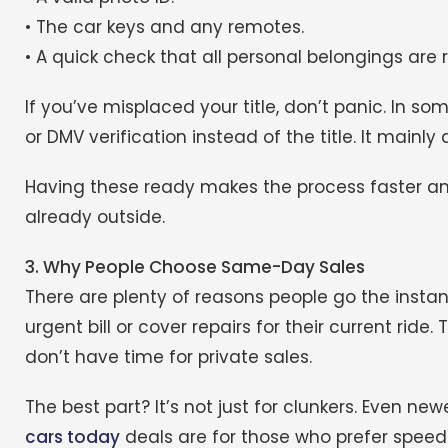
• The car keys and any remotes.
• A quick check that all personal belongings are
If you’ve misplaced your title, don’t panic. In som
or DMV verification instead of the title. It mainl
Having these ready makes the process faster a
already outside.
3. Why People Choose Same-Day Sales
There are plenty of reasons people go the insta
urgent bill or cover repairs for their current rid
don’t have time for private sales.
The best part? It’s not just for clunkers. Even new
cars today
deals are for those who prefer speed 