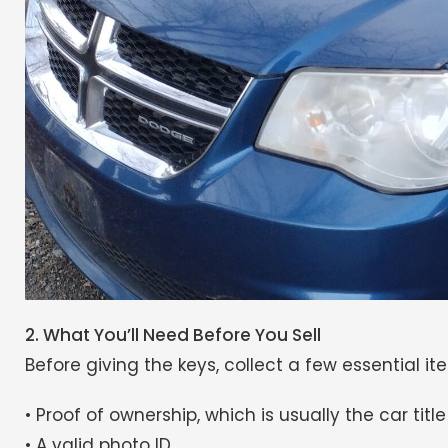
2. What You’ll Need Before You Sell
Before giving the keys, collect a few essential it
• Proof of ownership, which is usually the car title
• A valid photo ID.