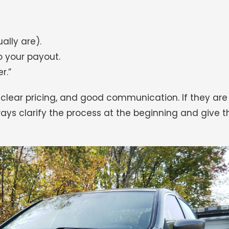
ally are).
o your payout.
r.”
 clear pricing, and good communication. If they are
lways clarify the process at the beginning and give