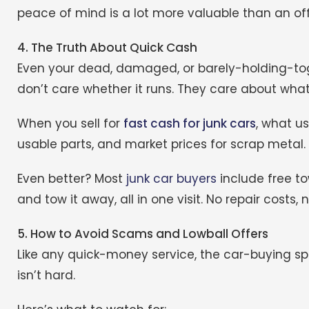
peace of mind is a lot more valuable than an offer
4. The Truth About Quick Cash
Even your dead, damaged, or barely-holding-toge
don’t care whether it runs. They care about what’
When you sell for
fast cash for junk cars
, what u
usable parts, and market prices for scrap metal.
Even better? Most
junk car buyers
include free to
and tow it away, all in one visit. No repair costs, 
5. How to Avoid Scams and Lowball Offers
Like any quick-money service, the car-buying spa
isn’t hard.