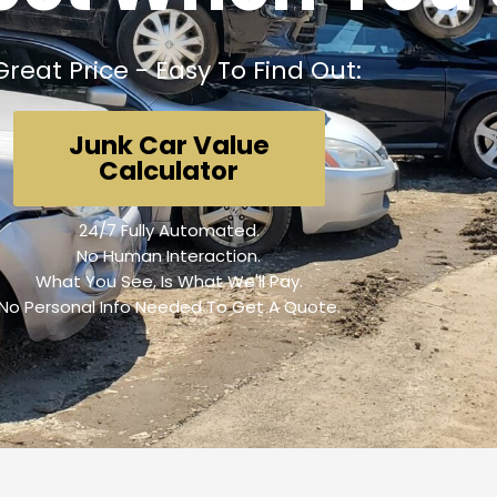
Great Price - Easy To Find Out:
Junk Car Value
Calculator
24/7 Fully Automated.
No Human Interaction.
What You See, Is What We'll Pay.
No Personal Info Needed To Get A Quote.