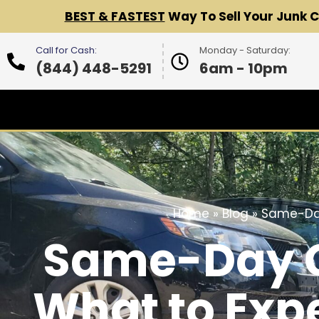
BEST & FASTEST
Way To Sell Your Junk 
Call for Cash:
Monday - Saturday:
(844) 448-5291
6am - 10pm
Home
»
Blog
»
Same-Day
Same-Day Ca
What to Exp