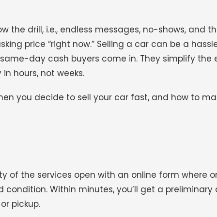
now the drill, i.e., endless messages, no-shows, and t
sking price “right now.” Selling a car can be a hassle
same-day cash buyers come in. They simplify the e
in hours, not weeks.
en you decide to sell your car fast, and how to ma
ity of the services open with an online form where o
 condition. Within minutes, you’ll get a preliminary q
or pickup.