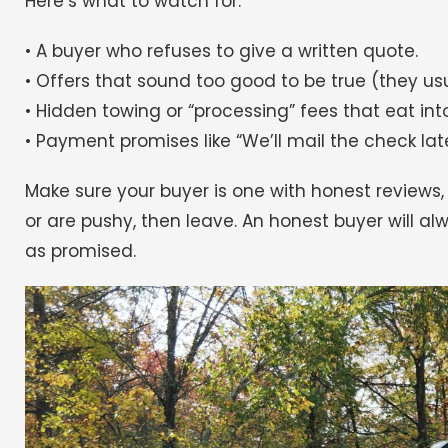
Here’s what to watch for:
• A buyer who refuses to give a written quote.
• Offers that sound too good to be true (they usu
• Hidden towing or “processing” fees that eat int
• Payment promises like “We’ll mail the check late
Make sure your buyer is one with honest reviews,
or are pushy, then leave. An honest buyer will a
as promised.