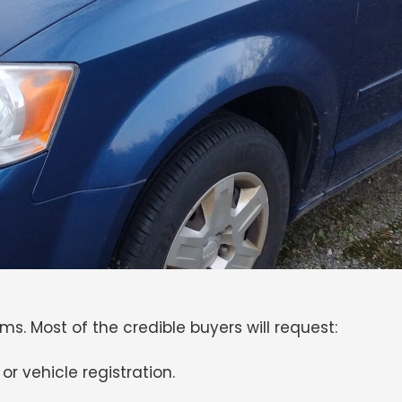
ems. Most of the credible buyers will request:
 or vehicle registration.