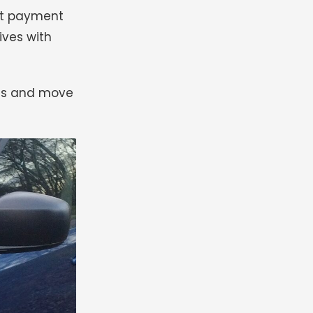
ant payment
rives with
ress and move