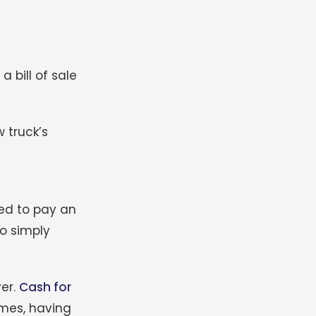
a bill of sale
 truck’s
eed to pay an
ho simply
yer.
Cash for
imes, having