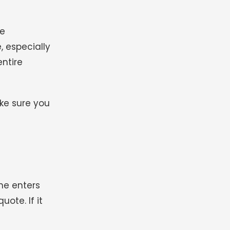
he
, especially
ntire
ke sure you
ne enters
uote. If it