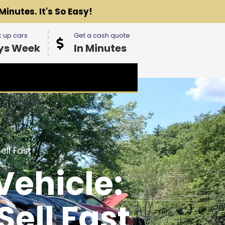
Minutes. It's So Easy!
 up cars
Get a cash quote
ys Week
In Minutes
ll Fast
Vehicle:
ell Fast