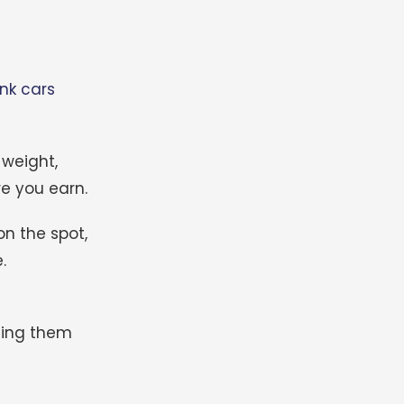
unk cars
 weight,
re you earn.
on the spot,
.
tting them