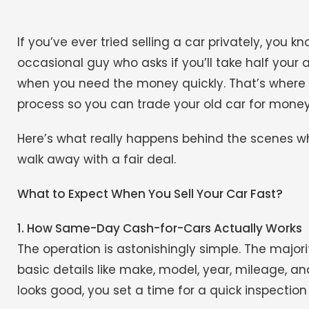
If you’ve ever tried selling a car privately, you k
occasional guy who asks if you’ll take half your a
when you need the money quickly. That’s where 
process so you can trade your old car for money 
Here’s what really happens behind the scenes wh
walk away with a fair deal.
What to Expect When You Sell Your Car Fast?
1. How Same-Day Cash-for-Cars Actually Works
The operation is astonishingly simple. The major
basic details like make, model, year, mileage, and
looks good, you set a time for a quick inspection 