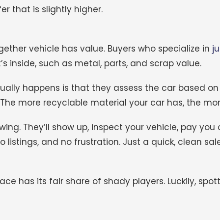
 that is slightly higher.
ther vehicle has value. Buyers who specialize in
j
s inside, such as metal, parts, and scrap value.
sually happens is that they assess the car based on
 The more recyclable material your car has, the mo
wing. They’ll show up, inspect your vehicle, pay you 
no listings, and no frustration. Just a quick, clean sale
ce has its fair share of shady players. Luckily, spo