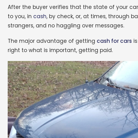
After the buyer verifies that the state of your
to you, in
cash
, by check, or, at times, through ba
strangers, and no haggling over messages.
The major advantage of getting
cash for cars
is
right to what is important, getting paid.