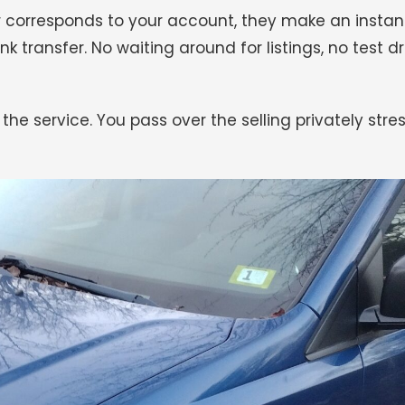
 car corresponds to your account, they make an inst
nk transfer. No waiting around for listings, no test d
 the service. You pass over the selling privately st