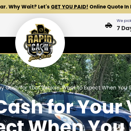
Car.
Why Wait? Let's
GET YOU PAID!
Online Quote In 
We pick
7 Da
 Cash for Your Vehicle: What to Expect When You Se
sh for Your 
ect When You S