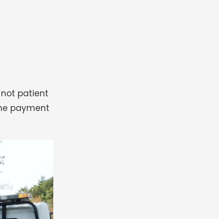
 not patient
 the payment