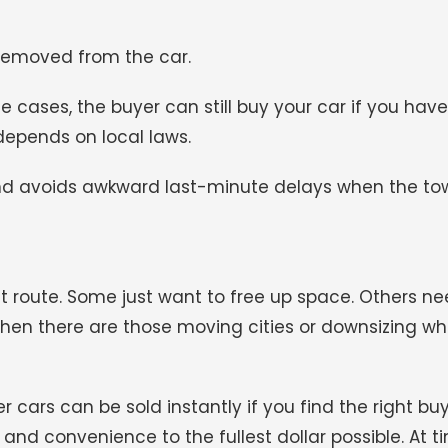
 removed from the car.
e cases, the buyer can still buy your car if you have 
y depends on local laws.
nd avoids awkward last-minute delays when the tow
nt route. Some just want to free up space. Others n
e. Then there are those moving cities or downsizing w
er cars can be sold instantly if you find the right bu
and convenience to the fullest dollar possible. At t