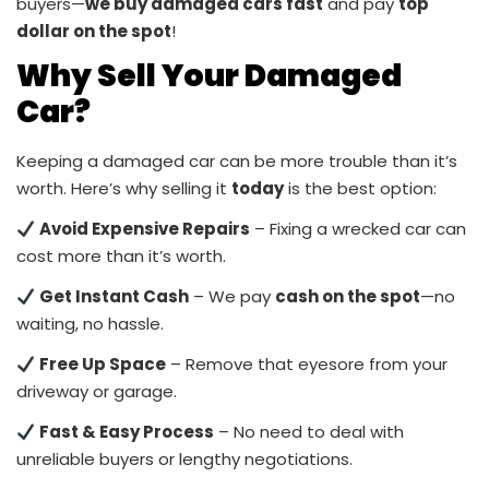
buyers—
we buy damaged cars fast
and pay
top
dollar on the spot
!
Why Sell Your Damaged
Car?
Keeping a damaged car can be more trouble than it’s
worth. Here’s why selling it
today
is the best option:
Avoid Expensive Repairs
– Fixing a wrecked car can
cost more than it’s worth.
Get Instant Cash
– We pay
cash on the spot
—no
waiting, no hassle.
Free Up Space
– Remove that eyesore from your
driveway or garage.
Fast & Easy Process
– No need to deal with
unreliable buyers or lengthy negotiations.