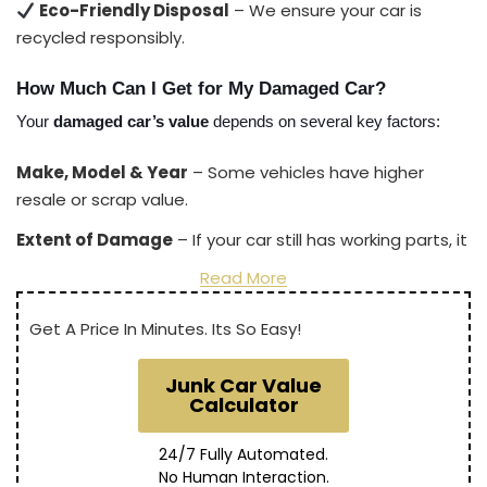
Eco-Friendly Disposal
– We ensure your car is
recycled responsibly.
How Much Can I Get for My Damaged Car?
Your 
damaged car’s value
 depends on several key factors:
Make, Model & Year
– Some vehicles have higher
resale or scrap value.
Extent of Damage
– If your car still has working parts, it
may be worth more.
Read More
Current Scrap Metal Prices
– Market demand affects
Get A Price In Minutes. Its So Easy!
pricing.
Location & Towing Costs
– We offer
free towing
so
Junk Car Value
you get the most money possible.
Calculator
On average, payouts for damaged cars range from
24/7 Fully Automated.
$200 to $5,000+
, depending on these factors.
No Human Interaction.