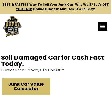
BEST & FASTEST
Way To Sell Your Junk Car.
Why Wait? Let's
GET
YOU PAID!
Online Quote In Minutes. It's So Easy!
Sell Damaged Car for Cash Fast
Today.
1 Great Price - 2 Ways To Find Out:
Junk Car Value
Calculator
24/7 Fully Automated.
No Human Interaction.
What You See, Is What We'll Pay.