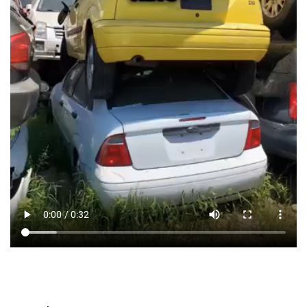
Car for Cash – Quick & Easy
Process
We’ve made selling your damaged car
simple and
stress-free
:
Step 1: Get a Free Quote
Call us or fill out our
online form
with your car’s details,
including:
Make, model, and year
Type of damage (accident, mechanical issues, etc.)
Location
We’ll give you an
instant, no-obligation cash offer
within minutes!
Step 2: Schedule a Free Pickup