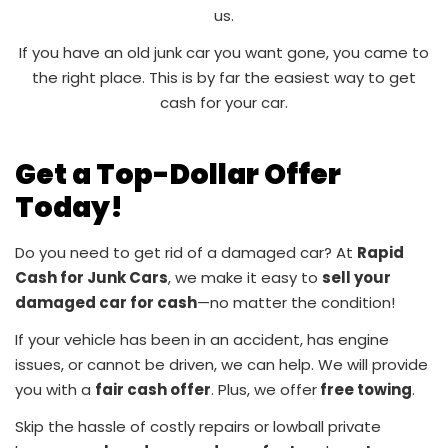
us.
If you have an old junk car you want gone, you came to
the right place. This is by far the easiest way to get
cash for your car.
Get a Top-Dollar Offer
Today!
Do you need to get rid of a damaged car? At
Rapid
Cash for Junk Cars
, we make it easy to
sell your
damaged car for cash
—no matter the condition!
If your vehicle has been in an accident, has engine
issues, or cannot be driven, we can help. We will provide
you with a
fair cash offer
. Plus, we offer
free towing
.
Skip the hassle of costly repairs or lowball private