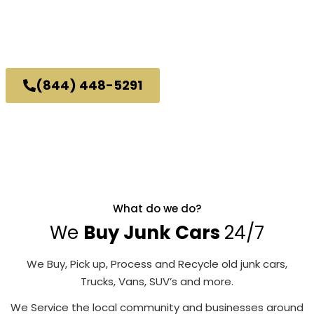
No Personal Info Needed To Get A Quote.
or
Call Us
(844) 448-5291
Great Customer Service.
Same Awesome Price.
What do we do?
We
Buy Junk Cars
24/7
We Buy, Pick up, Process and Recycle old junk cars,
Trucks, Vans, SUV’s and more.
We Service the local community and businesses around