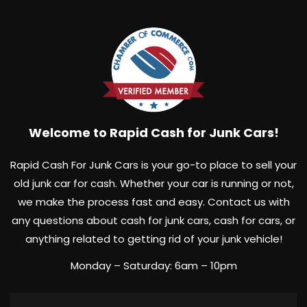
cash today!
Welcome to Rapid Cash for Junk Cars!
Rapid Cash For Junk Cars is your go-to place to sell your
old junk car for cash. Whether your car is running or not,
we make the process fast and easy. Contact us with
any questions about cash for junk cars, cash for cars, or
anything related to getting rid of your junk vehicle!
Monday – Saturday: 6am – 10pm