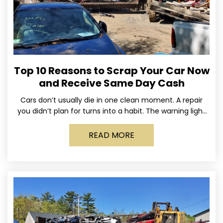
Top 10 Reasons to Scrap Your Car Now
and Receive Same Day Cash
Cars don’t usually die in one clean moment. A repair
you didn’t plan for turns into a habit. The warning light
stays on long enough
READ MORE