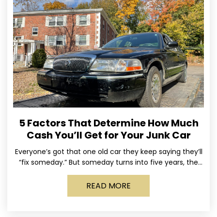
5 Factors That Determine How Much
Cash You’ll Get for Your Junk Car
Everyone’s got that one old car they keep saying they’ll
“fix someday.” But someday turns into five years, the
tires go flat, the paint fades,
READ MORE