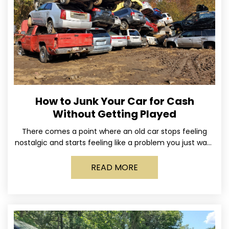
How to Junk Your Car for Cash
Without Getting Played
There comes a point where an old car stops feeling
nostalgic and starts feeling like a problem you just want
out of your life. Maybe
READ MORE