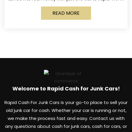
made it simple for Norwich
READ MORE
Welcome to Rapid Cash for Junk Cars!
Rapid Cash For Junk Cars is your go-to place to sell your
old junk car for cash. Whether your car is running or not,
we make the process fast and easy. Contact us with
any questions about cash for junk cars, cash for cars, or