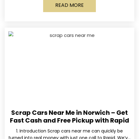
READ MORE
Scrap Cars Near Me in Norwich – Get
Fast Cash and Free Pickup with Rapid
1. Introduction Scrap cars near me can quickly be
turned into real money with just one call to Rapid. We’ve