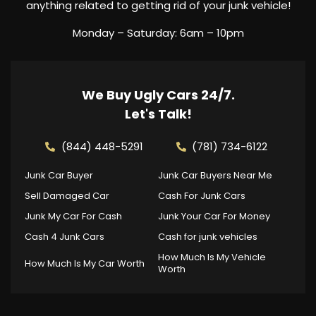
anything related to getting rid of your junk vehicle!
Monday – Saturday: 6am – 10pm
We Buy Ugly Cars 24/7.
Let's Talk!
(844) 448-5291
(781) 734-6122
Junk Car Buyer
Junk Car Buyers Near Me
Sell Damaged Car
Cash For Junk Cars
Junk My Car For Cash
Junk Your Car For Money
Cash 4 Junk Cars
Cash for junk vehicles
How Much Is My Vehicle
How Much Is My Car Worth
Worth