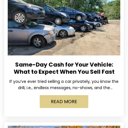
Same-Day Cash for Your Vehicle:
What to Expect When You Sell Fast
If you’ve ever tried selling a car privately, you know the
drill, i.e., endless messages, no-shows, and the
occasional guy who asks if you’ll take
READ MORE