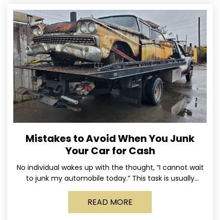
Mistakes to Avoid When You Junk
Your Car for Cash
No individual wakes up with the thought, “I cannot wait
to junk my automobile today.” This task is usually
postponed until the old vehicle becomes
READ MORE