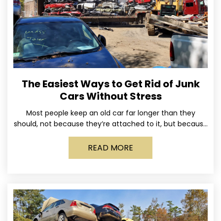
The Easiest Ways to Get Rid of Junk
Cars Without Stress
Most people keep an old car far longer than they
should, not because they’re attached to it, but because
dealing with it feels like a
READ MORE