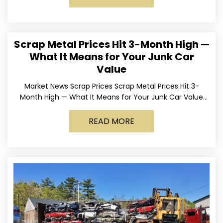
Scrap Metal Prices Hit 3-Month High —
What It Means for Your Junk Car
Value
Market News Scrap Prices Scrap Metal Prices Hit 3-
Month High — What It Means for Your Junk Car Value
Published March 24, 2026 • By
READ MORE