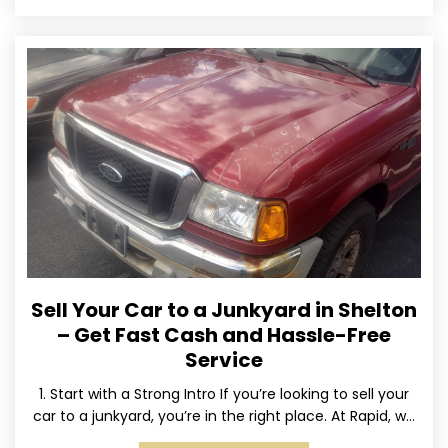
Sell Your Car to a Junkyard in Shelton
– Get Fast Cash and Hassle-Free
Service
1. Start with a Strong Intro If you’re looking to sell your
car to a junkyard, you’re in the right place. At Rapid, we
specialize