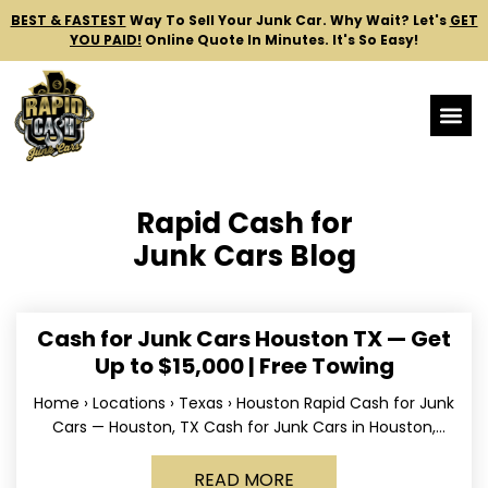
BEST & FASTEST
Way To Sell Your Junk Car.
Why Wait? Let's
GET
YOU PAID!
Online Quote In Minutes. It's So Easy!
Rapid Cash for
Junk Cars Blog
Cash for Junk Cars Houston TX — Get
Up to $15,000 | Free Towing
Home › Locations › Texas › Houston Rapid Cash for Junk
Cars — Houston, TX Cash for Junk Cars in Houston,
Texas Get up to
READ MORE