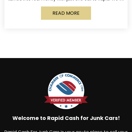
made it simple for Norwich
READ MORE
Welcome to Rapid Cash for Junk Cars!
Rapid Cash For Junk Cars is your go-to place to sell your