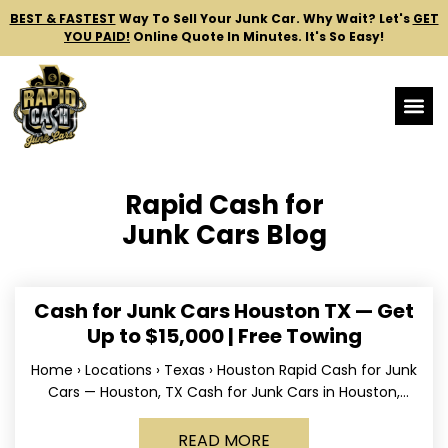
BEST & FASTEST
Way To Sell Your Junk Car.
Why Wait? Let's
GET
YOU PAID!
Online Quote In Minutes. It's So Easy!
Rapid Cash for
Junk Cars Blog
Cash for Junk Cars Houston TX — Get
Up to $15,000 | Free Towing
Home › Locations › Texas › Houston Rapid Cash for Junk
Cars — Houston, TX Cash for Junk Cars in Houston,
Texas Get up to
READ MORE