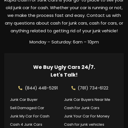
old junk car for cash. Whether your car is running or not,
we make the process fast and easy. Contact us with
any questions about cash for junk cars, cash for cars, or
anything related to getting rid of your junk vehicle!
Monday – Saturday: 6am – 10pm
We Buy Ugly Cars 24/7.
Let's Talk!
(844) 448-5291
(781) 734-6122
Junk Car Buyer
Junk Car Buyers Near Me
Sell Damaged Car
Cash For Junk Cars
Junk My Car For Cash
Junk Your Car For Money
Cash 4 Junk Cars
Cash for junk vehicles