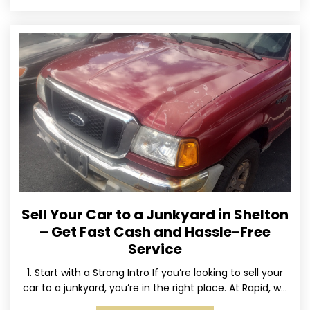
Sell Your Car to a Junkyard in Shelton
– Get Fast Cash and Hassle-Free
Service
1. Start with a Strong Intro If you’re looking to sell your
car to a junkyard, you’re in the right place. At Rapid, we
specialize