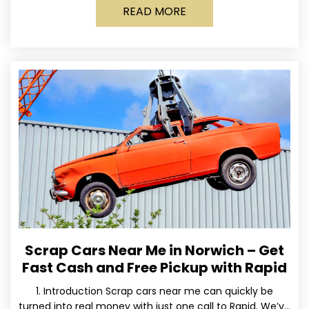
READ MORE
Scrap Cars Near Me in Norwich – Get
Fast Cash and Free Pickup with Rapid
1. Introduction Scrap cars near me can quickly be
turned into real money with just one call to Rapid. We’ve