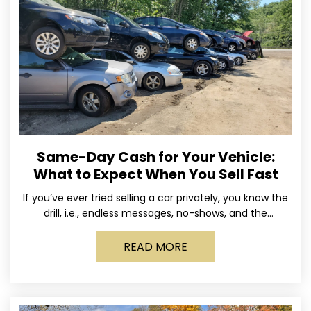
Same-Day Cash for Your Vehicle:
What to Expect When You Sell Fast
If you’ve ever tried selling a car privately, you know the
drill, i.e., endless messages, no-shows, and the
occasional guy who asks if you’ll take
READ MORE