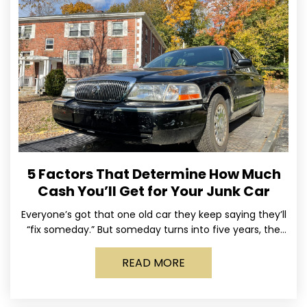
5 Factors That Determine How Much
Cash You’ll Get for Your Junk Car
Everyone’s got that one old car they keep saying they’ll
“fix someday.” But someday turns into five years, the
tires go flat, the paint fades,
READ MORE