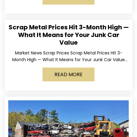
Scrap Metal Prices Hit 3-Month High —
What It Means for Your Junk Car
Value
Market News Scrap Prices Scrap Metal Prices Hit 3-
Month High — What It Means for Your Junk Car Value
Published March 24, 2026 • By
READ MORE