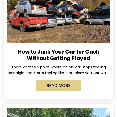
How to Junk Your Car for Cash
Without Getting Played
There comes a point where an old car stops feeling
nostalgic and starts feeling like a problem you just want
out of your life. Maybe
READ MORE