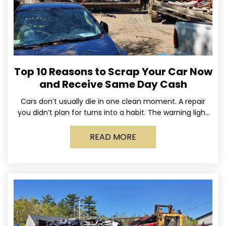
Top 10 Reasons to Scrap Your Car Now
and Receive Same Day Cash
Cars don’t usually die in one clean moment. A repair
you didn’t plan for turns into a habit. The warning light
stays on long enough
READ MORE