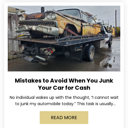
Mistakes to Avoid When You Junk
Your Car for Cash
No individual wakes up with the thought, “I cannot wait
to junk my automobile today.” This task is usually
postponed until the old vehicle becomes
READ MORE