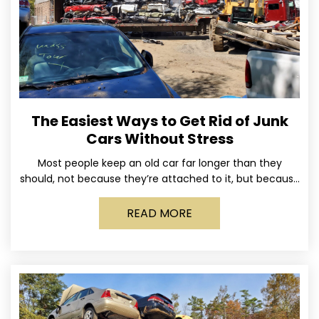
The Easiest Ways to Get Rid of Junk
Cars Without Stress
Most people keep an old car far longer than they
should, not because they’re attached to it, but because
dealing with it feels like a
READ MORE