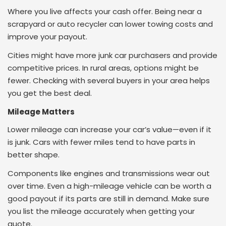
Where you live affects your cash offer. Being near a
scrapyard or auto recycler can lower towing costs and
improve your payout.
Cities might have more junk car purchasers and provide
competitive prices. In rural areas, options might be
fewer. Checking with several buyers in your area helps
you get the best deal.
Mileage Matters
Lower mileage can increase your car’s value—even if it
is junk. Cars with fewer miles tend to have parts in
better shape.
Components like engines and transmissions wear out
over time. Even a high-mileage vehicle can be worth a
good payout if its parts are still in demand. Make sure
you list the mileage accurately when getting your
quote.