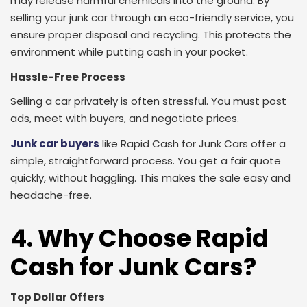
may release harmful chemicals into the ground. By
selling your junk car through an eco-friendly service, you
ensure proper disposal and recycling. This protects the
environment while putting cash in your pocket.
Hassle-Free Process
Selling a car privately is often stressful. You must post
ads, meet with buyers, and negotiate prices.
Junk car buyers
like Rapid Cash for Junk Cars offer a
simple, straightforward process. You get a fair quote
quickly, without haggling. This makes the sale easy and
headache-free.
4. Why Choose Rapid
Cash for Junk Cars?
Top Dollar Offers