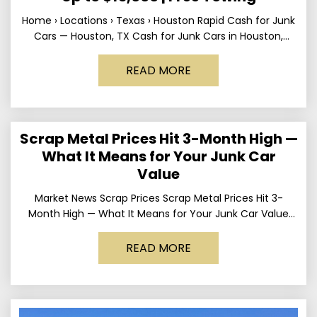
Home › Locations › Texas › Houston Rapid Cash for Junk
Cars — Houston, TX Cash for Junk Cars in Houston,
Texas Get up to
READ MORE
Scrap Metal Prices Hit 3-Month High —
What It Means for Your Junk Car
Value
Market News Scrap Prices Scrap Metal Prices Hit 3-
Month High — What It Means for Your Junk Car Value
Published March 24, 2026 • By
READ MORE