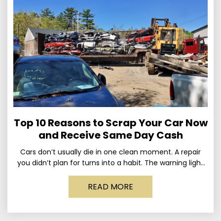
Top 10 Reasons to Scrap Your Car Now
and Receive Same Day Cash
Cars don’t usually die in one clean moment. A repair
you didn’t plan for turns into a habit. The warning light
stays on long enough
READ MORE