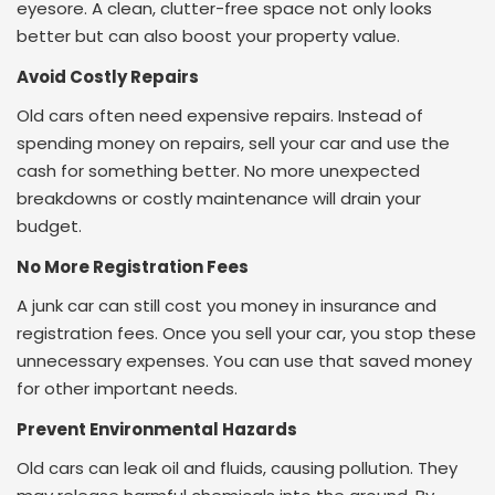
eyesore. A clean, clutter-free space not only looks
better but can also boost your property value.
Avoid Costly Repairs
Old cars often need expensive repairs. Instead of
spending money on repairs, sell your car and use the
cash for something better. No more unexpected
breakdowns or costly maintenance will drain your
budget.
No More Registration Fees
A junk car can still cost you money in insurance and
registration fees. Once you sell your car, you stop these
unnecessary expenses. You can use that saved money
for other important needs.
Prevent Environmental Hazards
Old cars can leak oil and fluids, causing pollution. They