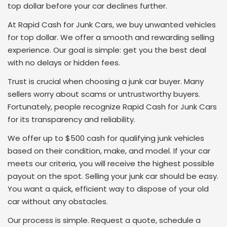
top dollar before your car declines further.
At Rapid Cash for Junk Cars, we buy unwanted vehicles
for top dollar. We offer a smooth and rewarding selling
experience. Our goal is simple: get you the best deal
with no delays or hidden fees.
Trust is crucial when choosing a junk car buyer. Many
sellers worry about scams or untrustworthy buyers.
Fortunately, people recognize Rapid Cash for Junk Cars
for its transparency and reliability.
We offer up to $500 cash for qualifying junk vehicles
based on their condition, make, and model. If your car
meets our criteria, you will receive the highest possible
payout on the spot. Selling your junk car should be easy.
You want a quick, efficient way to dispose of your old
car without any obstacles.
Our process is simple. Request a quote, schedule a