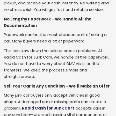
pickup, and receive your cash instantly. No waiting and
no stress exist. You will get fast and reliable service.
No Lengthy Paperwork – We Handle All the
Documentation
Paperwork can be the most dreaded part of selling a
car. Many buyers need a lot of paperwork.
This can slow down the sale or create problems. At
Rapid Cash for Junk Cars, we handle all the paperwork.
You do not have to worry about DMV visits or title
transfers. We keep the process simple and
straightforward.
Sell Your Car in Any Condition – We’ll Make an Offer
Many junk car buyers only accept vehicles in good
shape. A damaged car or missing parts can create a
problem.
Rapid Cash for Junk Cars
accepts cars in
any condition—wrecked, missing vital components, or