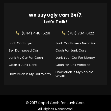
We Buy Ugly Cars 24/7.
Let's Talk!
(844) 448-5291
(781) 734-6122
Junk Car Buyer
Junk Car Buyers Near Me
Sell Damaged Car
Cash For Junk Cars
Junk My Car For Cash
Junk Your Car For Money
Cash 4 Junk Cars
Cash for junk vehicles
How Much Is My Vehicle
How Much Is My Car Worth
Worth
© 2017 Rapid Cash for Junk Cars.
All Rights Reserved.