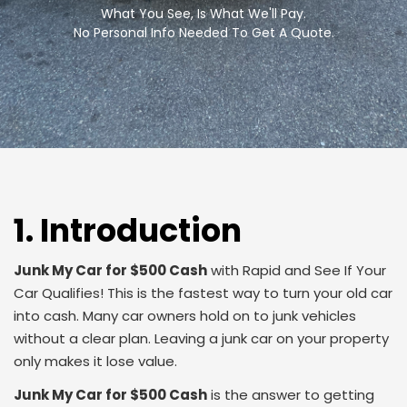
What You See, Is What We'll Pay.
No Personal Info Needed To Get A Quote.
1. Introduction
Junk My Car for $500 Cash
with Rapid and See If Your
Car Qualifies! This is the fastest way to turn your old car
into cash. Many car owners hold on to junk vehicles
without a clear plan. Leaving a junk car on your property
only makes it lose value.
Junk My Car for $500 Cash
is the answer to getting