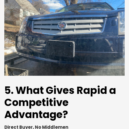
5. What Gives Rapid a
Competitive
Advantage?
Direct Buyer, No Middlemen