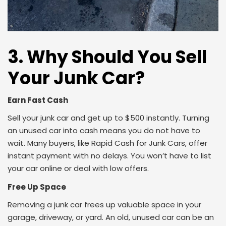
3. Why Should You Sell
Your Junk Car?
Earn Fast Cash
Sell your junk car and get up to $500 instantly. Turning
an unused car into cash means you do not have to
wait. Many buyers, like Rapid Cash for Junk Cars, offer
instant payment with no delays. You won’t have to list
your car online or deal with low offers.
Free Up Space
Removing a junk car frees up valuable space in your
garage, driveway, or yard. An old, unused car can be an