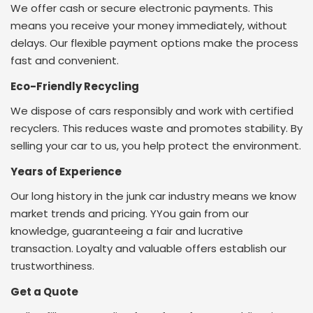
We offer cash or secure electronic payments. This
means you receive your money immediately, without
delays. Our flexible payment options make the process
fast and convenient.
Eco-Friendly Recycling
We dispose of cars responsibly and work with certified
recyclers. This reduces waste and promotes stability. By
selling your car to us, you help protect the environment.
Years of Experience
Our long history in the junk car industry means we know
market trends and pricing. Y
You gain from our
knowledge, guaranteeing a fair and lucrative
transaction. Loyalty and valuable offers establish our
trustworthiness.
Get a Quote