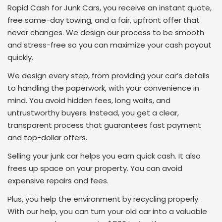
Rapid Cash for Junk Cars, you receive an instant quote,
free same-day towing, and a fair, upfront offer that
never changes. We design our process to be smooth
and stress-free so you can maximize your cash payout
quickly.
We design every step, from providing your car’s details
to handling the paperwork, with your convenience in
mind. You avoid hidden fees, long waits, and
untrustworthy buyers. Instead, you get a clear,
transparent process that guarantees fast payment
and top-dollar offers.
Selling your junk car helps you earn quick cash. It also
frees up space on your property. You can avoid
expensive repairs and fees.
Plus, you help the environment by recycling properly.
With our help, you can turn your old car into a valuable