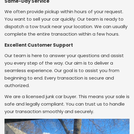
Same-Day Service
We often provide pickup within hours of your request.
You want to sell your car quickly. Our team is ready to
dispatch a tow truck near your location. We can usually
complete the entire transaction within a few hours.
Excellent Customer Support
Our team is here to answer your questions and assist
you every step of the way.
Our aim is to deliver a
seamless experience. Our goal is to assist you from
beginning to end.
Every transaction is secure and
authorized.
We are a licensed junk car buyer. This means your sale is
safe and legally compliant. You can trust us to handle
your transaction smoothly and securely.