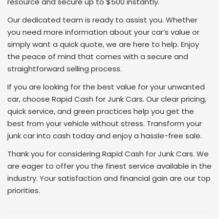
resource and secure up to $500 instantly.
Our dedicated team is ready to assist you. Whether
you need more information about your car’s value or
simply want a quick quote, we are here to help. Enjoy
the peace of mind that comes with a secure and
straightforward selling process.
If you are looking for the best value for your unwanted
car, choose Rapid Cash for Junk Cars. Our clear pricing,
quick service, and green practices help you get the
best from your vehicle without stress. Transform your
junk car into cash today and enjoy a hassle-free sale.
Thank you for considering Rapid Cash for Junk Cars. We
are eager to offer you the finest service available in the
industry. Your satisfaction and financial gain are our top
priorities.