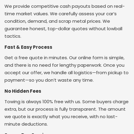
We provide competitive cash payouts based on real-
time market values. We carefully assess your car’s
condition, demand, and scrap metal prices. We
guarantee honest, top-dollar quotes without lowball
tactics.
Fast & Easy Process
Get a free quote in minutes. Our online form is simple,
and there is no need for lengthy paperwork. Once you
accept our offer, we handle all logistics—from pickup to
payment—so you don’t waste any time.
No Hidden Fees
Towing is always 100% free with us. Some buyers charge
extra, but our process is fully transparent. The amount
we quote is exactly what you receive, with no last-
minute deductions.