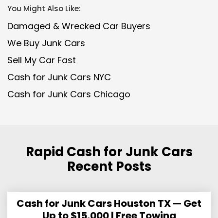
You Might Also Like:
Damaged & Wrecked Car Buyers
We Buy Junk Cars
Sell My Car Fast
Cash for Junk Cars NYC
Cash for Junk Cars Chicago
Rapid Cash for Junk Cars
Recent Posts
Cash for Junk Cars Houston TX — Get
Up to $15,000 | Free Towing