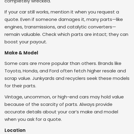
completely wrecked.
If your car still works, mention it when you request a
quote. Even if someone damages it, many parts—like
engines, transmissions, and catalytic converters—
remain valuable. Check which parts are intact; they can
boost your payout.
Make & Model
Some cars are more popular than others. Brands like
Toyota, Honda, and Ford often fetch higher resale and
scrap value. Junkyards and recyclers seek these models
for their parts.
Vintage, uncommon, or high-end cars may hold value
because of the scarcity of parts.
Always provide
accurate details about your car’s make and model
when you ask for a quote.
Location