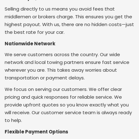
Selling directly to us means you avoid fees that
middlemen or brokers charge.
This ensures you get the
highest payout.
With us, there are no hidden costs—just
the best rate for your car.
Nationwide Network
We serve customers across the country. Our wide
network and local towing partners ensure fast service
wherever you are. This takes away worries about
transportation or payment delays.
We focus on serving our customers. We offer clear
pricing and quick responses for reliable service. We
provide upfront quotes so you know exactly what you
will receive. Our customer service team is always ready
to help.
Flexible Payment Options