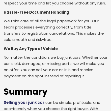
respect your time and let you choose without any rush.
Hassle-Free Document Handling
We take care of all the legal paperwork for you. Our
team processes everything correctly, from title
transfers to registration cancellations. This makes the
sale smooth and risk-free.
We Buy Any Type of Vehicle
No matter the condition, we buy junk cars. Whether your
car is old, damaged, or missing parts, we will make you
an offer. You can sell your car as it is and receive
payment on the spot instead of repairing it.
Summary
Selling your junk car
can be simple, profitable, and
eco-friendly when you choose the right buyer. With