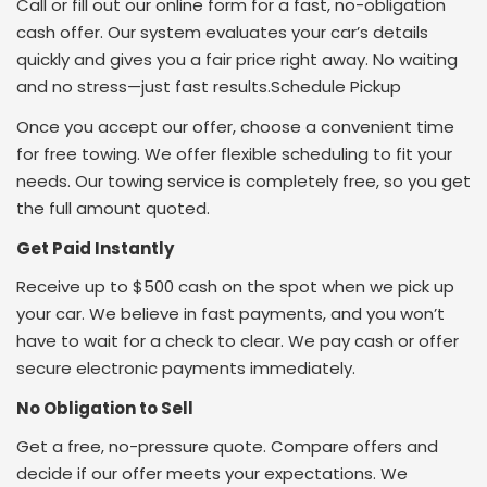
Call or fill out our online form for a fast, no-obligation
cash offer. Our system evaluates your car’s details
quickly and gives you a fair price right away. No waiting
and no stress—just fast results.Schedule Pickup
Once you accept our offer, choose a convenient time
for free towing. We offer flexible scheduling to fit your
needs. Our towing service is completely free, so you get
the full amount quoted.
Get Paid Instantly
Receive up to $500 cash on the spot when we pick up
your car. We believe in fast payments, and you won’t
have to wait for a check to clear. We pay cash or offer
secure electronic payments immediately.
No Obligation to Sell
Get a free, no-pressure quote. Compare offers and
decide if our offer meets your expectations. We