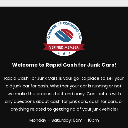
Welcome to Rapid Cash for Junk Cars!
Rapid Cash For Junk Cars is your go-to place to sell your
old junk car for cash. Whether your car is running or not,
we make the process fast and easy. Contact us with
any questions about cash for junk cars, cash for cars, or
anything related to getting rid of your junk vehicle!
Monday – Saturday: 6am – 10pm