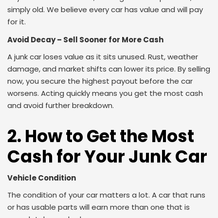
simply old. We believe every car has value and will pay
for it.
Avoid Decay – Sell Sooner for More Cash
A junk car loses value as it sits unused. Rust, weather
damage, and market shifts can lower its price. By selling
now, you secure the highest payout before the car
worsens. Acting quickly means you get the most cash
and avoid further breakdown.
2. How to Get the Most
Cash for Your Junk Car
Vehicle Condition
The condition of your car matters a lot. A car that runs
or has usable parts will earn more than one that is