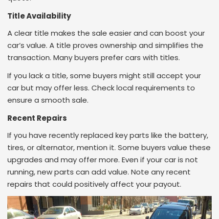
Title Availability
A clear title makes the sale easier and can boost your
car’s value. A title proves ownership and simplifies the
transaction. Many buyers prefer cars with titles.
If you lack a title, some buyers might still accept your
car but may offer less. Check local requirements to
ensure a smooth sale.
Recent Repairs
If you have recently replaced key parts like the battery,
tires, or alternator, mention it. Some buyers value these
upgrades and may offer more. Even if your car is not
running, new parts can add value. Note any recent
repairs that could positively affect your payout.