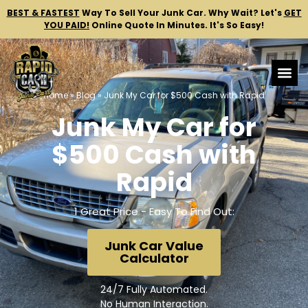
BEST & FASTEST
Way To Sell Your Junk Car.
Why Wait? Let's
GET
YOU PAID!
Online Quote In Minutes. It's So Easy!
Home
»
Blog
»
Junk My Car for $500 Cash with Rapid
Junk My Car for
$500 Cash with
Rapid
1 Great Price - Easy To Find Out:
Junk Car Value
Calculator
24/7 Fully Automated.
No Human Interaction.