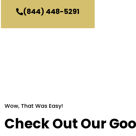
(844) 448-5291
Wow, That Was Easy!
Check Out Our Goo