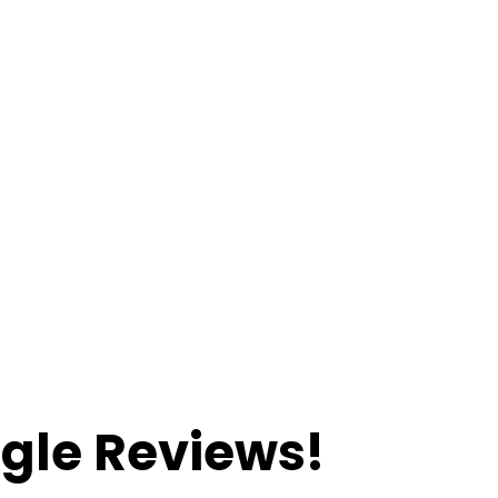
Great Customer Service.
Same Awesome Price.
gle Reviews!