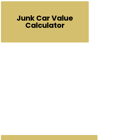
Junk Car Value
Calculator
No
or
Call Us