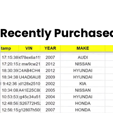
Recently Purchase