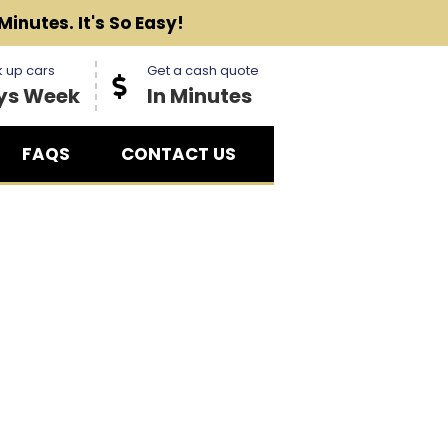
Minutes. It's So Easy!
 up cars
Get a cash quote
ys Week
In Minutes
FAQS
CONTACT US