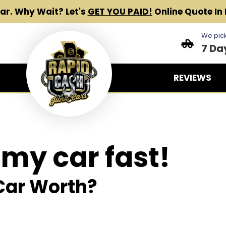
Car.
Why Wait? Let's
GET YOU PAID!
Online Quote In 
We pick
7 Da
REVIEWS
 my car fast!
Car Worth?