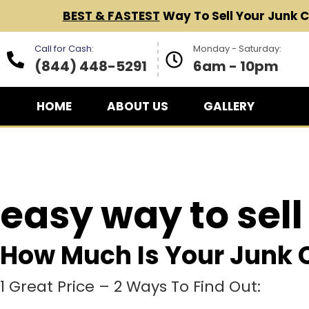
BEST & FASTEST
Way To Sell Your Junk 
Call for Cash:
Monday - Saturday:
(844) 448-5291
6am - 10pm
HOME
ABOUT US
GALLERY
easy way to sell
How Much Is Your Junk 
1 Great Price – 2 Ways To Find Out: