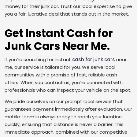
money for their junk car. Trust our local expertise to give
you a fair, lucrative deal that stands out in the market.
Get Instant Cash for
Junk Cars Near Me.
If you’re searching for instant
cash for junk cars
near
me, our service is tailored for you. We serve local
communities with a promise of fast, reliable cash
offers. When you contact us, you’re connected with
professionals who can inspect your vehicle on the spot.
We pride ourselves on our prompt local service that
guarantees payment immediately after evaluation. Our
mobile team is always ready to reach your location
quickly, ensuring that distance is never a barrier. This
immediate approach, combined with our competitive