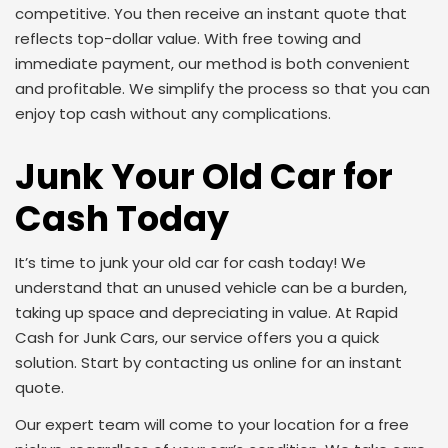
competitive. You then receive an instant quote that
reflects top-dollar value. With free towing and
immediate payment, our method is both convenient
and profitable. We simplify the process so that you can
enjoy top cash without any complications.
Junk Your Old Car for
Cash Today
It’s time to junk your old car for cash today! We
understand that an unused vehicle can be a burden,
taking up space and depreciating in value. At Rapid
Cash for Junk Cars, our service offers you a quick
solution. Start by contacting us online for an instant
quote.
Our expert team will come to your location for a free