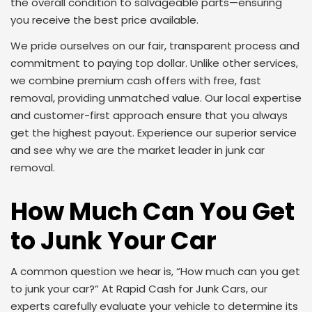
the overall condition to salvageable parts—ensuring
you receive the best price available.
We pride ourselves on our fair, transparent process and
commitment to paying top dollar. Unlike other services,
we combine premium cash offers with free, fast
removal, providing unmatched value. Our local expertise
and customer-first approach ensure that you always
get the highest payout. Experience our superior service
and see why we are the market leader in junk car
removal.
How Much Can You Get
to Junk Your Car
A common question we hear is, “How much can you get
to junk your car?” At Rapid Cash for Junk Cars, our
experts carefully evaluate your vehicle to determine its