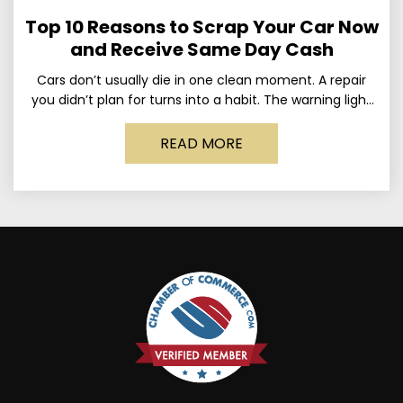
Top 10 Reasons to Scrap Your Car Now
and Receive Same Day Cash
Cars don’t usually die in one clean moment. A repair
you didn’t plan for turns into a habit. The warning light
stays on long enough
READ MORE