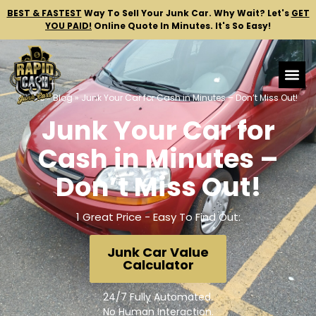
BEST & FASTEST
Way To Sell Your Junk Car.
Why Wait? Let's
GET
YOU PAID!
Online Quote In Minutes. It's So Easy!
Home
»
Blog
»
Junk Your Car for Cash in Minutes – Don’t Miss Out!
Junk Your Car for
Cash in Minutes –
Don’t Miss Out!
1 Great Price - Easy To Find Out:
Junk Car Value
Calculator
24/7 Fully Automated.
No Human Interaction.