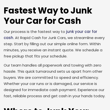
Fastest Way to Junk
Your Car for Cash
Our process is the fastest way to
junk your car for
cash
. At Rapid Cash for Junk Cars, we streamline every
step. Start by filling out our simple online form. Within
minutes, you receive an instant quote. We schedule a
free pickup that fits your schedule.
Our team handles all paperwork and towing with zero
hassle. This quick turnaround sets us apart from other
buyers. We are committed to speed and efficiency.
Whether your car runs or is damaged, our service is
designed for immediate cash payment. Experience our
fast, reliable process and get cash in your hands today.