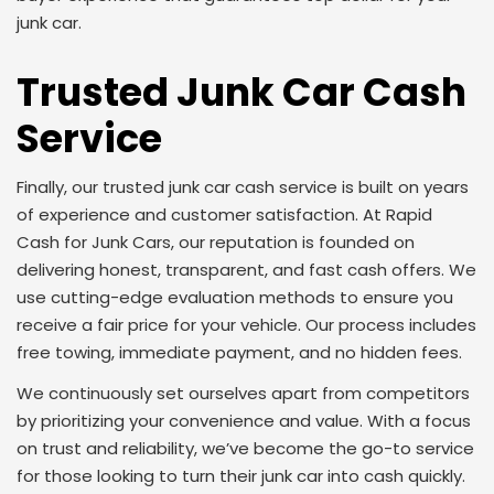
junk car.
Trusted Junk Car Cash
Service
Finally, our trusted junk car cash service is built on years
of experience and customer satisfaction. At Rapid
Cash for Junk Cars, our reputation is founded on
delivering honest, transparent, and fast cash offers. We
use cutting-edge evaluation methods to ensure you
receive a fair price for your vehicle. Our process includes
free towing, immediate payment, and no hidden fees.
We continuously set ourselves apart from competitors
by prioritizing your convenience and value. With a focus
on trust and reliability, we’ve become the go-to service
for those looking to turn their junk car into cash quickly.