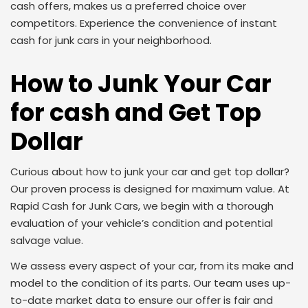
cash offers, makes us a preferred choice over
competitors. Experience the convenience of instant
cash for junk cars in your neighborhood.
How to Junk Your Car
for cash and Get Top
Dollar
Curious about how to junk your car and get top dollar?
Our proven process is designed for maximum value. At
Rapid Cash for Junk Cars, we begin with a thorough
evaluation of your vehicle’s condition and potential
salvage value.
We assess every aspect of your car, from its make and
model to the condition of its parts. Our team uses up-
to-date market data to ensure our offer is fair and