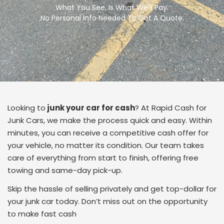
What You See, Is What We'll Pay.
No Personal Info Needed To Get A Quote.
Looking to
junk your car for cash
? At Rapid Cash for
Junk Cars, we make the process quick and easy. Within
minutes, you can receive a competitive cash offer for
your vehicle, no matter its condition. Our team takes
care of everything from start to finish, offering free
towing and same-day pick-up.
Skip the hassle of selling privately and get top-dollar for
your junk car today. Don’t miss out on the opportunity
to make fast cash