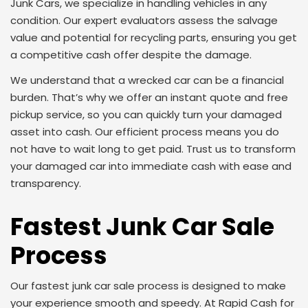
Junk Cars, we specialize in handling vehicles in any
condition. Our expert evaluators assess the salvage
value and potential for recycling parts, ensuring you get
a competitive cash offer despite the damage.
We understand that a wrecked car can be a financial
burden. That’s why we offer an instant quote and free
pickup service, so you can quickly turn your damaged
asset into cash. Our efficient process means you do
not have to wait long to get paid. Trust us to transform
your damaged car into immediate cash with ease and
transparency.
Fastest Junk Car Sale
Process
Our fastest junk car sale process is designed to make
your experience smooth and speedy. At Rapid Cash for