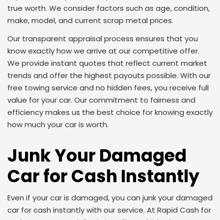
true worth. We consider factors such as age, condition,
make, model, and current scrap metal prices.
Our transparent appraisal process ensures that you
know exactly how we arrive at our competitive offer.
We provide instant quotes that reflect current market
trends and offer the highest payouts possible. With our
free towing service and no hidden fees, you receive full
value for your car. Our commitment to fairness and
efficiency makes us the best choice for knowing exactly
how much your car is worth.
Junk Your Damaged
Car for Cash Instantly
Even if your car is damaged, you can junk your damaged
car for cash instantly with our service. At Rapid Cash for