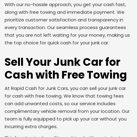
With our no-hassle approach, you get your cash fast,
along with free towing and immediate payment. We
prioritize customer satisfaction and transparency in
every transaction. Our seamless process guarantees
that you are not left waiting for your money, making us
the top choice for quick cash for your junk car.
Sell Your Junk Car for
Cash with Free Towing
At Rapid Cash for Junk Cars, you can sell your junk car
for cash with free towing. We know that towing fees
can add unwanted costs, so our service includes
complimentary vehicle removal from your location. Our
team is fully equipped to pick up your car without you
incurring extra charges.