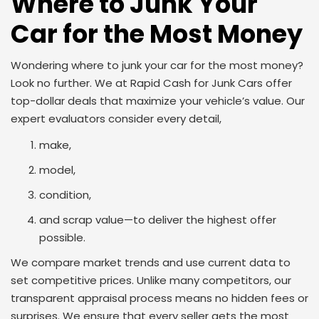
Where to Junk Your
Car for the Most Money
Wondering where to junk your car for the most money?
Look no further. We at Rapid Cash for Junk Cars offer
top-dollar deals that maximize your vehicle’s value. Our
expert evaluators consider every detail,
make,
model,
condition,
and scrap value—to deliver the highest offer
possible.
We compare market trends and use current data to
set competitive prices. Unlike many competitors, our
transparent appraisal process means no hidden fees or
surprises. We ensure that every seller gets the most