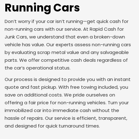
Running Cars
Don’t worry if your car isn’t running—get quick cash for
non-running cars with our service. At Rapid Cash for
Junk Cars, we understand that even a broken-down
vehicle has value. Our experts assess non-running cars
by evaluating scrap metal value and any salvageable
parts. We offer competitive cash deals regardless of
the car’s operational status.
Our process is designed to provide you with an instant
quote and fast pickup. With free towing included, you
save on additional costs. We pride ourselves on
offering a fair price for non-running vehicles. Turn your
immobilized car into immediate cash without the
hassle of repairs. Our service is efficient, transparent,
and designed for quick turnaround times.