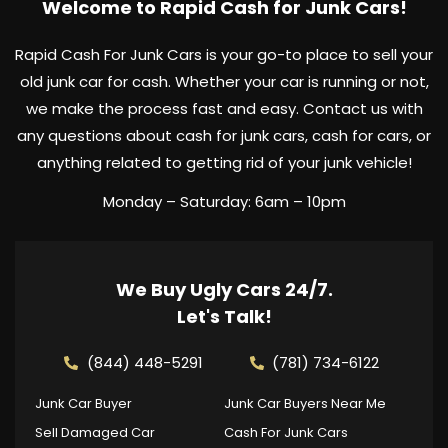
Welcome to Rapid Cash for Junk Cars!
Rapid Cash For Junk Cars is your go-to place to sell your
old junk car for cash. Whether your car is running or not,
we make the process fast and easy. Contact us with
any questions about cash for junk cars, cash for cars, or
anything related to getting rid of your junk vehicle!
Monday – Saturday: 6am – 10pm
We Buy Ugly Cars 24/7.
Let's Talk!
(844) 448-5291
(781) 734-6122
Junk Car Buyer
Junk Car Buyers Near Me
Sell Damaged Car
Cash For Junk Cars