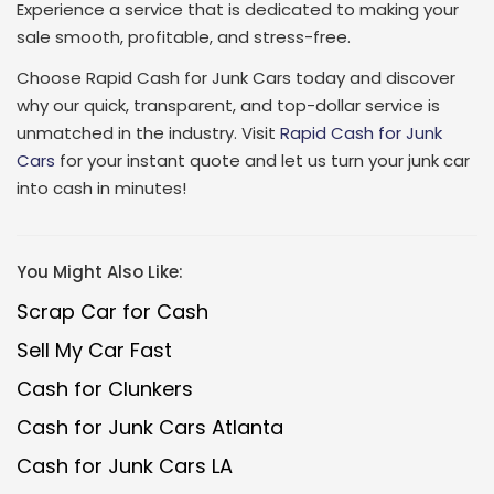
Experience a service that is dedicated to making your
sale smooth, profitable, and stress-free.
Choose Rapid Cash for Junk Cars today and discover
why our quick, transparent, and top-dollar service is
unmatched in the industry. Visit
Rapid Cash for Junk
Cars
for your instant quote and let us turn your junk car
into cash in minutes!
You Might Also Like:
Scrap Car for Cash
Sell My Car Fast
Cash for Clunkers
Cash for Junk Cars Atlanta
Cash for Junk Cars LA