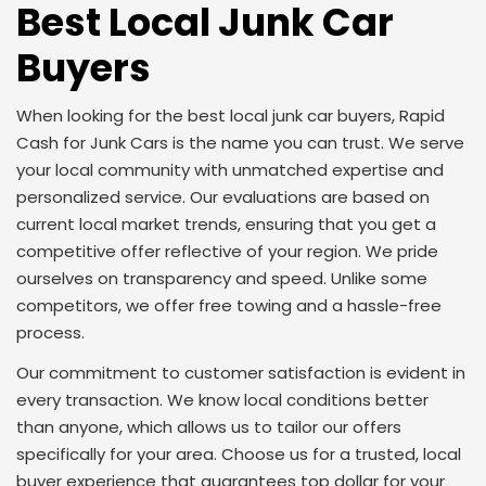
Best Local Junk Car
Buyers
When looking for the best local junk car buyers, Rapid
Cash for Junk Cars is the name you can trust. We serve
your local community with unmatched expertise and
personalized service. Our evaluations are based on
current local market trends, ensuring that you get a
competitive offer reflective of your region. We pride
ourselves on transparency and speed. Unlike some
competitors, we offer free towing and a hassle-free
process.
Our commitment to customer satisfaction is evident in
every transaction. We know local conditions better
than anyone, which allows us to tailor our offers
specifically for your area. Choose us for a trusted, local
buyer experience that guarantees top dollar for your