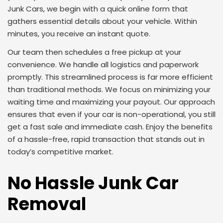
Junk Cars, we begin with a quick online form that
gathers essential details about your vehicle. Within
minutes, you receive an instant quote.
Our team then schedules a free pickup at your
convenience. We handle all logistics and paperwork
promptly. This streamlined process is far more efficient
than traditional methods. We focus on minimizing your
waiting time and maximizing your payout. Our approach
ensures that even if your car is non-operational, you still
get a fast sale and immediate cash. Enjoy the benefits
of a hassle-free, rapid transaction that stands out in
today’s competitive market.
No Hassle Junk Car
Removal