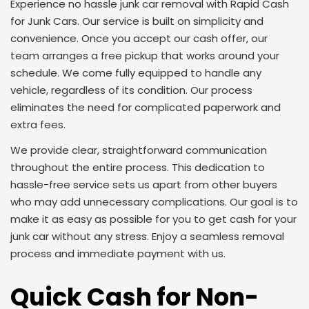
Experience no hassle junk car removal with Rapid Cash
for Junk Cars. Our service is built on simplicity and
convenience. Once you accept our cash offer, our
team arranges a free pickup that works around your
schedule. We come fully equipped to handle any
vehicle, regardless of its condition. Our process
eliminates the need for complicated paperwork and
extra fees.
We provide clear, straightforward communication
throughout the entire process. This dedication to
hassle-free service sets us apart from other buyers
who may add unnecessary complications. Our goal is to
make it as easy as possible for you to get cash for your
junk car without any stress. Enjoy a seamless removal
process and immediate payment with us.
Quick Cash for Non-