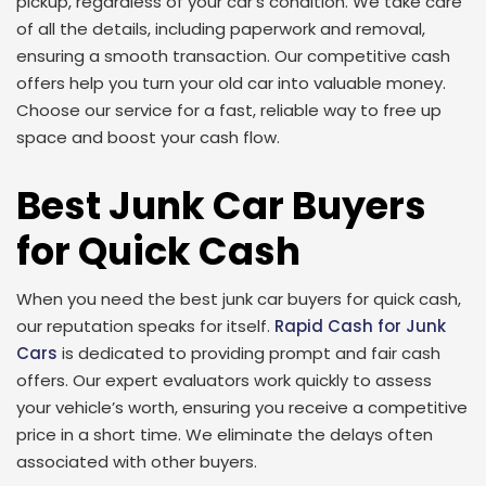
pickup, regardless of your car’s condition. We take care
of all the details, including paperwork and removal,
ensuring a smooth transaction. Our competitive cash
offers help you turn your old car into valuable money.
Choose our service for a fast, reliable way to free up
space and boost your cash flow.
Best Junk Car Buyers
for Quick Cash
When you need the best junk car buyers for quick cash,
our reputation speaks for itself.
Rapid Cash for Junk
Cars
is dedicated to providing prompt and fair cash
offers. Our expert evaluators work quickly to assess
your vehicle’s worth, ensuring you receive a competitive
price in a short time. We eliminate the delays often
associated with other buyers.