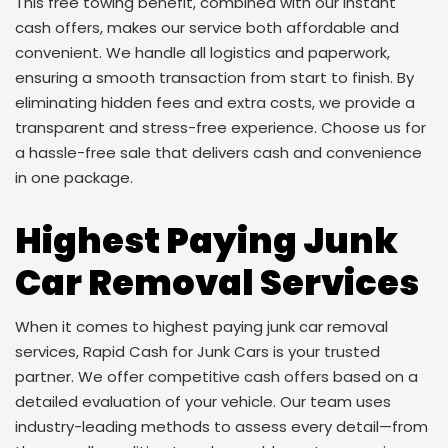
This free towing benefit, combined with our instant
cash offers, makes our service both affordable and
convenient. We handle all logistics and paperwork,
ensuring a smooth transaction from start to finish. By
eliminating hidden fees and extra costs, we provide a
transparent and stress-free experience. Choose us for
a hassle-free sale that delivers cash and convenience
in one package.
Highest Paying Junk
Car Removal Services
When it comes to highest paying junk car removal
services, Rapid Cash for Junk Cars is your trusted
partner. We offer competitive cash offers based on a
detailed evaluation of your vehicle. Our team uses
industry-leading methods to assess every detail—from