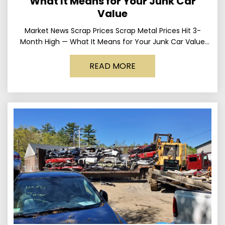
What It Means for Your Junk Car
Value
Market News Scrap Prices Scrap Metal Prices Hit 3-
Month High — What It Means for Your Junk Car Value
Published March 24, 2026 • By
READ MORE