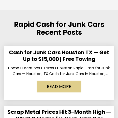
Rapid Cash for Junk Cars
Recent Posts
Cash for Junk Cars Houston TX — Get
Up to $15,000 | Free Towing
Home › Locations › Texas › Houston Rapid Cash for Junk
Cars — Houston, TX Cash for Junk Cars in Houston,
Texas Get up to
READ MORE
Scrap Metal Prices Hit 3-Month High —