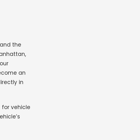
 and the
Manhattan,
your
ecome an
rectly in
 for vehicle
ehicle’s