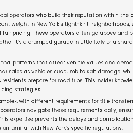
al operators who build their reputation within the
nt weight in New York’s tight-knit neighborhoods,
 fair pricing. These operators often go above and 
er it’s a cramped garage in Little Italy or a shar
onal patterns that affect vehicle values and dem
nk car sales as vehicles succumb to salt damage, wh
sidents prepare for road trips. This insider knowl
icing strategies.
plex, with different requirements for title transfer
operators navigate these requirements daily, ensu
 This expertise prevents the delays and complicatio
nfamiliar with New York’s specific regulations.