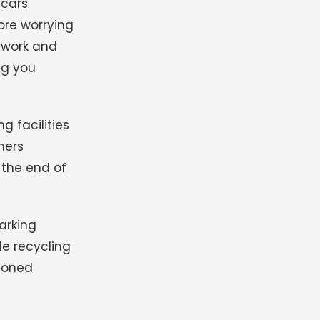
 cars
ore worrying
erwork and
ng you
g facilities
ners
the end of
arking
le recycling
ndoned