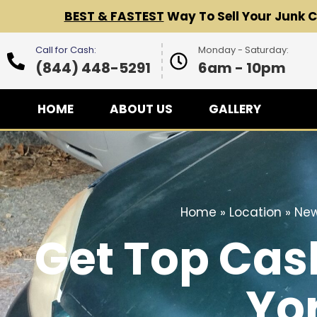
BEST & FASTEST
Way To Sell Your Junk 
Call for Cash:
Monday - Saturday:
(844) 448-5291
6am - 10pm
HOME
ABOUT US
GALLERY
Home
»
Location
»
New
Get Top Cas
Yor