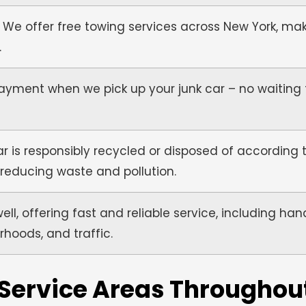
 We offer free towing services across New York, ma
.
yment when we pick up your junk car – no waiting 
r is responsibly recycled or disposed of according t
 reducing waste and pollution.
l, offering fast and reliable service, including ha
rhoods, and traffic.
 Service Areas Throughou