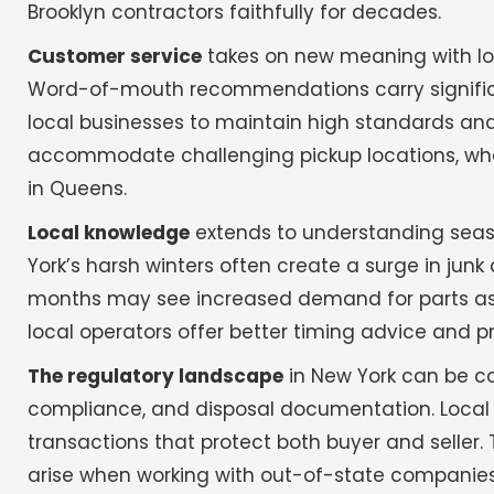
Brooklyn contractors faithfully for decades.
Customer service
takes on new meaning with loc
Word-of-mouth recommendations carry significa
local businesses to maintain high standards and
accommodate challenging pickup locations, wheth
in Queens.
Local knowledge
extends to understanding seas
York’s harsh winters often create a surge in ju
months may see increased demand for parts as re
local operators offer better timing advice and pr
The regulatory landscape
in New York can be com
compliance, and disposal documentation. Local 
transactions that protect both buyer and seller.
arise when working with out-of-state companies u