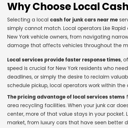
Why Choose Local Cash 
Selecting a local
cash for junk cars near me
serv
simply cannot match. Local operators Lke Rapid 
New York vehicle owners, from navigating narrow 
damage that affects vehicles throughout the me
Local services provide faster response times
, 
speed is crucial for New York residents who need 
deadlines, or simply the desire to reclaim valu
schedule pickup, local operators work within th
The pricing advantage of local services stems
f
area recycling facilities. When your junk car do
center, more of that value stays in your pocket.
market, from luxury cars that have seen better d