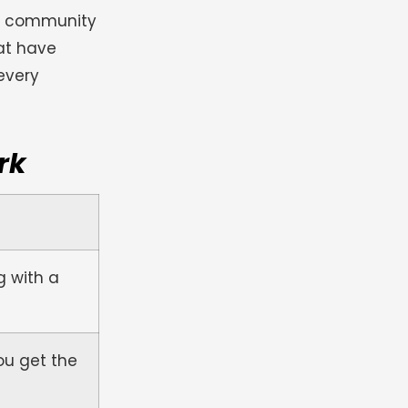
he community
at have
every
rk
g with a
ou get the