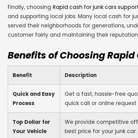
Finally, choosing
Rapid cash for junk cars suppo
and supporting local jobs. Many local cash for 
served their neighborhoods for generations, und
customer fairly and maintaining their reputatio
Benefits of Choosing Rapid
Benefit
Description
Quick and Easy
Get a fast, hassle-free quot
Process
quick call or online request
Top Dollar for
We provide competitive off
Your Vehicle
best price for your junk car.