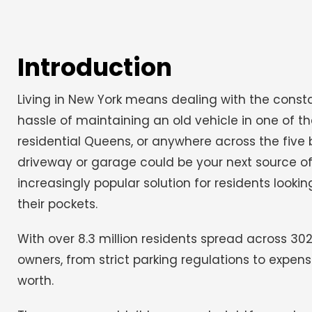
Introduction
Living in New York means dealing with the consta
hassle of maintaining an old vehicle in one of th
residential Queens, or anywhere across the five 
driveway or garage could be your next source of
increasingly popular solution for residents lookin
their pockets.
With over 8.3 million residents spread across 30
owners, from strict parking regulations to expe
worth.