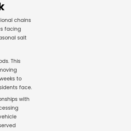
k
tional chains
es facing
asonal salt
ds. This
 moving
 weeks to
sidents face.
onships with
ocessing
vehicle
 served