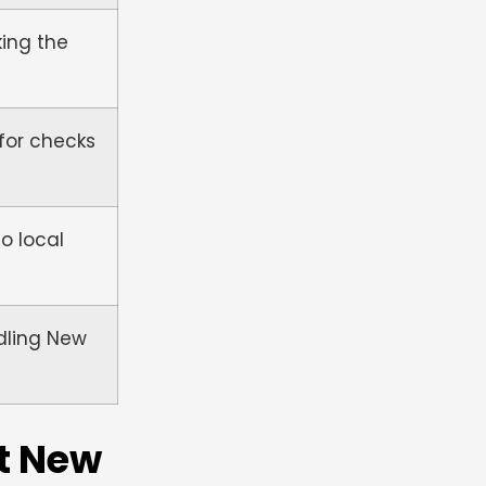
king the
for checks
o local
ndling New
t New