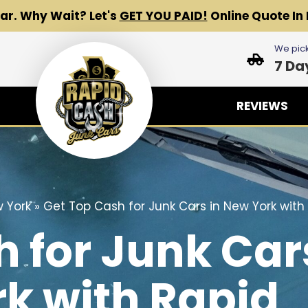
Car.
Why Wait? Let's
GET YOU PAID!
Online Quote In 
We pick
7 Da
REVIEWS
 York
»
Get Top Cash for Junk Cars in New York with
h for Junk Car
k with Rapid