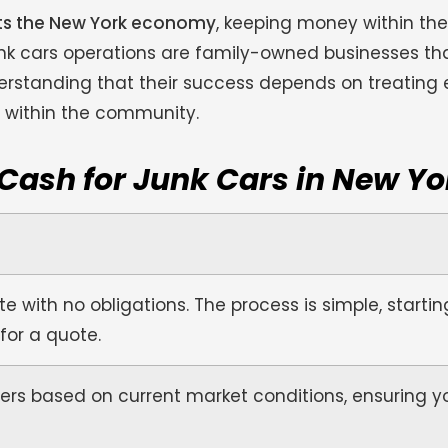
rts the New York economy
, keeping money within t
junk cars operations are family-owned businesses th
erstanding that their success depends on treating 
n within the community.
 Cash for Junk Cars in New Yo
e with no obligations. The process is simple, startin
 for a quote.
ers based on current market conditions, ensuring y