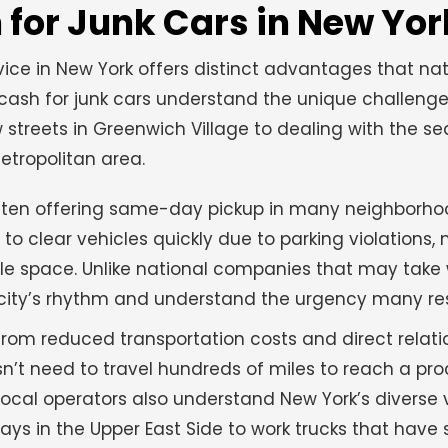
for Junk Cars in New Yor
ice in New York offers distinct advantages that na
cash for junk cars understand the unique challeng
streets in Greenwich Village to dealing with the se
tropolitan area.
often offering same-day pickup in many neighborhoo
to clear vehicles quickly due to parking violations,
able space. Unlike national companies that may take
e city’s rhythm and understand the urgency many re
rom reduced transportation costs and direct relati
esn’t need to travel hundreds of miles to reach a pr
 Local operators also understand New York’s diverse 
ays in the Upper East Side to work trucks that have