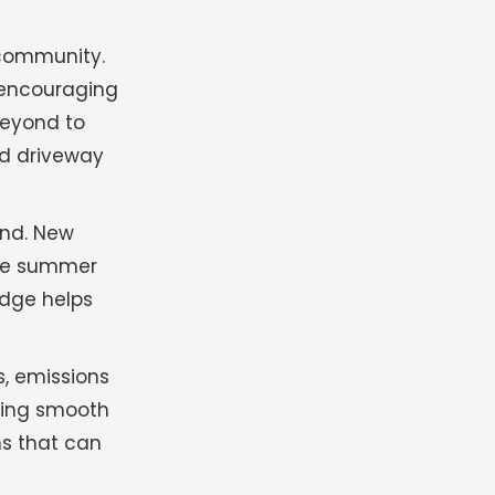
 community.
 encouraging
beyond to
ed driveway
and. New
ile summer
edge helps
s, emissions
ring smooth
ns that can