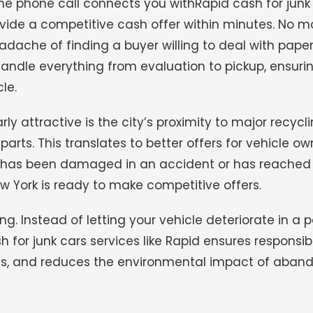
ne phone call connects you withRapid cash for junk
vide a competitive cash offer within minutes. No m
headache of finding a buyer willing to deal with pap
s handle everything from evaluation to pickup, ensuri
le.
 attractive is the city’s proximity to major recyclin
ts. This translates to better offers for vehicle ow
 has been damaged in an accident or has reached 
New York is ready to make competitive offers.
. Instead of letting your vehicle deteriorate in a p
sh for junk cars services like Rapid ensures responsib
als, and reduces the environmental impact of aba