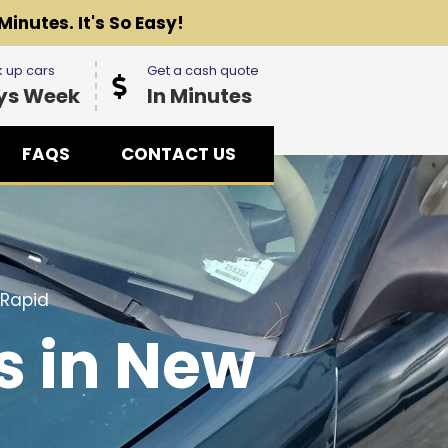
Minutes. It's So Easy!
 up cars
Get a cash quote
ys Week
In Minutes
FAQS
CONTACT US
 Rapid
s in New