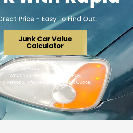
Great Price - Easy To Find Out:
Junk Car Value
Calculator
24/7 Fully Automated.
No Human Interaction.
What You See, Is What We'll Pay.
No Personal Info Needed To Get A Quote.