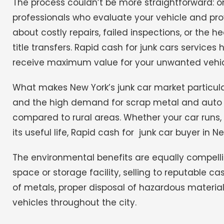
The process couldn’t be more straightforward: o
professionals who evaluate your vehicle and pro
about costly repairs, failed inspections, or the 
title transfers. Rapid cash for junk cars service
receive maximum value for your unwanted vehic
What makes New York’s junk car market particularly
and the high demand for scrap metal and auto par
compared to rural areas.
Whether your car runs,
its useful life, Rapid cash for junk car buyer in 
The environmental benefits are equally compelling
space or storage facility, selling to reputable ca
of metals, proper disposal of hazardous materi
vehicles throughout the city.