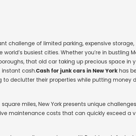
nt challenge of limited parking, expensive storage,
e world’s busiest cities. Whether you’re in bustling 
boroughs, that old car taking up precious space in 
 instant cash.
Cash for junk cars in New York
has b
g to declutter their properties while putting money di
2 square miles, New York presents unique challenges
nsive maintenance costs that can quickly exceed a v