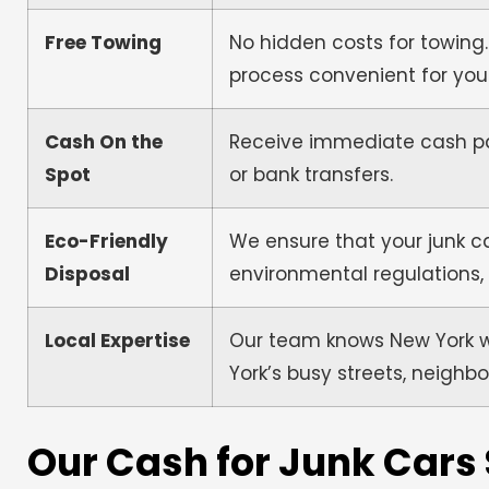
Free Towing
No hidden costs for towing.
process convenient for you
Cash On the
Receive immediate cash pa
Spot
or bank transfers.
Eco-Friendly
We ensure that your junk ca
Disposal
environmental regulations,
Local Expertise
Our team knows New York wel
York’s busy streets, neighbo
Our Cash for Junk Cars