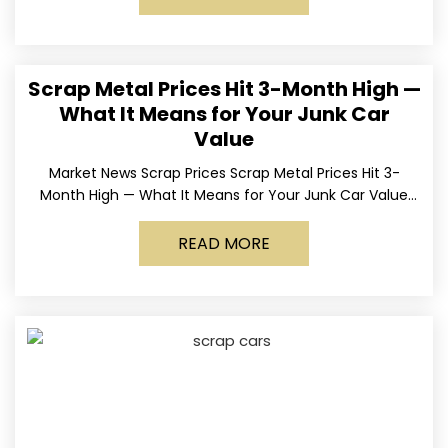
Scrap Metal Prices Hit 3-Month High —
What It Means for Your Junk Car
Value
Market News Scrap Prices Scrap Metal Prices Hit 3-
Month High — What It Means for Your Junk Car Value
Published March 24, 2026 • By
READ MORE