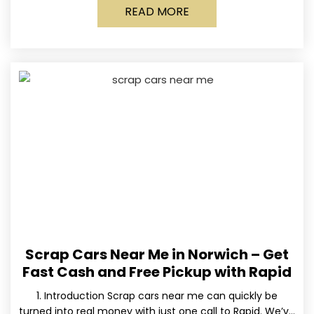
READ MORE
Scrap Cars Near Me in Norwich – Get
Fast Cash and Free Pickup with Rapid
1. Introduction Scrap cars near me can quickly be
turned into real money with just one call to Rapid. We’ve