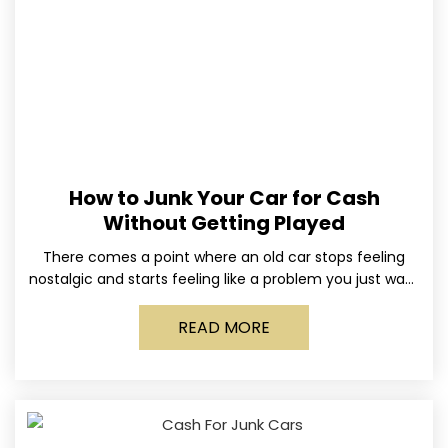
How to Junk Your Car for Cash
Without Getting Played
There comes a point where an old car stops feeling
nostalgic and starts feeling like a problem you just want
out of your life. Maybe
READ MORE