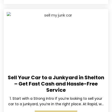
Sell Your Car to a Junkyard in Shelton
– Get Fast Cash and Hassle-Free
Service
1. Start with a Strong Intro If you’re looking to sell your
car to a junkyard, you’re in the right place. At Rapid, we
specialize