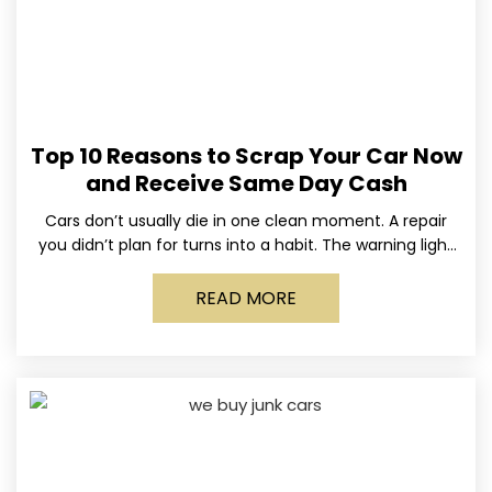
Top 10 Reasons to Scrap Your Car Now
and Receive Same Day Cash
Cars don’t usually die in one clean moment. A repair
you didn’t plan for turns into a habit. The warning light
stays on long enough
READ MORE