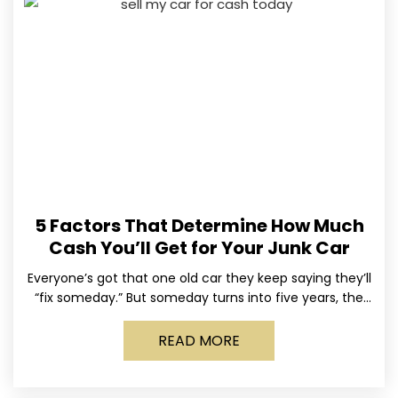
5 Factors That Determine How Much
Cash You’ll Get for Your Junk Car
Everyone’s got that one old car they keep saying they’ll
“fix someday.” But someday turns into five years, the
tires go flat, the paint fades,
READ MORE