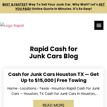
BEST & FASTEST
Way To Sell Your Junk Car.
Why Wait? Let's
GET
YOU PAID!
Online Quote In Minutes. It's So Easy!
Rapid Cash for
Junk Cars Blog
Cash for Junk Cars Houston TX — Get
Up to $15,000 | Free Towing
Home › Locations › Texas › Houston Rapid Cash for Junk
Cars — Houston, TX Cash for Junk Cars in Houston,
Texas Get up to
READ MORE