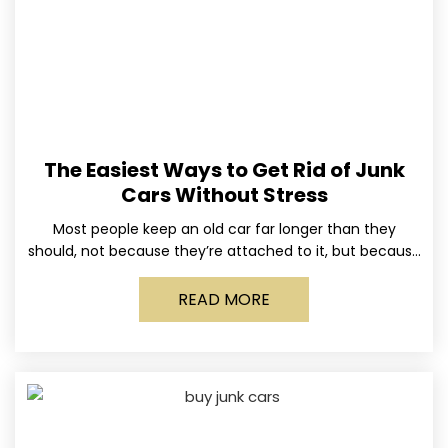
The Easiest Ways to Get Rid of Junk
Cars Without Stress
Most people keep an old car far longer than they
should, not because they’re attached to it, but because
dealing with it feels like a
READ MORE