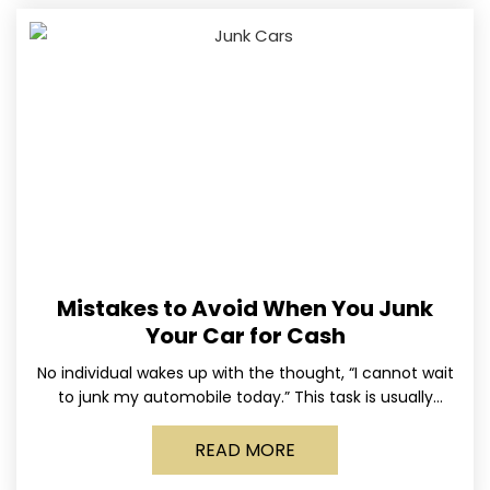
Mistakes to Avoid When You Junk
Your Car for Cash
No individual wakes up with the thought, “I cannot wait
to junk my automobile today.” This task is usually
postponed until the old vehicle becomes
READ MORE