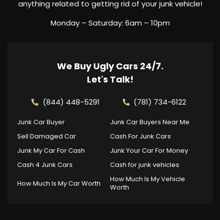
anything related to getting rid of your junk vehicle!
Monday – Saturday: 6am – 10pm
We Buy Ugly Cars 24/7.
Let's Talk!
(844) 448-5291
(781) 734-6122
Junk Car Buyer
Junk Car Buyers Near Me
Sell Damaged Car
Cash For Junk Cars
Junk My Car For Cash
Junk Your Car For Money
Cash 4 Junk Cars
Cash for junk vehicles
How Much Is My Vehicle
How Much Is My Car Worth
Worth