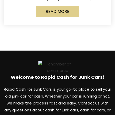
made it simple for Norwich
READ MORE
Welcome to Rapid Cash for Junk Cars!
Rapid Cash For Junk Cars is your go-to place to sell your
old junk car for cash. Whether your car is running or not,
we make the process fast and easy. Contact us with
any questions about cash for junk cars, cash for cars, or