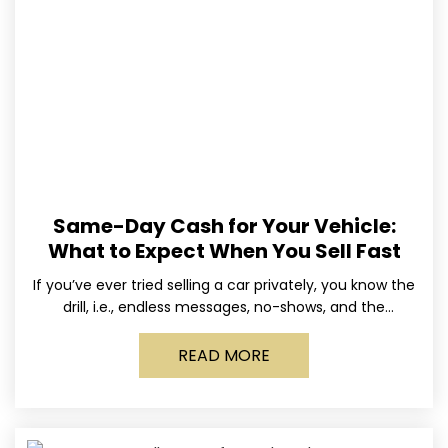
Same-Day Cash for Your Vehicle:
What to Expect When You Sell Fast
If you’ve ever tried selling a car privately, you know the
drill, i.e., endless messages, no-shows, and the
occasional guy who asks if you’ll take
READ MORE