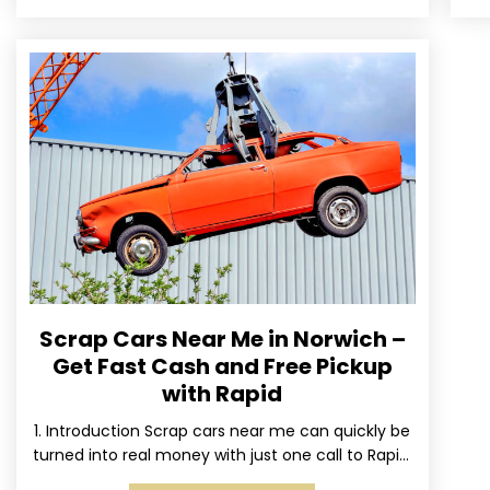
Scrap Cars Near Me in Norwich –
Get Fast Cash and Free Pickup
with Rapid
1. Introduction Scrap cars near me can quickly be
turned into real money with just one call to Rapid.
We’ve made it simple for Norwich