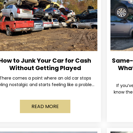
How to Junk Your Car for Cash
Same-D
Without Getting Played
What
There comes a point where an old car stops
ling nostalgic and starts feeling like a problem
If you’v
you just want out of your life. Maybe
know the 
and the 
READ MORE