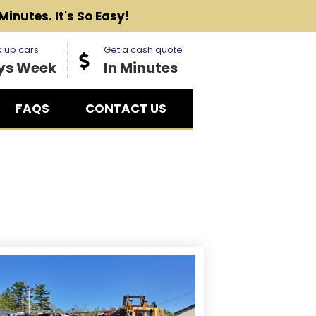
Minutes. It's So Easy!
 up cars
Get a cash quote
ys Week
In Minutes
FAQS
CONTACT US