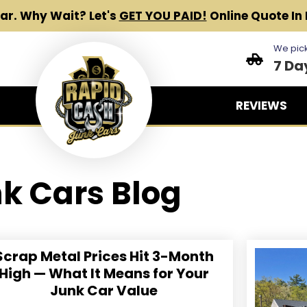
Car.
Why Wait? Let's
GET YOU PAID!
Online Quote In 
We pick
7 Da
REVIEWS
k Cars Blog
Scrap Metal Prices Hit 3-Month
High — What It Means for Your
Junk Car Value