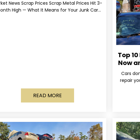
ket News Scrap Prices Scrap Metal Prices Hit 3-
onth High — What It Means for Your Junk Car
Value Published March 24, 2026 • By
Top 10
Now a
Cars don
repair yo
wa
READ MORE