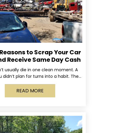
 Reasons to Scrap Your Car
nd Receive Same Day Cash
’t usually die in one clean moment. A
u didn’t plan for turns into a habit. The
rning light stays on long enough
READ MORE