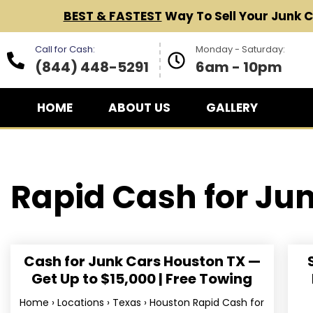
BEST & FASTEST
Way To Sell Your Junk 
Call for Cash:
Monday - Saturday:
(844) 448-5291
6am - 10pm
HOME
ABOUT US
GALLERY
Rapid Cash for
Jun
Cash for Junk Cars Houston TX —
Get Up to $15,000 | Free Towing
Home › Locations › Texas › Houston Rapid Cash for