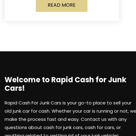
READ MORE
Welcome to Rapid Cash for Junk
Cars!
Rapid Cash For Junk Cars is your go-to place to sell your
old junk car for cash. Whether your car is running or not, w
make the process fast and easy. Contact us with any
questions about cash for junk cars, cash for cars, or
anything related to getting rid of your junk vehicle!