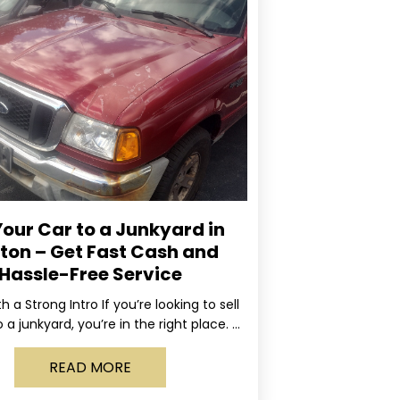
Your Car to a Junkyard in
ton – Get Fast Cash and
Hassle-Free Service
ith a Strong Intro If you’re looking to sell
 a junkyard, you’re in the right place. At
Rapid, we specialize
READ MORE