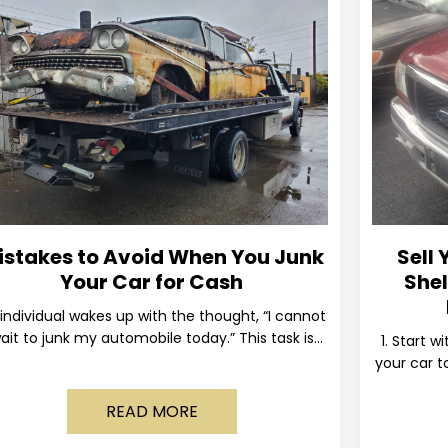
istakes to Avoid When You Junk
Sell 
Your Car for Cash
Shel
individual wakes up with the thought, “I cannot
ait to junk my automobile today.” This task is
1. Start w
ually postponed until the old vehicle becomes
your car to
READ MORE