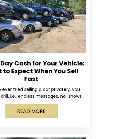
ay Cash for Your Vehicle:
 to Expect When You Sell
Fast
e ever tried selling a car privately, you
drill, i.e., endless messages, no-shows,
occasional guy who asks if you’ll take
READ MORE