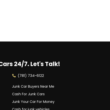
Cars 24/7.
Let's Talk!
(781) 734-6122
Junk Car Buyers Near Me
Cash For Junk Cars
Junk Your Car For Money
Cash for junk vehicles