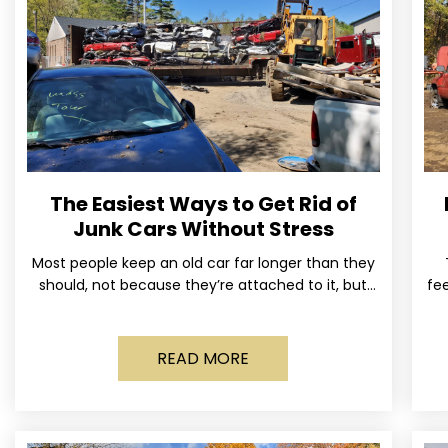
The Easiest Ways to Get Rid of
Junk Cars Without Stress
Most people keep an old car far longer than they
should, not because they’re attached to it, but
fee
because dealing with it feels like a
READ MORE