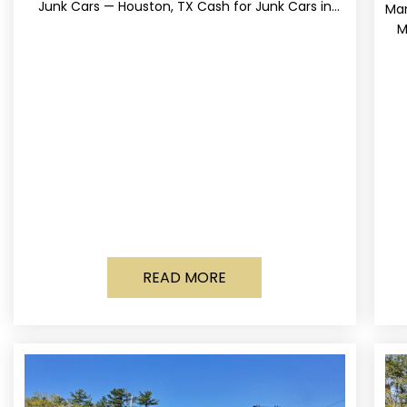
Junk Cars — Houston, TX Cash for Junk Cars in
Mar
Houston, Texas Get up to
M
READ MORE