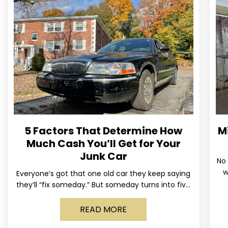
5 Factors That Determine How
M
Much Cash You’ll Get for Your
Junk Car
No 
w
Everyone’s got that one old car they keep saying
us
they’ll “fix someday.” But someday turns into five
years, the tires go flat, the paint fades,
READ MORE