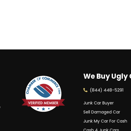
We Buy Ugly 
(844) 448-5291
Junk Car Buyer
e
Sell Damaged Car
Junk My Car For Cash
Cash 4 Junk Cars