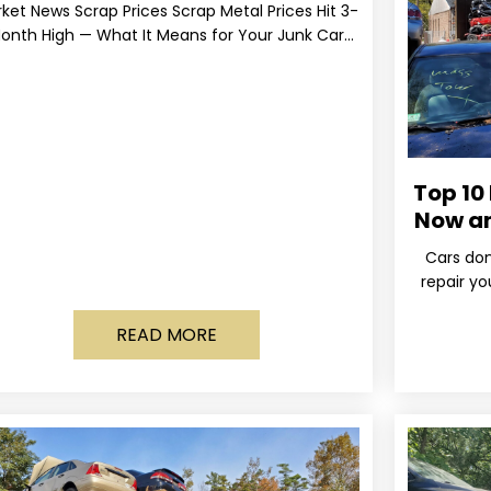
ket News Scrap Prices Scrap Metal Prices Hit 3-
onth High — What It Means for Your Junk Car
Value Published March 24, 2026 • By
Top 10
Now a
Cars don
repair yo
wa
READ MORE