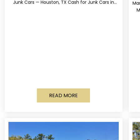
Junk Cars — Houston, TX Cash for Junk Cars in
Mar
Houston, Texas Get up to
M
READ MORE