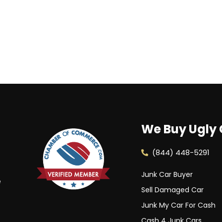
We Buy Ugly 
(844) 448-5291
Junk Car Buyer
e
Sell Damaged Car
Junk My Car For Cash
Cash 4 Junk Cars