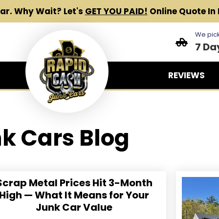
Car.
Why Wait? Let's
GET YOU PAID!
Online Quote In 
We pick
7 Da
REVIEWS
k Cars Blog
Scrap Metal Prices Hit 3-Month
High — What It Means for Your
Junk Car Value