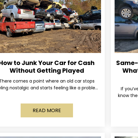
How to Junk Your Car for Cash
Same-D
Without Getting Played
What
There comes a point where an old car stops
ling nostalgic and starts feeling like a problem
If you’v
you just want out of your life. Maybe
know the 
and the 
READ MORE