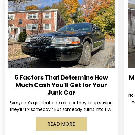
5 Factors That Determine How
M
Much Cash You’ll Get for Your
Junk Car
No 
w
Everyone’s got that one old car they keep saying
us
they’ll “fix someday.” But someday turns into five
years, the tires go flat, the paint fades,
READ MORE