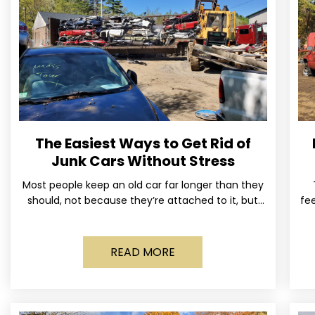
The Easiest Ways to Get Rid of
Junk Cars Without Stress
Most people keep an old car far longer than they
should, not because they’re attached to it, but
fee
because dealing with it feels like a
READ MORE