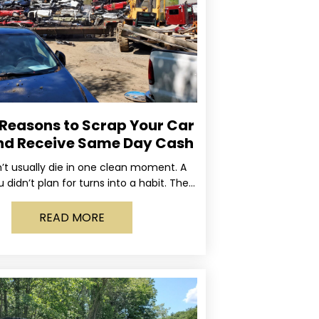
 Reasons to Scrap Your Car
nd Receive Same Day Cash
’t usually die in one clean moment. A
u didn’t plan for turns into a habit. The
rning light stays on long enough
READ MORE