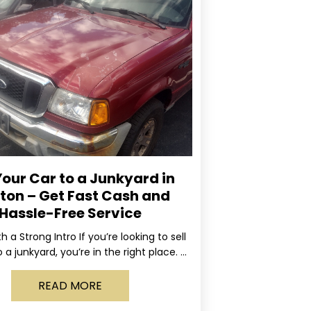
Your Car to a Junkyard in
ton – Get Fast Cash and
Hassle-Free Service
ith a Strong Intro If you’re looking to sell
 a junkyard, you’re in the right place. At
Rapid, we specialize
READ MORE