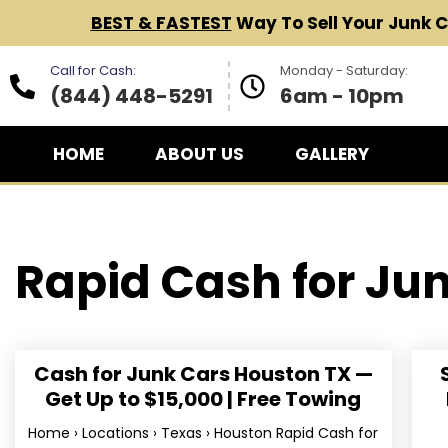
BEST & FASTEST
Way To Sell Your Junk 
Call for Cash:
Monday - Saturday:
(844) 448-5291
6am - 10pm
HOME
ABOUT US
GALLERY
Rapid Cash for
Jun
Cash for Junk Cars Houston TX —
Get Up to $15,000 | Free Towing
Home › Locations › Texas › Houston Rapid Cash for