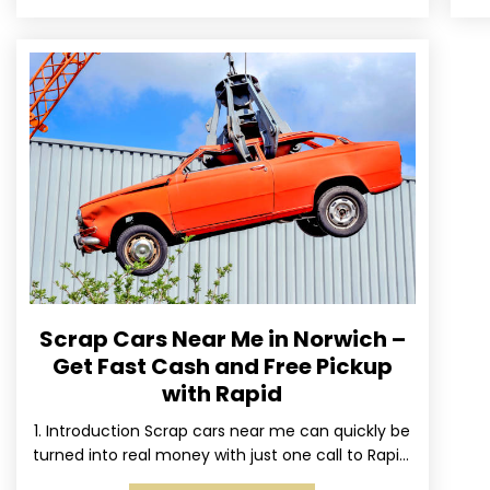
Scrap Cars Near Me in Norwich –
Get Fast Cash and Free Pickup
with Rapid
1. Introduction Scrap cars near me can quickly be
turned into real money with just one call to Rapid.
We’ve made it simple for Norwich