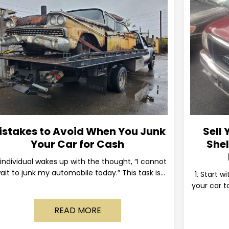
istakes to Avoid When You Junk
Sell 
Your Car for Cash
Shel
individual wakes up with the thought, “I cannot
ait to junk my automobile today.” This task is
1. Start w
ually postponed until the old vehicle becomes
your car to
READ MORE