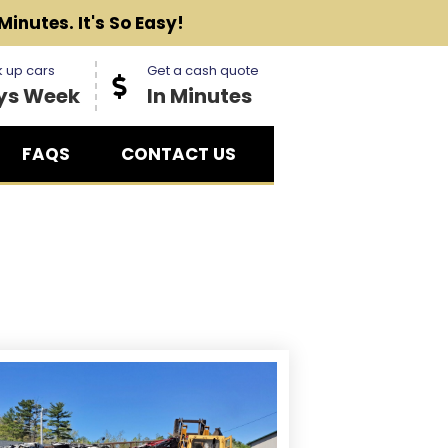
Minutes. It's So Easy!
 up cars
Get a cash quote
ys Week
In Minutes
FAQS
CONTACT US