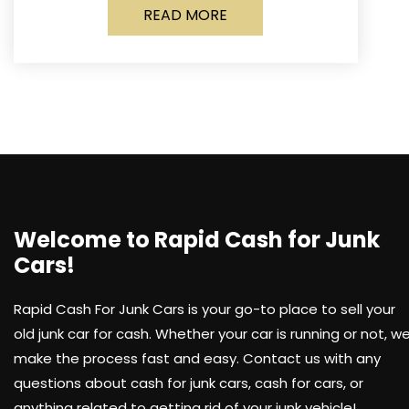
READ MORE
Welcome to Rapid Cash for Junk
Cars!
Rapid Cash For Junk Cars is your go-to place to sell your
old junk car for cash. Whether your car is running or not, w
make the process fast and easy. Contact us with any
questions about cash for junk cars, cash for cars, or
anything related to getting rid of your junk vehicle!