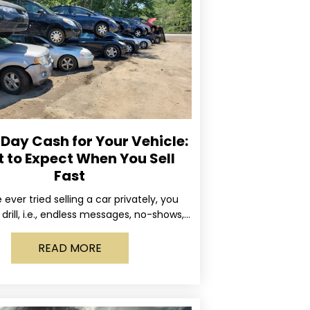
ay Cash for Your Vehicle:
 to Expect When You Sell
Fast
e ever tried selling a car privately, you
drill, i.e., endless messages, no-shows,
occasional guy who asks if you’ll take
READ MORE