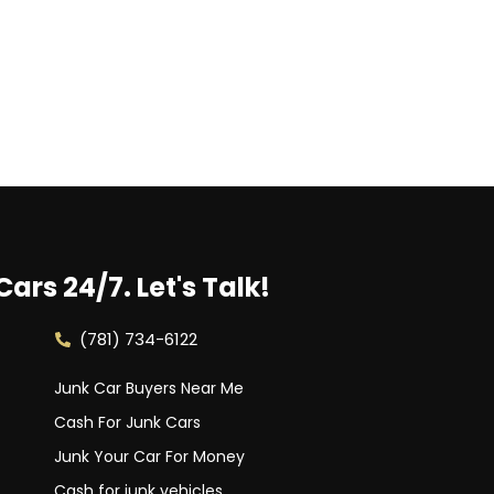
Cars 24/7.
Let's Talk!
(781) 734-6122
Junk Car Buyers Near Me
Cash For Junk Cars
Junk Your Car For Money
Cash for junk vehicles