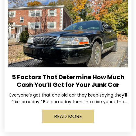
5 Factors That Determine How Much
Cash You’ll Get for Your Junk Car
Everyone’s got that one old car they keep saying they’ll
“fix someday.” But someday turns into five years, the
tires go flat, the paint fades,
READ MORE