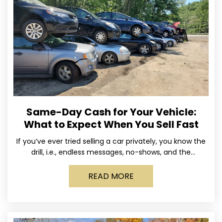
Same-Day Cash for Your Vehicle:
What to Expect When You Sell Fast
If you’ve ever tried selling a car privately, you know the
drill, i.e., endless messages, no-shows, and the
occasional guy who asks if you’ll take
READ MORE