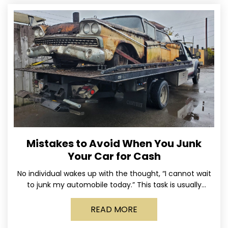
Mistakes to Avoid When You Junk
Your Car for Cash
No individual wakes up with the thought, “I cannot wait
to junk my automobile today.” This task is usually
postponed until the old vehicle becomes
READ MORE