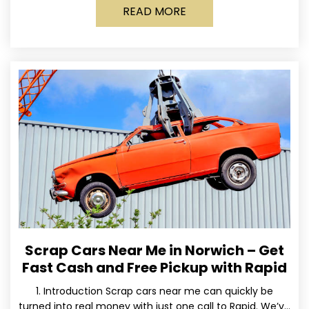
READ MORE
Scrap Cars Near Me in Norwich – Get
Fast Cash and Free Pickup with Rapid
1. Introduction Scrap cars near me can quickly be
turned into real money with just one call to Rapid. We’ve