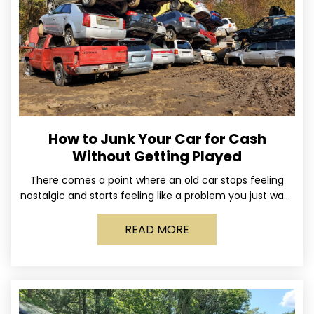
How to Junk Your Car for Cash
Without Getting Played
There comes a point where an old car stops feeling
nostalgic and starts feeling like a problem you just want
out of your life. Maybe
READ MORE