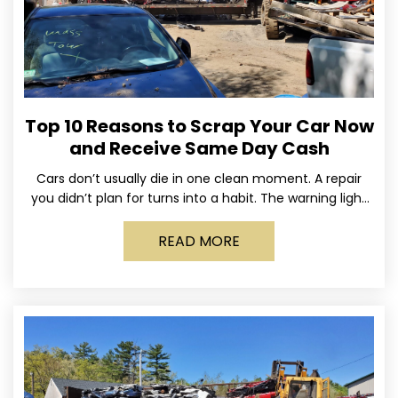
Top 10 Reasons to Scrap Your Car Now
and Receive Same Day Cash
Cars don’t usually die in one clean moment. A repair
you didn’t plan for turns into a habit. The warning light
stays on long enough
READ MORE