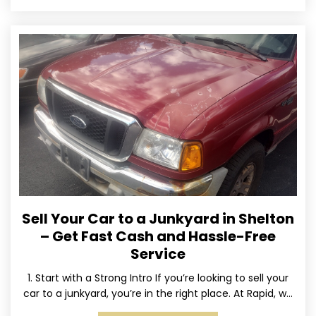
Sell Your Car to a Junkyard in Shelton
– Get Fast Cash and Hassle-Free
Service
1. Start with a Strong Intro If you’re looking to sell your
car to a junkyard, you’re in the right place. At Rapid, we
specialize