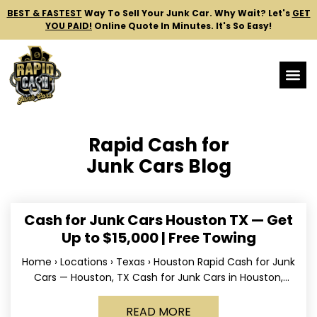
BEST & FASTEST
Way To Sell Your Junk Car.
Why Wait? Let's
GET
YOU PAID!
Online Quote In Minutes. It's So Easy!
Rapid Cash for
Junk Cars Blog
Cash for Junk Cars Houston TX — Get
Up to $15,000 | Free Towing
Home › Locations › Texas › Houston Rapid Cash for Junk
Cars — Houston, TX Cash for Junk Cars in Houston,
Texas Get up to
READ MORE