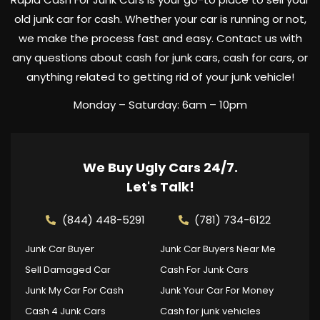
old junk car for cash. Whether your car is running or not,
we make the process fast and easy. Contact us with
any questions about cash for junk cars, cash for cars, or
anything related to getting rid of your junk vehicle!
Monday – Saturday: 6am – 10pm
We Buy Ugly Cars 24/7.
Let's Talk!
(844) 448-5291
(781) 734-6122
Junk Car Buyer
Junk Car Buyers Near Me
Sell Damaged Car
Cash For Junk Cars
Junk My Car For Cash
Junk Your Car For Money
Cash 4 Junk Cars
Cash for junk vehicles