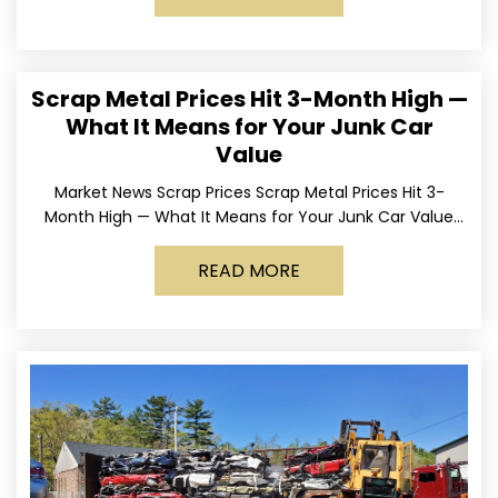
Scrap Metal Prices Hit 3-Month High —
What It Means for Your Junk Car
Value
Market News Scrap Prices Scrap Metal Prices Hit 3-
Month High — What It Means for Your Junk Car Value
Published March 24, 2026 • By
READ MORE