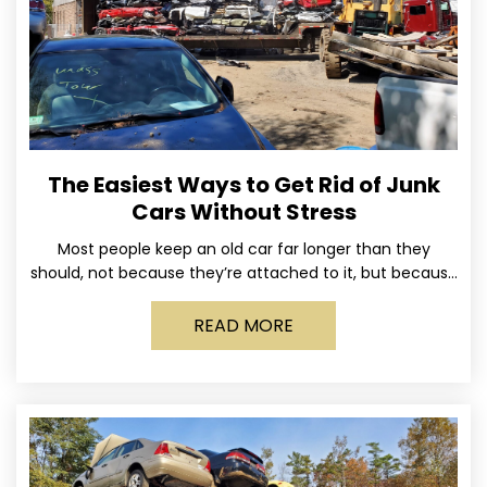
The Easiest Ways to Get Rid of Junk
Cars Without Stress
Most people keep an old car far longer than they
should, not because they’re attached to it, but because
dealing with it feels like a
READ MORE