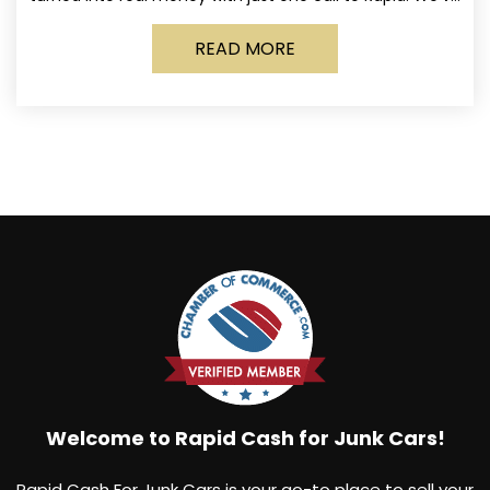
made it simple for Norwich
READ MORE
Welcome to Rapid Cash for Junk Cars!
Rapid Cash For Junk Cars is your go-to place to sell your