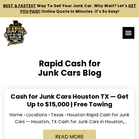
BEST & FASTEST
Way To Sell Your Junk Car.
Why Wait? Let's
GET
YOU PAID!
Online Quote In Minutes. It's So Easy!
Rapid Cash for
Junk Cars Blog
Cash for Junk Cars Houston TX — Get
Up to $15,000 | Free Towing
Home › Locations › Texas › Houston Rapid Cash for Junk
Cars — Houston, TX Cash for Junk Cars in Houston,
Texas Get up to
READ MORE