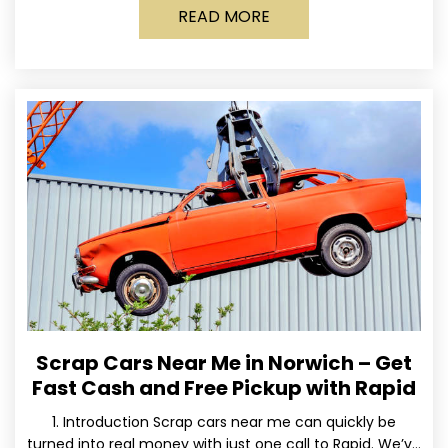
READ MORE
Scrap Cars Near Me in Norwich – Get
Fast Cash and Free Pickup with Rapid
1. Introduction Scrap cars near me can quickly be
turned into real money with just one call to Rapid. We’ve