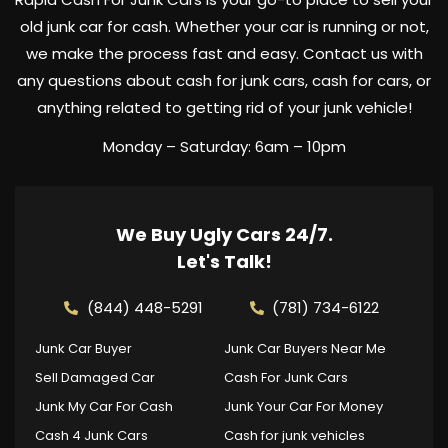
old junk car for cash. Whether your car is running or not,
we make the process fast and easy. Contact us with
any questions about cash for junk cars, cash for cars, or
anything related to getting rid of your junk vehicle!
Monday – Saturday: 6am – 10pm
We Buy Ugly Cars 24/7.
Let's Talk!
(844) 448-5291
(781) 734-6122
Junk Car Buyer
Junk Car Buyers Near Me
Sell Damaged Car
Cash For Junk Cars
Junk My Car For Cash
Junk Your Car For Money
Cash 4 Junk Cars
Cash for junk vehicles