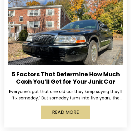
5 Factors That Determine How Much
Cash You’ll Get for Your Junk Car
Everyone’s got that one old car they keep saying they’ll
“fix someday.” But someday turns into five years, the
tires go flat, the paint fades,
READ MORE