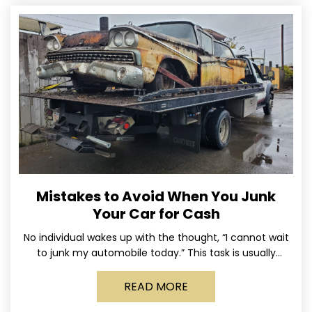
Mistakes to Avoid When You Junk
Your Car for Cash
No individual wakes up with the thought, “I cannot wait
to junk my automobile today.” This task is usually
postponed until the old vehicle becomes
READ MORE