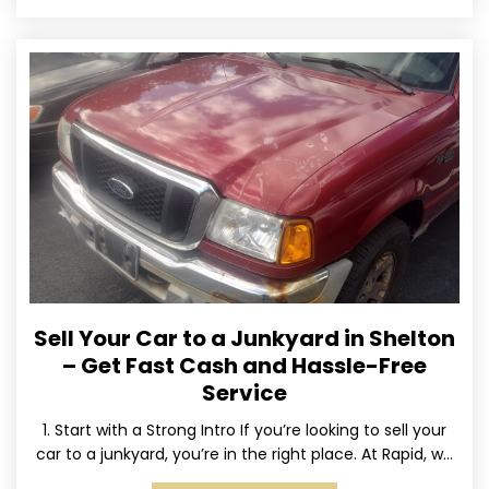
Sell Your Car to a Junkyard in Shelton
– Get Fast Cash and Hassle-Free
Service
1. Start with a Strong Intro If you’re looking to sell your
car to a junkyard, you’re in the right place. At Rapid, we
specialize