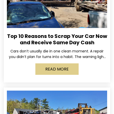
Top 10 Reasons to Scrap Your Car Now
and Receive Same Day Cash
Cars don’t usually die in one clean moment. A repair
you didn’t plan for turns into a habit. The warning light
stays on long enough
READ MORE