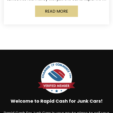
made it simple for Norwich
READ MORE
Welcome to Rapid Cash for Junk Cars!
Rapid Cash For Junk Cars is your go-to place to sell your