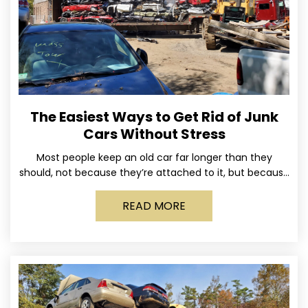
The Easiest Ways to Get Rid of Junk
Cars Without Stress
Most people keep an old car far longer than they
should, not because they’re attached to it, but because
dealing with it feels like a
READ MORE