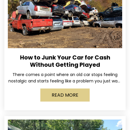
How to Junk Your Car for Cash
Without Getting Played
There comes a point where an old car stops feeling
nostalgic and starts feeling like a problem you just want
out of your life. Maybe
READ MORE