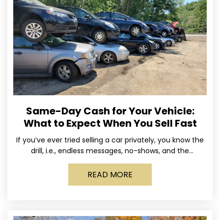
Same-Day Cash for Your Vehicle:
What to Expect When You Sell Fast
If you’ve ever tried selling a car privately, you know the
drill, i.e., endless messages, no-shows, and the
occasional guy who asks if you’ll take
READ MORE