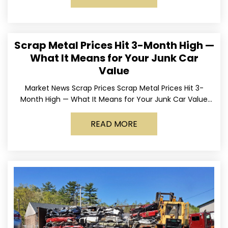
Scrap Metal Prices Hit 3-Month High —
What It Means for Your Junk Car
Value
Market News Scrap Prices Scrap Metal Prices Hit 3-
Month High — What It Means for Your Junk Car Value
Published March 24, 2026 • By
READ MORE