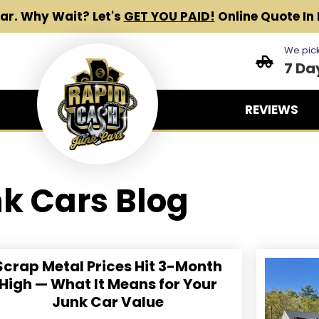
Car.
Why Wait? Let's
GET YOU PAID!
Online Quote In 
We pick
7 Da
REVIEWS
k Cars Blog
Scrap Metal Prices Hit 3-Month
High — What It Means for Your
Junk Car Value