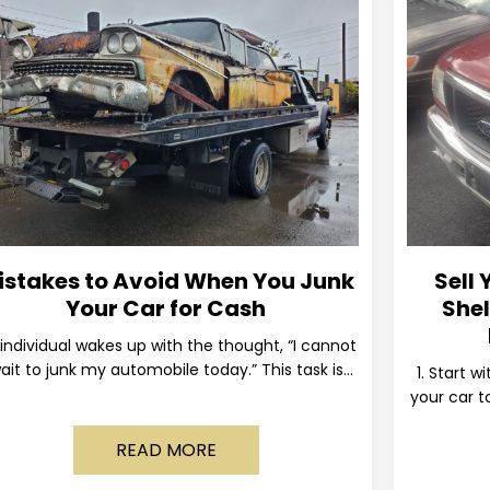
istakes to Avoid When You Junk
Sell 
Your Car for Cash
Shel
individual wakes up with the thought, “I cannot
ait to junk my automobile today.” This task is
1. Start w
ually postponed until the old vehicle becomes
your car to
READ MORE