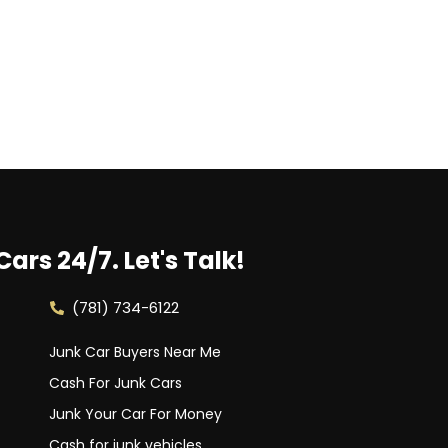
Cars 24/7.
Let's Talk!
(781) 734-6122
Junk Car Buyers Near Me
Cash For Junk Cars
Junk Your Car For Money
Cash for junk vehicles