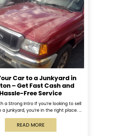
Your Car to a Junkyard in
ton – Get Fast Cash and
Hassle-Free Service
ith a Strong Intro If you’re looking to sell
 a junkyard, you’re in the right place. At
Rapid, we specialize
READ MORE