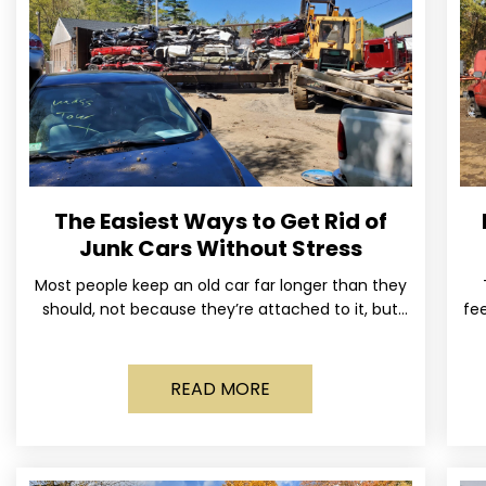
The Easiest Ways to Get Rid of
Junk Cars Without Stress
Most people keep an old car far longer than they
should, not because they’re attached to it, but
fee
because dealing with it feels like a
READ MORE