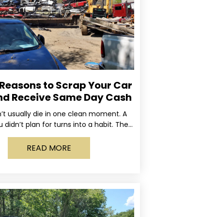
 Reasons to Scrap Your Car
nd Receive Same Day Cash
’t usually die in one clean moment. A
u didn’t plan for turns into a habit. The
rning light stays on long enough
READ MORE