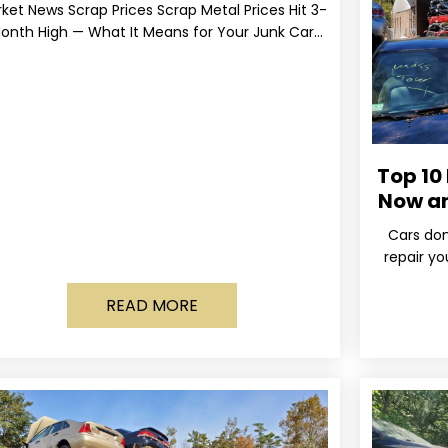
ket News Scrap Prices Scrap Metal Prices Hit 3-
onth High — What It Means for Your Junk Car
Value Published March 24, 2026 • By
Top 10
Now a
Cars don
repair yo
wa
READ MORE