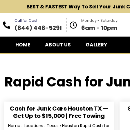
BEST & FASTEST
Way To Sell Your Junk 
Call for Cash:
Monday - Saturday:
(844) 448-5291
6am - 10pm
HOME
ABOUT US
GALLERY
Rapid Cash for
Jun
Cash for Junk Cars Houston TX —
Get Up to $15,000 | Free Towing
Home › Locations › Texas › Houston Rapid Cash for