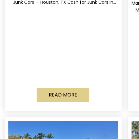
Junk Cars — Houston, TX Cash for Junk Cars in
Mar
Houston, Texas Get up to
M
READ MORE