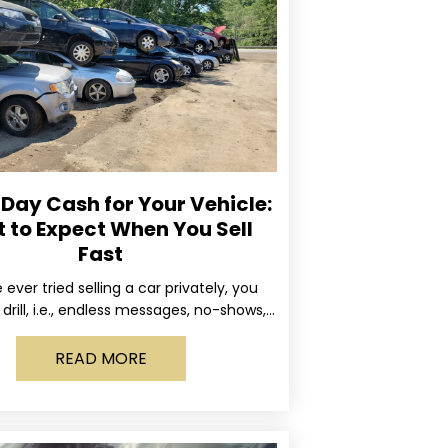
ay Cash for Your Vehicle:
 to Expect When You Sell
Fast
e ever tried selling a car privately, you
drill, i.e., endless messages, no-shows,
occasional guy who asks if you’ll take
READ MORE