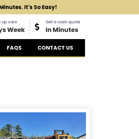
Minutes. It's So Easy!
 up cars
Get a cash quote
ys Week
In Minutes
FAQS
CONTACT US