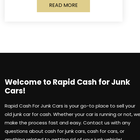
READ MORE
Welcome to Rapid Cash for Junk
Cars!
Rapid Cash For Junk Cars is your go-to place to sell your
old junk car for cash. Whether your car is running or not, w
make the process fast and easy. Contact us with any
questions about cash for junk cars, cash for cars, or
anything related to getting rid of your junk vehicle!