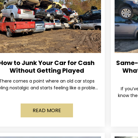
How to Junk Your Car for Cash
Same-D
Without Getting Played
What
There comes a point where an old car stops
ling nostalgic and starts feeling like a problem
If you’v
you just want out of your life. Maybe
know the 
and the 
READ MORE