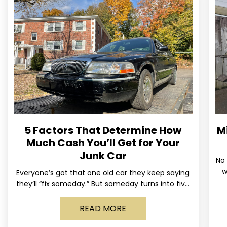
5 Factors That Determine How
M
Much Cash You’ll Get for Your
Junk Car
No 
w
Everyone’s got that one old car they keep saying
us
they’ll “fix someday.” But someday turns into five
years, the tires go flat, the paint fades,
READ MORE