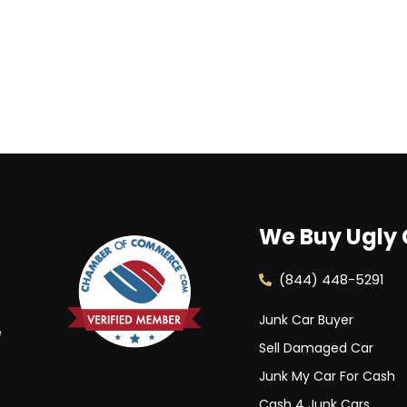
We Buy Ugly 
(844) 448-5291
Junk Car Buyer
e
Sell Damaged Car
Junk My Car For Cash
Cash 4 Junk Cars