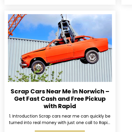
Scrap Cars Near Me in Norwich –
Get Fast Cash and Free Pickup
with Rapid
1. Introduction Scrap cars near me can quickly be
turned into real money with just one call to Rapid.
We’ve made it simple for Norwich