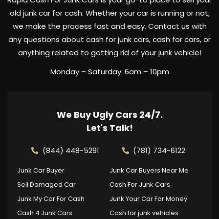
old junk car for cash. Whether your car is running or not,
we make the process fast and easy. Contact us with
any questions about cash for junk cars, cash for cars, or
anything related to getting rid of your junk vehicle!
Monday – Saturday: 6am – 10pm
We Buy Ugly Cars 24/7.
Let's Talk!
(844) 448-5291
(781) 734-6122
Junk Car Buyer
Junk Car Buyers Near Me
Sell Damaged Car
Cash For Junk Cars
Junk My Car For Cash
Junk Your Car For Money
Cash 4 Junk Cars
Cash for junk vehicles