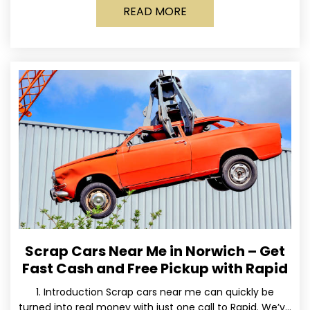
READ MORE
Scrap Cars Near Me in Norwich – Get
Fast Cash and Free Pickup with Rapid
1. Introduction Scrap cars near me can quickly be
turned into real money with just one call to Rapid. We’ve