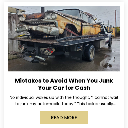
Mistakes to Avoid When You Junk
Your Car for Cash
No individual wakes up with the thought, “I cannot wait
to junk my automobile today.” This task is usually
postponed until the old vehicle becomes
READ MORE