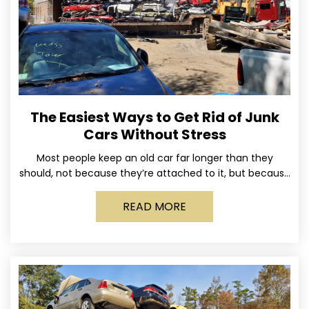
The Easiest Ways to Get Rid of Junk
Cars Without Stress
Most people keep an old car far longer than they
should, not because they’re attached to it, but because
dealing with it feels like a
READ MORE