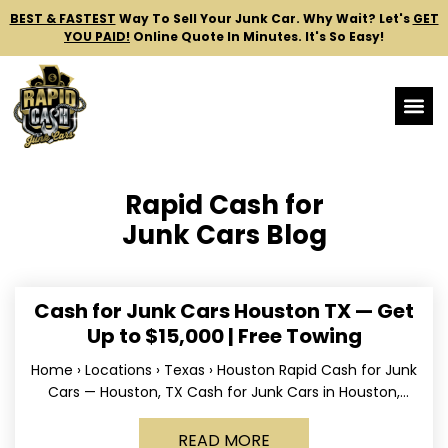
BEST & FASTEST
Way To Sell Your Junk Car.
Why Wait? Let's
GET
YOU PAID!
Online Quote In Minutes. It's So Easy!
Rapid Cash for
Junk Cars Blog
Cash for Junk Cars Houston TX — Get
Up to $15,000 | Free Towing
Home › Locations › Texas › Houston Rapid Cash for Junk
Cars — Houston, TX Cash for Junk Cars in Houston,
Texas Get up to
READ MORE