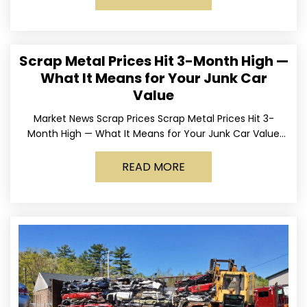
Scrap Metal Prices Hit 3-Month High —
What It Means for Your Junk Car
Value
Market News Scrap Prices Scrap Metal Prices Hit 3-
Month High — What It Means for Your Junk Car Value
Published March 24, 2026 • By
READ MORE