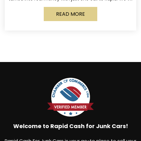
made it simple for Norwich
READ MORE
Welcome to Rapid Cash for Junk Cars!
Rapid Cash For Junk Cars is your go-to place to sell your