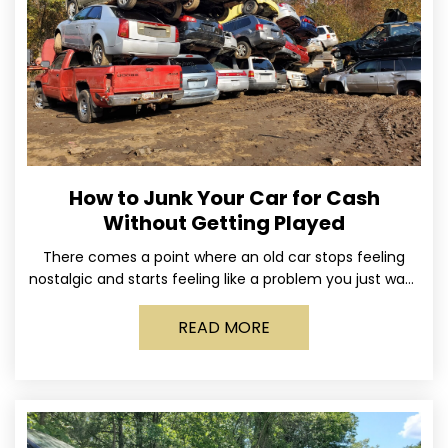
How to Junk Your Car for Cash
Without Getting Played
There comes a point where an old car stops feeling
nostalgic and starts feeling like a problem you just want
out of your life. Maybe
READ MORE