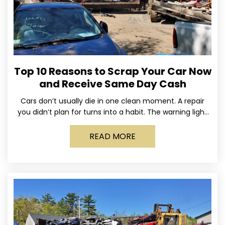
Top 10 Reasons to Scrap Your Car Now
and Receive Same Day Cash
Cars don’t usually die in one clean moment. A repair
you didn’t plan for turns into a habit. The warning light
stays on long enough
READ MORE