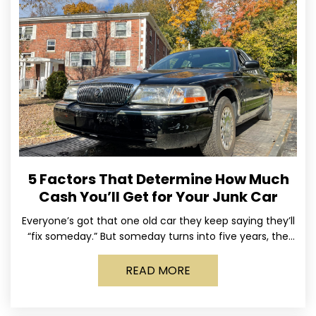
5 Factors That Determine How Much
Cash You’ll Get for Your Junk Car
Everyone’s got that one old car they keep saying they’ll
“fix someday.” But someday turns into five years, the
tires go flat, the paint fades,
READ MORE