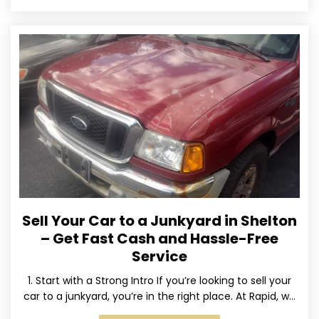
Sell Your Car to a Junkyard in Shelton
– Get Fast Cash and Hassle-Free
Service
1. Start with a Strong Intro If you’re looking to sell your
car to a junkyard, you’re in the right place. At Rapid, we
specialize