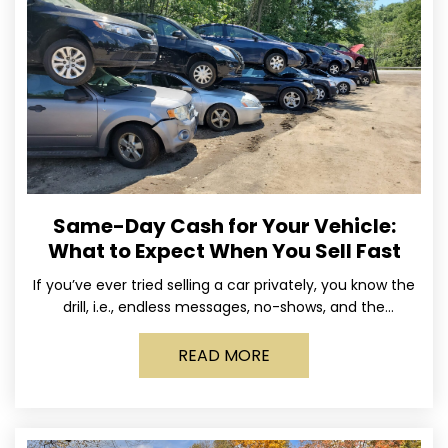
Same-Day Cash for Your Vehicle:
What to Expect When You Sell Fast
If you’ve ever tried selling a car privately, you know the
drill, i.e., endless messages, no-shows, and the
occasional guy who asks if you’ll take
READ MORE