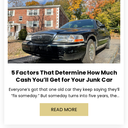
5 Factors That Determine How Much
Cash You’ll Get for Your Junk Car
Everyone’s got that one old car they keep saying they’ll
“fix someday.” But someday turns into five years, the
tires go flat, the paint fades,
READ MORE