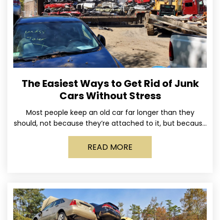
The Easiest Ways to Get Rid of Junk
Cars Without Stress
Most people keep an old car far longer than they
should, not because they’re attached to it, but because
dealing with it feels like a
READ MORE