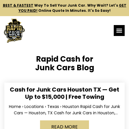
BEST & FASTEST
Way To Sell Your Junk Car.
Why Wait? Let's
GET
YOU PAID!
Online Quote In Minutes. It's So Easy!
Rapid Cash for
Junk Cars Blog
Cash for Junk Cars Houston TX — Get
Up to $15,000 | Free Towing
Home › Locations › Texas › Houston Rapid Cash for Junk
Cars — Houston, TX Cash for Junk Cars in Houston,
Texas Get up to
READ MORE