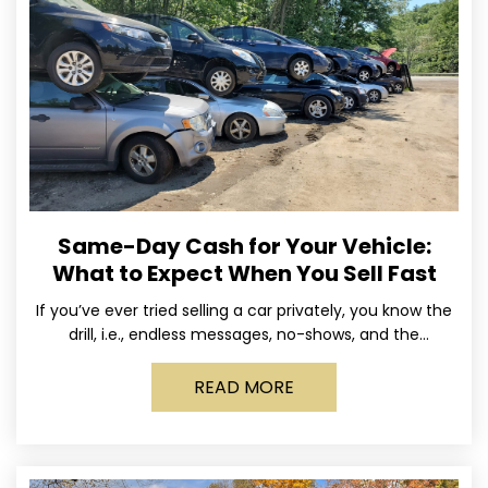
Same-Day Cash for Your Vehicle:
What to Expect When You Sell Fast
If you’ve ever tried selling a car privately, you know the
drill, i.e., endless messages, no-shows, and the
occasional guy who asks if you’ll take
READ MORE