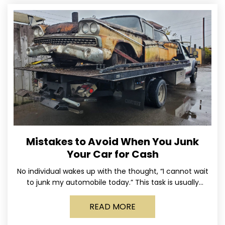
Mistakes to Avoid When You Junk
Your Car for Cash
No individual wakes up with the thought, “I cannot wait
to junk my automobile today.” This task is usually
postponed until the old vehicle becomes
READ MORE