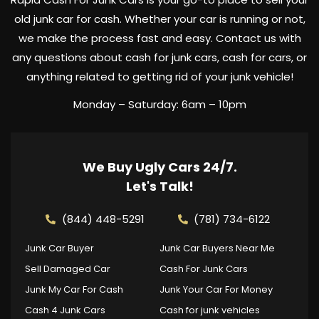
old junk car for cash. Whether your car is running or not,
we make the process fast and easy. Contact us with
any questions about cash for junk cars, cash for cars, or
anything related to getting rid of your junk vehicle!
Monday – Saturday: 6am – 10pm
We Buy Ugly Cars 24/7.
Let's Talk!
(844) 448-5291
(781) 734-6122
Junk Car Buyer
Junk Car Buyers Near Me
Sell Damaged Car
Cash For Junk Cars
Junk My Car For Cash
Junk Your Car For Money
Cash 4 Junk Cars
Cash for junk vehicles