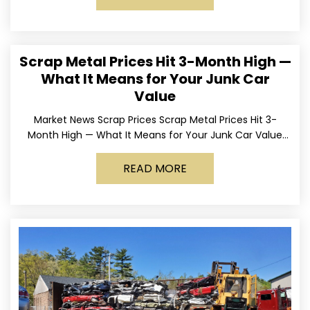
Scrap Metal Prices Hit 3-Month High —
What It Means for Your Junk Car
Value
Market News Scrap Prices Scrap Metal Prices Hit 3-
Month High — What It Means for Your Junk Car Value
Published March 24, 2026 • By
READ MORE