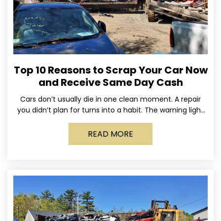
Top 10 Reasons to Scrap Your Car Now
and Receive Same Day Cash
Cars don’t usually die in one clean moment. A repair
you didn’t plan for turns into a habit. The warning light
stays on long enough
READ MORE