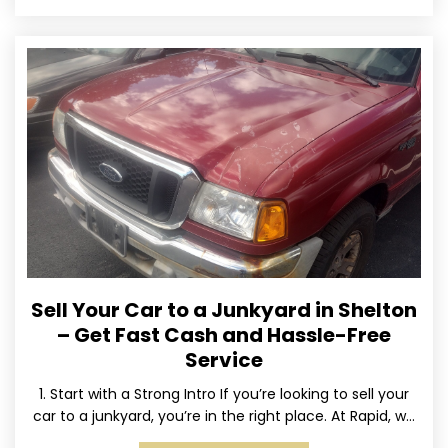
Sell Your Car to a Junkyard in Shelton
– Get Fast Cash and Hassle-Free
Service
1. Start with a Strong Intro If you’re looking to sell your
car to a junkyard, you’re in the right place. At Rapid, we
specialize