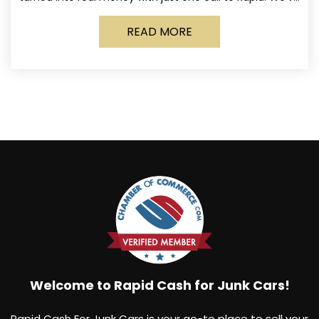
made it simple for Norwich
READ MORE
Welcome to Rapid Cash for Junk Cars!
Rapid Cash For Junk Cars is your go-to place to sell your