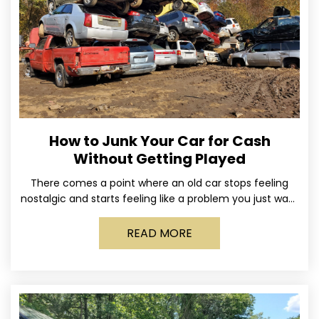
How to Junk Your Car for Cash
Without Getting Played
There comes a point where an old car stops feeling
nostalgic and starts feeling like a problem you just want
out of your life. Maybe
READ MORE