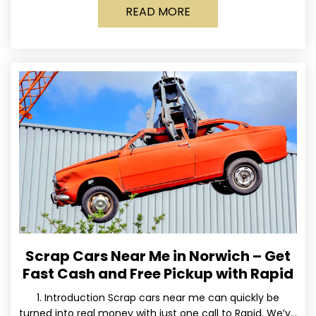
READ MORE
Scrap Cars Near Me in Norwich – Get
Fast Cash and Free Pickup with Rapid
1. Introduction Scrap cars near me can quickly be
turned into real money with just one call to Rapid. We’ve