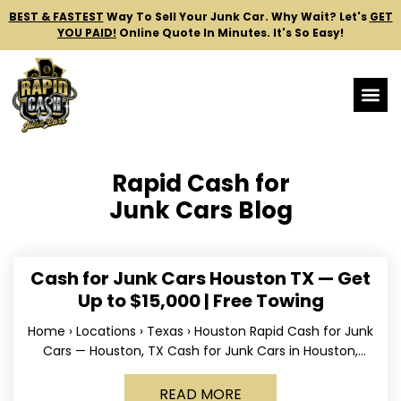
BEST & FASTEST
Way To Sell Your Junk Car.
Why Wait? Let's
GET
YOU PAID!
Online Quote In Minutes. It's So Easy!
Rapid Cash for
Junk Cars Blog
Cash for Junk Cars Houston TX — Get
Up to $15,000 | Free Towing
Home › Locations › Texas › Houston Rapid Cash for Junk
Cars — Houston, TX Cash for Junk Cars in Houston,
Texas Get up to
READ MORE