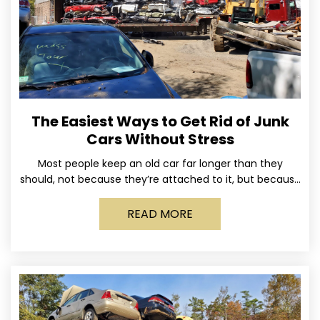
The Easiest Ways to Get Rid of Junk
Cars Without Stress
Most people keep an old car far longer than they
should, not because they’re attached to it, but because
dealing with it feels like a
READ MORE