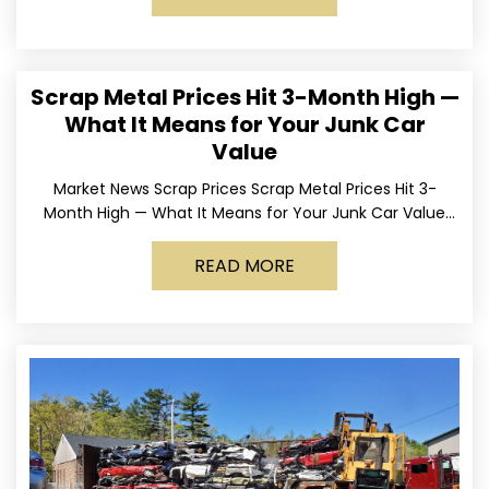
Scrap Metal Prices Hit 3-Month High —
What It Means for Your Junk Car
Value
Market News Scrap Prices Scrap Metal Prices Hit 3-
Month High — What It Means for Your Junk Car Value
Published March 24, 2026 • By
READ MORE