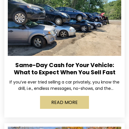
Same-Day Cash for Your Vehicle:
What to Expect When You Sell Fast
If you’ve ever tried selling a car privately, you know the
drill, i.e., endless messages, no-shows, and the
occasional guy who asks if you’ll take
READ MORE