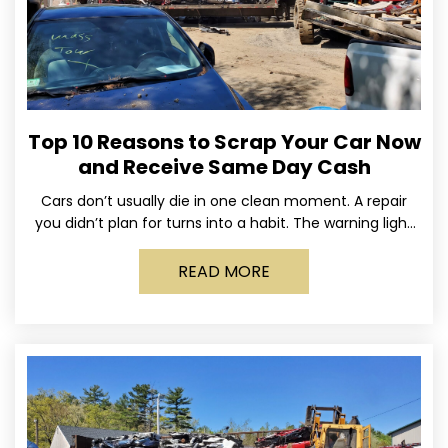
Top 10 Reasons to Scrap Your Car Now
and Receive Same Day Cash
Cars don’t usually die in one clean moment. A repair
you didn’t plan for turns into a habit. The warning light
stays on long enough
READ MORE