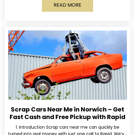
READ MORE
Scrap Cars Near Me in Norwich – Get
Fast Cash and Free Pickup with Rapid
1. Introduction Scrap cars near me can quickly be
turned into real money with just one call to Rapid. We’ve