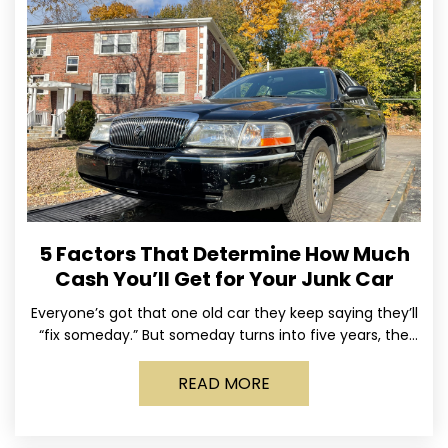
5 Factors That Determine How Much
Cash You’ll Get for Your Junk Car
Everyone’s got that one old car they keep saying they’ll
“fix someday.” But someday turns into five years, the
tires go flat, the paint fades,
READ MORE