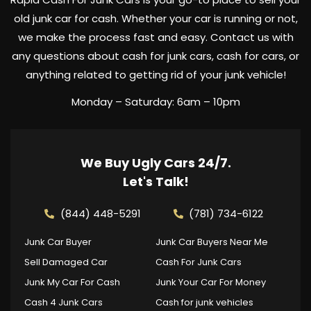
old junk car for cash. Whether your car is running or not,
we make the process fast and easy. Contact us with
any questions about cash for junk cars, cash for cars, or
anything related to getting rid of your junk vehicle!
Monday – Saturday: 6am – 10pm
We Buy Ugly Cars 24/7.
Let's Talk!
(844) 448-5291
(781) 734-6122
Junk Car Buyer
Junk Car Buyers Near Me
Sell Damaged Car
Cash For Junk Cars
Junk My Car For Cash
Junk Your Car For Money
Cash 4 Junk Cars
Cash for junk vehicles