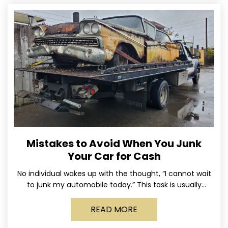
Mistakes to Avoid When You Junk
Your Car for Cash
No individual wakes up with the thought, “I cannot wait
to junk my automobile today.” This task is usually
postponed until the old vehicle becomes
READ MORE