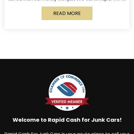
made it simple for Norwich
READ MORE
Welcome to Rapid Cash for Junk Cars!
Rapid Cash For Junk Cars is your go-to place to sell your