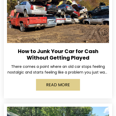
How to Junk Your Car for Cash
Without Getting Played
There comes a point where an old car stops feeling
nostalgic and starts feeling like a problem you just want
out of your life. Maybe
READ MORE