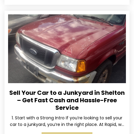
Sell Your Car to a Junkyard in Shelton
– Get Fast Cash and Hassle-Free
Service
1. Start with a Strong Intro If you’re looking to sell your
car to a junkyard, you’re in the right place. At Rapid, we
specialize