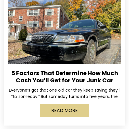
5 Factors That Determine How Much
Cash You’ll Get for Your Junk Car
Everyone’s got that one old car they keep saying they’ll
“fix someday.” But someday turns into five years, the
tires go flat, the paint fades,
READ MORE