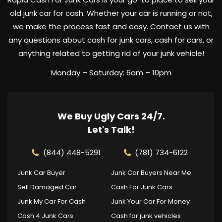
old junk car for cash. Whether your car is running or not,
we make the process fast and easy. Contact us with
any questions about cash for junk cars, cash for cars, or
anything related to getting rid of your junk vehicle!
Monday – Saturday: 6am – 10pm
We Buy Ugly Cars 24/7.
Let's Talk!
(844) 448-5291
(781) 734-6122
Junk Car Buyer
Junk Car Buyers Near Me
Sell Damaged Car
Cash For Junk Cars
Junk My Car For Cash
Junk Your Car For Money
Cash 4 Junk Cars
Cash for junk vehicles