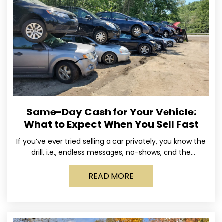
Same-Day Cash for Your Vehicle:
What to Expect When You Sell Fast
If you’ve ever tried selling a car privately, you know the
drill, i.e., endless messages, no-shows, and the
occasional guy who asks if you’ll take
READ MORE