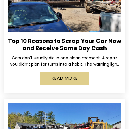
Top 10 Reasons to Scrap Your Car Now
and Receive Same Day Cash
Cars don’t usually die in one clean moment. A repair
you didn’t plan for turns into a habit. The warning light
stays on long enough
READ MORE