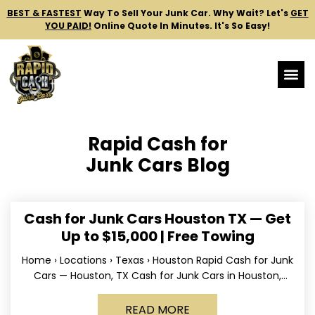
BEST & FASTEST
Way To Sell Your Junk Car.
Why Wait? Let's
GET
YOU PAID!
Online Quote In Minutes. It's So Easy!
Rapid Cash for
Junk Cars Blog
Cash for Junk Cars Houston TX — Get
Up to $15,000 | Free Towing
Home › Locations › Texas › Houston Rapid Cash for Junk
Cars — Houston, TX Cash for Junk Cars in Houston,
Texas Get up to
READ MORE