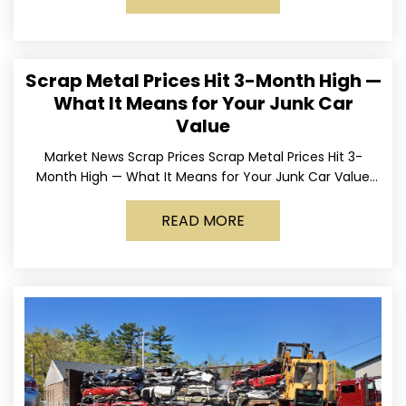
Scrap Metal Prices Hit 3-Month High —
What It Means for Your Junk Car
Value
Market News Scrap Prices Scrap Metal Prices Hit 3-
Month High — What It Means for Your Junk Car Value
Published March 24, 2026 • By
READ MORE