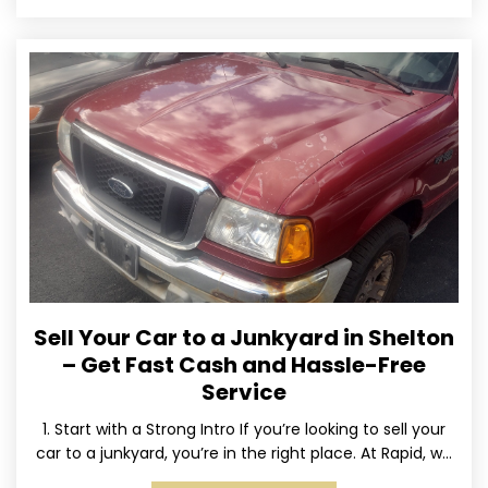
Sell Your Car to a Junkyard in Shelton
– Get Fast Cash and Hassle-Free
Service
1. Start with a Strong Intro If you’re looking to sell your
car to a junkyard, you’re in the right place. At Rapid, we
specialize