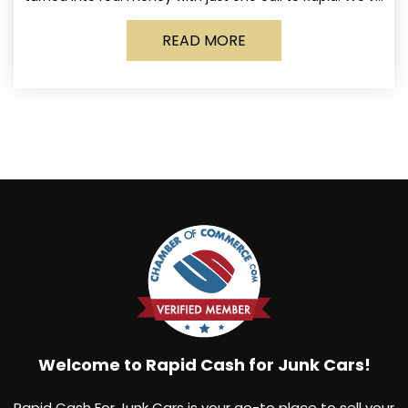
made it simple for Norwich
READ MORE
Welcome to Rapid Cash for Junk Cars!
Rapid Cash For Junk Cars is your go-to place to sell your