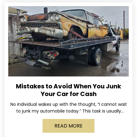
Mistakes to Avoid When You Junk
Your Car for Cash
No individual wakes up with the thought, “I cannot wait
to junk my automobile today.” This task is usually
postponed until the old vehicle becomes
READ MORE