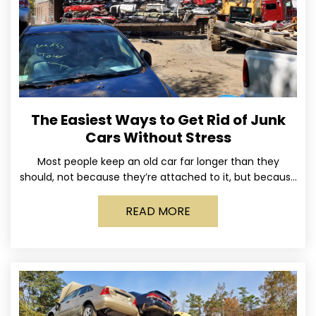
The Easiest Ways to Get Rid of Junk
Cars Without Stress
Most people keep an old car far longer than they
should, not because they’re attached to it, but because
dealing with it feels like a
READ MORE