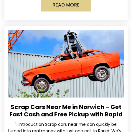
READ MORE
Scrap Cars Near Me in Norwich – Get
Fast Cash and Free Pickup with Rapid
1. Introduction Scrap cars near me can quickly be
turned into real money with just one call to Rapid. We’ve