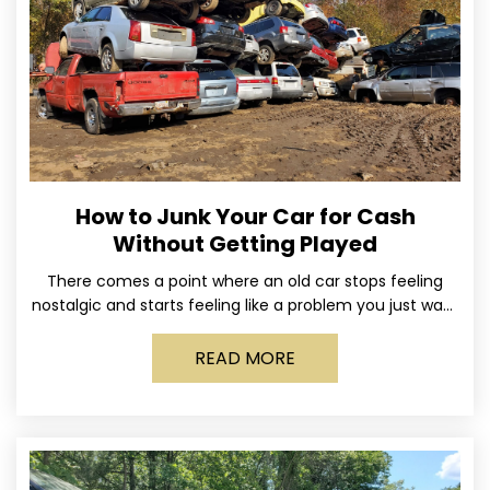
How to Junk Your Car for Cash
Without Getting Played
There comes a point where an old car stops feeling
nostalgic and starts feeling like a problem you just want
out of your life. Maybe
READ MORE