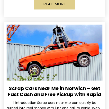
READ MORE
Scrap Cars Near Me in Norwich – Get
Fast Cash and Free Pickup with Rapid
1. Introduction Scrap cars near me can quickly be
turned into real money with just one call to Rapid. We’ve