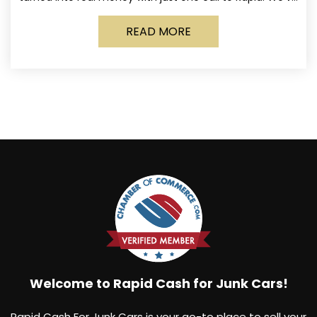
made it simple for Norwich
READ MORE
Welcome to Rapid Cash for Junk Cars!
Rapid Cash For Junk Cars is your go-to place to sell your