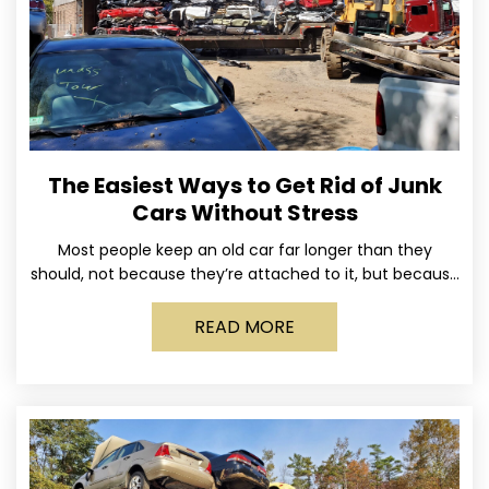
The Easiest Ways to Get Rid of Junk
Cars Without Stress
Most people keep an old car far longer than they
should, not because they’re attached to it, but because
dealing with it feels like a
READ MORE