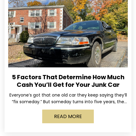
5 Factors That Determine How Much
Cash You’ll Get for Your Junk Car
Everyone’s got that one old car they keep saying they’ll
“fix someday.” But someday turns into five years, the
tires go flat, the paint fades,
READ MORE