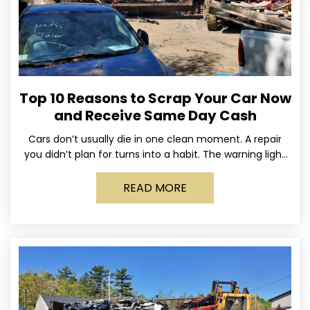
Top 10 Reasons to Scrap Your Car Now
and Receive Same Day Cash
Cars don’t usually die in one clean moment. A repair
you didn’t plan for turns into a habit. The warning light
stays on long enough
READ MORE