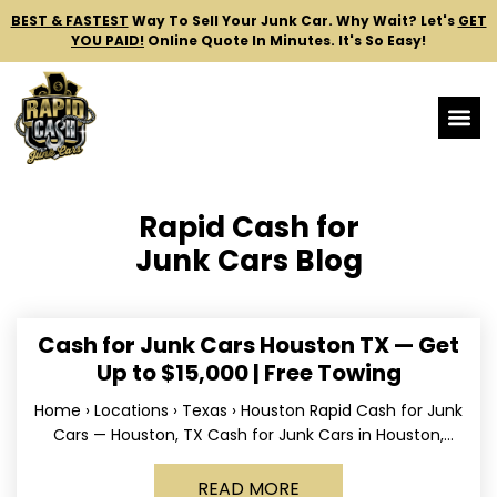
BEST & FASTEST
Way To Sell Your Junk Car.
Why Wait? Let's
GET
YOU PAID!
Online Quote In Minutes. It's So Easy!
Rapid Cash for
Junk Cars Blog
Cash for Junk Cars Houston TX — Get
Up to $15,000 | Free Towing
Home › Locations › Texas › Houston Rapid Cash for Junk
Cars — Houston, TX Cash for Junk Cars in Houston,
Texas Get up to
READ MORE