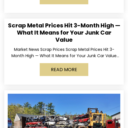
Scrap Metal Prices Hit 3-Month High —
What It Means for Your Junk Car
Value
Market News Scrap Prices Scrap Metal Prices Hit 3-
Month High — What It Means for Your Junk Car Value
Published March 24, 2026 • By
READ MORE