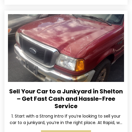
Sell Your Car to a Junkyard in Shelton
– Get Fast Cash and Hassle-Free
Service
1. Start with a Strong Intro If you’re looking to sell your
car to a junkyard, you’re in the right place. At Rapid, we
specialize