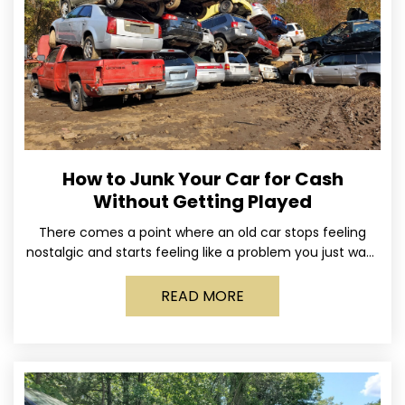
How to Junk Your Car for Cash
Without Getting Played
There comes a point where an old car stops feeling
nostalgic and starts feeling like a problem you just want
out of your life. Maybe
READ MORE