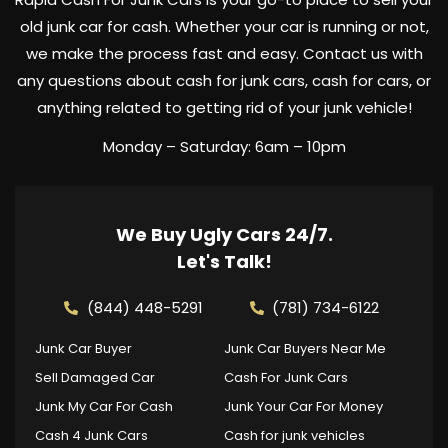
old junk car for cash. Whether your car is running or not,
we make the process fast and easy. Contact us with
any questions about cash for junk cars, cash for cars, or
anything related to getting rid of your junk vehicle!
Monday – Saturday: 6am – 10pm
We Buy Ugly Cars 24/7.
Let's Talk!
(844) 448-5291
(781) 734-6122
Junk Car Buyer
Junk Car Buyers Near Me
Sell Damaged Car
Cash For Junk Cars
Junk My Car For Cash
Junk Your Car For Money
Cash 4 Junk Cars
Cash for junk vehicles