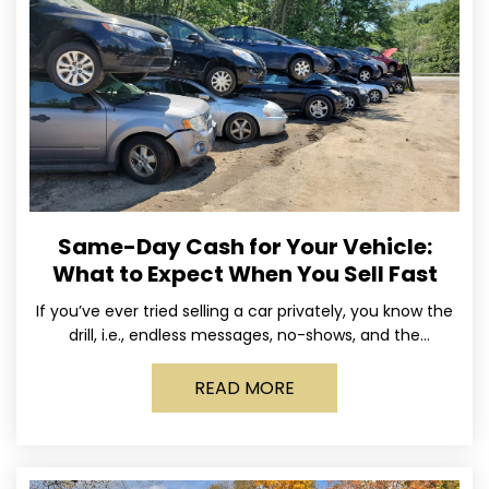
Same-Day Cash for Your Vehicle:
What to Expect When You Sell Fast
If you’ve ever tried selling a car privately, you know the
drill, i.e., endless messages, no-shows, and the
occasional guy who asks if you’ll take
READ MORE