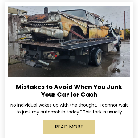
Mistakes to Avoid When You Junk
Your Car for Cash
No individual wakes up with the thought, “I cannot wait
to junk my automobile today.” This task is usually
postponed until the old vehicle becomes
READ MORE