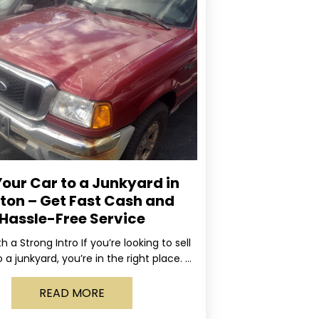
Your Car to a Junkyard in
ton – Get Fast Cash and
Hassle-Free Service
ith a Strong Intro If you’re looking to sell
 a junkyard, you’re in the right place. At
Rapid, we specialize
READ MORE