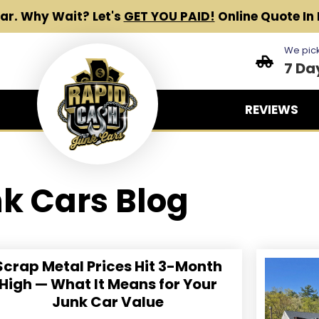
Car.
Why Wait? Let's
GET YOU PAID!
Online Quote In 
We pick
7 Da
REVIEWS
k Cars Blog
Scrap Metal Prices Hit 3-Month
High — What It Means for Your
Junk Car Value