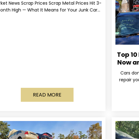
ket News Scrap Prices Scrap Metal Prices Hit 3-
onth High — What It Means for Your Junk Car
Value Published March 24, 2026 • By
Top 10
Now a
Cars don
repair yo
wa
READ MORE