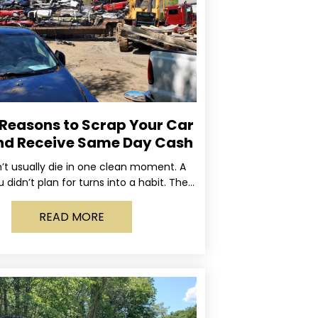
 Reasons to Scrap Your Car
nd Receive Same Day Cash
’t usually die in one clean moment. A
u didn’t plan for turns into a habit. The
rning light stays on long enough
READ MORE