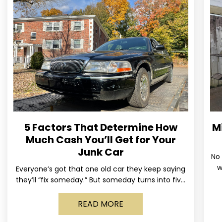
5 Factors That Determine How
M
Much Cash You’ll Get for Your
Junk Car
No 
w
Everyone’s got that one old car they keep saying
us
they’ll “fix someday.” But someday turns into five
years, the tires go flat, the paint fades,
READ MORE