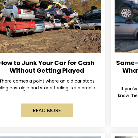
How to Junk Your Car for Cash
Same-D
Without Getting Played
What
There comes a point where an old car stops
ling nostalgic and starts feeling like a problem
If you’v
you just want out of your life. Maybe
know the 
and the 
READ MORE