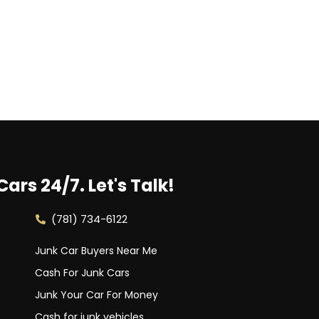
Cars 24/7.
Let's Talk!
(781) 734-6122
Junk Car Buyers Near Me
Cash For Junk Cars
Junk Your Car For Money
Cash for junk vehicles