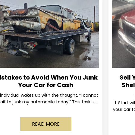
istakes to Avoid When You Junk
Sell 
Your Car for Cash
Shel
individual wakes up with the thought, “I cannot
ait to junk my automobile today.” This task is
1. Start w
ually postponed until the old vehicle becomes
your car to
READ MORE