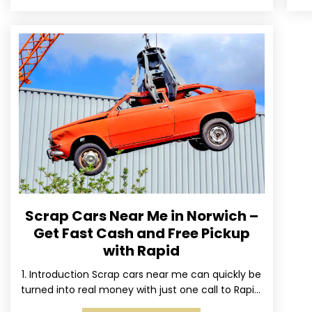
Scrap Cars Near Me in Norwich –
Get Fast Cash and Free Pickup
with Rapid
1. Introduction Scrap cars near me can quickly be
turned into real money with just one call to Rapid.
We’ve made it simple for Norwich