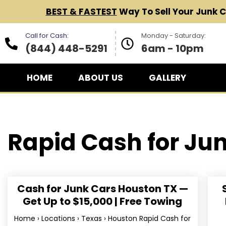
BEST & FASTEST
Way To Sell Your Junk 
Call for Cash:
Monday - Saturday:
(844) 448-5291
6am - 10pm
HOME
ABOUT US
GALLERY
Rapid Cash for
Jun
Cash for Junk Cars Houston TX —
Get Up to $15,000 | Free Towing
Home › Locations › Texas › Houston Rapid Cash for