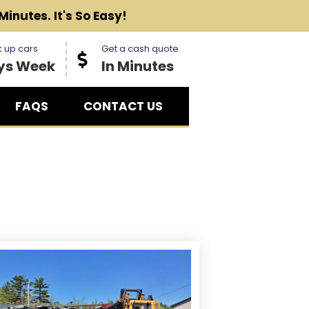
Minutes. It's So Easy!
 up cars
Get a cash quote
ys Week
In Minutes
FAQS
CONTACT US