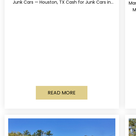
Junk Cars — Houston, TX Cash for Junk Cars in
Mar
Houston, Texas Get up to
M
READ MORE