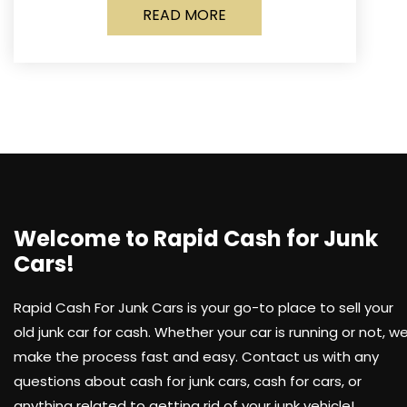
READ MORE
Welcome to Rapid Cash for Junk
Cars!
Rapid Cash For Junk Cars is your go-to place to sell your
old junk car for cash. Whether your car is running or not, w
make the process fast and easy. Contact us with any
questions about cash for junk cars, cash for cars, or
anything related to getting rid of your junk vehicle!