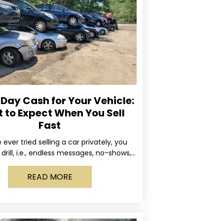
ay Cash for Your Vehicle:
 to Expect When You Sell
Fast
e ever tried selling a car privately, you
drill, i.e., endless messages, no-shows,
occasional guy who asks if you’ll take
READ MORE