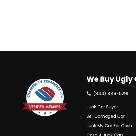
We Buy Ugly 
(844) 448-5291
Junk Car Buyer
e
Sell Damaged Car
Junk My Car For Cash
Cash 4 Junk Cars