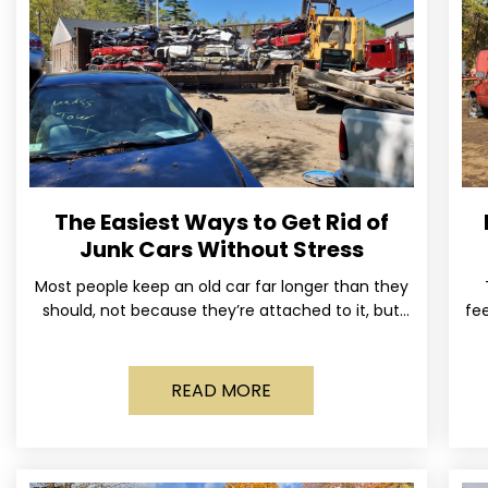
The Easiest Ways to Get Rid of
Junk Cars Without Stress
Most people keep an old car far longer than they
should, not because they’re attached to it, but
fee
because dealing with it feels like a
READ MORE