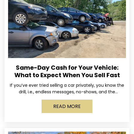
Same-Day Cash for Your Vehicle:
What to Expect When You Sell Fast
If you’ve ever tried selling a car privately, you know the
drill, i.e., endless messages, no-shows, and the
occasional guy who asks if you’ll take
READ MORE