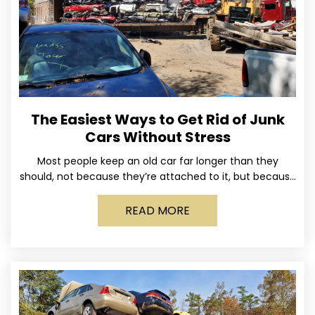
The Easiest Ways to Get Rid of Junk
Cars Without Stress
Most people keep an old car far longer than they
should, not because they’re attached to it, but because
dealing with it feels like a
READ MORE