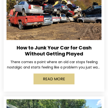
How to Junk Your Car for Cash
Without Getting Played
There comes a point where an old car stops feeling
nostalgic and starts feeling like a problem you just want
out of your life. Maybe
READ MORE