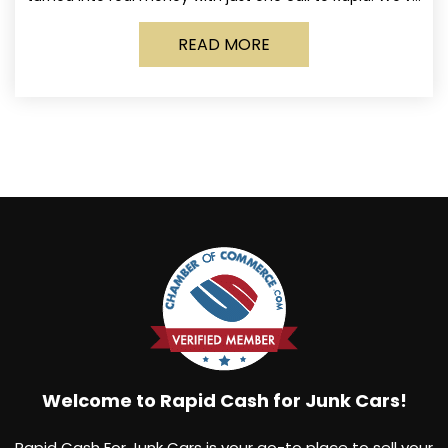
made it simple for Norwich
READ MORE
Welcome to Rapid Cash for Junk Cars!
Rapid Cash For Junk Cars is your go-to place to sell your