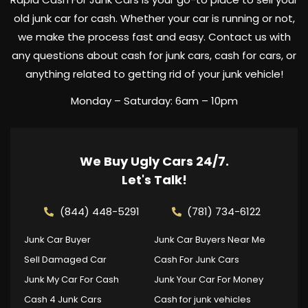
old junk car for cash. Whether your car is running or not,
we make the process fast and easy. Contact us with
any questions about cash for junk cars, cash for cars, or
anything related to getting rid of your junk vehicle!
Monday – Saturday: 6am – 10pm
We Buy Ugly Cars 24/7.
Let's Talk!
(844) 448-5291
(781) 734-6122
Junk Car Buyer
Junk Car Buyers Near Me
Sell Damaged Car
Cash For Junk Cars
Junk My Car For Cash
Junk Your Car For Money
Cash 4 Junk Cars
Cash for junk vehicles