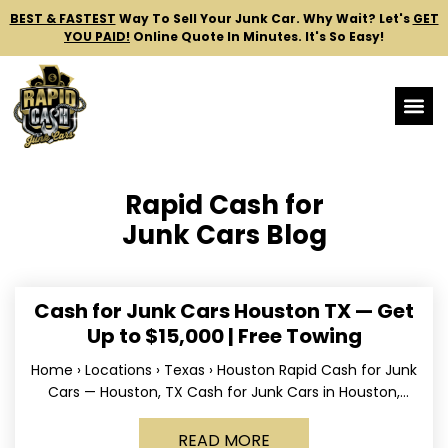
BEST & FASTEST
Way To Sell Your Junk Car.
Why Wait? Let's
GET
YOU PAID!
Online Quote In Minutes. It's So Easy!
Rapid Cash for
Junk Cars Blog
Cash for Junk Cars Houston TX — Get
Up to $15,000 | Free Towing
Home › Locations › Texas › Houston Rapid Cash for Junk
Cars — Houston, TX Cash for Junk Cars in Houston,
Texas Get up to
READ MORE