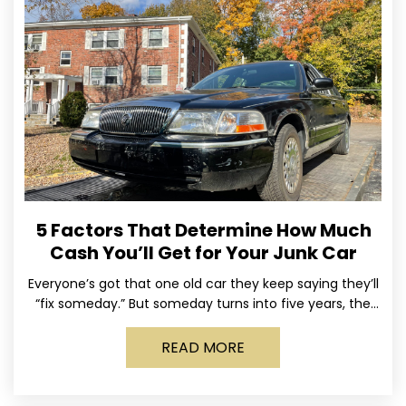
5 Factors That Determine How Much
Cash You’ll Get for Your Junk Car
Everyone’s got that one old car they keep saying they’ll
“fix someday.” But someday turns into five years, the
tires go flat, the paint fades,
READ MORE