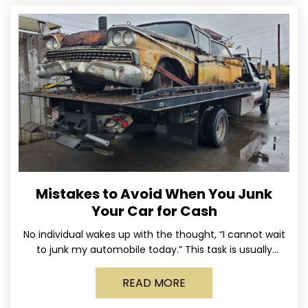
Mistakes to Avoid When You Junk
Your Car for Cash
No individual wakes up with the thought, “I cannot wait
to junk my automobile today.” This task is usually
postponed until the old vehicle becomes
READ MORE