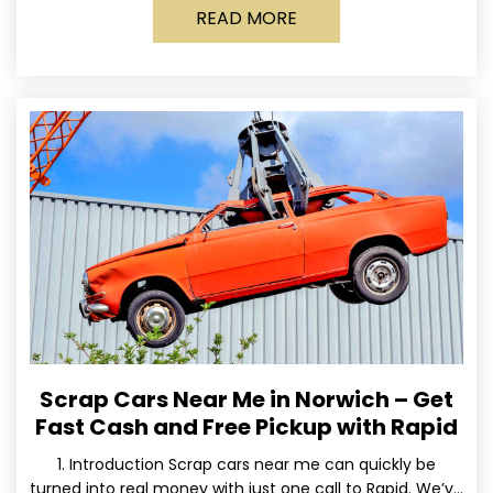
READ MORE
Scrap Cars Near Me in Norwich – Get
Fast Cash and Free Pickup with Rapid
1. Introduction Scrap cars near me can quickly be
turned into real money with just one call to Rapid. We’ve