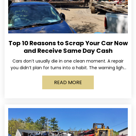
Top 10 Reasons to Scrap Your Car Now
and Receive Same Day Cash
Cars don’t usually die in one clean moment. A repair
you didn’t plan for turns into a habit. The warning light
stays on long enough
READ MORE