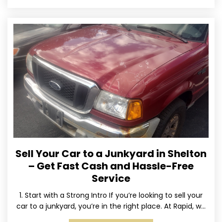
Sell Your Car to a Junkyard in Shelton
– Get Fast Cash and Hassle-Free
Service
1. Start with a Strong Intro If you’re looking to sell your
car to a junkyard, you’re in the right place. At Rapid, we
specialize