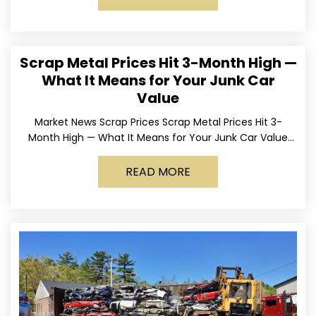
Scrap Metal Prices Hit 3-Month High —
What It Means for Your Junk Car
Value
Market News Scrap Prices Scrap Metal Prices Hit 3-
Month High — What It Means for Your Junk Car Value
Published March 24, 2026 • By
READ MORE