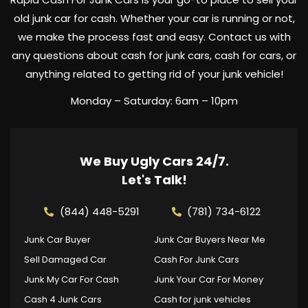
old junk car for cash. Whether your car is running or not,
we make the process fast and easy. Contact us with
any questions about cash for junk cars, cash for cars, or
anything related to getting rid of your junk vehicle!
Monday – Saturday: 6am – 10pm
We Buy Ugly Cars 24/7.
Let's Talk!
(844) 448-5291
(781) 734-6122
Junk Car Buyer
Junk Car Buyers Near Me
Sell Damaged Car
Cash For Junk Cars
Junk My Car For Cash
Junk Your Car For Money
Cash 4 Junk Cars
Cash for junk vehicles