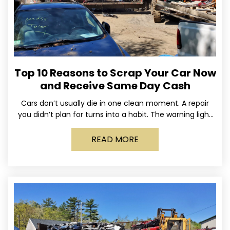
Top 10 Reasons to Scrap Your Car Now
and Receive Same Day Cash
Cars don’t usually die in one clean moment. A repair
you didn’t plan for turns into a habit. The warning light
stays on long enough
READ MORE