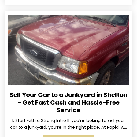
Sell Your Car to a Junkyard in Shelton
– Get Fast Cash and Hassle-Free
Service
1. Start with a Strong Intro If you’re looking to sell your
car to a junkyard, you’re in the right place. At Rapid, we
specialize