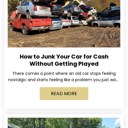
How to Junk Your Car for Cash
Without Getting Played
There comes a point where an old car stops feeling
nostalgic and starts feeling like a problem you just want
out of your life. Maybe
READ MORE