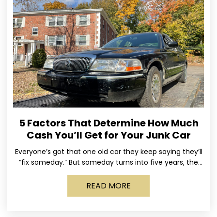
5 Factors That Determine How Much
Cash You’ll Get for Your Junk Car
Everyone’s got that one old car they keep saying they’ll
“fix someday.” But someday turns into five years, the
tires go flat, the paint fades,
READ MORE