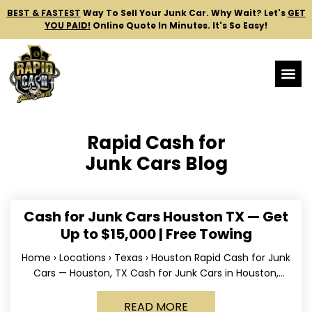
BEST & FASTEST
Way To Sell Your Junk Car.
Why Wait? Let's
GET
YOU PAID!
Online Quote In Minutes. It's So Easy!
Rapid Cash for
Junk Cars Blog
Cash for Junk Cars Houston TX — Get
Up to $15,000 | Free Towing
Home › Locations › Texas › Houston Rapid Cash for Junk
Cars — Houston, TX Cash for Junk Cars in Houston,
Texas Get up to
READ MORE