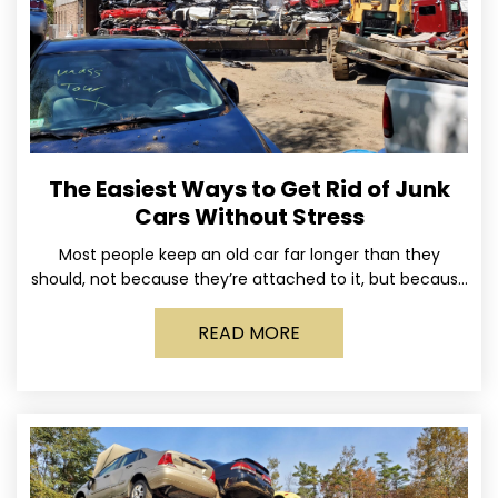
The Easiest Ways to Get Rid of Junk
Cars Without Stress
Most people keep an old car far longer than they
should, not because they’re attached to it, but because
dealing with it feels like a
READ MORE