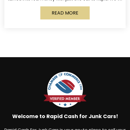
made it simple for Norwich
READ MORE
Welcome to Rapid Cash for Junk Cars!
Rapid Cash For Junk Cars is your go-to place to sell your