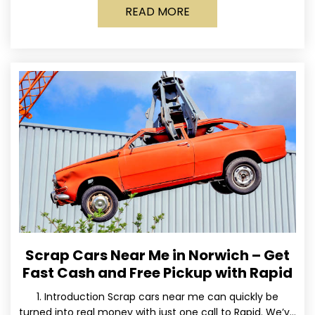
READ MORE
Scrap Cars Near Me in Norwich – Get
Fast Cash and Free Pickup with Rapid
1. Introduction Scrap cars near me can quickly be
turned into real money with just one call to Rapid. We’ve