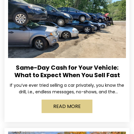
Same-Day Cash for Your Vehicle:
What to Expect When You Sell Fast
If you’ve ever tried selling a car privately, you know the
drill, i.e., endless messages, no-shows, and the
occasional guy who asks if you’ll take
READ MORE