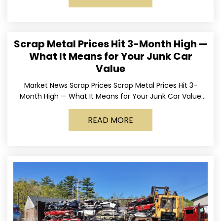
Scrap Metal Prices Hit 3-Month High —
What It Means for Your Junk Car
Value
Market News Scrap Prices Scrap Metal Prices Hit 3-
Month High — What It Means for Your Junk Car Value
Published March 24, 2026 • By
READ MORE