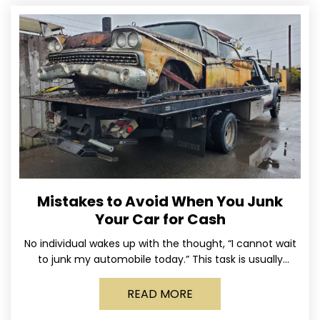
Mistakes to Avoid When You Junk
Your Car for Cash
No individual wakes up with the thought, “I cannot wait
to junk my automobile today.” This task is usually
postponed until the old vehicle becomes
READ MORE