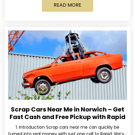
READ MORE
Scrap Cars Near Me in Norwich – Get
Fast Cash and Free Pickup with Rapid
1. Introduction Scrap cars near me can quickly be
turned into real money with just one call to Rapid. We’ve