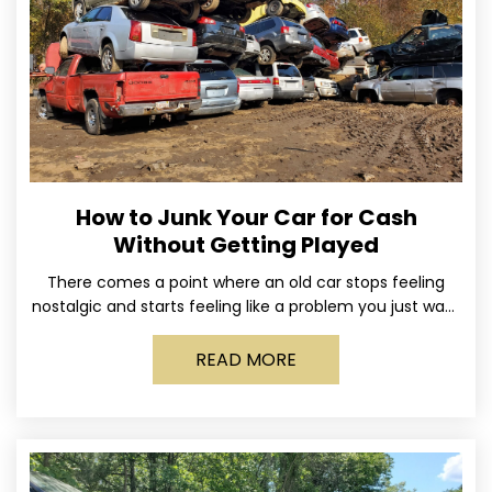
How to Junk Your Car for Cash
Without Getting Played
There comes a point where an old car stops feeling
nostalgic and starts feeling like a problem you just want
out of your life. Maybe
READ MORE