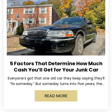
5 Factors That Determine How Much
Cash You’ll Get for Your Junk Car
Everyone’s got that one old car they keep saying they’ll
“fix someday.” But someday turns into five years, the
tires go flat, the paint fades,
READ MORE