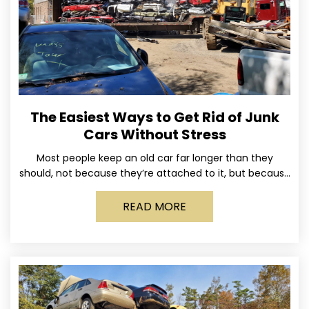
The Easiest Ways to Get Rid of Junk
Cars Without Stress
Most people keep an old car far longer than they
should, not because they’re attached to it, but because
dealing with it feels like a
READ MORE