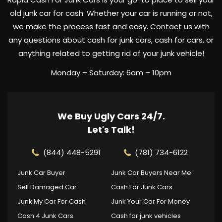
old junk car for cash. Whether your car is running or not,
we make the process fast and easy. Contact us with
any questions about cash for junk cars, cash for cars, or
anything related to getting rid of your junk vehicle!
Monday – Saturday: 6am – 10pm
We Buy Ugly Cars 24/7.
Let's Talk!
(844) 448-5291
(781) 734-6122
Junk Car Buyer
Junk Car Buyers Near Me
Sell Damaged Car
Cash For Junk Cars
Junk My Car For Cash
Junk Your Car For Money
Cash 4 Junk Cars
Cash for junk vehicles