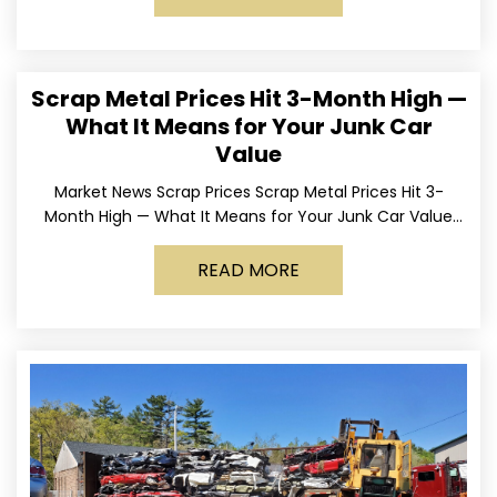
Scrap Metal Prices Hit 3-Month High —
What It Means for Your Junk Car
Value
Market News Scrap Prices Scrap Metal Prices Hit 3-
Month High — What It Means for Your Junk Car Value
Published March 24, 2026 • By
READ MORE