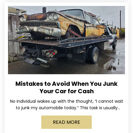
Mistakes to Avoid When You Junk
Your Car for Cash
No individual wakes up with the thought, “I cannot wait
to junk my automobile today.” This task is usually
postponed until the old vehicle becomes
READ MORE