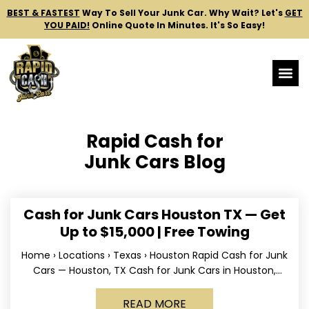
BEST & FASTEST
Way To Sell Your Junk Car.
Why Wait? Let's
GET
YOU PAID!
Online Quote In Minutes. It's So Easy!
Rapid Cash for
Junk Cars Blog
Cash for Junk Cars Houston TX — Get
Up to $15,000 | Free Towing
Home › Locations › Texas › Houston Rapid Cash for Junk
Cars — Houston, TX Cash for Junk Cars in Houston,
Texas Get up to
READ MORE