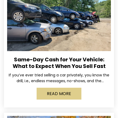
Same-Day Cash for Your Vehicle:
What to Expect When You Sell Fast
If you’ve ever tried selling a car privately, you know the
drill, i.e., endless messages, no-shows, and the
occasional guy who asks if you’ll take
READ MORE