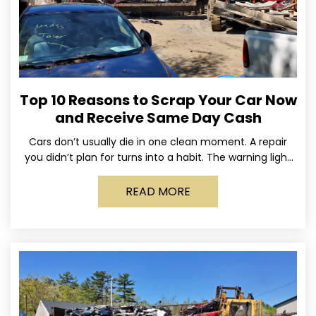
Top 10 Reasons to Scrap Your Car Now
and Receive Same Day Cash
Cars don’t usually die in one clean moment. A repair
you didn’t plan for turns into a habit. The warning light
stays on long enough
READ MORE