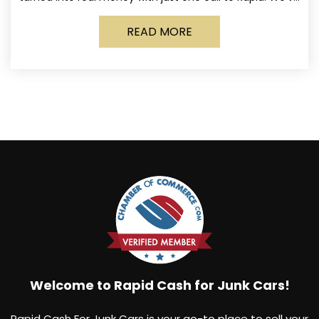
made it simple for Norwich
READ MORE
Welcome to Rapid Cash for Junk Cars!
Rapid Cash For Junk Cars is your go-to place to sell your