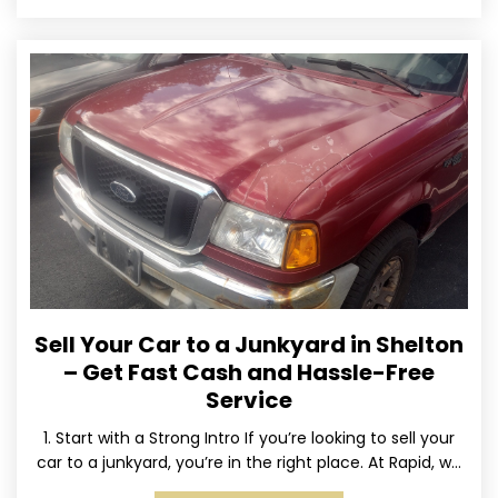
Sell Your Car to a Junkyard in Shelton
– Get Fast Cash and Hassle-Free
Service
1. Start with a Strong Intro If you’re looking to sell your
car to a junkyard, you’re in the right place. At Rapid, we
specialize